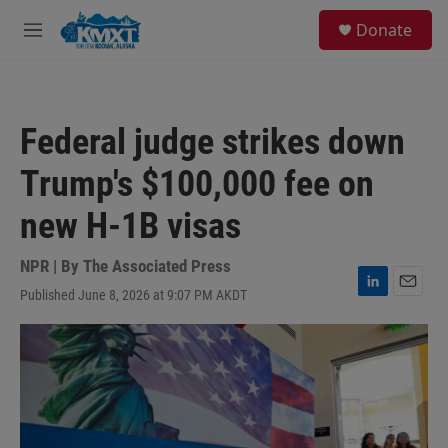
Skip to main content
S
Donate
e
M
a
e
r
n
c
u
h
Federal judge strikes down
u
e
Trump's $100,000 fee on
r
y
new H-1B visas
NPR | By
The Associated Press
Published June 8, 2026 at 9:07 PM AKDT
L
E
i
m
n
a
k
i
e
l
d
I
n