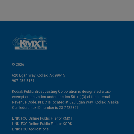
© 2026
620 Egan Way Kodiak, AK 99615
907-486-3181
Kodiak Public Broadcasting Corporation is designated a tax-
exempt organization under section 501(c)(3) of the Internal
Revenue Code. KPBC is located at 620 Egan Way, Kodiak, Alaska.
Our federal tax ID number is 23-7422357.
LINK: FCC Online Public File for KMXT
LINK: FCC Online Public File for KODK
LINK: FCC Applications