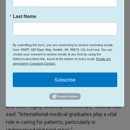
Attorney General Andrea Joy Campbell said in a
statement. "In Massachusetts, this win will ensure
Last Name
we can fill critical vacancies and hire world-class
faculty and researchers at colleges and
universities across the Commonwealth."
By submitting this form, you are consenting to receive marketing emails
Bobby Mukkamala, the president of the American
from: KMXT, 620 Egan Way, Kodiak, AK, 99615, US, kmxt.org. You can
Medical Association, called the ruling "a victory for
revoke your consent to receive emails at any time by using the
SafeUnsubscribe® link, found at the bottom of every email.
Emails are
patients."
serviced by Constant Contact.
"At a time when communities across the country
Subscribe
face physician shortages and growing barriers to
care, we should be removing obstacles — not
creating new ones — to attract talented physicians
and other highly skilled professionals," Mukkamala
said. "International medical graduates play a vital
role in caring for patients, particularly in
underserved and rural areas."