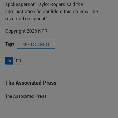
spokesperson Taylor Rogers said the
administration "is confident this order will be
reversed on appeal."
Copyright 2026 NPR
Tags
NPR Top Stories
L
E
i
m
n
a
k
i
The Associated Press
e
l
d
I
The Associated Press
n