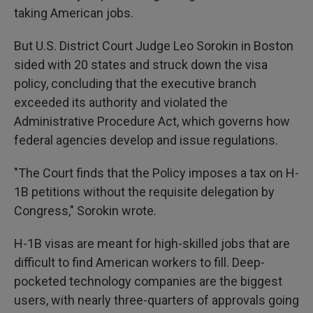
taking American jobs.
But U.S. District Court Judge Leo Sorokin in Boston
sided with 20 states and struck down the visa
policy, concluding that the executive branch
exceeded its authority and violated the
Administrative Procedure Act, which governs how
federal agencies develop and issue regulations.
"The Court finds that the Policy imposes a tax on H-
1B petitions without the requisite delegation by
Congress," Sorokin wrote.
H-1B visas are meant for high-skilled jobs that are
difficult to find American workers to fill. Deep-
pocketed technology companies are the biggest
users, with nearly three-quarters of approvals going