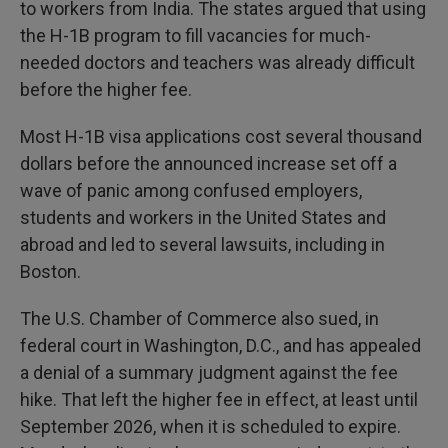
to workers from India. The states argued that using
the H-1B program to fill vacancies for much-
needed doctors and teachers was already difficult
before the higher fee.
Most H-1B visa applications cost several thousand
dollars before the announced increase set off a
wave of panic among confused employers,
students and workers in the United States and
abroad and led to several lawsuits, including in
Boston.
The U.S. Chamber of Commerce also sued, in
federal court in Washington, D.C., and has appealed
a denial of a summary judgment against the fee
hike. That left the higher fee in effect, at least until
September 2026, when it is scheduled to expire.