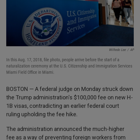
Wilfredo Lee
/
AP
In this Aug. 17, 2018, file photo, people arrive before the start of a
naturalization ceremony at the U.S. Citizenship and Immigration Services
Miami Field Office in Miami.
BOSTON — A federal judge on Monday struck down
the Trump administration's $100,000 fee on new H-
1B visas, contradicting an earlier federal court
ruling upholding the fee hike.
The administration announced the much-higher
fee as a way of preventing foreign workers from