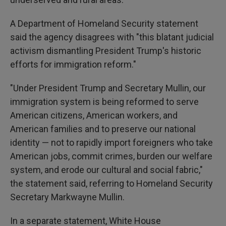
A Department of Homeland Security statement
said the agency disagrees with "this blatant judicial
activism dismantling President Trump's historic
efforts for immigration reform."
"Under President Trump and Secretary Mullin, our
immigration system is being reformed to serve
American citizens, American workers, and
American families and to preserve our national
identity — not to rapidly import foreigners who take
American jobs, commit crimes, burden our welfare
system, and erode our cultural and social fabric,"
the statement said, referring to Homeland Security
Secretary Markwayne Mullin.
In a separate statement, White House