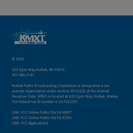
© 2026
620 Egan Way Kodiak, AK 99615
907-486-3181
Kodiak Public Broadcasting Corporation is designated a tax-
exempt organization under section 501(c)(3) of the Internal
Revenue Code. KPBC is located at 620 Egan Way, Kodiak, Alaska.
Our federal tax ID number is 23-7422357.
LINK: FCC Online Public File for KMXT
LINK: FCC Online Public File for KODK
LINK: FCC Applications