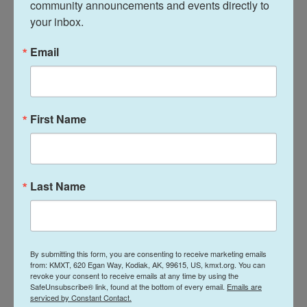
community announcements and events directly to 
early 20s.
your inbox.
Multiple videos posted to social media showed
Email
people running amid the sound of gunshots and
emergency officials tending to others who
appeared wounded.
First Name
Fire Chief Allison Armstrong said it was difficult to
get to the hospital due to closed roads and traffic
from people leaving the festival, but emergency
responders were able to transport all patients from
Last Name
the scene within an hour.
Kevin Berry was sitting in the neighborhood
arboretum listening to live music with friends when
By submitting this form, you are consenting to receive marketing emails
from: KMXT, 620 Egan Way, Kodiak, AK, 99615, US, kmxt.org. You can
he heard a handful of gunshots ring out.
revoke your consent to receive emails at any time by using the
SafeUnsubscribe® link, found at the bottom of every email.
Emails are
serviced by Constant Contact.
"Everybody hit the deck," he said.