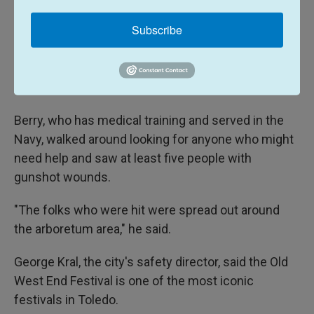
Subscribe
When Berry looked back up, he saw a gun being
tossed to the ground less than 50 feet (15 meters)
away from him. Officers who were already on site
for the festival responded immediately.
Berry, who has medical training and served in the
Navy, walked around looking for anyone who might
need help and saw at least five people with
gunshot wounds.
"The folks who were hit were spread out around
the arboretum area," he said.
George Kral, the city's safety director, said the Old
West End Festival is one of the most iconic
festivals in Toledo.