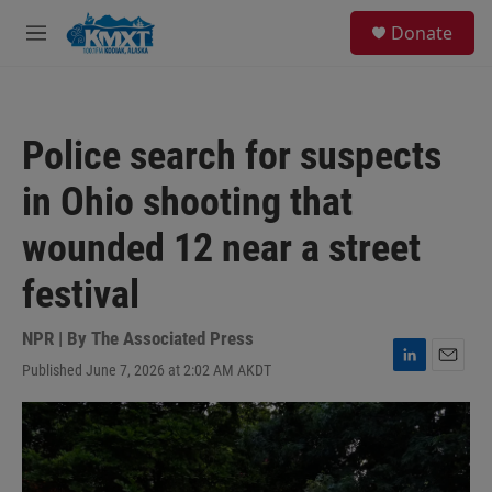
Skip to main content
S
Donate
e
M
a
e
r
n
c
u
h
Police search for suspects
u
e
in Ohio shooting that
r
y
wounded 12 near a street
festival
NPR | By
The Associated Press
Published June 7, 2026 at 2:02 AM AKDT
L
E
i
m
n
a
k
i
e
l
d