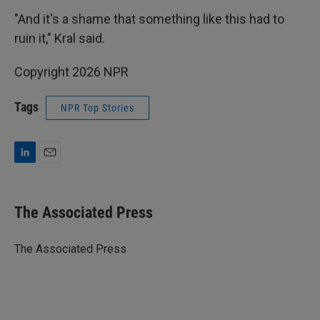
"And it's a shame that something like this had to
ruin it," Kral said.
Copyright 2026 NPR
Tags
NPR Top Stories
L
E
i
m
n
a
k
i
The Associated Press
e
l
d
I
The Associated Press
n