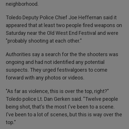
neighborhood.
Toledo Deputy Police Chief Joe Heffernan said it
appeared that at least two people fired weapons on
Saturday near the Old West End Festival and were
"probably shooting at each other."
Authorities say a search for the the shooters was
ongoing and had not identified any potential
suspects. They urged festivalgoers to come
forward with any photos or videos.
"As far as violence, this is over the top, right?"
Toledo police Lt. Dan Gerken said. "Twelve people
being shot, that's the most I've been to a scene.
I've been to a lot of scenes, but this is way over the
top."