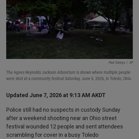
I
n
Paul Sancya
/
AP
The Agnes Reynolds Jackson Arboretum is shown where multiple people
were shot at a community festival Saturday, June 6, 2026, in Toledo, Ohio.
Updated June 7, 2026 at 9:13 AM AKDT
Police still had no suspects in custody Sunday
after a weekend shooting near an Ohio street
festival wounded 12 people and sent attendees
scrambling for cover in a busy Toledo