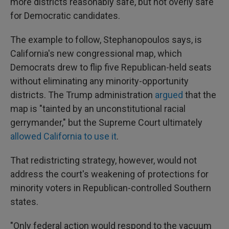
more districts reasonably safe, but not overly safe"
for Democratic candidates.
The example to follow, Stephanopoulos says, is
California's new congressional map, which
Democrats drew to flip five Republican-held seats
without eliminating any minority-opportunity
districts. The Trump administration
argued
that the
map is "tainted by an unconstitutional racial
gerrymander," but the Supreme Court ultimately
allowed California to use it
.
That redistricting strategy, however, would not
address the court's weakening of protections for
minority voters in Republican-controlled Southern
states.
"Only federal action would respond to the vacuum