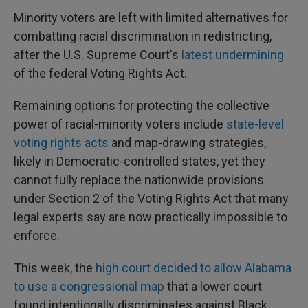
Minority voters are left with limited alternatives for
combatting racial discrimination in redistricting,
after the U.S. Supreme Court's
latest undermining
of the federal Voting Rights Act.
Remaining options for protecting the collective
power of racial-minority voters include
state-level
voting rights acts
and map-drawing strategies,
likely in Democratic-controlled states, yet they
cannot fully replace the nationwide provisions
under Section 2 of the Voting Rights Act that many
legal experts say are now practically impossible to
enforce.
This week, the
high court decided to allow Alabama
to use a congressional map
that a lower court
found intentionally discriminates against Black