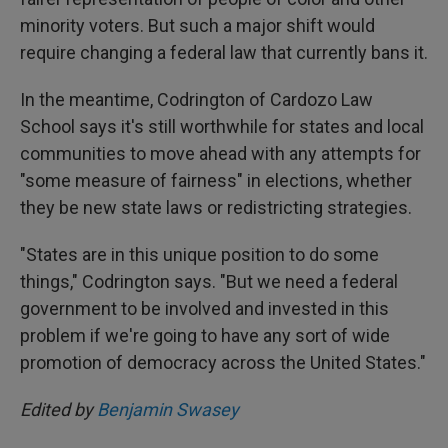
minority voters. But such a major shift would
require changing a federal law that currently bans it.
In the meantime, Codrington of Cardozo Law
School says it's still worthwhile for states and local
communities to move ahead with any attempts for
"some measure of fairness" in elections, whether
they be new state laws or redistricting strategies.
"States are in this unique position to do some
things," Codrington says. "But we need a federal
government to be involved and invested in this
problem if we're going to have any sort of wide
promotion of democracy across the United States."
Edited by
Benjamin Swasey