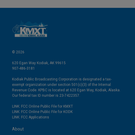
© 2026
620 Egan Way Kodiak, AK 99615
907-486-3181
Kodiak Public Broadcasting Corporation is designated a tax-
exempt organization under section 501(c)(3) of the Internal
Revenue Code. KPBC is located at 620 Egan Way, Kodiak, Alaska.
Our federal tax ID number is 23-7422357.
LINK: FCC Online Public File for KMXT
LINK: FCC Online Public File for KODK
LINK: FCC Applications
About