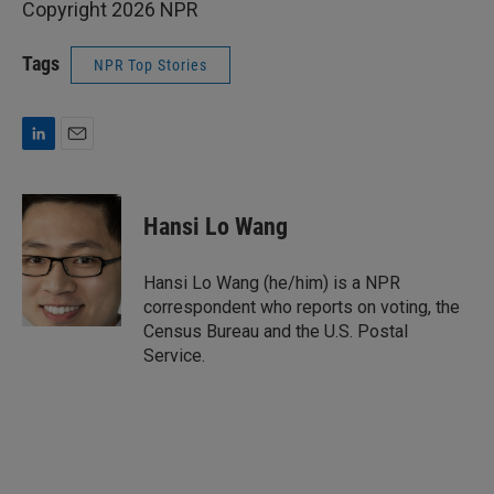
Copyright 2026 NPR
Tags
NPR Top Stories
L
E
i
m
n
a
k
i
Hansi Lo Wang
e
l
d
I
Hansi Lo Wang (he/him) is a NPR
n
correspondent who reports on voting, the
Census Bureau and the U.S. Postal
Service.