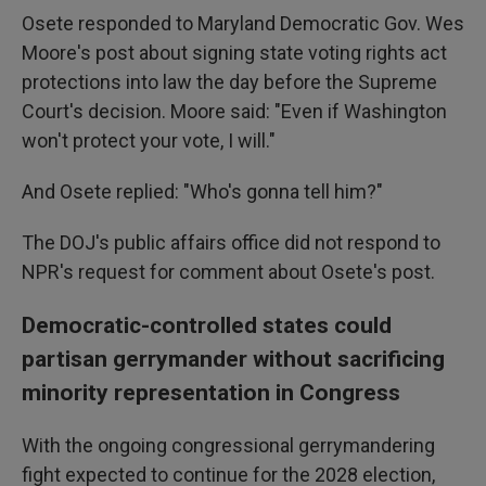
Osete responded to Maryland Democratic Gov. Wes
Moore's post about signing state voting rights act
protections into law the day before the Supreme
Court's decision. Moore said: "Even if Washington
won't protect your vote, I will."
And Osete replied: "Who's gonna tell him?"
The DOJ's public affairs office did not respond to
NPR's request for comment about Osete's post.
Democratic-controlled states could
partisan gerrymander without sacrificing
minority representation in Congress
With the ongoing congressional gerrymandering
fight expected to continue for the 2028 election,