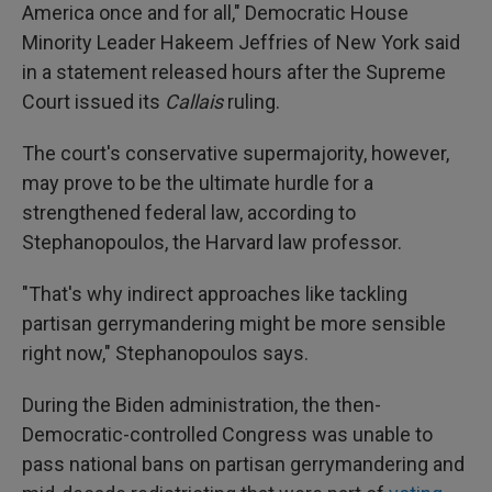
America once and for all," Democratic House
Minority Leader Hakeem Jeffries of New York said
in a statement released hours after the Supreme
Court issued its
Callais
ruling.
The court's conservative supermajority, however,
may prove to be the ultimate hurdle for a
strengthened federal law, according to
Stephanopoulos, the Harvard law professor.
"That's why indirect approaches like tackling
partisan gerrymandering might be more sensible
right now," Stephanopoulos says.
During the Biden administration, the then-
Democratic-controlled Congress was unable to
pass national bans on partisan gerrymandering and