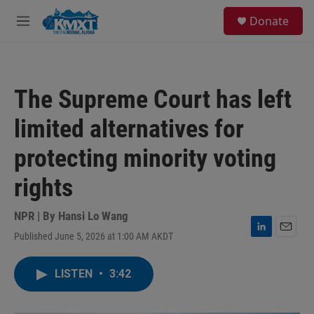
Skip to main content
S
Donate
e
M
a
e
r
n
c
u
h
The Supreme Court has left
u
e
limited alternatives for
r
y
protecting minority voting
rights
NPR | By
Hansi Lo Wang
Published June 5, 2026 at 1:00 AM AKDT
L
E
i
m
n
a
LISTEN
•
3:42
k
i
e
l
d