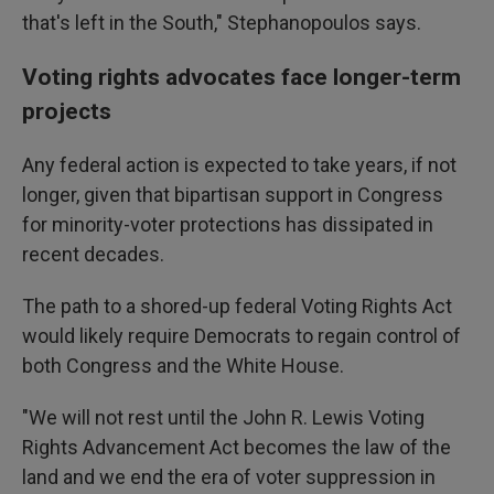
that's left in the South," Stephanopoulos says.
Voting rights advocates face longer-term
projects
Any federal action is expected to take years, if not
longer, given that bipartisan support in Congress
for minority-voter protections has dissipated in
recent decades.
The path to a shored-up federal Voting Rights Act
would likely require Democrats to regain control of
both Congress and the White House.
"We will not rest until the John R. Lewis Voting
Rights Advancement Act becomes the law of the
land and we end the era of voter suppression in