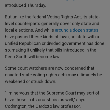
introduced Thursday.
But unlike the federal Voting Rights Act, its state-
level counterparts generally cover only state and
local elections. And while
around a dozen states
have passed these kinds of laws, no state with a
unified Republican or divided government has done
so, making it unlikely that bills introduced in the
Deep South will become law.
Some court watchers are now concerned that
enacted state voting rights acts may ultimately be
weakened or struck down.
"I'm nervous that the Supreme Court may sort of
have those in its crosshairs as well," says
Codrington, the Cardozo law professor.