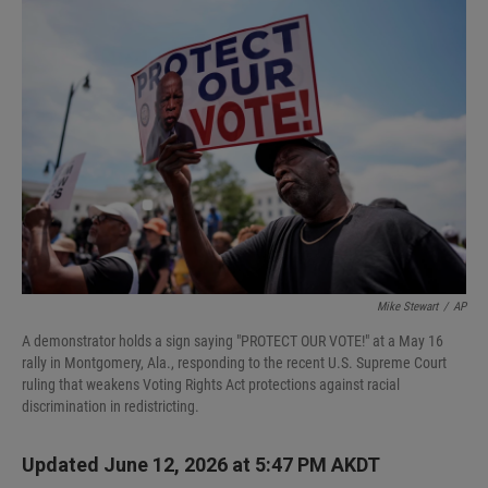
I
n
Mike Stewart
/
AP
A demonstrator holds a sign saying "PROTECT OUR VOTE!" at a May 16
rally in Montgomery, Ala., responding to the recent U.S. Supreme Court
ruling that weakens Voting Rights Act protections against racial
discrimination in redistricting.
Updated June 12, 2026 at 5:47 PM AKDT