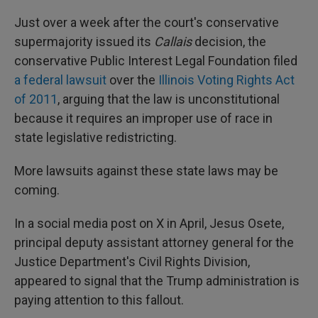
Just over a week after the court's conservative
supermajority issued its
Callais
decision, the
conservative Public Interest Legal Foundation filed
a federal lawsuit
over the
Illinois Voting Rights Act
of 2011
, arguing that the law is unconstitutional
because it requires an improper use of race in
state legislative redistricting.
More lawsuits against these state laws may be
coming.
In a social media post on X in April, Jesus Osete,
principal deputy assistant attorney general for the
Justice Department's Civil Rights Division,
appeared to signal that the Trump administration is
paying attention to this fallout.