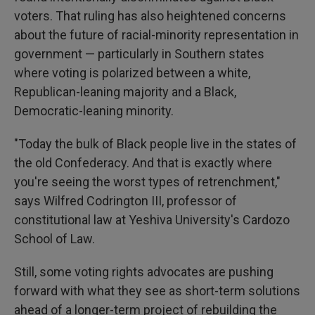
voters. That ruling has also heightened concerns
about the future of racial-minority representation in
government — particularly in Southern states
where voting is polarized between a white,
Republican-leaning majority and a Black,
Democratic-leaning minority.
"Today the bulk of Black people live in the states of
the old Confederacy. And that is exactly where
you're seeing the worst types of retrenchment,"
says Wilfred Codrington III, professor of
constitutional law at Yeshiva University's Cardozo
School of Law.
Still, some voting rights advocates are pushing
forward with what they see as short-term solutions
ahead of a longer-term project of rebuilding the