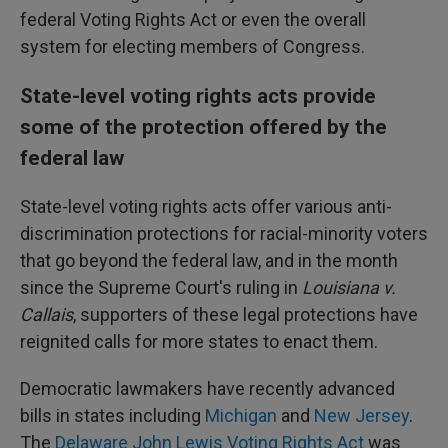
federal Voting Rights Act or even the overall
system for electing members of Congress.
State-level voting rights acts provide
some of the protection offered by the
federal law
State-level voting rights acts offer various anti-
discrimination protections for racial-minority voters
that go beyond the federal law, and in the month
since the Supreme Court's ruling in
Louisiana v.
Callais
, supporters of these legal protections have
reignited calls for more states to enact them.
Democratic lawmakers have recently advanced
bills in states including
Michigan
and
New Jersey
.
The
Delaware John Lewis Voting Rights Act
was