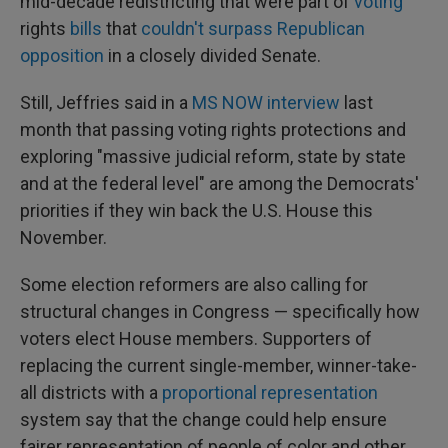
mid-decade redistricting that were part of
voting
rights
bills
that
couldn't surpass Republican
opposition
in a closely divided Senate.
Still, Jeffries said in a
MS NOW interview
last
month that passing voting rights protections and
exploring "massive judicial reform, state by state
and at the federal level" are among the Democrats'
priorities if they win back the U.S. House this
November.
Some election reformers are also calling for
structural changes in Congress — specifically how
voters elect House members. Supporters of
replacing the current single-member, winner-take-
all districts with a
proportional representation
system say that the change could help ensure
fairer representation of people of color and other