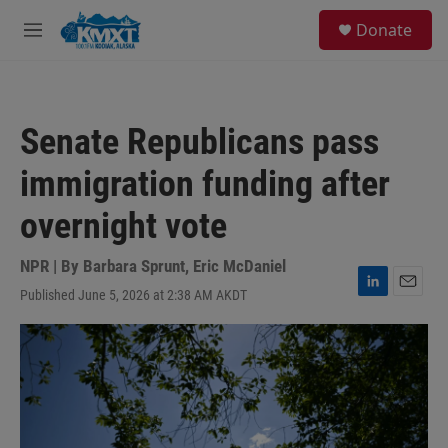
Skip to main content
S
Donate
e
M
a
e
r
n
c
u
h
Senate Republicans pass
u
e
immigration funding after
r
y
overnight vote
NPR | By
Barbara Sprunt
,
Eric McDaniel
Published June 5, 2026 at 2:38 AM AKDT
L
E
i
m
n
a
k
i
e
l
d
I
n