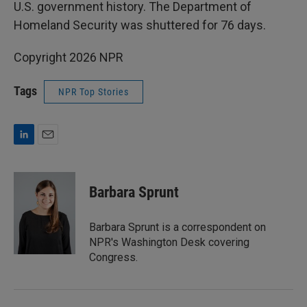
U.S. government history. The Department of
Homeland Security was shuttered for 76 days.
Copyright 2026 NPR
Tags
NPR Top Stories
L
E
i
m
n
a
k
i
Barbara Sprunt
e
l
d
I
Barbara Sprunt is a correspondent on
n
NPR's Washington Desk covering
Congress.