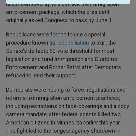
latest controversy to sidetrack the immigration
enforcement package, which the president
originally asked Congress to pass by June 1.
Republicans were forced to use a special
procedure known as
reconciliation
to skirt the
Senate's de facto 60-vote threshold for most
legislation
and fund Immigration and Customs
Enforcement and Border Patrol after Democrats
refused to lend their support.
Democrats were hoping to force negotiations over
reforms to immigration enforcement practices,
including restrictions on face-coverings and a body
camera mandate, after federal agents killed two
American citizens in Minnesota earlier this year.
The fight led to the longest agency shutdown in