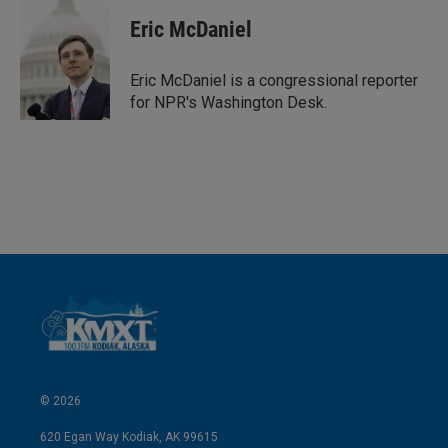
Eric McDaniel
Eric McDaniel is a congressional reporter
for NPR's Washington Desk.
© 2026
620 Egan Way Kodiak, AK 99615