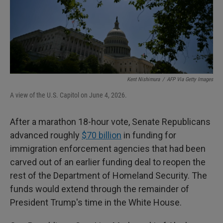
Kent Nishimura
/
AFP Via Getty Images
A view of the U.S. Capitol on June 4, 2026.
After a marathon 18-hour vote, Senate Republicans
advanced roughly
$70 billion
in funding for
immigration enforcement agencies that had been
carved out of an earlier funding deal to reopen the
rest of the Department of Homeland Security. The
funds would extend through the remainder of
President Trump's time in the White House.