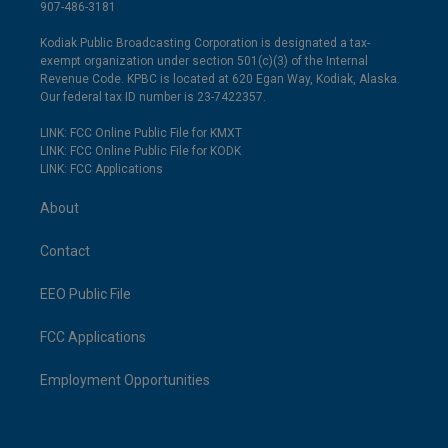
907-486-3181
Kodiak Public Broadcasting Corporation is designated a tax-
exempt organization under section 501(c)(3) of the Internal
Revenue Code. KPBC is located at 620 Egan Way, Kodiak, Alaska.
Our federal tax ID number is 23-7422357.
LINK: FCC Online Public File for KMXT
LINK: FCC Online Public File for KODK
LINK: FCC Applications
About
Contact
EEO Public File
FCC Applications
Employment Opportunities