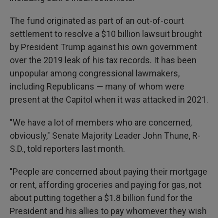
The fund originated as part of an out-of-court
settlement to resolve a $10 billion lawsuit brought
by President Trump against his own government
over the 2019 leak of his tax records. It
has been
unpopular among congressional lawmakers,
including Republicans — many of whom were
present at the Capitol when it was attacked in 2021.
"We have a lot of members who are concerned,
obviously," Senate Majority Leader John Thune, R-
S.D., told reporters last month.
"People are concerned about paying their mortgage
or rent, affording groceries and paying for gas, not
about putting together a $1.8 billion fund for the
President and his allies to pay whomever they wish