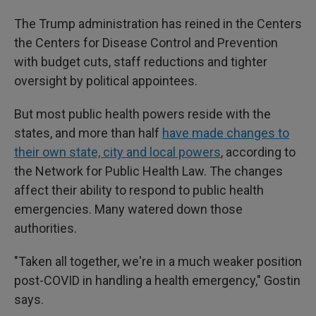
The Trump administration has reined in the Centers
the Centers for Disease Control and Prevention
with budget cuts, staff reductions and tighter
oversight by political appointees.
But most public health powers reside with the
states, and more than half
have made changes to
their own state, city and local powers
, according to
the Network for Public Health Law. The changes
affect their ability to respond to public health
emergencies. Many watered down those
authorities.
"Taken all together, we're in a much weaker position
post-COVID in handling a health emergency," Gostin
says.