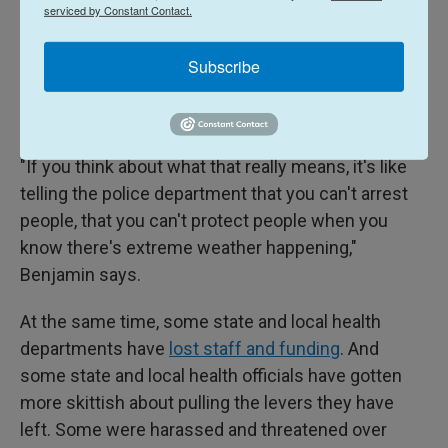
Some states, such as Florida, Oklahoma and Texas,
serviced by Constant Contact.
pulled back the authority to impose mask
Subscribe
mandates. Others limited vaccination
requirements. Some curtailed the power to restrict
gatherings.
"If you think about what that really means, it's like
telling the police department that you can't arrest
people, that you can't protect people when you
know there's extreme weather happening,"
Benjamin says.
At the same time, some state and local health
departments have
lost staff and funding
. And
some state and local health officials have gotten
more skittish about pulling the levers they have
left. Some were harassed and threatened over