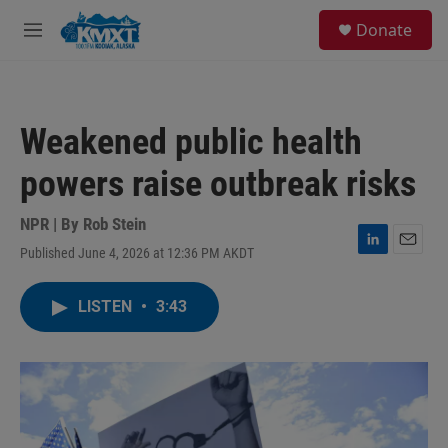
Skip to main content
S
Donate
e
M
a
e
r
n
c
u
h
Weakened public health
u
e
powers raise outbreak risks
r
y
NPR | By
Rob Stein
Published June 4, 2026 at 12:36 PM AKDT
L
E
i
m
n
a
LISTEN
•
3:43
k
i
e
l
d
I
n