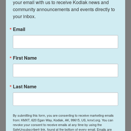
your email with us to receive Kodiak news and 
hamstrung
use of traditional public health tools
community announcements and events directly to 
such as quarantining people who might have been
your inbox.
infected with a dangerous pathogen or isolating
Email
people who are already sick.
"In some states where there has been a lot of
activity around public health power, it's going to
First Name
create confusion," says
Elizabeth Platt
, director of
research and operations at the Center for Public
Health Law Research at Temple University. "And so
just understanding if your public health entity has
Last Name
these authorities is going to take time. And as we
learned during the pandemic, time is of the
essence."
By submitting this form, you are consenting to receive marketing emails
Backlash over COVID mandates
from: KMXT, 620 Egan Way, Kodiak, AK, 99615, US, kmxt.org. You can
revoke your consent to receive emails at any time by using the
SafeUnsubscribe® link, found at the bottom of every email.
Emails are