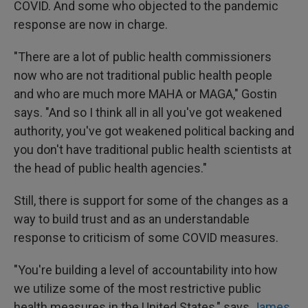
COVID. And some who objected to the pandemic
response are now in charge.
"There are a lot of public health commissioners
now who are not traditional public health people
and who are much more MAHA or MAGA," Gostin
says. "And so I think all in all you've got weakened
authority, you've got weakened political backing and
you don't have traditional public health scientists at
the head of public health agencies."
Still, there is support for some of the changes as a
way to build trust and as an understandable
response to criticism of some COVID measures.
"You're building a level of accountability into how
we utilize some of the most restrictive public
health measures in the United States," says
James