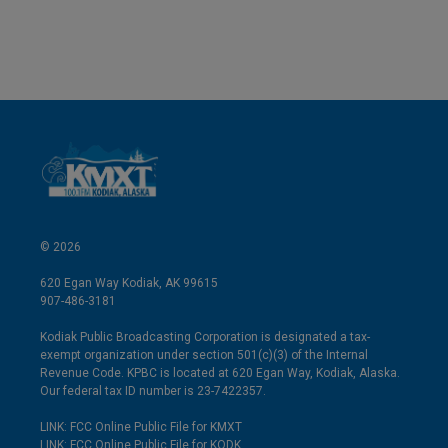
© 2026
620 Egan Way Kodiak, AK 99615
907-486-3181
Kodiak Public Broadcasting Corporation is designated a tax-
exempt organization under section 501(c)(3) of the Internal
Revenue Code. KPBC is located at 620 Egan Way, Kodiak, Alaska.
Our federal tax ID number is 23-7422357.
LINK: FCC Online Public File for KMXT
LINK: FCC Online Public File for KODK