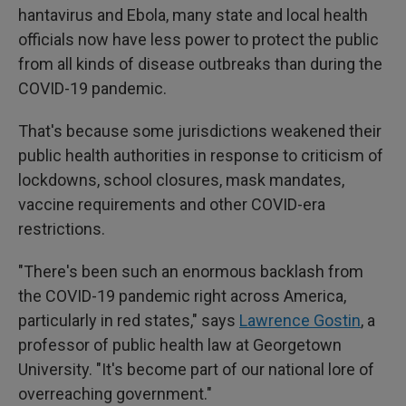
hantavirus and Ebola, many state and local health
officials now have less power to protect the public
from all kinds of disease outbreaks than during the
COVID-19 pandemic.
That's because some jurisdictions weakened their
public health authorities in response to criticism of
lockdowns, school closures, mask mandates,
vaccine requirements and other COVID-era
restrictions.
"There's been such an enormous backlash from
the COVID-19 pandemic right across America,
particularly in red states," says
Lawrence Gostin
, a
professor of public health law at Georgetown
University. "It's become part of our national lore of
overreaching government."