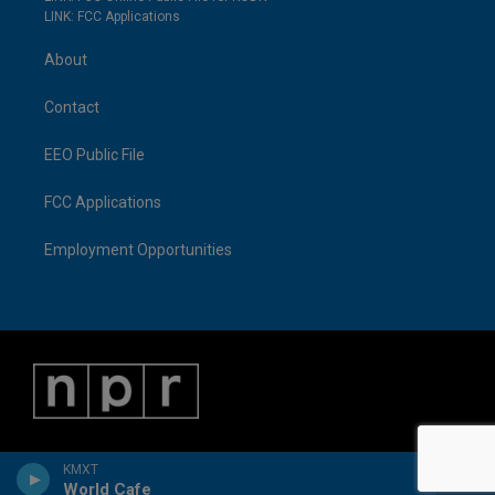
LINK: FCC Applications
About
Contact
EEO Public File
FCC Applications
Employment Opportunities
KMXT
World Cafe