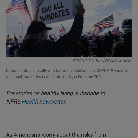
PATRICK T. FALLON
/
AFP Via Getty Images
Demonstrators at a rally with truckers protest against COVID-19 vaccine
and mask mandates in Adelanto, Calif., in February 2022.
For stories on healthy living, subscribe to
NPR's
Health newsletter
.
As Americans worry about the risks from