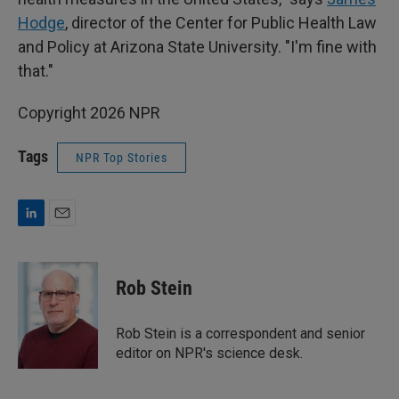
Hodge
, director of the Center for Public Health Law
and Policy at Arizona State University. "I'm fine with
that."
Copyright 2026 NPR
Tags
NPR Top Stories
L
E
i
m
n
a
k
i
Rob Stein
e
l
d
I
Rob Stein is a correspondent and senior
n
editor on NPR's science desk.