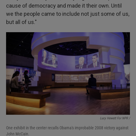
cause of democracy and made it their own. Until
we the people came to include not just some of us,
but all of us."
Lucy Hewett For NPR /
One exhibit in the center recalls Obama's improbable 2008 victory against
John McCain.