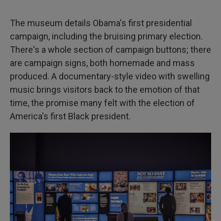
The museum details Obama's first presidential
campaign, including the bruising primary election.
There's a whole section of campaign buttons; there
are campaign signs, both homemade and mass
produced. A documentary-style video with swelling
music brings visitors back to the emotion of that
time, the promise many felt with the election of
America's first Black president.