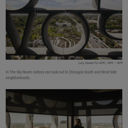
Lucy Hewett For NPR / NPR
/
NPR
In The Sky Room visitors can look out to Chicago's South and West Side
neighborhoods.