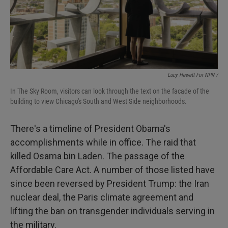
Lucy Hewett For NPR /
In The Sky Room, visitors can look through the text on the facade of the
building to view Chicago's South and West Side neighborhoods.
There's a timeline of President Obama's
accomplishments while in office. The raid that
killed Osama bin Laden. The passage of the
Affordable Care Act. A number of those listed have
since been reversed by President Trump: the Iran
nuclear deal, the Paris climate agreement and
lifting the ban on transgender individuals serving in
the military.