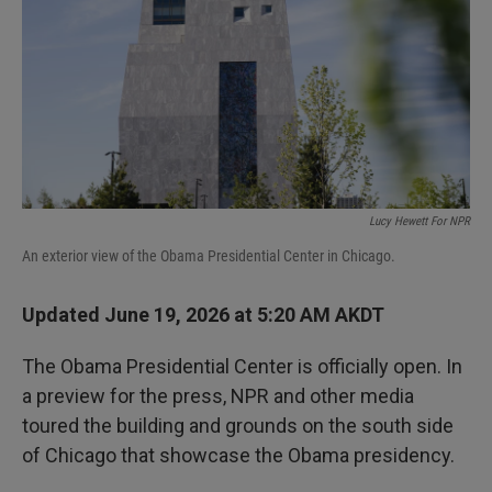
I
n
Lucy Hewett For NPR
An exterior view of the Obama Presidential Center in Chicago.
Updated June 19, 2026 at 5:20 AM AKDT
The Obama Presidential Center is officially open. In
a preview for the press, NPR and other media
toured the building and grounds on the south side
of Chicago that showcase the Obama presidency.