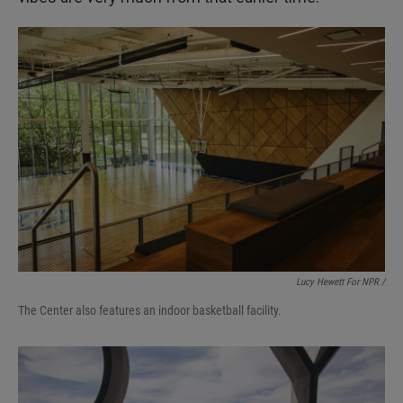
Lucy Hewett For NPR /
The Center also features an indoor basketball facility.