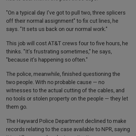
"On a typical day I've got to pull two, three splicers
off their normal assignment" to fix cut lines, he
says. "It sets us back on our normal work."
This job will cost AT&T crews four to five hours, he
thinks. "It's frustrating sometimes," he says,
"because it's happening so often."
The police, meanwhile, finished questioning the
two people. With no probable cause — no
witnesses to the actual cutting of the cables, and
no tools or stolen property on the people — they let
them go.
The Hayward Police Department declined to make
records relating to the case available to NPR, saying