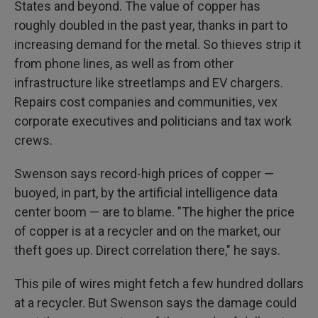
States and beyond. The value of copper has
roughly doubled in the past year, thanks in part to
increasing demand for the metal. So thieves strip it
from phone lines, as well as from other
infrastructure like streetlamps and EV chargers.
Repairs cost companies and communities, vex
corporate executives and politicians and tax work
crews.
Swenson says record-high prices of copper —
buoyed, in part, by the artificial intelligence data
center boom — are to blame. "The higher the price
of copper is at a recycler and on the market, our
theft goes up. Direct correlation there," he says.
This pile of wires might fetch a few hundred dollars
at a recycler. But Swenson says the damage could