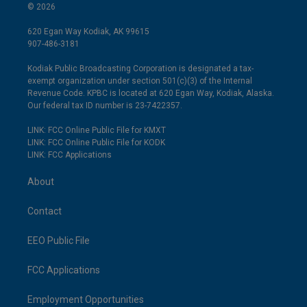
© 2026
620 Egan Way Kodiak, AK 99615
907-486-3181
Kodiak Public Broadcasting Corporation is designated a tax-
exempt organization under section 501(c)(3) of the Internal
Revenue Code. KPBC is located at 620 Egan Way, Kodiak, Alaska.
Our federal tax ID number is 23-7422357.
LINK: FCC Online Public File for KMXT
LINK: FCC Online Public File for KODK
LINK: FCC Applications
About
Contact
EEO Public File
FCC Applications
Employment Opportunities