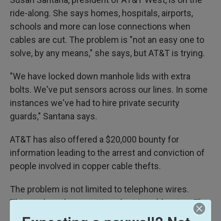
ride-along. She says homes, hospitals, airports,
schools and more can lose connections when
cables are cut. The problem is "not an easy one to
solve, by any means," she says, but AT&T is trying.
"We have locked down manhole lids with extra
bolts. We've put sensors across our lines. In some
instances we've had to hire private security
guards," Santana says.
AT&T has also offered a $20,000 bounty for
information leading to the arrest and conviction of
people involved in copper cable thefts.
The problem is not limited to telephone wires.
Thieves have been cutting electric cables, too. The
California city of San Jose has an
online tracker
for