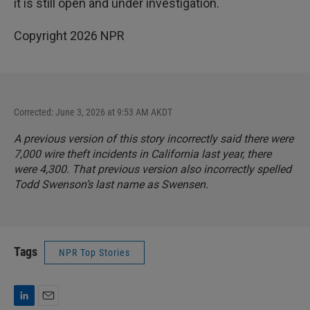
it is still open and under investigation.
Copyright 2026 NPR
Corrected: June 3, 2026 at 9:53 AM AKDT
A previous version of this story incorrectly said there were
7,000 wire theft incidents in California last year, there
were 4,300. That previous version also incorrectly spelled
Todd Swenson’s last name as Swensen.
Tags
NPR Top Stories