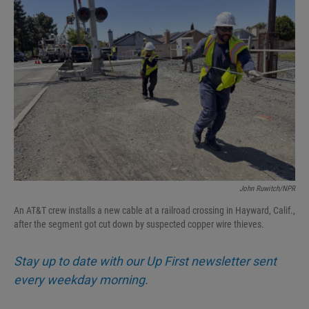
John Ruwitch/NPR
An AT&T crew installs a new cable at a railroad crossing in Hayward, Calif.,
after the segment got cut down by suspected copper wire thieves.
Stay up to date with our Up First newsletter sent
every weekday morning.