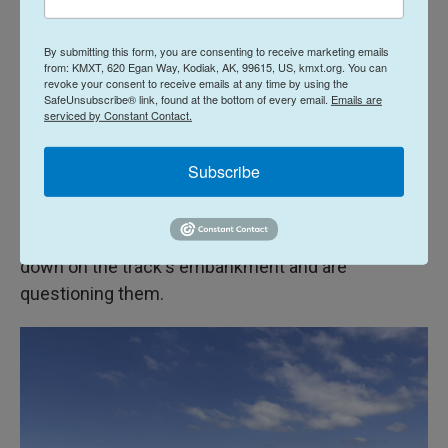
impregnated with cut-resistant material. The idea,
he says, is that a thief might be able to hack off one
By submitting this form, you are consenting to receive marketing emails
of those wires, but their shears will be damaged in
from: KMXT, 620 Egan Way, Kodiak, AK, 99615, US, kmxt.org. You can
revoke your consent to receive emails at any time by using the
the process. They won't be able to hit multiple
SafeUnsubscribe® link, found at the bottom of every email.
Emails are
chargers in one go.
serviced by Constant Contact.
Sharing intel, engaging in surveillance
Subscribe
Back at the railroad crossing, the police have
arrived. They've sat the two people with the cart
down on the track's embankment and are
questioning them.