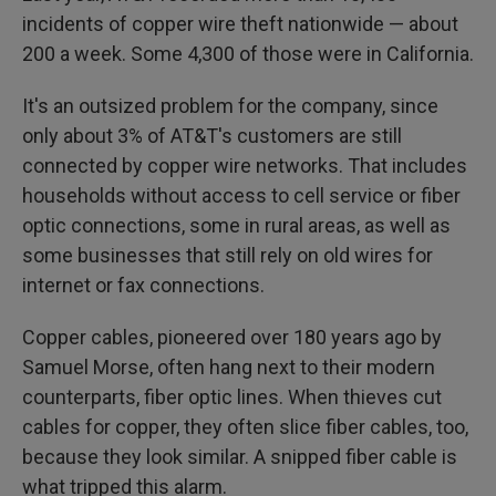
incidents of copper wire theft nationwide — about
200 a week. Some 4,300 of those were in California.
It's an outsized problem for the company, since
only about 3% of AT&T's customers are still
connected by copper wire networks. That includes
households without access to cell service or fiber
optic connections, some in rural areas, as well as
some businesses that still rely on old wires for
internet or fax connections.
Copper cables, pioneered over 180 years ago by
Samuel Morse, often hang next to their modern
counterparts, fiber optic lines. When thieves cut
cables for copper, they often slice fiber cables, too,
because they look similar. A snipped fiber cable is
what tripped this alarm.