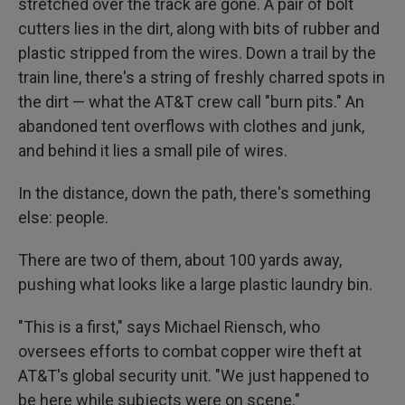
stretched over the track are gone. A pair of bolt
cutters lies in the dirt, along with bits of rubber and
plastic stripped from the wires. Down a trail by the
train line, there's a string of freshly charred spots in
the dirt — what the AT&T crew call "burn pits." An
abandoned tent overflows with clothes and junk,
and behind it lies a small pile of wires.
In the distance, down the path, there's something
else: people.
There are two of them, about 100 yards away,
pushing what looks like a large plastic laundry bin.
"This is a first," says Michael Riensch, who
oversees efforts to combat copper wire theft at
AT&T's global security unit. "We just happened to
be here while subjects were on scene."