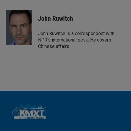
L
E
i
m
n
a
k
i
John Ruwitch
e
l
d
I
John Ruwitch is a correspondent with
n
NPR's international desk. He covers
Chinese affairs.