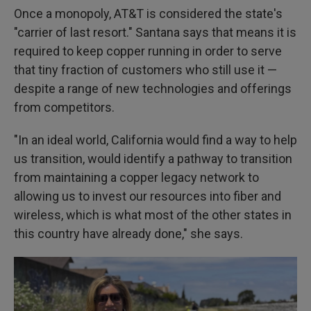
Once a monopoly, AT&T is considered the state's
"carrier of last resort." Santana says that means it is
required to keep copper running in order to serve
that tiny fraction of customers who still use it —
despite a range of new technologies and offerings
from competitors.
"In an ideal world, California would find a way to help
us transition, would identify a pathway to transition
from maintaining a copper legacy network to
allowing us to invest our resources into fiber and
wireless, which is what most of the other states in
this country have already done," she says.