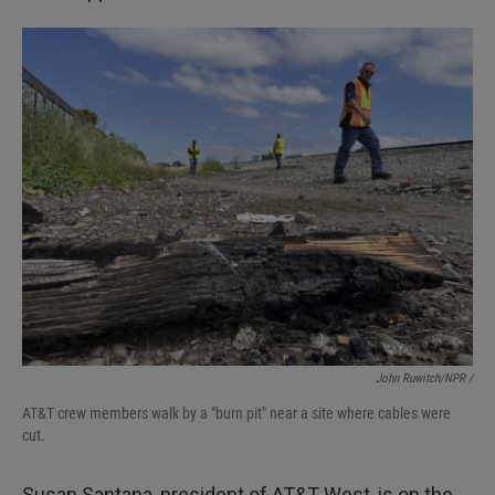
John Ruwitch/NPR /
AT&T crew members walk by a "burn pit" near a site where cables were
cut.
Susan Santana, president of AT&T West, is on the