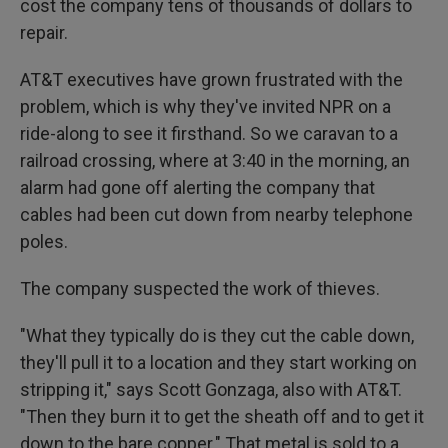
cost the company tens of thousands of dollars to
repair.
AT&T executives have grown frustrated with the
problem, which is why they've invited NPR on a
ride-along to see it firsthand. So we caravan to a
railroad crossing, where at 3:40 in the morning, an
alarm had gone off alerting the company that
cables had been cut down from nearby telephone
poles.
The company suspected the work of thieves.
"What they typically do is they cut the cable down,
they'll pull it to a location and they start working on
stripping it," says Scott Gonzaga, also with AT&T.
"Then they burn it to get the sheath off and to get it
down to the bare copper." That metal is sold to a