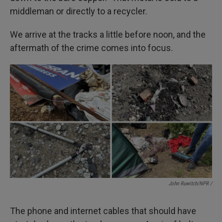
middleman or directly to a recycler.
We arrive at the tracks a little before noon, and the
aftermath of the crime comes into focus.
John Ruwitch/NPR /
The phone and internet cables that should have