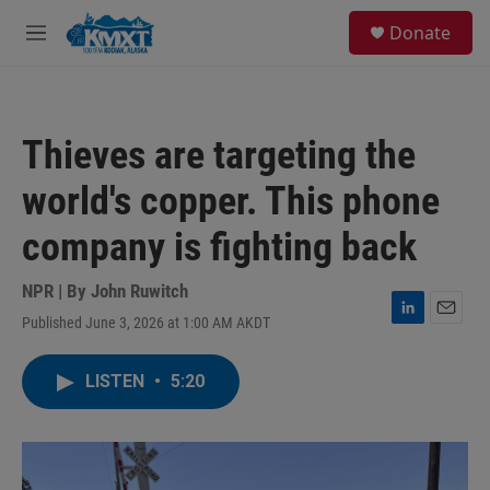
Skip to main content
S
Donate
e
M
a
e
r
n
c
u
h
Thieves are targeting the
u
e
world's copper. This phone
r
y
company is fighting back
NPR | By
John Ruwitch
Published June 3, 2026 at 1:00 AM AKDT
L
E
i
m
n
a
LISTEN
•
5:20
k
i
e
l
d
I
n