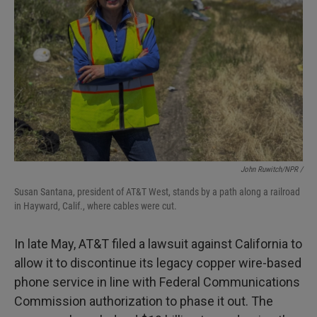
John Ruwitch/NPR /
Susan Santana, president of AT&T West, stands by a path along a railroad
in Hayward, Calif., where cables were cut.
In late May, AT&T filed a lawsuit against California to
allow it to discontinue its legacy copper wire-based
phone service in line with Federal Communications
Commission authorization to phase it out. The