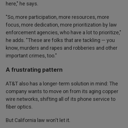
here," he says.
"So, more participation, more resources, more
focus, more dedication, more prioritization by law
enforcement agencies, who have a lot to prioritize,"
he adds. "These are folks that are tackling — you
know, murders and rapes and robberies and other
important crimes, too."
A frustrating pattern
AT&T also has a longer-term solution in mind: The
company wants to move on from its aging copper
wire networks, shifting all of its phone service to
fiber optics.
But California law won't let it.