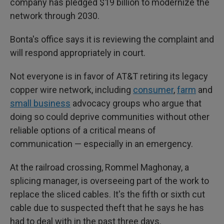
company has pledged $19 billion to modernize the
network through 2030.
Bonta's office says it is reviewing the complaint and
will respond appropriately in court.
Not everyone is in favor of AT&T retiring its legacy
copper wire network, including
consumer
,
farm
and
small business
advocacy groups who argue that
doing so could deprive communities without other
reliable options of a critical means of
communication — especially in an emergency.
At the railroad crossing, Rommel Maghonay, a
splicing manager, is overseeing part of the work to
replace the sliced cables. It's the fifth or sixth cut
cable due to suspected theft that he says he has
had to deal with in the past three days.