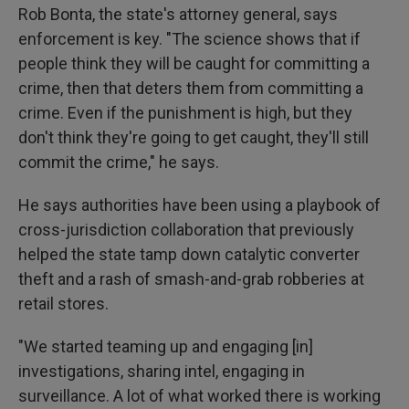
Rob Bonta, the state's attorney general, says
enforcement is key. "The science shows that if
people think they will be caught for committing a
crime, then that deters them from committing a
crime. Even if the punishment is high, but they
don't think they're going to get caught, they'll still
commit the crime," he says.
He says authorities have been using a playbook of
cross-jurisdiction collaboration that previously
helped the state tamp down catalytic converter
theft and a rash of smash-and-grab robberies at
retail stores.
"We started teaming up and engaging [in]
investigations, sharing intel, engaging in
surveillance. A lot of what worked there is working