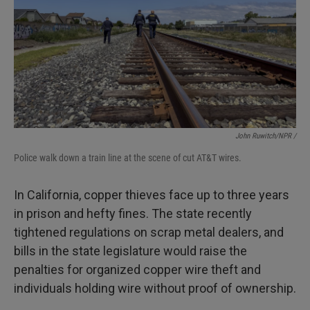
John Ruwitch/NPR /
Police walk down a train line at the scene of cut AT&T wires.
In California, copper thieves face up to three years
in prison and hefty fines. The state recently
tightened regulations on scrap metal dealers, and
bills in the state legislature would raise the
penalties for organized copper wire theft and
individuals holding wire without proof of ownership.