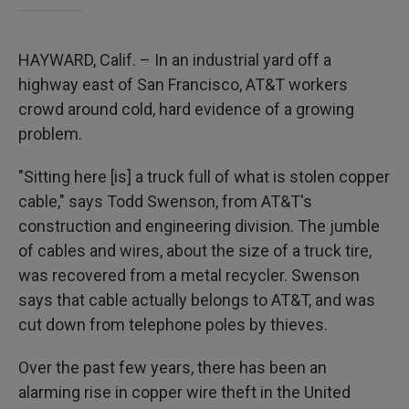
HAYWARD, Calif. – In an industrial yard off a
highway east of San Francisco, AT&T workers
crowd around cold, hard evidence of a growing
problem.
"Sitting here [is] a truck full of what is stolen copper
cable," says Todd Swenson, from AT&T's
construction and engineering division. The jumble
of cables and wires, about the size of a truck tire,
was recovered from a metal recycler. Swenson
says that cable actually belongs to AT&T, and was
cut down from telephone poles by thieves.
Over the past few years, there has been an
alarming rise in copper wire theft in the United