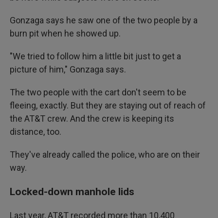
Gonzaga says he saw one of the two people by a
burn pit when he showed up.
"We tried to follow him a little bit just to get a
picture of him," Gonzaga says.
The two people with the cart don't seem to be
fleeing, exactly. But they are staying out of reach of
the AT&T crew. And the crew is keeping its
distance, too.
They've already called the police, who are on their
way.
Locked-down manhole lids
Last year, AT&T recorded more than 10,400