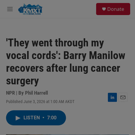
Skip to main content
S
Donate
e
M
a
e
r
n
c
u
h
'They went through my
u
e
vocal cords': Barry Manilow
r
y
recovers after lung cancer
surgery
NPR | By
Phil Harrell
Published June 3, 2026 at 1:00 AM AKDT
L
E
i
m
n
a
LISTEN
•
7:00
k
i
e
l
d