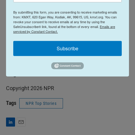
"It taught me how to write a pop song because the
By submitting this form, you are consenting to receive marketing emails
rules are the same," he remembered. "You've got to
from: KMXT, 620 Egan Way, Kodiak, AK, 99615, US, kmxt.org. You can
grab the listener within the first 15 seconds… I
revoke your consent to receive emails at any time by using the
SafeUnsubscribe® link, found at the bottom of every email.
Emails are
attribute my ability to actually write pop songs
serviced by Constant Contact.
because I had a couple of years of writing jingles."
Subscribe
What a Time
will be released on June 5.
The audio version of this story was produced by
Paige Waterhouse.
Copyright 2026 NPR
Tags
NPR Top Stories
L
E
i
m