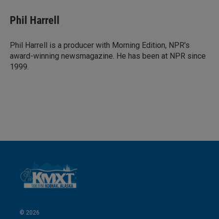
n
a
k
i
Phil Harrell
e
l
d
I
Phil Harrell is a producer with Morning Edition, NPR's
n
award-winning newsmagazine. He has been at NPR since
1999.
© 2026