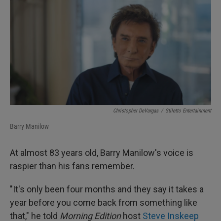
I
n
Christopher DeVargas
/
Stiletto Entertainment
Barry Manilow
At almost 83 years old, Barry Manilow's voice is
raspier than his fans remember.
"It's only been four months and they say it takes a
year before you come back from something like
that," he told
Morning Edition
host
Steve Inskeep