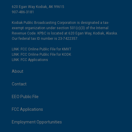
620 Egan Way Kodiak, AK 99615
907-486-3181
Kodiak Public Broadcasting Corporation is designated a tax-
exempt organization under section 501(c)(3) of the Internal
Revenue Code. KPBC is located at 620 Egan Way, Kodiak, Alaska.
Our federal tax ID number is 23-7422357.
LINK: FCC Online Public File for KMXT
LINK: FCC Online Public File for KODK
LINK: FCC Applications
About
Contact
EEO Public File
FCC Applications
Employment Opportunities