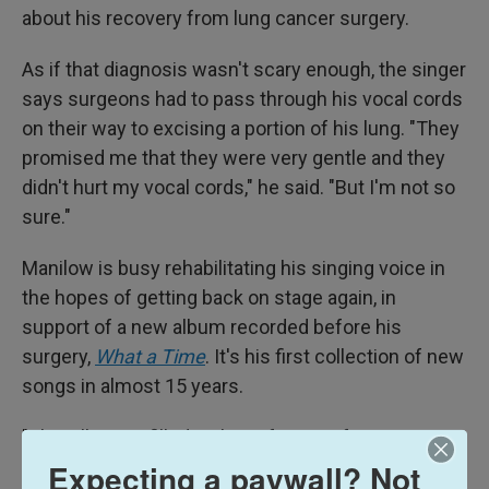
about his recovery from lung cancer surgery.
As if that diagnosis wasn't scary enough, the singer
says surgeons had to pass through his vocal cords
on their way to excising a portion of his lung. "They
promised me that they were very gentle and they
didn't hurt my vocal cords," he said. "But I'm not so
sure."
Manilow is busy rehabilitating his singing voice in
the hopes of getting back on stage again, in
support of a new album recorded before his
surgery,
What a Time
. It's his first collection of new
songs in almost 15 years.
"This album is filled with my favorite, favorite songs
that I've ever written," Manilow said. "And I'm so
Expecting a paywall? Not