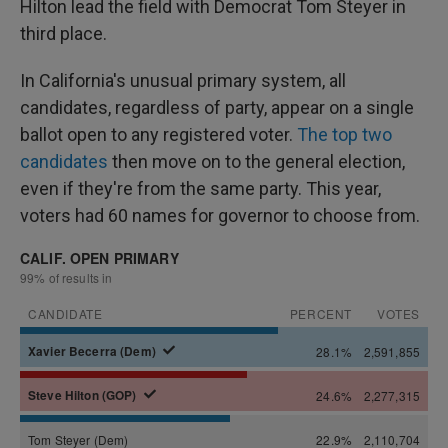
Hilton lead the field with Democrat Tom Steyer in
third place.
In California's unusual primary system, all
candidates, regardless of party, appear on a single
ballot open to any registered voter.
The top two
candidates
then move on to the general election,
even if they're from the same party. This year,
voters had 60 names for governor to choose from.