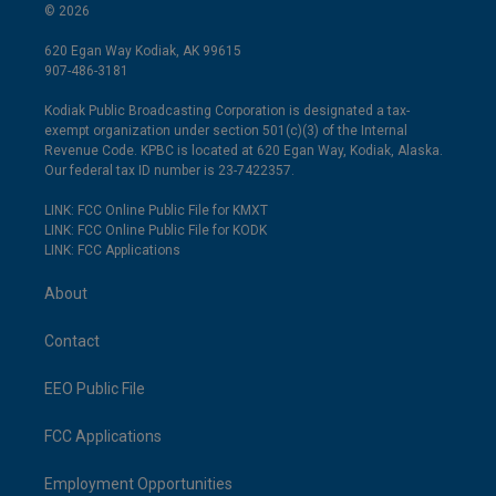
© 2026
620 Egan Way Kodiak, AK 99615
907-486-3181
Kodiak Public Broadcasting Corporation is designated a tax-
exempt organization under section 501(c)(3) of the Internal
Revenue Code. KPBC is located at 620 Egan Way, Kodiak, Alaska.
Our federal tax ID number is 23-7422357.
LINK: FCC Online Public File for KMXT
LINK: FCC Online Public File for KODK
LINK: FCC Applications
About
Contact
EEO Public File
FCC Applications
Employment Opportunities