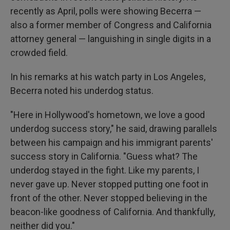
recently as April, polls were showing Becerra —
also a former member of Congress and California
attorney general — languishing in single digits in a
crowded field.
In his remarks at his watch party in Los Angeles,
Becerra noted his underdog status.
"Here in Hollywood's hometown, we love a good
underdog success story," he said, drawing parallels
between his campaign and his immigrant parents'
success story in California. "Guess what? The
underdog stayed in the fight. Like my parents, I
never gave up. Never stopped putting one foot in
front of the other. Never stopped believing in the
beacon-like goodness of California. And thankfully,
neither did you."