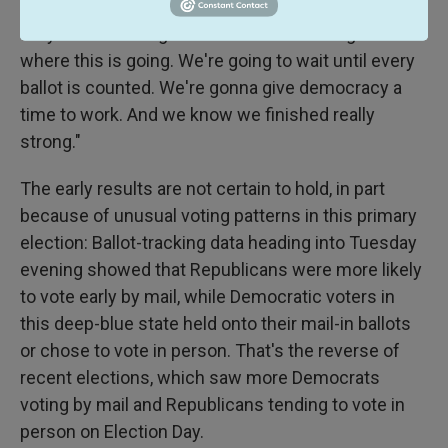
corporate interests used to getting their way,"
Steyer said. "It might take some time to figure out
where this is going. We're going to wait until every
ballot is counted. We're gonna give democracy a
time to work. And we know we finished really
strong."
The early results are not certain to hold, in part
because of unusual voting patterns in this primary
election: Ballot-tracking data heading into Tuesday
evening showed that Republicans were more likely
to vote early by mail, while Democratic voters in
this deep-blue state held onto their mail-in ballots
or chose to vote in person. That's the reverse of
recent elections, which saw more Democrats
voting by mail and Republicans tending to vote in
person on Election Day.