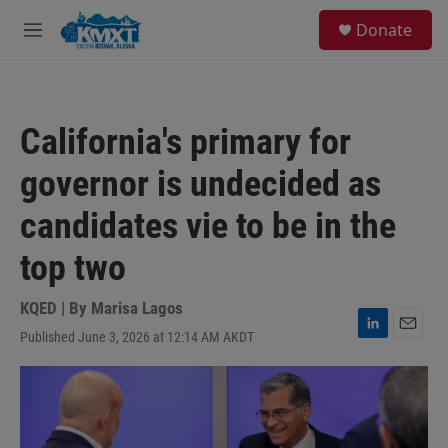
Skip to main content
S
Donate
e
M
a
e
r
n
c
u
h
California's primary for
u
e
governor is undecided as
r
y
candidates vie to be in the
top two
KQED | By
Marisa Lagos
Published June 3, 2026 at 12:14 AM AKDT
L
E
i
m
n
a
k
i
e
l
d