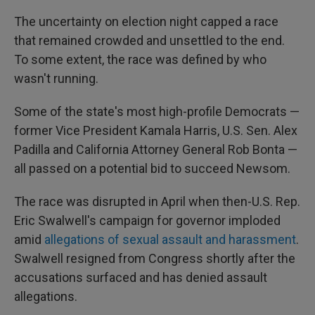
The uncertainty on election night capped a race
that remained crowded and unsettled to the end.
To some extent, the race was defined by who
wasn't running.
Some of the state's most high-profile Democrats —
former Vice President Kamala Harris, U.S. Sen. Alex
Padilla and California Attorney General Rob Bonta —
all passed on a potential bid to succeed Newsom.
The race was disrupted in April when then-U.S. Rep.
Eric Swalwell's campaign for governor imploded
amid
allegations of sexual assault and harassment
.
Swalwell resigned from Congress shortly after the
accusations surfaced and has denied assault
allegations.