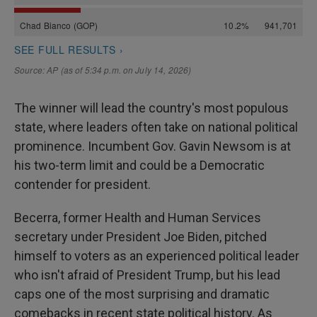
The winner will lead the country's most populous
state, where leaders often take on national political
prominence. Incumbent Gov. Gavin Newsom is at
his two-term limit and could be a Democratic
contender for president.
Becerra, former Health and Human Services
secretary under President Joe Biden, pitched
himself to voters as an experienced political leader
who isn't afraid of President Trump, but his lead
caps one of the most surprising and dramatic
comebacks in recent state political history. As