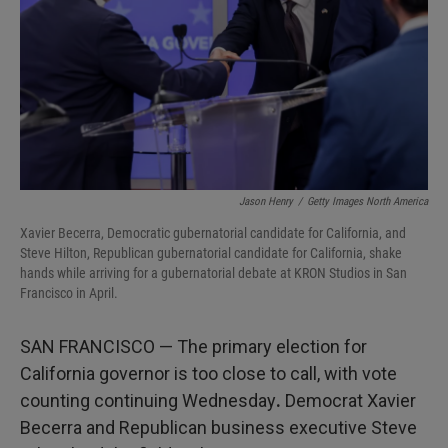
I
n
Jason Henry
/
Getty Images North America
Xavier Becerra, Democratic gubernatorial candidate for California, and
Steve Hilton, Republican gubernatorial candidate for California, shake
hands while arriving for a gubernatorial debate at KRON Studios in San
Francisco in April.
SAN FRANCISCO — The primary election for
California governor is too close to call, with vote
counting continuing Wednesday
.
Democrat Xavier
Becerra and Republican business executive Steve