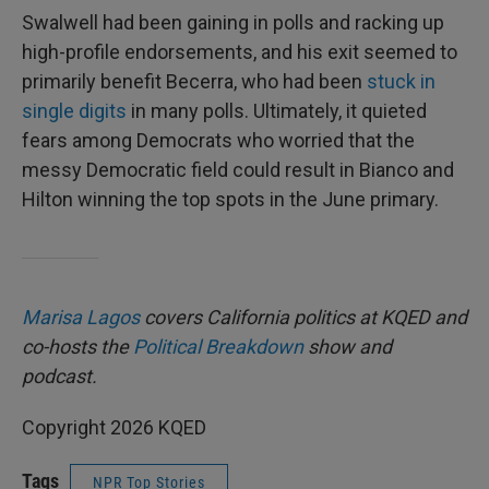
Swalwell had been gaining in polls and racking up
high-profile endorsements, and his exit seemed to
primarily benefit Becerra, who had been
stuck in
single digits
in many polls. Ultimately, it quieted
fears among Democrats who worried that the
messy Democratic field could result in Bianco and
Hilton winning the top spots in the June primary.
Marisa Lagos
covers California politics at KQED and
co-hosts the
Political Breakdown
show and
podcast.
Copyright 2026 KQED
Tags
NPR Top Stories