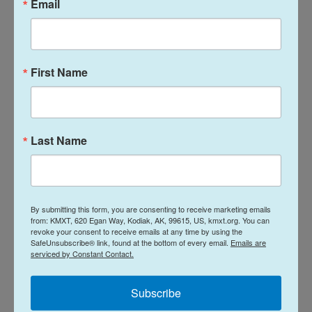
Email
Iowa Democratic gubernatorial candidate Rob Sand speaks to the media
after casting his primary ballot June 2, 2026 in Des Moines, Iowa.
First Name
Republicans settle a crowded governor
primary
For Republicans, a messy five-person contest
Last Name
seeking to replace outgoing Gov. Kim Reynolds led
to frequent urging from party officials to unify after
the primary. Last week, Trump continued his role as
primary kingmaker and endorsed Rep. Randy
By submitting this form, you are consenting to receive marketing emails
from: KMXT, 620 Egan Way, Kodiak, AK, 99615, US, kmxt.org. You can
Feenstra.
revoke your consent to receive emails at any time by using the
SafeUnsubscribe® link, found at the bottom of every email.
Emails are
serviced by Constant Contact.
But in a rare rebuke to Trump's preferences, Iowa
Republicans narrowly supported businessman
Subscribe
Zach Lahn by a few thousand votes, according to a