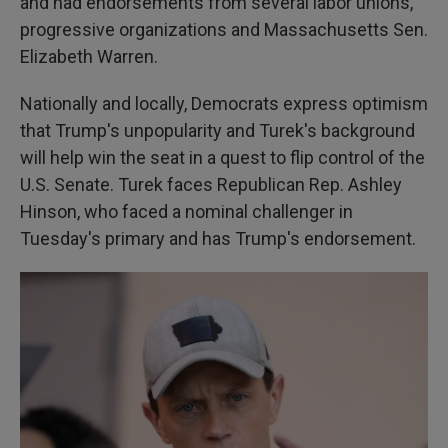
and had endorsements from several labor unions,
progressive organizations and Massachusetts Sen.
Elizabeth Warren.
Nationally and locally, Democrats express optimism
that Trump's unpopularity and Turek's background
will help win the seat in a quest to flip control of the
U.S. Senate. Turek faces Republican Rep. Ashley
Hinson, who faced a nominal challenger in
Tuesday's primary and has Trump's endorsement.