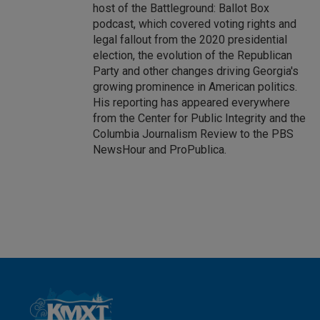
host of the Battleground: Ballot Box
podcast, which covered voting rights and
legal fallout from the 2020 presidential
election, the evolution of the Republican
Party and other changes driving Georgia's
growing prominence in American politics.
His reporting has appeared everywhere
from the Center for Public Integrity and the
Columbia Journalism Review to the PBS
NewsHour and ProPublica.