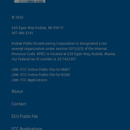
© 2026
620 Egan Way Kodiak, AK 99615
907-486-3181
Kodiak Public Broadcasting Corporation is designated a tax-
exempt organization under section 501(c)(3) of the Internal
Revenue Code. KPBC is located at 620 Egan Way, Kodiak, Alaska.
Our federal tax ID number is 23-7422357.
LINK: FCC Online Public File for KMXT
LINK: FCC Online Public File for KODK
LINK: FCC Applications
About
Contact
EEO Public File
FCC Applications