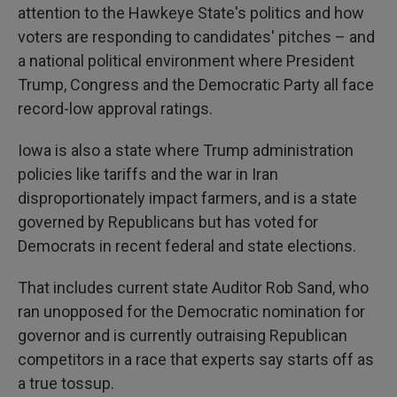
attention to the Hawkeye State's politics and how
voters are responding to candidates' pitches – and
a national political environment where President
Trump, Congress and the Democratic Party all face
record-low approval ratings.
Iowa is also a state where Trump administration
policies like tariffs and the war in Iran
disproportionately impact farmers, and is a state
governed by Republicans but has voted for
Democrats in recent federal and state elections.
That includes current state Auditor Rob Sand, who
ran unopposed for the Democratic nomination for
governor and is currently outraising Republican
competitors in a race that experts say starts off as
a true tossup.