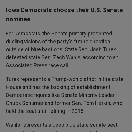
Iowa Democrats choose their U.S. Senate
nominee
For Democrats, the Senate primary presented
dueling visions of the party's future direction
outside of blue bastions. State Rep. Josh Turek
defeated state Sen. Zach Wahls, according to an
Associated Press race call.
Turek represents a Trump-won district in the state
House and has the backing of establishment
Democratic figures like Senate Minority Leader
Chuck Schumer and former Sen. Tom Harkin, who
held the seat until retiring in 2015.
Wahls represents a deep blue state senate seat