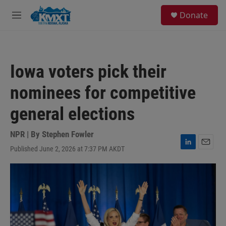
Skip to main content
S
Donate
e
M
a
e
r
n
c
u
h
Iowa voters pick their
u
e
nominees for competitive
r
y
general elections
NPR | By
Stephen Fowler
Published June 2, 2026 at 7:37 PM AKDT
L
E
i
m
n
a
k
i
e
l
d
I
n