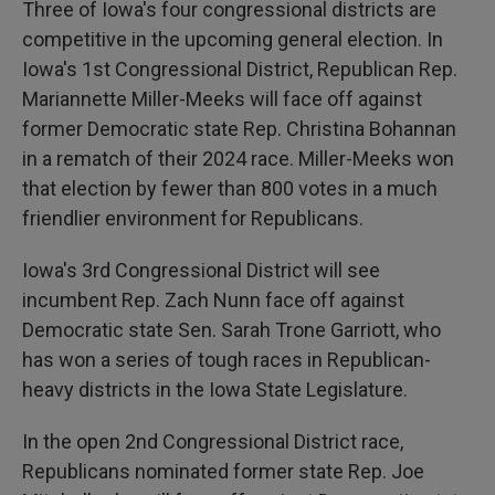
Three of Iowa's four congressional districts are
competitive in the upcoming general election. In
Iowa's 1st Congressional District, Republican Rep.
Mariannette Miller-Meeks will face off against
former Democratic state Rep. Christina Bohannan
in a rematch of their 2024 race. Miller-Meeks won
that election by fewer than 800 votes in a much
friendlier environment for Republicans.
Iowa's 3rd Congressional District will see
incumbent Rep. Zach Nunn face off against
Democratic state Sen. Sarah Trone Garriott, who
has won a series of tough races in Republican-
heavy districts in the Iowa State Legislature.
In the open 2nd Congressional District race,
Republicans nominated former state Rep. Joe