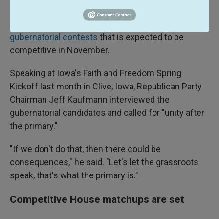
race call by the Associated Press.
Iowa's governor's race is one of a handful of the
36
gubernatorial contests
that is expected to be
competitive in November.
Speaking at Iowa's Faith and Freedom Spring
Kickoff last month in Clive, Iowa, Republican Party
Chairman Jeff Kaufmann interviewed the
gubernatorial candidates and called for "unity after
the primary."
"If we don't do that, then there could be
consequences," he said. "Let's let the grassroots
speak, that's what the primary is."
Competitive House matchups are set