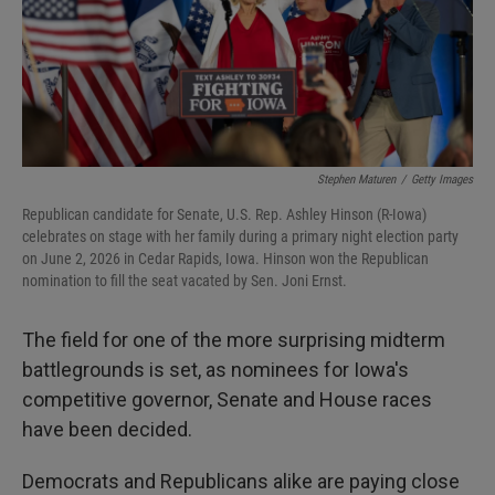
Stephen Maturen
/
Getty Images
Republican candidate for Senate, U.S. Rep. Ashley Hinson (R-Iowa)
celebrates on stage with her family during a primary night election party
on June 2, 2026 in Cedar Rapids, Iowa. Hinson won the Republican
nomination to fill the seat vacated by Sen. Joni Ernst.
The field for one of the more surprising midterm
battlegrounds is set, as nominees for Iowa's
competitive governor, Senate and House races
have been decided.
Democrats and Republicans alike are paying close