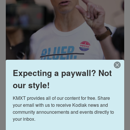
Expecting a paywall? Not
our style!
KMXT provides all of our content for free. Share 
your email with us to receive Kodiak news and 
community announcements and events directly to 
your inbox.
Charlie Neibergall / Getty Images
/
Getty Images