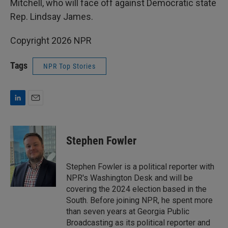
Mitchell, who will face off against Democratic state
Rep. Lindsay James.
Copyright 2026 NPR
Tags
NPR Top Stories
L
E
i
m
n
a
k
i
Stephen Fowler
e
l
d
I
Stephen Fowler is a political reporter with
n
NPR's Washington Desk and will be
covering the 2024 election based in the
South. Before joining NPR, he spent more
than seven years at Georgia Public
Broadcasting as its political reporter and