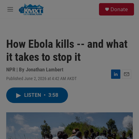
Skip to main content
S
Donate
e
M
a
e
r
n
c
u
h
How Ebola kills -- and what
u
e
it takes to stop it
r
y
NPR | By
Jonathan Lambert
Published June 2, 2026 at 4:42 AM AKDT
L
E
i
m
n
a
LISTEN
•
3:58
k
i
e
l
d
I
n