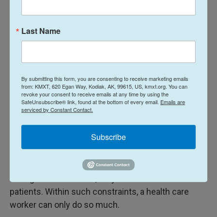
updates.
Last Name
In the tropics, overheating in PPE is a major
concern, says
Armand Sprecher
, a physician with
By submitting this form, you are consenting to receive marketing emails
from: KMXT, 620 Egan Way, Kodiak, AK, 99615, US, kmxt.org. You can
Doctors Without Borders. "When you sweat, it
revoke your consent to receive emails at any time by using the
SafeUnsubscribe® link, found at the bottom of every email.
Emails are
doesn't evaporate, you don't get rid of heat, it just
serviced by Constant Contact.
ends up being puddles in your boots," he says.
"When you get wrapped up in the PPE, the clock
Subscribe
starts. Passing out is a real possibility, and
clinicians only have about 45 minutes at a time.
During those windows, they need to see dozens of
patients. Within such constraints, a health care
worker can only do so much.