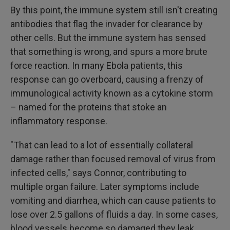
By this point, the immune system still isn't creating
antibodies that flag the invader for clearance by
other cells. But the immune system has sensed
that something is wrong, and spurs a more brute
force reaction. In many Ebola patients, this
response can go overboard, causing a frenzy of
immunological activity known as a cytokine storm
– named for the proteins that stoke an
inflammatory response.
"That can lead to a lot of essentially collateral
damage rather than focused removal of virus from
infected cells," says Connor, contributing to
multiple organ failure. Later symptoms include
vomiting and diarrhea, which can cause patients to
lose over 2.5 gallons of fluids a day. In some cases,
blood vessels become so damaged they leak.