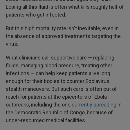
Losing all this fluid is often what kills roughly half of
patients who get infected.
But this high mortality rate isn't inevitable, even in
the absence of approved treatments targeting the
virus.
What clinicians call supportive care — replacing
fluids, managing blood pressure, treating other
infections — can help keep patients alive long
enough for their bodies to counter Ebolavirus'
stealth maneuvers. But such care is often out of
reach for patients at the epicenters of Ebola
outbreaks, including the one
currently spreading
in
the Democratic Republic of Congo, because of
under-resourced medical facilities.