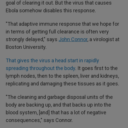
goal of clearing it out. But the virus that causes
Ebola somehow disables this response.
"That adaptive immune response that we hope for
in terms of getting full clearance is often very
strongly delayed," says
John Connor
, a virologist at
Boston University.
That gives the virus a head start in rapidly
spreading throughout the body
. It goes first to the
lymph nodes, then to the spleen, liver and kidneys,
replicating and damaging these tissues as it goes.
"The cleaning and garbage disposal units of the
body are backing up, and that backs up into the
blood system, [and] that has a lot of negative
consequences," says Connor.