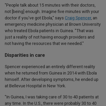
"People talk about 15 minutes with their doctors,
not [being] enough. Imagine five minutes with your
doctor if you've got Ebola," says
Craig Spencer
, an
emergency medicine physician at Brown University
who treated Ebola patients in Guinea. "That was
just a reality of not having enough providers and
not having the resources that we needed."
Disparities in care
Spencer experienced an entirely different reality
when he returned from Guinea in 2014 with Ebola
himself. After developing symptoms, he ended up
at Bellevue Hospital in New York.
"In Guinea, I was taking care of 30 to 40 patients at
any time. In the U.S., there were probably 30 to 40