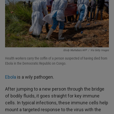
Glody Murhabazi/AFP
/
Via Getty Images
Health workers carry the coffin of a person suspected of having died from
Ebola in the Democratic Republic on Congo.
Ebola
is a wily pathogen.
After jumping to a new person through the bridge
of bodily fluids, it goes straight for key immune
cells. In typical infections, these immune cells help
mount a targeted response to the virus with the