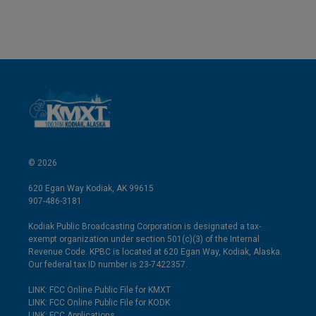
© 2026
620 Egan Way Kodiak, AK 99615
907-486-3181
Kodiak Public Broadcasting Corporation is designated a tax-
exempt organization under section 501(c)(3) of the Internal
Revenue Code. KPBC is located at 620 Egan Way, Kodiak, Alaska.
Our federal tax ID number is 23-7422357.
LINK: FCC Online Public File for KMXT
LINK: FCC Online Public File for KODK
LINK: FCC Applications