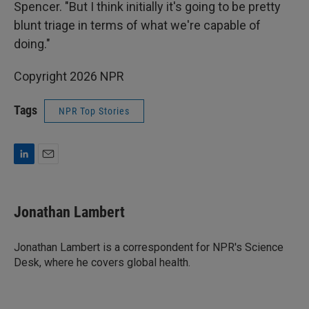
Spencer. "But I think initially it's going to be pretty
blunt triage in terms of what we're capable of
doing."
Copyright 2026 NPR
Tags
NPR Top Stories
L
E
i
m
n
a
k
i
Jonathan Lambert
e
l
d
I
Jonathan Lambert is a correspondent for NPR's Science
n
Desk, where he covers global health.