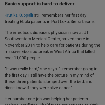
Basic support is hard to deliver
Krutika Kuppalli
still remembers her first day
treating Ebola patients in Port Loko, Sierra Leone.
The infectious diseases physician, now at UT
Southwestern Medical Center, arrived there in
November 2014, to help care for patients during the
massive Ebola outbreak in West Africa that killed
over 11,000 people.
"It was really hard," she says. "I remember going in
the first day, I still have the picture in my mind of
these three patients slumped over the bed, and I
didn't know if they were alive or not."
Her number one job was helping her patients