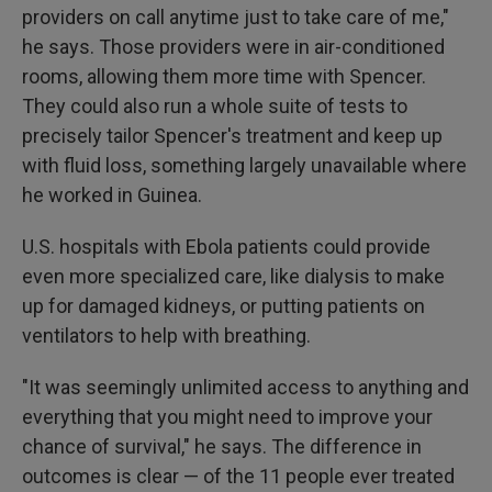
providers on call anytime just to take care of me,"
he says. Those providers were in air-conditioned
rooms, allowing them more time with Spencer.
They could also run a whole suite of tests to
precisely tailor Spencer's treatment and keep up
with fluid loss, something largely unavailable where
he worked in Guinea.
U.S. hospitals with Ebola patients could provide
even more specialized care, like dialysis to make
up for damaged kidneys, or putting patients on
ventilators to help with breathing.
"It was seemingly unlimited access to anything and
everything that you might need to improve your
chance of survival," he says. The difference in
outcomes is clear — of the 11 people ever treated