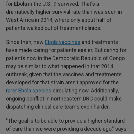
for Ebola in the U.S., 9 survived. That's a
dramatically higher survival rate than was seen in
West Africa in 2014, where only about half of
patients walked out of treatment clinics.
Since then, new
Ebola vaccines
and treatments
have made caring for patients easier. But caring for
patients now in the Democratic Republic of Congo
may be similar to what happened in that 2014
outbreak, given that the vaccines and treatments
developed for that strain aren't approved for the
rarer Ebola species
circulating now. Additionally,
ongoing conflict in northeastern DRC could make
dispatching clinical care teams even harder.
"The goal is to be able to provide a higher standard
of care than we were providing a decade ago," says