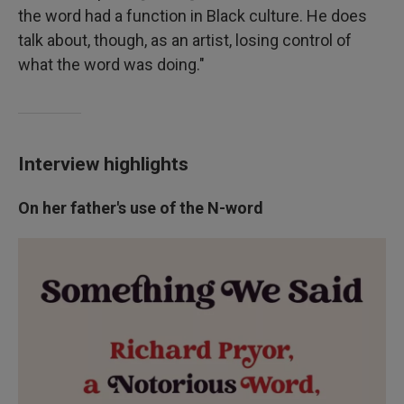
the word had a function in Black culture. He does
talk about, though, as an artist, losing control of
what the word was doing."
Interview highlights
On her father's use of the N-word