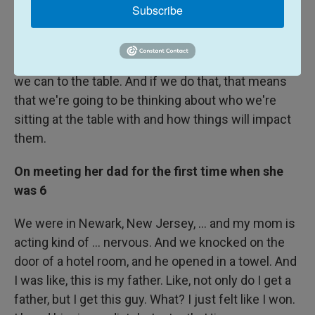
like it's important because my students walk away
Subscribe
knowing that this is not a conversation, like I said,
about free speech. It's really about how how we
interact, how we want to bring as many people as
we can to the table. And if we do that, that means
that we're going to be thinking about who we're
sitting at the table with and how things will impact
them.
On meeting her dad for the first time when she
was 6
We were in Newark, New Jersey, ... and my mom is
acting kind of ... nervous. And we knocked on the
door of a hotel room, and he opened in a towel. And
I was like, this is my father. Like, not only do I get a
father, but I get this guy. What? I just felt like I won.