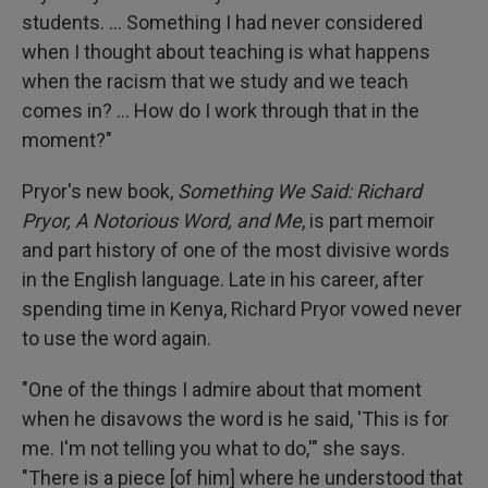
students. ... Something I had never considered
when I thought about teaching is what happens
when the racism that we study and we teach
comes in? ... How do I work through that in the
moment?"
Pryor's new book,
Something We Said: Richard
Pryor, A Notorious Word, and Me
, is part memoir
and part history of one of the most divisive words
in the English language. Late in his career, after
spending time in Kenya, Richard Pryor vowed never
to use the word again.
"One of the things I admire about that moment
when he disavows the word is he said, 'This is for
me. I'm not telling you what to do,'" she says.
"There is a piece [of him] where he understood that