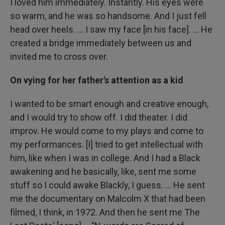
I loved him immediately. Instantly. His eyes were
so warm, and he was so handsome. And I just fell
head over heels. … I saw my face [in his face]. ... He
created a bridge immediately between us and
invited me to cross over.
On vying for her father's attention as a kid
I wanted to be smart enough and creative enough,
and I would try to show off. I did theater. I did
improv. He would come to my plays and come to
my performances. [I] tried to get intellectual with
him, like when I was in college. And I had a Black
awakening and he basically, like, sent me some
stuff so I could awake Blackly, I guess. ... He sent
me the documentary on Malcolm X that had been
filmed, I think, in 1972. And then he sent me The