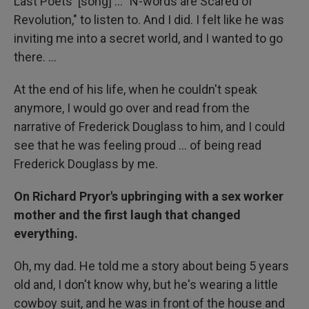
Last Poets' [song] ... "N-words are Scared of
Revolution," to listen to. And I did. I felt like he was
inviting me into a secret world, and I wanted to go
there. ...
At the end of his life, when he couldn't speak
anymore, I would go over and read from the
narrative of Frederick Douglass to him, and I could
see that he was feeling proud ... of being read
Frederick Douglass by me.
On Richard Pryor's upbringing with a sex worker
mother and the first laugh that changed
everything.
Oh, my dad. He told me a story about being 5 years
old and, I don't know why, but he's wearing a little
cowboy suit, and he was in front of the house and