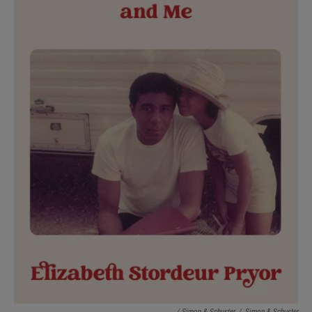
/ Simon & Schuster
/
Simon & Schuster