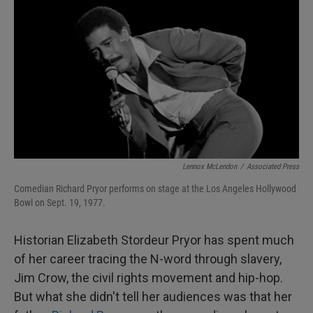
I
n
Lennox McLendon
/
Associated Press
Comedian Richard Pryor performs on stage at the Los Angeles Hollywood
Bowl on Sept. 19, 1977.
Historian Elizabeth Stordeur Pryor has spent much
of her career tracing the N-word through slavery,
Jim Crow, the civil rights movement and hip-hop.
But what she didn't tell her audiences was that her