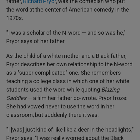
father,
Richard Pryor
, was the comedian who put
the word at the center of American comedy in the
1970s.
"I was a scholar of the N-word — and so was he,"
Pryor says of her father.
As the child of a white mother and a Black father,
Pryor describes her own relationship to the N-word
as a "super complicated" one. She remembers
teaching a college class in which one of her white
students used the word while quoting
Blazing
Saddles
— a film her father co-wrote. Pryor froze:
She had vowed never to use the word in her
classroom, but suddenly there it was.
"I [was] just kind of like like a deer in the headlights,"
Pryor says. "I was really worried about the Black