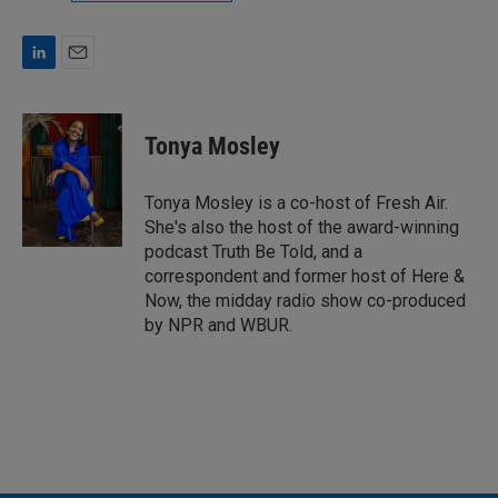
L
E
i
m
n
a
k
i
Tonya Mosley
e
l
d
I
Tonya Mosley is a co-host of Fresh Air.
n
She's also the host of the award-winning
podcast Truth Be Told, and a
correspondent and former host of Here &
Now, the midday radio show co-produced
by NPR and WBUR.