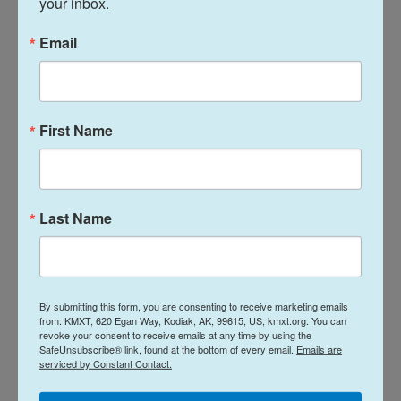
your inbox.
stage was really powerful in the 1970s.
Email
On talking about the N-word with her college
students
First Name
Teaching the word is still incredibly
difficult. I have to say, the
conversations are always hard, but I
Last Name
feel like it's important.
Elizabeth Stordeur Pryor
By submitting this form, you are consenting to receive marketing emails
from: KMXT, 620 Egan Way, Kodiak, AK, 99615, US, kmxt.org. You can
revoke your consent to receive emails at any time by using the
SafeUnsubscribe® link, found at the bottom of every email.
Emails are
Teaching the word is still incredibly difficult. I have
serviced by Constant Contact.
to say, the conversations are always hard, but I feel