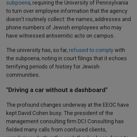
subpoena
, requiring the University of Pennsylvania
to turn over employee information that the agency
doesn't routinely collect: the names, addresses and
phone numbers of Jewish employees who may
have witnessed antisemitic acts on campus.
The university has, so far,
refused to comply
with
the subpoena, noting in court filings that it echoes
terrifying periods of history for Jewish
communities.
"Driving a car without a dashboard"
The profound changes underway at the EEOC have
kept David Cohen busy. The president of the
management consulting firm DCI Consulting has
fielded many calls from confused clients,