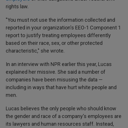
rights law.
"You must not use the information collected and
reported in your organization's EEO-1 Component 1
report to justify treating employees differently
based on their race, sex, or other protected
characteristic," she wrote.
In an interview with NPR earlier this year, Lucas
explained her missive. She said a number of
companies have been misusing the data —
including in ways that have hurt white people and
men.
Lucas believes the only people who should know
the gender and race of a company's employees are
its lawyers and human resources staff. Instead,