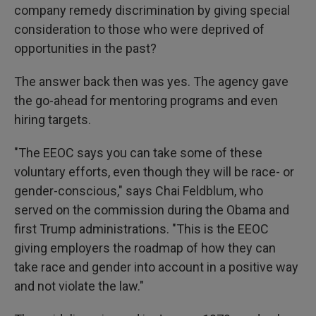
company remedy discrimination by giving special
consideration to those who were deprived of
opportunities in the past?
The answer back then was yes. The agency gave
the go-ahead for mentoring programs and even
hiring targets.
"The EEOC says you can take some of these
voluntary efforts, even though they will be race- or
gender-conscious," says Chai Feldblum, who
served on the commission during the Obama and
first Trump administrations. "This is the EEOC
giving employers the roadmap of how they can
take race and gender into account in a positive way
and not violate the law."