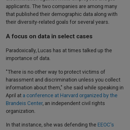
applicants. The two companies are among many
that published their demographic data along with
their diversity-related goals for several years.
A focus on data in select cases
Paradoxically, Lucas has at times talked up the
importance of data.
"There is no other way to protect victims of
harassment and discrimination unless you collect
information about them," she said while speaking in
April at
a conference at Harvard organized by the
Brandeis Center
, an independent civil rights
organization.
In that instance, she was defending the
EEOC's