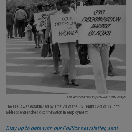
Afro American Newspapers/Gado/Getty Images
The EEOC was established by Title VII of the Civil Rights Act of 1964 to
address entrenched discrimination in employment.
Stay up to date with our Politics newsletter, sent