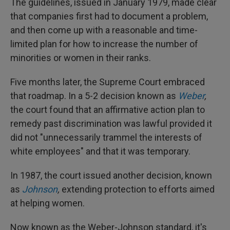
The guidelines, issued in January 1979, made clear
that companies first had to document a problem,
and then come up with a reasonable and time-
limited plan for how to increase the number of
minorities or women in their ranks.
Five months later, the Supreme Court embraced
that roadmap. In a 5-2 decision known as
Weber
,
the court found that an affirmative action plan to
remedy past discrimination was lawful provided it
did not "unnecessarily trammel the interests of
white employees" and that it was temporary.
In 1987, the court issued another decision, known
as
Johnson
,
extending protection to efforts aimed
at helping women.
Now known as the Weber-Johnson standard, it's