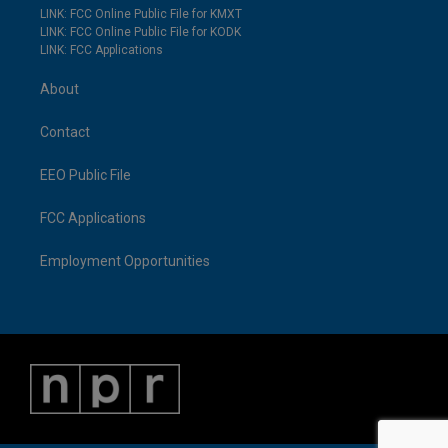
LINK: FCC Online Public File for KMXT
LINK: FCC Online Public File for KODK
LINK: FCC Applications
About
Contact
EEO Public File
FCC Applications
Employment Opportunities