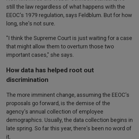
still the law regardless of what happens with the
EEOC's 1979 regulation, says Feldblum. But for how
long, she's not sure.
"I think the Supreme Court is just waiting for a case
that might allow them to overturn those two
important cases," she says.
How data has helped root out
discrimination
The more imminent change, assuming the EEOC's
proposals go forward, is the demise of the
agency's annual collection of employee
demographics. Usually, the data collection begins in
late spring. So far this year, there's been no word of
it.