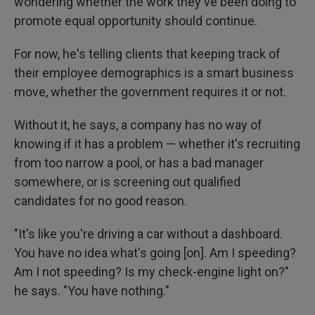
wondering whether the work they've been doing to
promote equal opportunity should continue.
For now, he's telling clients that keeping track of
their employee demographics is a smart business
move, whether the government requires it or not.
Without it, he says, a company has no way of
knowing if it has a problem — whether it's recruiting
from too narrow a pool, or has a bad manager
somewhere, or is screening out qualified
candidates for no good reason.
"It's like you're driving a car without a dashboard.
You have no idea what's going [on]. Am I speeding?
Am I not speeding? Is my check-engine light on?"
he says. "You have nothing."