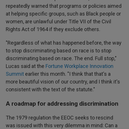
repeatedly warned that programs or policies aimed
at helping specific groups, such as Black people or
women, are unlawful under Title VII of the Civil
Rights Act of 1964 if they exclude others.
"Regardless of what has happened before, the way
to stop discriminating based on race is to stop
discriminating based on race. The end. Full stop,"
Lucas said at the
Fortune Workplace Innovation
Summit
earlier this month. "I think that that's a
more beautiful vision of our country, and I think it's
consistent with the text of the statute."
A roadmap for addressing discrimination
The 1979 regulation the EEOC seeks to rescind
was issued with this very dilemma in mind: Can a