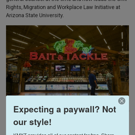
Rights, Migration and Workplace Law Initiative at
Arizona State University.
Expecting a paywall? Not
Jeff Gritchen/MediaNews Group/Orange County Register Via Getty Images /
our style!
A Bass Pro Shops Outdoor World retail store in Irvine, Calif.