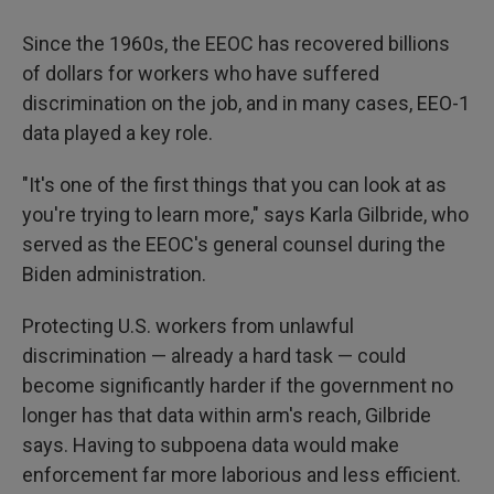
Since the 1960s, the EEOC has recovered billions
of dollars for workers who have suffered
discrimination on the job, and in many cases, EEO-1
data played a key role.
"It's one of the first things that you can look at as
you're trying to learn more," says Karla Gilbride, who
served as the EEOC's general counsel during the
Biden administration.
Protecting U.S. workers from unlawful
discrimination — already a hard task — could
become significantly harder if the government no
longer has that data within arm's reach, Gilbride
says. Having to subpoena data would make
enforcement far more laborious and less efficient.