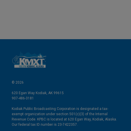
© 2026
620 Egan Way Kodiak, AK 99615
907-486-3181
Kodiak Public Broadcasting Corporation is designated a tax-
exempt organization under section 501(c)(3) of the Internal
Revenue Code. KPBC is located at 620 Egan Way, Kodiak, Alaska.
Our federal tax ID number is 23-7422357.