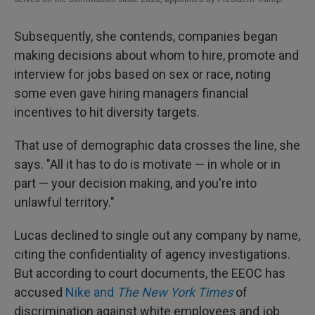
Subsequently, she contends, companies began
making decisions about whom to hire, promote and
interview for jobs based on sex or race, noting
some even gave hiring managers financial
incentives to hit diversity targets.
That use of demographic data crosses the line, she
says. "All it has to do is motivate — in whole or in
part — your decision making, and you're into
unlawful territory."
Lucas declined to single out any company by name,
citing the confidentiality of agency investigations.
But according to court documents, the EEOC has
accused
Nike and
The New York Times
of
discrimination against white employees and job