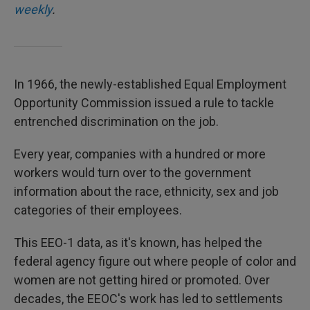
weekly
.
In 1966, the newly-established Equal Employment
Opportunity Commission issued a rule to tackle
entrenched discrimination on the job.
Every year, companies with a hundred or more
workers would turn over to the government
information about the race, ethnicity, sex and job
categories of their employees.
This EEO-1 data, as it's known, has helped the
federal agency figure out where people of color and
women are not getting hired or promoted. Over
decades, the EEOC's work has led to settlements