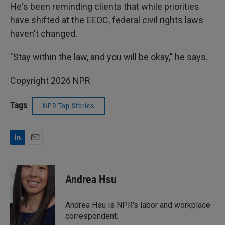
He's been reminding clients that while priorities
have shifted at the EEOC, federal civil rights laws
haven't changed.
"Stay within the law, and you will be okay," he says.
Copyright 2026 NPR
Tags
NPR Top Stories
L
E
i
m
n
a
k
i
Andrea Hsu
e
l
d
I
Andrea Hsu is NPR's labor and workplace
n
correspondent.