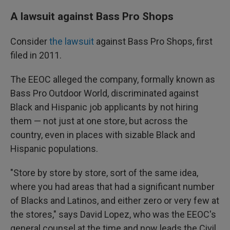
A lawsuit against Bass Pro Shops
Consider
the lawsuit
against Bass Pro Shops, first
filed in 2011.
The EEOC alleged the company, formally known as
Bass Pro Outdoor World, discriminated against
Black and Hispanic job applicants by not hiring
them — not just at one store, but across the
country, even in places with sizable Black and
Hispanic populations.
"Store by store by store, sort of the same idea,
where you had areas that had a significant number
of Blacks and Latinos, and either zero or very few at
the stores," says David Lopez, who was the EEOC's
general counsel at the time and now leads the Civil