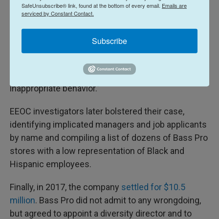
SafeUnsubscribe® link, found at the bottom of every email.
Emails are
Someone who was white, according to the
serviced by Constant Contact.
government's complaint.
Subscribe
Bass Pro called the allegations "threadbare" and
accused the government of merely relying on "a
handful of isolated incidents of alleged
inappropriate behavior."
EEOC investigators later bolstered their case,
identifying implicated managers and job applicants
by name and compiling a list of dozens of Bass Pro
stores with a low representation of Black and
Hispanic employees.
Finally, in 2017, the company
settled for $10.5
million
. Bass Pro did not admit to any wrongdoing,
but agreed to appoint a diversity director and to