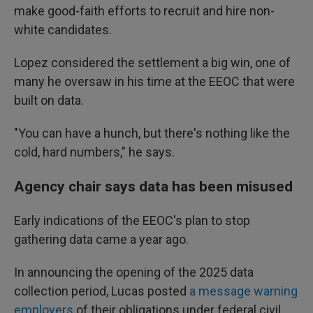
make good-faith efforts to recruit and hire non-
white candidates.
Lopez considered the settlement a big win, one of
many he oversaw in his time at the EEOC that were
built on data.
"You can have a hunch, but there's nothing like the
cold, hard numbers," he says.
Agency chair says data has been misused
Early indications of the EEOC's plan to stop
gathering data came a year ago.
In announcing the opening of the 2025 data
collection period, Lucas posted
a message warning
employers
of their obligations under federal civil