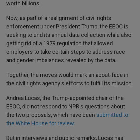
worth billions.
Now, as part of a realignment of civil rights
enforcement under President Trump, the EEOC is
seeking to end its annual data collection while also
getting rid of a 1979 regulation that allowed
employers to take certain steps to address race
and gender imbalances revealed by the data.
Together, the moves would mark an about-face in
the civil rights agency's efforts to fulfill its mission.
Andrea Lucas, the Trump-appointed chair of the
EEOC, did not respond to NPR's questions about
the two proposals, which have been
submitted to
the White House
for review
.
But in interviews and public remarks, Lucas has