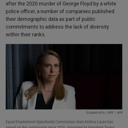
after the 2020 murder of George Floyd by a white
police officer, a number of companies published
their demographic data as part of public
commitments to address the lack of diversity
within their ranks.
Elizabeth Gillis / NPR
/
NPR
Equal Employment Opportunity Commission chair Andrea Lucas has
served on the commission since 2020, appointed by President Trump.