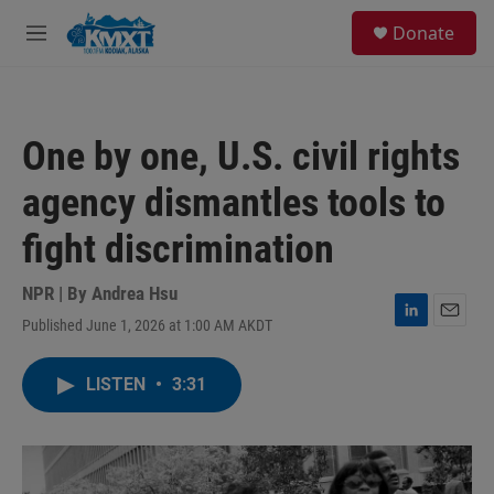
Skip to main content
S
Donate
e
M
a
e
r
n
c
u
h
One by one, U.S. civil rights
u
e
agency dismantles tools to
r
y
fight discrimination
NPR | By
Andrea Hsu
Published June 1, 2026 at 1:00 AM AKDT
L
E
i
m
n
a
LISTEN
•
3:31
k
i
e
l
d
I
n