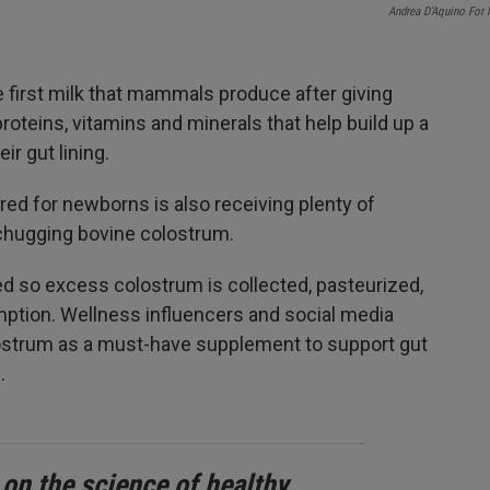
Andrea D’Aquino For
e first milk that mammals produce after giving
 proteins, vitamins and minerals that help build up a
r gut lining.
ored for newborns is also receiving plenty of
 chugging bovine colostrum.
 so excess colostrum is collected, pasteurized,
ption. Wellness influencers and social media
olostrum as a must-have supplement to support gut
.
 on the science of healthy