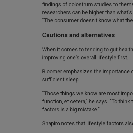
findings of colostrum studies to thems
researchers can be higher than what'
"The consumer doesn't know what the 
Cautions and alternatives
When it comes to tending to gut heal
improving one's overall lifestyle first.
Bloomer emphasizes the importance of 
sufficient sleep.
"Those things we know are most impor
function, et cetera," he says. "To thin
factors is a big mistake."
Shapiro notes that lifestyle factors al