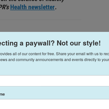
PR's
Health newsletter
.
cting a paywall? Not our style!
t colostrum is its ability to improve a range of
ides all of our content for free. Share your email with us to rec
so suggest it can help boost the immune system,
ews and community announcements and events directly to your
 tone, hair growth and low energy.
re a handful of preliminary studies in humans
rtain forms of
inflammatory bowel disease
,
ame
ract infections
, as well as
stunting
in children.