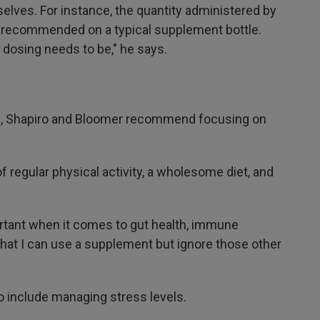
elves. For instance, the quantity administered by
s recommended on a typical supplement bottle.
dosing needs to be," he says.
th, Shapiro and Bloomer recommend focusing on
regular physical activity, a wholesome diet, and
tant when it comes to gut health, immune
k that I can use a supplement but ignore those other
so include managing stress levels.