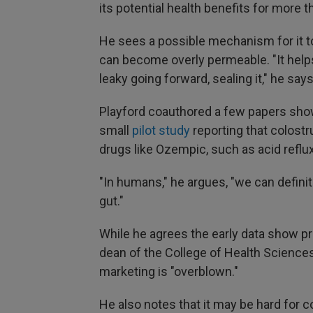
its potential health benefits for more t
He sees a possible mechanism for it to
can become overly permeable. "It helps 
leaky going forward, sealing it," he says
Playford coauthored a few papers show
small
pilot study
reporting that colost
drugs like Ozempic, such as acid reflux
"In humans," he argues, "we can defini
gut."
While he agrees the early data show p
dean of the College of Health Sciences
marketing is "overblown."
He also notes that it may be hard for 