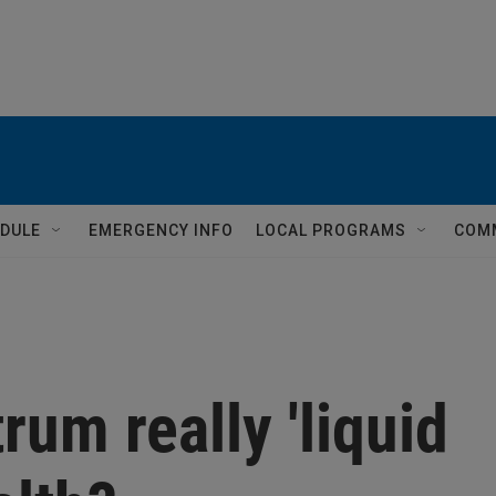
DULE
EMERGENCY INFO
LOCAL PROGRAMS
COM
rum really 'liquid