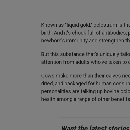
Known as "liquid gold," colostrum is th
birth. And it's chock full of antibodies,
newborn's immunity and strengthen thei
But this substance that's uniquely tail
attention from adults who've taken to
Cows make more than their calves need
dried, and packaged for human consum
personalities are talking up bovine c
health among a range of other benefits
Want the latest stories