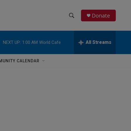
Donate
S
S
e
h
a
r
All Streams
NEXT UP:
1:00 AM
World Cafe
o
c
h
w
Q
MUNITY CALENDAR
u
S
e
r
e
y
a
r
c
h