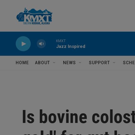
Skip to main content
KMXT
Jazz Inspired
HOME
ABOUT
NEWS
SUPPORT
SCHE
Is bovine colost