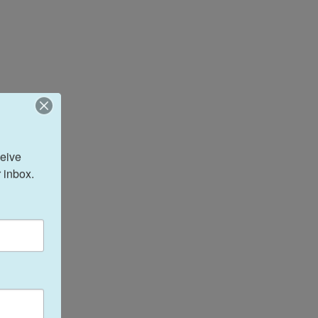
eive 
 inbox.