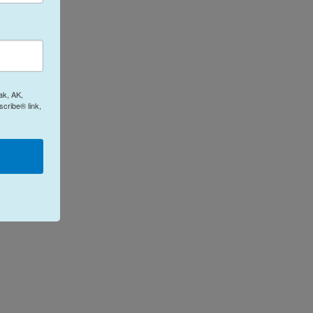
ak, AK,
cribe® link,