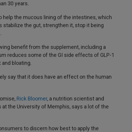
han 30 years.
 help the mucous lining of the intestines, which
stabilize the gut, strengthen it, stop it being
.
ing benefit from the supplement, including a
rum reduces some of the GI side effects of GLP-1
 and bloating.
tely say that it does have an effect on the human
romise,
Rick Bloomer
, a nutrition scientist and
 at the University of Memphis, says a lot of the
consumers to discern how best to apply the