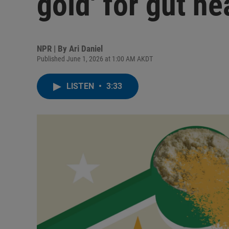
gold' for gut he
NPR | By
Ari Daniel
Published June 1, 2026 at 1:00 AM AKDT
LISTEN
•
3:33