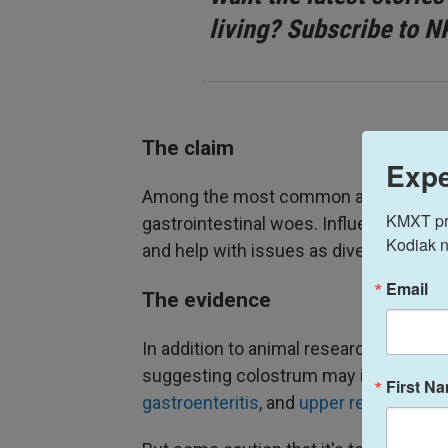
living? Subscribe to N
The claim
Expe
Among the most common assertions abou
KMXT prov
gastrointestinal woes. Influencers al
Kodiak n
and help with issues as diverse as skin
Email
The evidence
In addition to animal research, there a
suggesting colostrum may improve ce
First N
gastroenteritis
, and
upper respiratory t