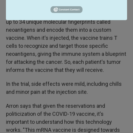
Scientists sequence a patient's tumor to identify
up to 34 unique molecular fingerprints called
neoantigens and encode them into a custom
vaccine. When it's injected, the vaccine trains T
cells to recognize and target those specific
neoantigens, giving the immune system a blueprint
for attacking the cancer. So, each patient's tumor
informs the vaccine that they will receive.
In the trial, side effects were mild, including chills
and minor pain at the injection site.
Arron says that given the reservations and
politicization of the COVID-19 vaccine, it's
important to understand how this technology
works. "This mRNA vaccine is designed towards