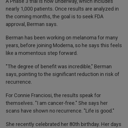
A Phase 3 trial is now underway, which includes
nearly 1,000 patients. Once results are analyzed in
the coming months, the goal is to seek FDA
approval, Berman says.
Berman has been working on melanoma for many
years, before joining Moderna, so he says this feels
like a momentous step forward.
"The degree of benefit was incredible," Berman
says, pointing to the significant reduction in risk of
recurrence.
For Connie Franciosi, the results speak for
themselves. "I am cancer-free." She says her
scans have shown no recurrence. "Life is good."
She recently celebrated her 80th birthday. Her days