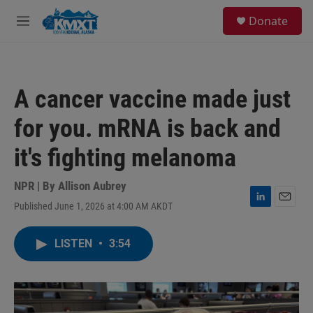
Skip to main content
S
Donate
e
M
a
e
r
n
c
u
h
A cancer vaccine made just
u
e
for you. mRNA is back and
r
y
it's fighting melanoma
NPR | By
Allison Aubrey
Published June 1, 2026 at 4:00 AM AKDT
L
E
i
m
n
a
LISTEN
•
3:54
k
i
e
l
d
I
n