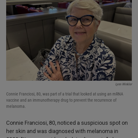
Lynn Winkler
Connie Franciosi, 80, was part of a trial that looked at using an mRNA
vaccine and an immunotherapy drug to prevent the recurrence of
melanoma.
Connie Franciosi, 80, noticed a suspicious spot on
her skin and was diagnosed with melanoma in