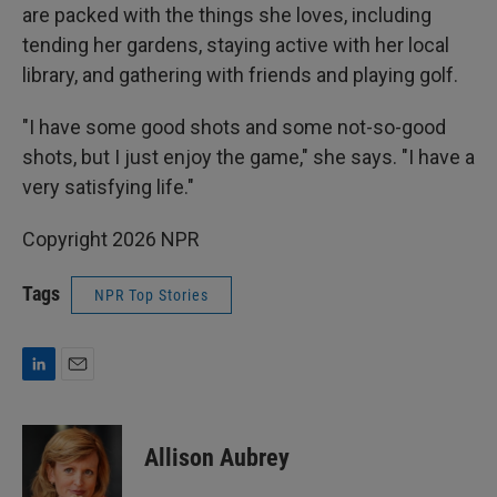
are packed with the things she loves, including
tending her gardens, staying active with her local
library, and gathering with friends and playing golf.
"I have some good shots and some not-so-good
shots, but I just enjoy the game," she says. "I have a
very satisfying life."
Copyright 2026 NPR
Tags
NPR Top Stories
L
E
i
m
n
a
k
i
Allison Aubrey
e
l
d