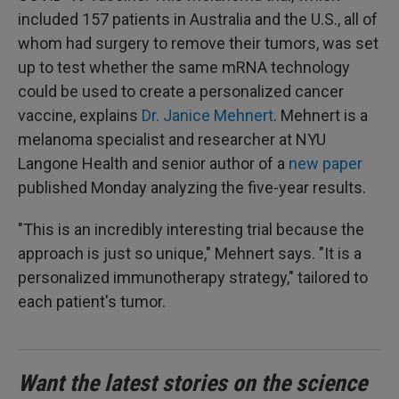
included 157 patients in Australia and the U.S., all of
whom had surgery to remove their tumors, was set
up to test whether the same mRNA technology
could be used to create a personalized cancer
vaccine, explains
Dr. Janice Mehnert
. Mehnert is a
melanoma specialist and researcher at NYU
Langone Health and senior author of a
new paper
published Monday analyzing the five-year results.
"This is an incredibly interesting trial because the
approach is just so unique," Mehnert says. "It is a
personalized immunotherapy strategy," tailored to
each patient's tumor.
Want the latest stories on the science