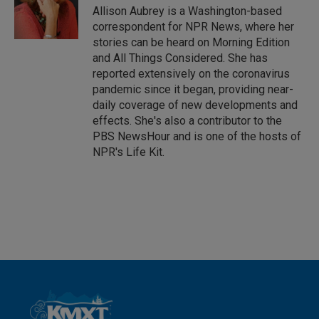
I
Allison Aubrey is a Washington-based
n
correspondent for NPR News, where her
stories can be heard on Morning Edition
and All Things Considered. She has
reported extensively on the coronavirus
pandemic since it began, providing near-
daily coverage of new developments and
effects. She's also a contributor to the
PBS NewsHour and is one of the hosts of
NPR's Life Kit.