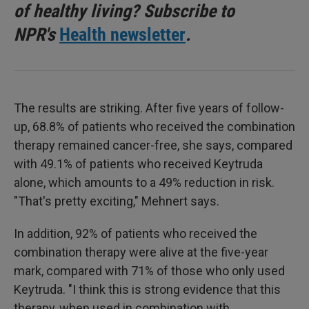
of healthy living? Subscribe to
NPR's
Health newsletter
.
The results are striking. After five years of follow-
up, 68.8% of patients who received the combination
therapy remained cancer-free, she says, compared
with 49.1% of patients who received Keytruda
alone, which amounts to a 49% reduction in risk.
"That's pretty exciting," Mehnert says.
In addition, 92% of patients who received the
combination therapy were alive at the five-year
mark, compared with 71% of those who only used
Keytruda. "I think this is strong evidence that this
therapy, when used in combination with