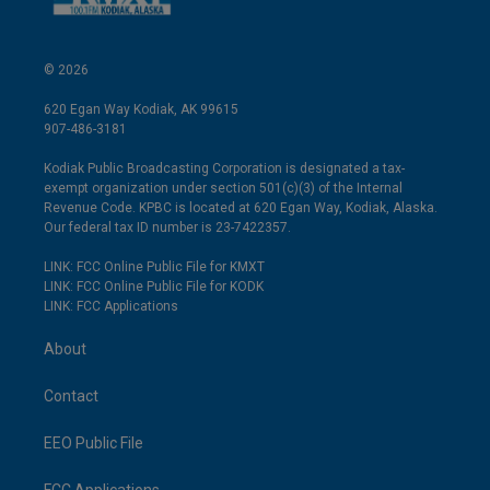
© 2026
620 Egan Way Kodiak, AK 99615
907-486-3181
Kodiak Public Broadcasting Corporation is designated a tax-
exempt organization under section 501(c)(3) of the Internal
Revenue Code. KPBC is located at 620 Egan Way, Kodiak, Alaska.
Our federal tax ID number is 23-7422357.
LINK: FCC Online Public File for KMXT
LINK: FCC Online Public File for KODK
LINK: FCC Applications
About
Contact
EEO Public File