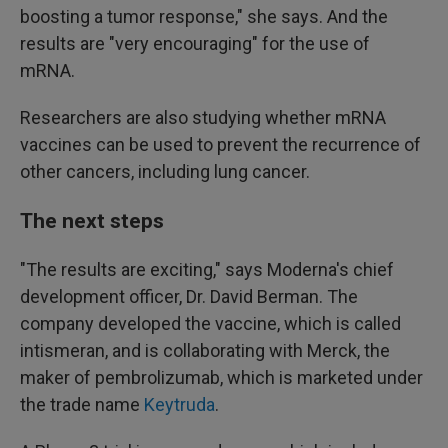
boosting a tumor response," she says. And the
results are "very encouraging" for the use of
mRNA.
Researchers are also studying whether mRNA
vaccines can be used to prevent the recurrence of
other cancers, including lung cancer.
The next steps
"The results are exciting," says Moderna's chief
development officer, Dr. David Berman. The
company developed the vaccine, which is called
intismeran, and is collaborating with Merck, the
maker of pembrolizumab, which is marketed under
the trade name
Keytruda
.