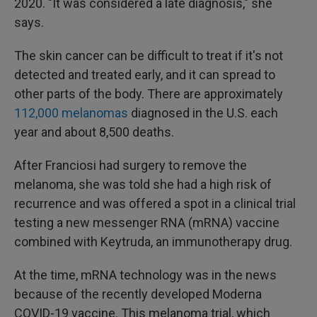
2020. "It was considered a late diagnosis," she
says.
The skin cancer can be difficult to treat if it's not
detected and treated early, and it can spread to
other parts of the body. There are approximately
112,000 melanomas
diagnosed in the U.S. each
year and about 8,500 deaths.
After Franciosi had surgery to remove the
melanoma, she was told she had a high risk of
recurrence and was offered a spot in a clinical trial
testing a new messenger RNA (mRNA) vaccine
combined with Keytruda, an immunotherapy drug.
At the time, mRNA technology was in the news
because of the recently developed Moderna
COVID-19 vaccine. This melanoma trial, which