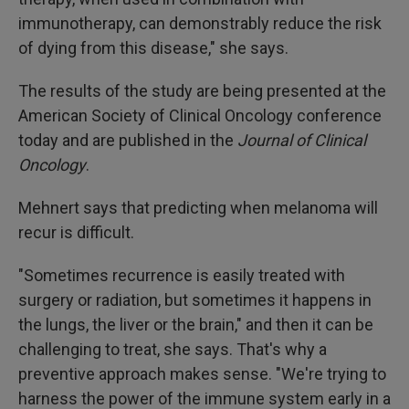
immunotherapy, can demonstrably reduce the risk
of dying from this disease," she says.
The results of the study are being presented at the
American Society of Clinical Oncology conference
today and are published in the
Journal of Clinical
Oncology
.
Mehnert says that predicting when melanoma will
recur is difficult.
"Sometimes recurrence is easily treated with
surgery or radiation, but sometimes it happens in
the lungs, the liver or the brain," and then it can be
challenging to treat, she says. That's why a
preventive approach makes sense. "We're trying to
harness the power of the immune system early in a