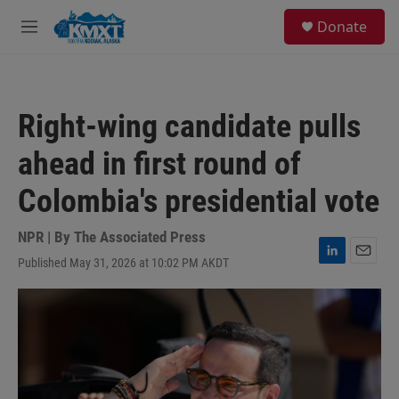
Skip to main content
S
Donate
e
M
a
e
r
n
c
u
h
Right-wing candidate pulls
u
e
ahead in first round of
r
y
Colombia's presidential vote
NPR | By
The Associated Press
Published May 31, 2026 at 10:02 PM AKDT
L
E
i
m
n
a
k
i
e
l
d
I
n