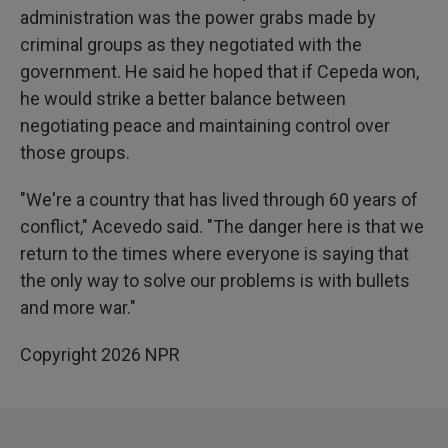
administration was the power grabs made by
criminal groups as they negotiated with the
government. He said he hoped that if Cepeda won,
he would strike a better balance between
negotiating peace and maintaining control over
those groups.
"We're a country that has lived through 60 years of
conflict," Acevedo said. "The danger here is that we
return to the times where everyone is saying that
the only way to solve our problems is with bullets
and more war."
Copyright 2026 NPR