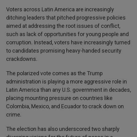
Voters across Latin America are increasingly
ditching leaders that pitched progressive policies
aimed at addressing the root issues of conflict,
such as lack of opportunities for young people and
corruption. Instead, voters have increasingly turned
to candidates promising heavy-handed security
crackdowns.
The polarized vote comes as the Trump
administration is playing a more aggressive role in
Latin America than any U.S. government in decades,
placing mounting pressure on countries like
Colombia, Mexico, and Ecuador to crack down on
crime.
The election has also underscored two sharply