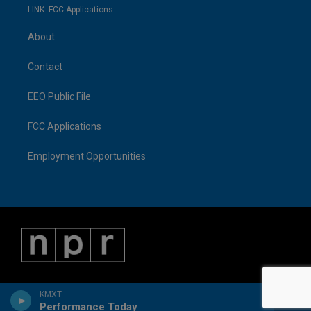
LINK: FCC Applications
About
Contact
EEO Public File
FCC Applications
Employment Opportunities
KMXT
Performance Today