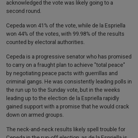
acknowledged the vote was likely going to a
second round.
Cepeda won 41% of the vote, while de la Espriella
won 44% of the votes, with 99.98% of the results
counted by electoral authorities.
Cepeda is a progressive senator who has promised
to carry on a fraught plan to achieve "total peace"
by negotiating peace pacts with guerrillas and
criminal gangs. He was consistently leading polls in
the run up to the Sunday vote, but in the weeks
leading up to the election de la Espriella rapidly
gained support with a promise that he would crack
down on armed groups.
The neck-and-neck results likely spell trouble for
Cepeda in the run-off election, as de la Espriella is