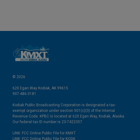
© 2026
620 Egan Way Kodiak, AK 99615
907-486-3181
Kodiak Public Broadcasting Corporation is designated a tax-
exempt organization under section 501(c)(3) of the Internal
Revenue Code. KPBC is located at 620 Egan Way, Kodiak, Alaska.
Our federal tax ID number is 23-7422357.
LINK: FCC Online Public File for KMXT
LINK: FCC Online Public File for KODK