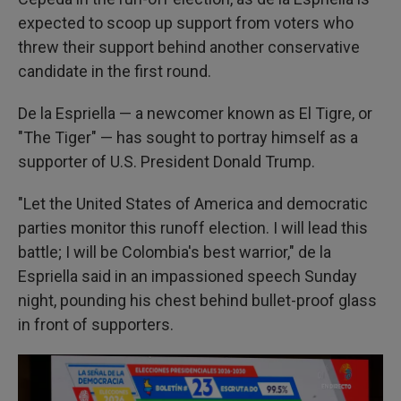
expected to scoop up support from voters who
threw their support behind another conservative
candidate in the first round.
De la Espriella — a newcomer known as El Tigre, or
"The Tiger" — has sought to portray himself as a
supporter of U.S. President Donald Trump.
"Let the United States of America and democratic
parties monitor this runoff election. I will lead this
battle; I will be Colombia's best warrior," de la
Espriella said in an impassioned speech Sunday
night, pounding his chest behind bullet-proof glass
in front of supporters.