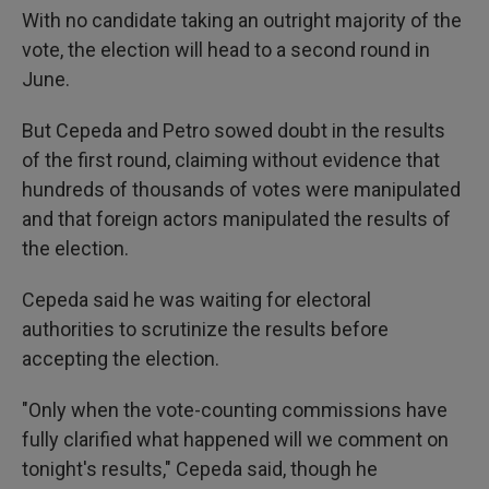
With no candidate taking an outright majority of the
vote, the election will head to a second round in
June.
But Cepeda and Petro sowed doubt in the results
of the first round, claiming without evidence that
hundreds of thousands of votes were manipulated
and that foreign actors manipulated the results of
the election.
Cepeda said he was waiting for electoral
authorities to scrutinize the results before
accepting the election.
"Only when the vote-counting commissions have
fully clarified what happened will we comment on
tonight's results," Cepeda said, though he