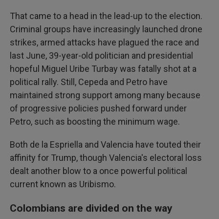
That came to a head in the lead-up to the election.
Criminal groups have increasingly launched drone
strikes, armed attacks have plagued the race and
last June, 39-year-old politician and presidential
hopeful Miguel Uribe Turbay was fatally shot at a
political rally. Still, Cepeda and Petro have
maintained strong support among many because
of progressive policies pushed forward under
Petro, such as boosting the minimum wage.
Both de la Espriella and Valencia have touted their
affinity for Trump, though Valencia's electoral loss
dealt another blow to a once powerful political
current known as Uribismo.
Colombians are divided on the way