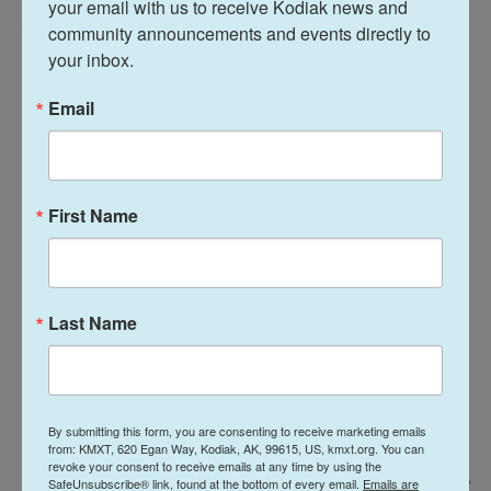
your email with us to receive Kodiak news and 
Acevedo, a 62-year-old sociologist walking out of a
community announcements and events directly to 
voting station in Colombia's capital on Sunday
your inbox.
morning. "Whoever wins here will suggest to the
Email
region if progressive policies will continue or if
things are going to return to the right."
First Name
Last Name
By submitting this form, you are consenting to receive marketing emails
from: KMXT, 620 Egan Way, Kodiak, AK, 99615, US, kmxt.org. You can
revoke your consent to receive emails at any time by using the
SafeUnsubscribe® link, found at the bottom of every email.
Emails are
Matias Delacroix / AP
/
AP