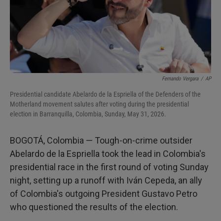
Fernando Vergara
/
AP
Presidential candidate Abelardo de la Espriella of the Defenders of the
Motherland movement salutes after voting during the presidential
election in Barranquilla, Colombia, Sunday, May 31, 2026.
BOGOTÁ, Colombia — Tough-on-crime outsider
Abelardo de la Espriella took the lead in Colombia's
presidential race in the first round of voting Sunday
night, setting up a runoff with Iván Cepeda, an ally
of Colombia's outgoing President Gustavo Petro
who questioned the results of the election.