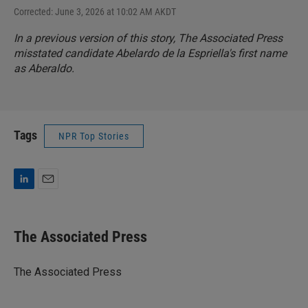
Corrected: June 3, 2026 at 10:02 AM AKDT
In a previous version of this story, The Associated Press
misstated candidate Abelardo de la Espriella's first name
as Aberaldo.
Tags
NPR Top Stories
L
E
i
m
n
a
k
i
The Associated Press
e
l
d
I
The Associated Press
n