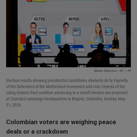
Matias Delacroix / AP
/
AP
Election results showing presidential candidates Abelardo de la Espriella
of the Defenders of the Motherland movement and Ivan Cepeda of the
ruling Historic Pact coalition advancing to a runoff election are projected
at Cepeda's campaign headquarters in Bogota, Colombia, Sunday, May
31, 2026.
Colombian voters are weighing peace
deals or a crackdown