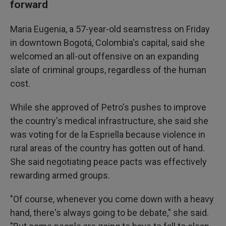
forward
Maria Eugenia, a 57-year-old seamstress on Friday
in downtown Bogotá, Colombia's capital, said she
welcomed an all-out offensive on an expanding
slate of criminal groups, regardless of the human
cost.
While she approved of Petro's pushes to improve
the country's medical infrastructure, she said she
was voting for de la Espriella because violence in
rural areas of the country has gotten out of hand.
She said negotiating peace pacts was effectively
rewarding armed groups.
"Of course, whenever you come down with a heavy
hand, there's always going to be debate," she said.