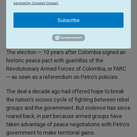
serviced by Constant Contact.
Supporters of presidential candidate Ivan Cepeda of the ruling Historic
Pact coalition react as presidential election results are announced in
Subscribe
Bogota, Colombia, Sunday, May 31, 2026.
Vote is seen as a referendum on Petro
The election — 10 years after Colombia signed an
historic peace pact with guerrillas of the
Revolutionary Armed Forces of Colombia, or FARC
— as seen as a referendum on Petro's policies.
The deal a decade ago had offered hope to break
the nation's vicious cycle of fighting between rebel
groups and the government. But violence has since
roared back, in part because armed groups have
taken advantage of peace negotiations with Petro's
government to make territorial gains.