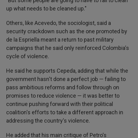
"But some people are going to have to fall to clean
up what needs to be cleaned up."
Others, like Acevedo, the sociologist, said a
security crackdown such as the one promoted by
de la Espriella meant a return to past military
campaigns that he said only reinforced Colombia's
cycle of violence.
He said he supports Cepeda, adding that while the
government hasn't done a perfect job — failing to
pass ambitious reforms and follow through on
promises to reduce violence — it was better to
continue pushing forward with their political
coalition's efforts to take a different approach in
addressing the country's violence.
He added that his main critique of Petro's