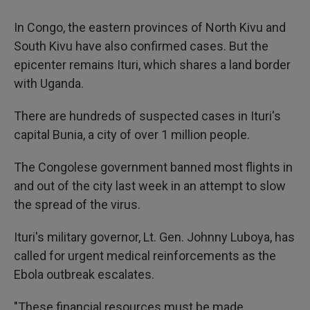
In Congo, the eastern provinces of North Kivu and
South Kivu have also confirmed cases. But the
epicenter remains Ituri, which shares a land border
with Uganda.
There are hundreds of suspected cases in Ituri's
capital Bunia, a city of over 1 million people.
The Congolese government banned most flights in
and out of the city last week in an attempt to slow
the spread of the virus.
Ituri's military governor, Lt. Gen. Johnny Luboya, has
called for urgent medical reinforcements as the
Ebola outbreak escalates.
"These financial resources must be made