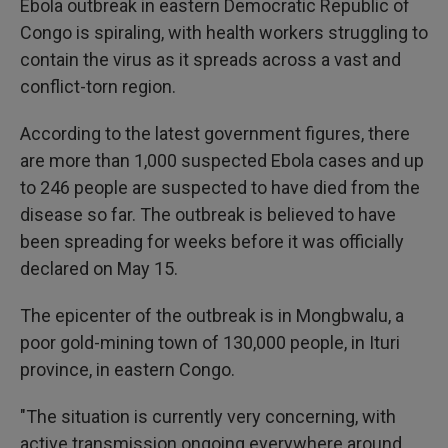
Ebola outbreak in eastern Democratic Republic of
Congo is spiraling, with health workers struggling to
contain the virus as it spreads across a vast and
conflict-torn region.
According to the latest government figures, there
are more than 1,000 suspected Ebola cases and up
to 246 people are suspected to have died from the
disease so far. The outbreak is believed to have
been spreading for weeks before it was officially
declared on May 15.
The epicenter of the outbreak is in Mongbwalu, a
poor gold-mining town of 130,000 people, in Ituri
province, in eastern Congo.
"The situation is currently very concerning, with
active transmission ongoing everywhere around