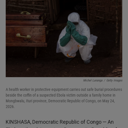
I
n
Michel Lunanga
/
Getty Images
A health worker in protective equipment carries out safe burial procedures
beside the coffin of a suspected Ebola victim outside a family home in
Mongbwalu, Ituri province, Democratic Republic of Congo, on May 24,
2026.
KINSHASA, Democratic Republic of Congo — An