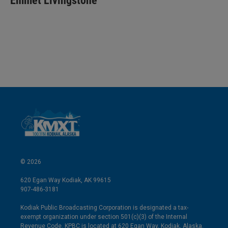
Emmet Livingstone
e
l
d
I
n
© 2026
620 Egan Way Kodiak, AK 99615
907-486-3181
Kodiak Public Broadcasting Corporation is designated a tax-
exempt organization under section 501(c)(3) of the Internal
Revenue Code. KPBC is located at 620 Egan Way, Kodiak, Alaska.