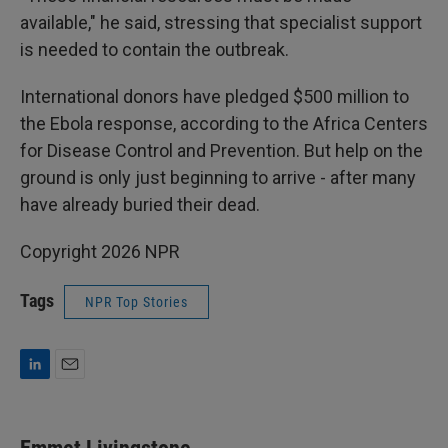
available," he said, stressing that specialist support
is needed to contain the outbreak.
International donors have pledged $500 million to
the Ebola response, according to the Africa Centers
for Disease Control and Prevention. But help on the
ground is only just beginning to arrive - after many
have already buried their dead.
Copyright 2026 NPR
Tags
NPR Top Stories
L
E
i
m
n
a
k
i