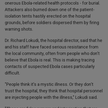
onerous Ebola-related health protocols - for burial.
Attackers also burned down one of the patient-
isolation tents hastily erected on the hospital
grounds, before soldiers dispersed them by firing
warning shots.
Dr. Richard Lokudi, the hospital director, said that he
and his staff have faced serious resistance from
the local community, often from people who don't
believe that Ebola is real. This is making tracing
contacts of suspected Ebola cases particularly
difficult.
"People think it's a mystic illness. Or they don't
trust the hospital, they think that hospital personnel
are injecting people with the illness," Lokudi said.