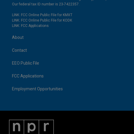
Our federal tax ID number is 23-7422357.
LINK: FCC Online Public File for KMXT
LINK: FCC Online Public File for KODK
LINK: FCC Applications
About
Contact
EEO Public File
FCC Applications
Employment Opportunities