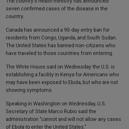
The country's health ministry has announced
seven confirmed cases of the disease in the
country.
Canada has announced a 90-day entry ban for
residents from Congo, Uganda, and South Sudan.
The United States has banned non-citizens who
have traveled to those countries from entering.
The White House said on Wednesday the U.S. is
establishing a facility in Kenya for Americans who
may have been exposed to Ebola, but who are not
showing symptoms.
Speaking in Washington on Wednesday, U.S.
Secretary of State Marco Rubio said the
administration "cannot and will not allow any cases
of Ebola to enter the United States."