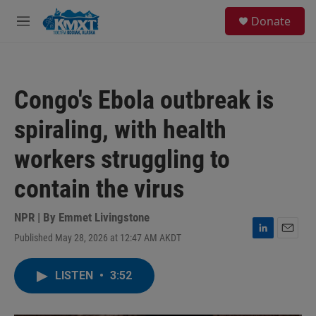
Skip to main content
S
Donate
e
M
a
e
r
n
c
u
h
Congo's Ebola outbreak is
u
e
spiraling, with health
r
y
workers struggling to
contain the virus
NPR | By
Emmet Livingstone
Published May 28, 2026 at 12:47 AM AKDT
L
E
i
m
n
a
LISTEN
•
3:52
k
i
e
l
d