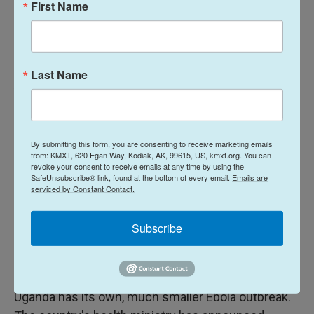
First Name
people live in dense displacement camps in the
province.
World Health Organization Director-General Tedros
Last Name
Adhanom Ghebreyesus described the Ebola
outbreak on Wednesday as a "catastrophic collision
of disease and conflict." In a social media post
Tedros said the disease is outpacing the response.
By submitting this form, you are consenting to receive marketing emails
from: KMXT, 620 Egan Way, Kodiak, AK, 99615, US, kmxt.org. You can
revoke your consent to receive emails at any time by using the
Tedros is expected to arrive in Congo on Thursday
SafeUnsubscribe® link, found at the bottom of every email.
Emails are
serviced by Constant Contact.
for a short visit.
The crisis is also driving a wave of border and travel
Subscribe
restrictions. Both Rwanda and Uganda have closed
their borders with Congo.
Uganda has its own, much smaller Ebola outbreak.