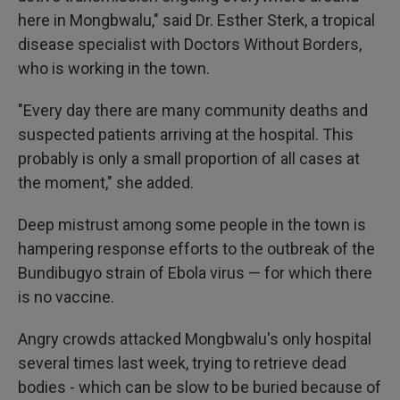
here in Mongbwalu," said Dr. Esther Sterk, a tropical
disease specialist with Doctors Without Borders,
who is working in the town.
"Every day there are many community deaths and
suspected patients arriving at the hospital. This
probably is only a small proportion of all cases at
the moment," she added.
Deep mistrust among some people in the town is
hampering response efforts to the outbreak of the
Bundibugyo strain of Ebola virus — for which there
is no vaccine.
Angry crowds attacked Mongbwalu's only hospital
several times last week, trying to retrieve dead
bodies - which can be slow to be buried because of