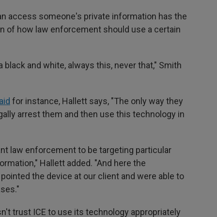
can access someone's private information has the
ion of how law enforcement should use a certain
t a black and white, always this, never that," Smith
aid
for instance, Hallett says, "The only way they
egally arrest them and then use this technology in
ant law enforcement to be targeting particular
formation," Hallett added. "And here the
ointed the device at our client and were able to
ases."
n't trust ICE to use its technology appropriately