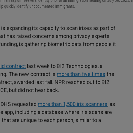
rm an asylum seeker's identity prior to an immigration hearing on July 30, 2025, i
help quickly identify undocumented immigrants.
 expanding its capacity to scan irises as part of
that has raised concerns among privacy experts
 funding, is gathering biometric data from people it
bid contract
last week to BI2 Technologies, a
ing. The new contract is
more than five times
the
act, awarded last fall. NPR reached out to BI2
ICE, but did not hear back.
y, DHS requested
more than 1,500 iris scanners
, as
 app, including a database where iris scans are
s that are unique to each person, similar to a