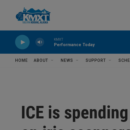
Skip to main content
KMXT
Performance Today
HOME
ABOUT
NEWS
SUPPORT
SCHE
ICE is spending 