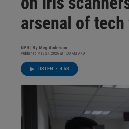
on iris scanner
arsenal of tech 
NPR | By
Meg Anderson
Published May 27, 2026 at 1:00 AM AKDT
LISTEN
•
4:58