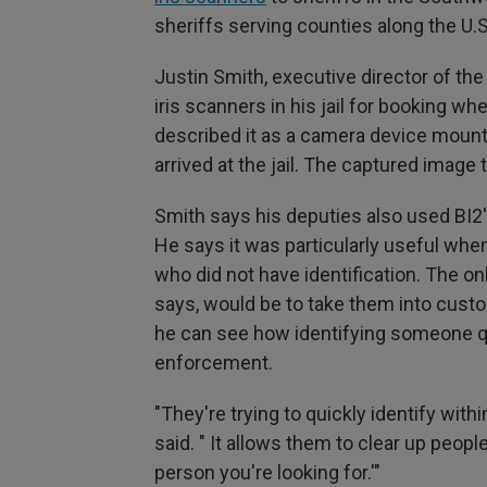
sheriffs serving counties along the U.
Justin Smith, executive director of the
iris scanners in his jail for booking w
described it as a camera device mount
arrived at the jail. The captured image
Smith says his deputies also used BI2's
He says it was particularly useful whe
who did not have identification. The onl
says, would be to take them into custo
he can see how identifying someone qu
enforcement.
"They're trying to quickly identify with
said. " It allows them to clear up peopl
person you're looking for.'"