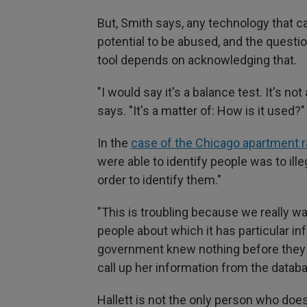
But, Smith says, any technology that 
potential to be abused, and the quest
tool depends on acknowledging that.
"I would say it's a balance test. It's no
says. "It's a matter of: How is it used?"
In the
case of the Chicago apartment r
were able to identify people was to ill
order to identify them."
"This is troubling because we really w
people about which it has particular in
government knew nothing before they p
call up her information from the datab
Hallett is not the only person who does