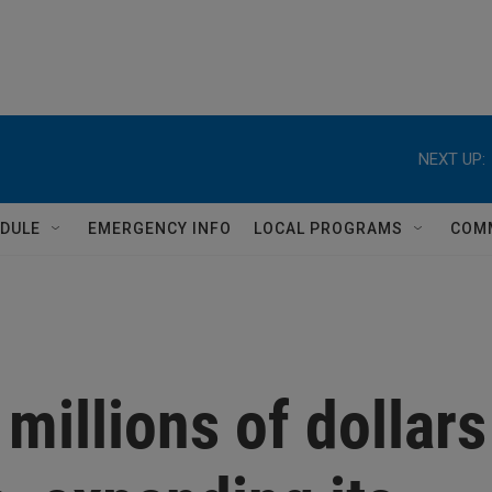
NEXT UP:
DULE
EMERGENCY INFO
LOCAL PROGRAMS
COM
millions of dollars