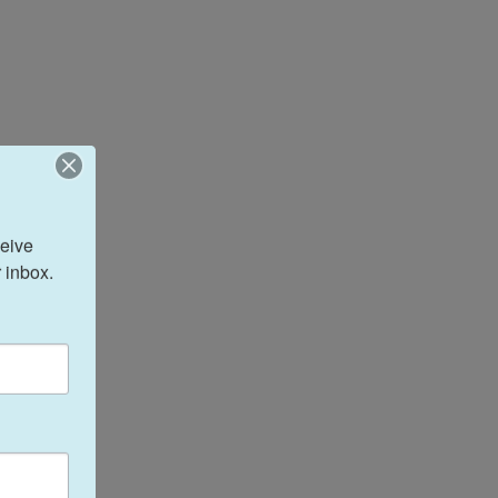
eive 
 inbox.