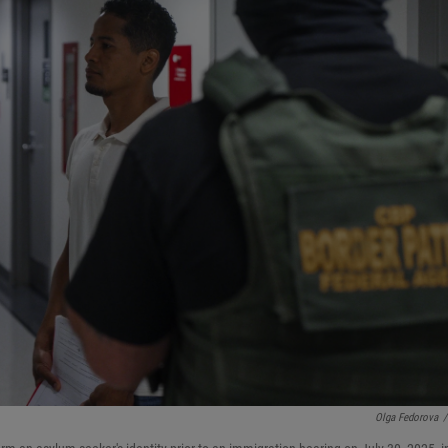
Olga Fedorova
/