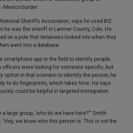
S.-Mexico border.
 National Sheriffs Association, says he used BI2
hen he was the sheriff in Larimer County, Colo. He
ed on a pole that detainees looked into when they
 then went into a database.
 smartphone app in the field to identify people.
n officers were looking for someone specific, but
y option in that scenario to identify the person, he
dy to do fingerprints, which takes time. He says
ickly could be helpful in targeted immigration
in a large group, 'who do we have here?'" Smith
e: 'Hey, we know who this person is. This is not the