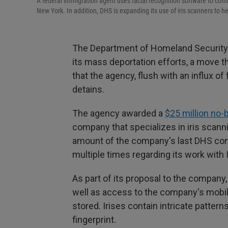
A federal immigration agent uses facial recognition software to confi
New York. In addition, DHS is expanding its use of iris scanners to 
The Department of Homeland Security is
its mass deportation efforts, a move 
that the agency, flush with an influx of
detains.
The agency awarded a
$25 million no-
company that specializes in iris scann
amount of the company's last DHS contr
multiple times regarding its work with 
As part of its proposal to the compan
well as access to the company's mobile
stored. Irises contain intricate pattern
fingerprint.