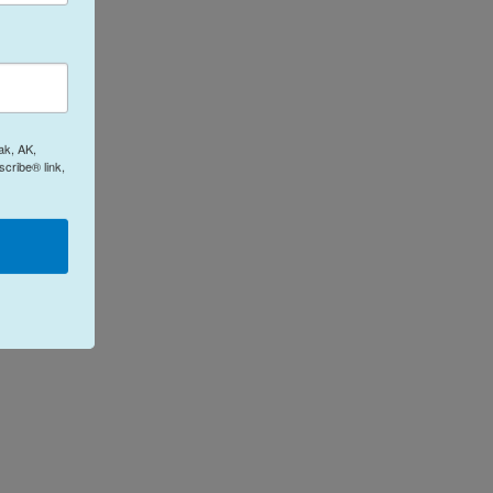
ak, AK,
cribe® link,