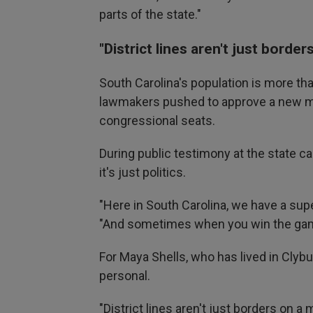
parts of the state."
"District lines aren't just borde
South Carolina's population is more tha
lawmakers pushed to approve a new map
congressional seats.
During public testimony at the state ca
it's just politics.
"Here in South Carolina, we have a sup
"And sometimes when you win the game,
For Maya Shells, who has lived in Clybur
personal.
"District lines aren't just borders on a