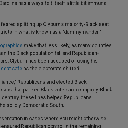
Carolina has always felt itself a little bit immune
eared splitting up Clyburn's majority-Black seat
istricts in what is known as a "dummymander."
ographics
make that less likely, as many counties
een the Black population fall and Republican-
ears, Clyburn has been accused of using his
 seat safe
as the electorate shifted.
liance," Republicans and elected Black
aps that packed Black voters into majority-Black
th century, these lines helped Republicans
the solidly Democratic South.
presentation in cases where you might otherwise
o ensured Republican control in the remaining