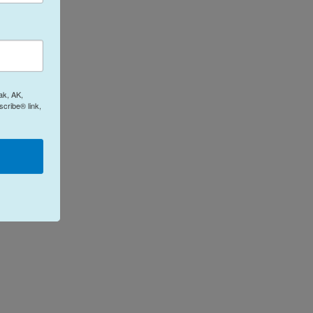
ak, AK,
cribe® link,