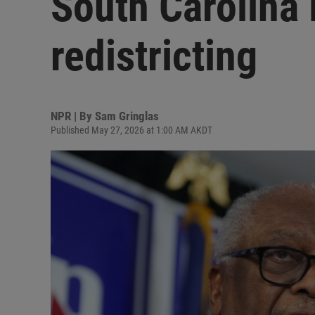
South Carolina
redistricting
NPR | By
Sam Gringlas
Published May 27, 2026 at 1:00 AM AKDT