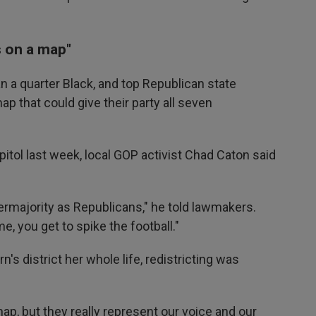
rs on a map"
n a quarter Black, and top Republican state
 that could give their party all seven
pitol last week, local GOP activist Chad Caton said
ermajority as Republicans," he told lawmakers.
 you get to spike the football."
n's district her whole life, redistricting was
 map, but they really represent our voice and our