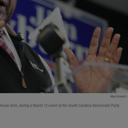
Meg Kinnard
/
 House term, during a March 12 event at the South Carolina Democratic Party