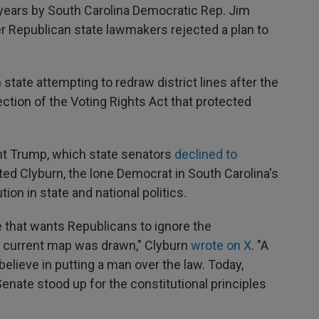
4 years by South Carolina Democratic Rep. Jim
fter Republican state lawmakers rejected a plan to
state attempting to redraw district lines after the
tion of the Voting Rights Act that protected
t Trump, which state senators
declined to
ted Clyburn, the lone Democrat in South Carolina's
ion in state and national politics.
that wants Republicans to ignore the
is current map was drawn," Clyburn
wrote on X
. "A
believe in putting a man over the law. Today,
nate stood up for the constitutional principles