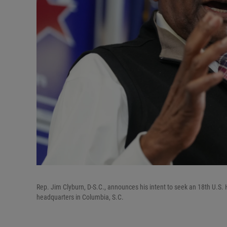
Rep. Jim Clyburn, D-S.C., announces his intent to seek an 18th U.S.
headquarters in Columbia, S.C.