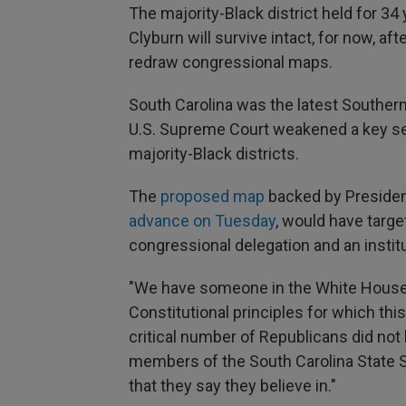
The majority-Black district held for 3
Clyburn will survive intact, for now, a
redraw congressional maps.
South Carolina was the latest Southern 
U.S. Supreme Court weakened a key sec
majority-Black districts.
The
proposed map
backed by Presiden
advance on Tuesday
, would have targe
congressional delegation and an institut
"We have someone in the White House 
Constitutional principles for which th
critical number of Republicans did not 
members of the South Carolina State Se
that they say they believe in."