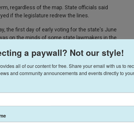
rm, regardless of the map. State officials said
d if the legislature redrew the lines.
 the first day of early voting for the state's June
g was on the minds of some state lawmakers in the
ting.
cting a paywall? Not our style!
he polls today," Republican state Sen. Richard Cash
ides all of our content for free. Share your email with us to rec
ommon sense is going to let me stop an election
ews and community announcements and events directly to your
ited for punting on a plan to push through a new
political science professor, says it is likely not
ame