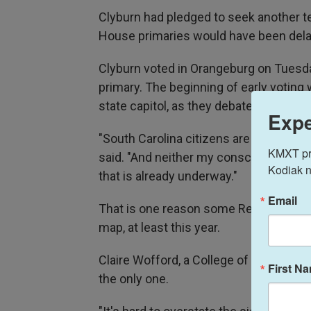
Clyburn had pledged to seek another te
House primaries would have been delaye
Clyburn voted in Orangeburg on Tuesday,
primary. The beginning of early votin
state capitol, as they debated redistric
Expe
"South Carolina citizens are going to t
KMXT prov
said. "And neither my conscience or c
Kodiak n
that is already underway."
Email
That is one reason some Republicans c
map, at least this year.
Claire Wofford, a College of Charleston 
First N
the only one.