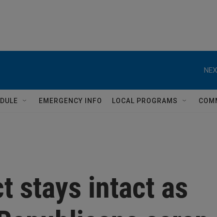
NEX
DULE
EMERGENCY INFO
LOCAL PROGRAMS
COM
ct stays intact as