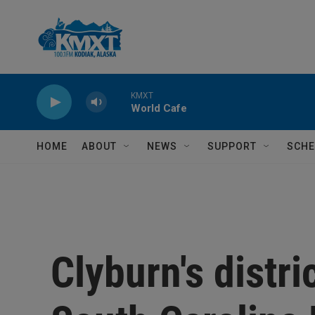
Skip to main content
KMXT
World Cafe
HOME
ABOUT
NEWS
SUPPORT
SCHE
Clyburn's distri