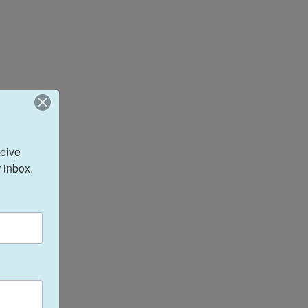
eive 
 inbox.