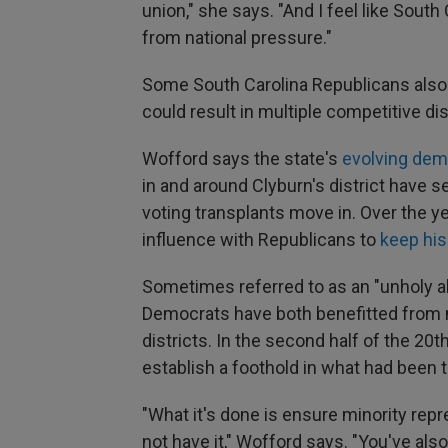
union," she says. "And I feel like South 
from national pressure."
Some South Carolina Republicans also f
could result in multiple competitive d
Wofford says the state's
evolving dem
in and around Clyburn's district have s
voting transplants move in.
Over the y
influence with Republicans to
keep his
Sometimes referred to as an "unholy al
Democrats have both benefitted from m
districts. In the second half of the 20
establish a foothold in what had been 
"What it's done is ensure minority re
not have it," Wofford says. "You've als