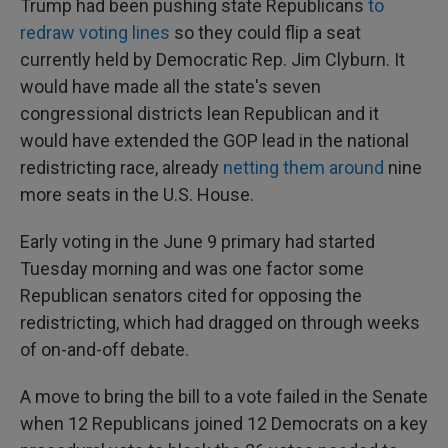
Trump had been pushing state Republicans
to
redraw voting lines
so they could flip a seat
currently held by Democratic Rep. Jim Clyburn. It
would have made all the state's seven
congressional districts lean Republican and it
would have extended the GOP lead in the national
redistricting race, already
netting them around
nine
more seats in the U.S. House.
Early voting in the June 9 primary had started
Tuesday morning and was one factor some
Republican senators cited for opposing the
redistricting, which had dragged on through weeks
of on-and-off debate.
A move to bring the bill to a vote failed in the Senate
when 12 Republicans joined 12 Democrats on a key