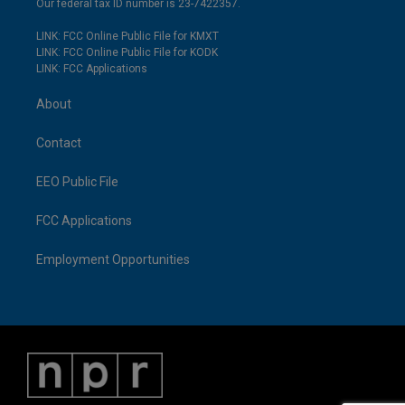
Our federal tax ID number is 23-7422357.
LINK: FCC Online Public File for KMXT
LINK: FCC Online Public File for KODK
LINK: FCC Applications
About
Contact
EEO Public File
FCC Applications
Employment Opportunities