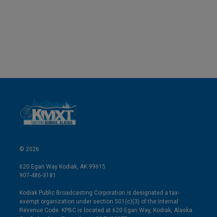
e
l
d
I
n
© 2026
620 Egan Way Kodiak, AK 99615
907-486-3181
Kodiak Public Broadcasting Corporation is designated a tax-
exempt organization under section 501(c)(3) of the Internal
Revenue Code. KPBC is located at 620 Egan Way, Kodiak, Alaska.