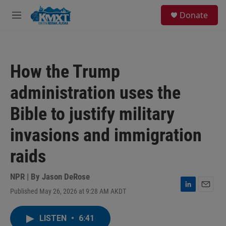
Skip to main content
S
Donate
e
M
a
e
r
n
c
u
h
How the Trump
u
e
administration uses the
r
y
Bible to justify military
invasions and immigration
raids
NPR | By
Jason DeRose
Published May 26, 2026 at 9:28 AM AKDT
L
E
i
m
n
a
LISTEN
•
6:41
k
i