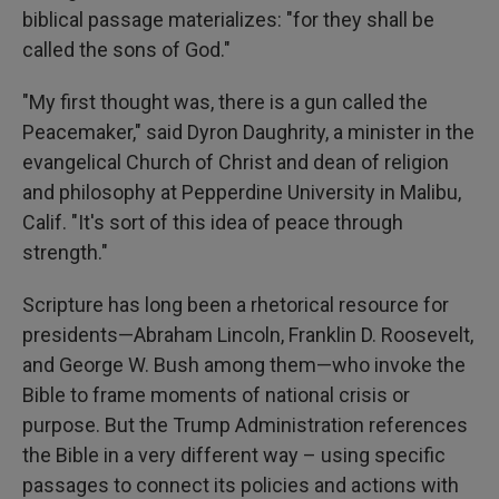
biblical passage materializes: "for they shall be
called the sons of God."
"My first thought was, there is a gun called the
Peacemaker," said Dyron Daughrity, a minister in the
evangelical Church of Christ and dean of religion
and philosophy at Pepperdine University in Malibu,
Calif. "It's sort of this idea of peace through
strength."
Scripture has long been a rhetorical resource for
presidents—Abraham Lincoln, Franklin D. Roosevelt,
and George W. Bush among them—who invoke the
Bible to frame moments of national crisis or
purpose. But the Trump Administration references
the Bible in a very different way – using specific
passages to connect its policies and actions with