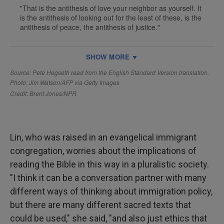
Lin, who was raised in an evangelical immigrant
congregation, worries about the implications of
reading the Bible in this way in a pluralistic society.
"I think it can be a conversation partner with many
different ways of thinking about immigration policy,
but there are many different sacred texts that
could be used," she said, "and also just ethics that