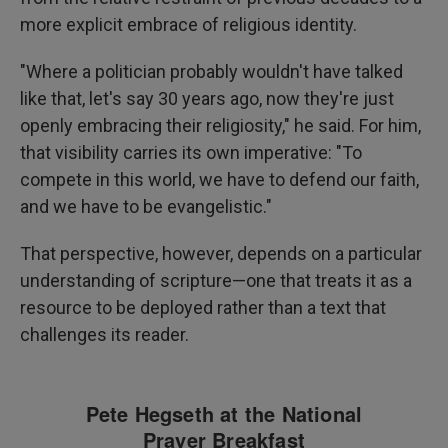
more explicit embrace of religious identity.
"Where a politician probably wouldn't have talked
like that, let's say 30 years ago, now they're just
openly embracing their religiosity," he said. For him,
that visibility carries its own imperative: "To
compete in this world, we have to defend our faith,
and we have to be evangelistic."
That perspective, however, depends on a particular
understanding of scripture—one that treats it as a
resource to be deployed rather than a text that
challenges its reader.