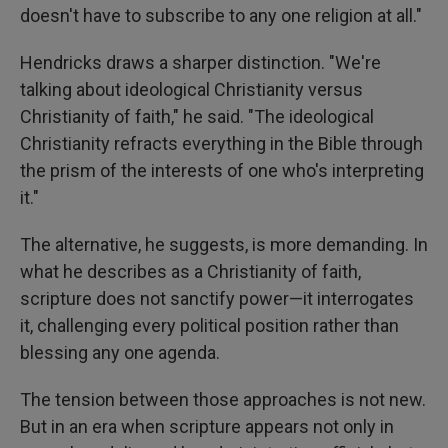
doesn't have to subscribe to any one religion at all."
Hendricks draws a sharper distinction. "We're
talking about ideological Christianity versus
Christianity of faith," he said. "The ideological
Christianity refracts everything in the Bible through
the prism of the interests of one who's interpreting
it."
The alternative, he suggests, is more demanding. In
what he describes as a Christianity of faith,
scripture does not sanctify power—it interrogates
it, challenging every political position rather than
blessing any one agenda.
The tension between those approaches is not new.
But in an era when scripture appears not only in