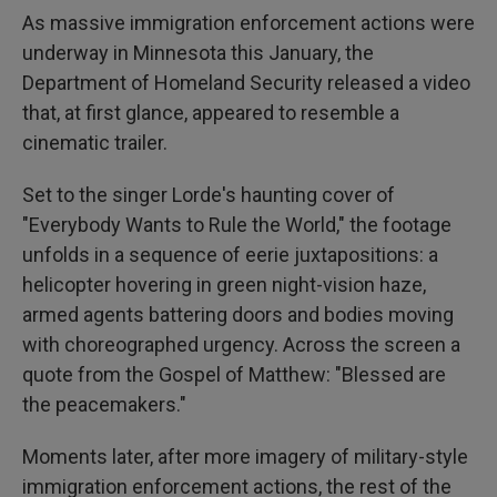
As massive immigration enforcement actions were
underway in Minnesota this January, the
Department of Homeland Security released a video
that, at first glance, appeared to resemble a
cinematic trailer.
Set to the singer Lorde's haunting cover of
"Everybody Wants to Rule the World," the footage
unfolds in a sequence of eerie juxtapositions: a
helicopter hovering in green night-vision haze,
armed agents battering doors and bodies moving
with choreographed urgency. Across the screen a
quote from the Gospel of Matthew: "Blessed are
the peacemakers."
Moments later, after more imagery of military-style
immigration enforcement actions, the rest of the