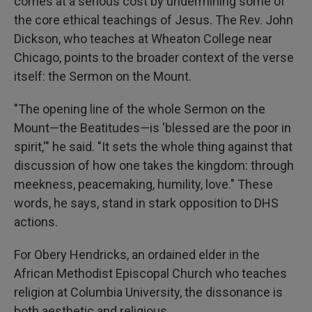
comes at a serious cost by undermining some of
the core ethical teachings of Jesus. The Rev. John
Dickson, who teaches at Wheaton College near
Chicago, points to the broader context of the verse
itself: the Sermon on the Mount.
"The opening line of the whole Sermon on the
Mount—the Beatitudes—is 'blessed are the poor in
spirit,'" he said. "It sets the whole thing against that
discussion of how one takes the kingdom: through
meekness, peacemaking, humility, love." These
words, he says, stand in stark opposition to DHS
actions.
For Obery Hendricks, an ordained elder in the
African Methodist Episcopal Church who teaches
religion at Columbia University, the dissonance is
both aesthetic and religious.