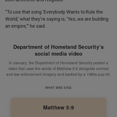
"To use that song 'Everybody Wants to Rule the
World,' what they're saying is, 'Yes, we are building
an empire,'" he said.