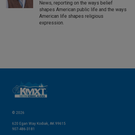
n
News, reporting on the ways belief
shapes American public life and the ways
American life shapes religious
expression.
© 2026
620 Egan Way Kodiak, AK 99615
907-486-3181