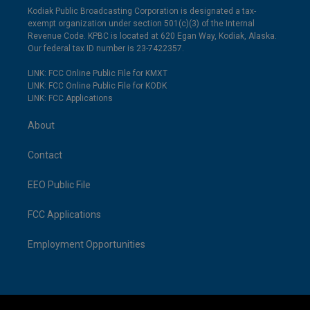
Kodiak Public Broadcasting Corporation is designated a tax-
exempt organization under section 501(c)(3) of the Internal
Revenue Code. KPBC is located at 620 Egan Way, Kodiak, Alaska.
Our federal tax ID number is 23-7422357.
LINK: FCC Online Public File for KMXT
LINK: FCC Online Public File for KODK
LINK: FCC Applications
About
Contact
EEO Public File
FCC Applications
Employment Opportunities