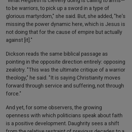
"What Hegseth is cleverly doing is calling to arms—
to be warriors, to pick up a sword in a type of
glorious martyrdom," she said. But, she added, "he's
missing the power dynamic here, which is Jesus is
not doing that for the cause of empire but actually
against [it]."
Dickson reads the same biblical passage as
pointing in the opposite direction entirely: opposing
zealotry. "This was the ultimate critique of a warrior
theology," he said. "It is saying Christianity moves
forward through service and suffering, not through
force."
And yet, for some observers, the growing
openness with which politicians speak about faith
is a positive development. Daughrity sees a shift
from the relative restraint of previous decades to a