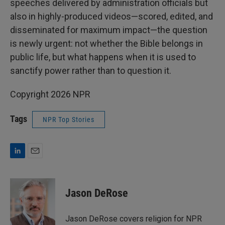
speeches delivered by administration officials but
also in highly-produced videos—scored, edited, and
disseminated for maximum impact—the question
is newly urgent: not whether the Bible belongs in
public life, but what happens when it is used to
sanctify power rather than to question it.
Copyright 2026 NPR
Tags
NPR Top Stories
L
E
i
m
n
a
k
i
Jason DeRose
e
l
d
I
Jason DeRose covers religion for NPR