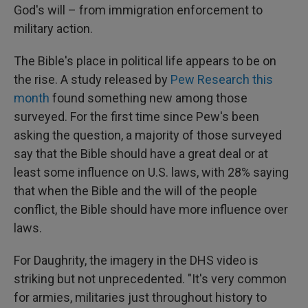
God's will – from immigration enforcement to
military action.
The Bible's place in political life appears to be on
the rise. A study released by
Pew Research this
month
found something new among those
surveyed. For the first time since Pew's been
asking the question, a majority of those surveyed
say that the Bible should have a great deal or at
least some influence on U.S. laws, with 28% saying
that when the Bible and the will of the people
conflict, the Bible should have more influence over
laws.
For Daughrity, the imagery in the DHS video is
striking but not unprecedented. "It's very common
for armies, militaries just throughout history to