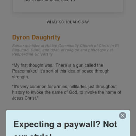
Expecting a paywall? Not