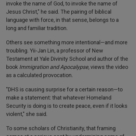
invoke the name of God, to invoke the name of
Jesus Christ," he said. The pairing of biblical
language with force, in that sense, belongs to a
long and familiar tradition.
Others see something more intentional—and more
troubling. Yii-Jan Lin, a professor of New
Testament at Yale Divinity School and author of the
book
Immigration and Apocalypse
, views the video
as a calculated provocation.
"DHS is causing surprise for a certain reason—to
make a statement: that whatever Homeland
Security is doing is to create peace, even if it looks
violent," she said.
To some scholars of Christianity, that framing