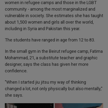
women in refugee camps and those in the LGBT
community - among the most marginalized and
vulnerable in society. She estimates she has taught
about 1,500 women and girls all over the world,
including in Syria and Pakistan this year.
The students have ranged in age from 12 to 83.
In the small gym in the Beirut refugee camp, Fatima
Mohammad, 21, a substitute teacher and graphic
designer, says the class has given her more
confidence.
"When I started jiu jitsu my way of thinking
changed a lot, not only physically but also mentally,"
she says.