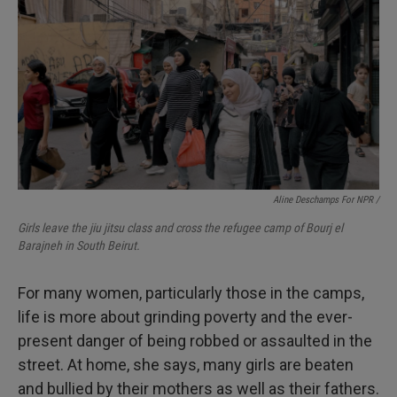
Aline Deschamps For NPR /
Girls leave the jiu jitsu class and cross the refugee camp of Bourj el
Barajneh in South Beirut.
For many women, particularly those in the camps,
life is more about grinding poverty and the ever-
present danger of being robbed or assaulted in the
street. At home, she says, many girls are beaten
and bullied by their mothers as well as their fathers.