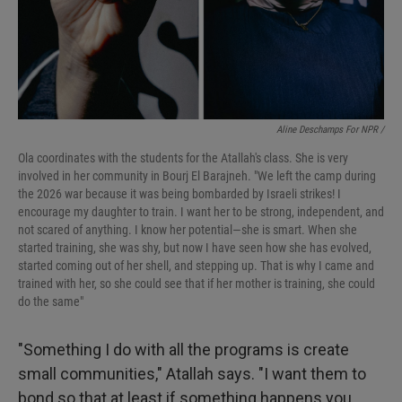
Aline Deschamps For NPR /
Ola coordinates with the students for the Atallah's
class. She is very
involved in her community in Bourj El Barajneh. "We left the camp during
the 2026 war because it was being bombarded by Israeli strikes! I
encourage my daughter to train. I want her to be strong, independent, and
not scared of anything. I know her potential—she is smart. When she
started training, she was shy, but now I have seen how she has evolved,
started coming out of her shell, and stepping up. That is why I came and
trained with her, so she could see that if her mother is training, she could
do the same"
"Something I do with all the programs is create
small communities," Atallah says. "I want them to
bond so that at least if something happens you