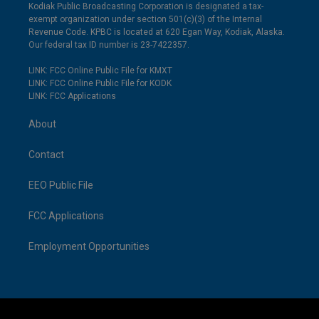
Kodiak Public Broadcasting Corporation is designated a tax-
exempt organization under section 501(c)(3) of the Internal
Revenue Code. KPBC is located at 620 Egan Way, Kodiak, Alaska.
Our federal tax ID number is 23-7422357.
LINK: FCC Online Public File for KMXT
LINK: FCC Online Public File for KODK
LINK: FCC Applications
About
Contact
EEO Public File
FCC Applications
Employment Opportunities