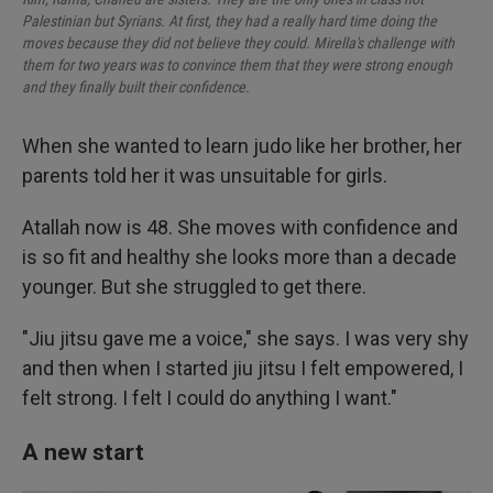
Palestinian but Syrians. At first, they had a really hard time doing the
moves because they did not believe they could. Mirella's challenge with
them for two years was to convince them that they were strong enough
and they finally built their confidence.
When she wanted to learn judo like her brother, her
parents told her it was unsuitable for girls.
Atallah now is 48. She moves with confidence and
is so fit and healthy she looks more than a decade
younger. But she struggled to get there.
"Jiu jitsu gave me a voice," she says. I was very shy
and then when I started jiu jitsu I felt empowered, I
felt strong. I felt I could do anything I want."
A new start