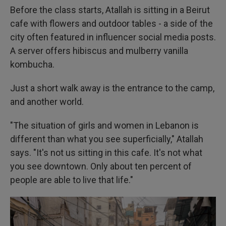
Before the class starts, Atallah is sitting in a Beirut
cafe with flowers and outdoor tables - a side of the
city often featured in influencer social media posts.
A server offers hibiscus and mulberry vanilla
kombucha.
Just a short walk away is the entrance to the camp,
and another world.
"The situation of girls and women in Lebanon is
different than what you see superficially," Atallah
says. "It's not us sitting in this cafe. It's not what
you see downtown. Only about ten percent of
people are able to live that life."