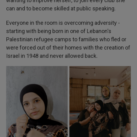
wanting to improve herself, to join every club she
can and to become skilled at public speaking.
Everyone in the room is overcoming adversity -
starting with being born in one of Lebanon's
Palestinian refugee camps to families who fled or
were forced out of their homes with the creation of
Israel in 1948 and never allowed back.