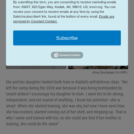
By submitting this form, you are consenting to receive marketing emails
from: KMXT, 620 Egan Way, Kodiak, AK, 99615, US, kmxt.org. You can
revoke your consent to receive emails at any time by using the
SafeUnsubscribe® link, found at the bottom of every email.
Emails are
serviced by Constant Contact.
Subscribe
Aline Deschamps For NPR /
Ola and her daughter Hadeel both train in Atallah's self-defense class. "We
left the camp during the 2026 war because it was being bombarded by
Israeli strikes! I encourage my daughter to train. I want her to be strong,
independent, and not scared of anything. I know her potential—she is
smart. When she started training, she was shy, but now I have seen how
she has evolved, started coming out of her shell, and stepping up. That is
why I came and trained with her, so she could see that if her mother is
training, she could do the same"