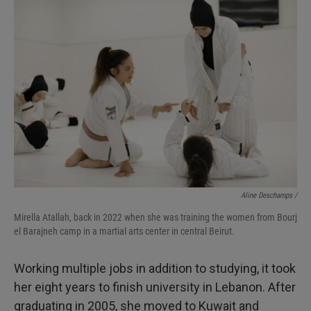
Aline Deschamps /
Mirella Atallah, back in 2022 when she was training the women from Bourj
el Barajneh camp in a martial arts center in central Beirut.
Working multiple jobs in addition to studying, it took
her eight years to finish university in Lebanon. After
graduating in 2005, she moved to Kuwait and