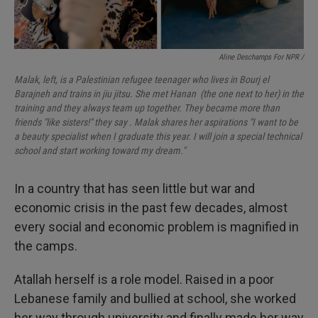
Aline Deschamps For NPR /
Malak, left, is a Palestinian refugee teenager who lives in Bourj el
Barajneh and trains in jiu jitsu. She met Hanan (the one next to her) in the
training and they always team up together. They became more than
friends "like sisters!" they say . Malak shares her aspirations "I want to be
a beauty specialist when I graduate this year. I will join a special technical
school and start working toward my dream."
In a country that has seen little but war and
economic crisis in the past few decades, almost
every social and economic problem is magnified in
the camps.
Atallah herself is a role model. Raised in a poor
Lebanese family and bullied at school, she worked
her way through university and finally made her way