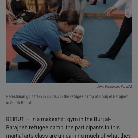
I
n
Aline Deschamps For NPR
Palestinian girls train in jiu jitsu in the refugee camp of Bourj el Barajneh
in South Beirut.
BEIRUT — In a makeshift gym in the Burj al-
Barajneh refugee camp, the participants in this
martial arts class are unlearning much of what they