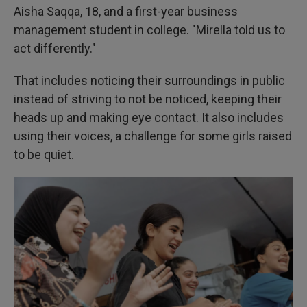
Aisha Saqqa, 18, and a first-year business
management student in college. "Mirella told us to
act differently."
That includes noticing their surroundings in public
instead of striving to not be noticed, keeping their
heads up and making eye contact. It also includes
using their voices, a challenge for some girls raised
to be quiet.