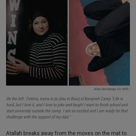
Aline Deschamps For NPR /
On the left : Fatima, trains in jiu jitsu in Bourj el Barajneh Camp "Life is
hard, but I love it, and I love to joke and laugh! I want to finish school and
start university outside the camp. I am so excited and I am ready for that
challenge with the support of my dad."
Atallah breaks away from the moves on the mat to