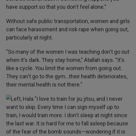
have support so that you don't feel alone."
Without safe public transportation, women and girls
can face harassment and risk rape when going out,
particularly at night.
"So many of the women I was teaching don't go out
when it's dark. They stay home," Atallah says. "It's
like a cycle. You limit the women from going out.
They can't go to the gym…their health deteriorates,
their mental health is not there."