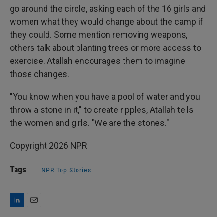
go around the circle, asking each of the 16 girls and
women what they would change about the camp if
they could. Some mention removing weapons,
others talk about planting trees or more access to
exercise. Atallah encourages them to imagine
those changes.
"You know when you have a pool of water and you
throw a stone in it," to create ripples, Atallah tells
the women and girls. "We are the stones."
Copyright 2026 NPR
Tags
NPR Top Stories
L
E