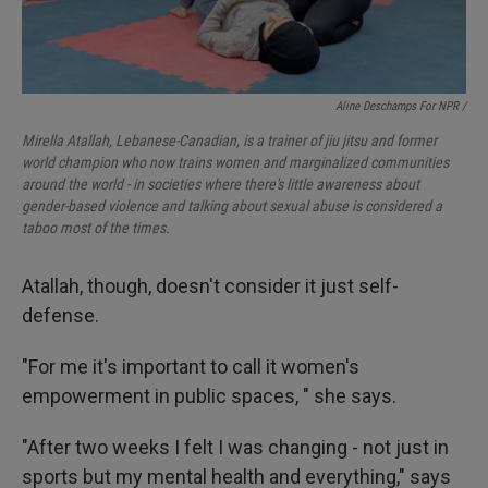
Aline Deschamps For NPR /
Mirella Atallah, Lebanese-Canadian, is a trainer of jiu jitsu and former
world champion who now trains women and marginalized communities
around the world - in societies where there's little awareness about
gender-based violence and talking about sexual abuse is considered a
taboo most of the times.
Atallah, though, doesn't consider it just self-
defense.
"For me it's important to call it women's
empowerment in public spaces, " she says.
"After two weeks I felt I was changing - not just in
sports but my mental health and everything," says