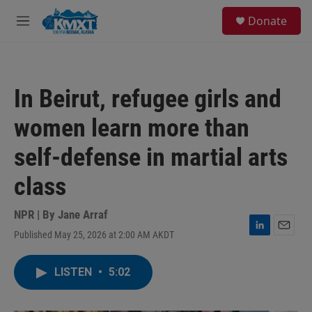
Skip to main content
S
Donate
e
M
a
e
r
n
c
u
h
In Beirut, refugee girls and
u
e
women learn more than
r
y
self-defense in martial arts
class
NPR | By
Jane Arraf
Published May 25, 2026 at 2:00 AM AKDT
L
E
i
m
n
a
LISTEN
•
5:02
k
i
e
l
d