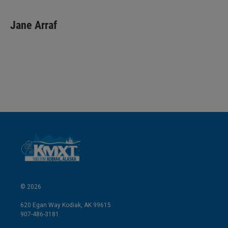
i
m
n
a
k
i
Jane Arraf
e
l
d
I
n
© 2026
620 Egan Way Kodiak, AK 99615
907-486-3181