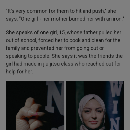
"It's very common for them to hit and push," she
says. "One girl - her mother burned her with an iron."
She speaks of one girl, 15, whose father pulled her
out of school, forced her to cook and clean for the
family and prevented her from going out or
speaking to people. She says it was the friends the
girl had made in jiu jitsu class who reached out for
help for her.