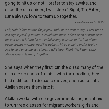
Aline Deschamps For NPR /
Left, Hala "I love to train for jiu jitsu, and I never want to skip. Every time I
can sign myself up to train, I would train more. I don't sleep at night since
the last war. It is hard for me to fall asleep because of the fear of the
bomb sounds—wondering if it is going to hit us or not. I prefer to stay
awake, and once the sun shines, I will sleep." Right, Tia, Faten, Lana
always love to team up together.
She says when they first join the class many of the
girls are so uncomfortable with their bodies, they
find it difficult to do basic moves, such as squats.
Atallah eases them into it.
Atallah works with non-governmental organizations
to run free classes for migrant workers, girls and