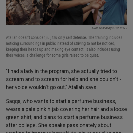
Aline Deschamps For NPR /
Atallah doesn't consider jiu jitsu only self defense. The training includes
noticing surroundings in public instead of striving to not be noticed,
keeping their heads up and making eye contact. It also includes using
their voices, a challenge for some girls raised to be quiet.
"I had a lady in the program, she actually tried to
scream and to scream for help and she couldn't -
her voice wouldn't go out," Atallah says.
Saqqa, who wants to start a perfume business,
wears a pale pink hijab covering her hair and a loose
green shirt, and plans to start a perfume business
after college. She speaks passionately about