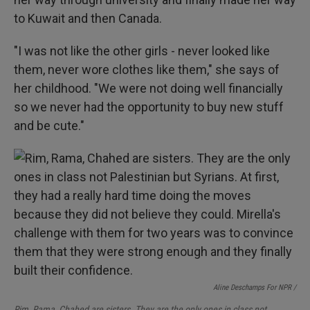
to Kuwait and then Canada.
"I was not like the other girls - never looked like
them, never wore clothes like them," she says of
her childhood. "We were not doing well financially
so we never had the opportunity to buy new stuff
and be cute."
Aline Deschamps For NPR /
Rim, Rama, Chahed are sisters. They are the only ones in class not