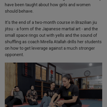
have been taught about how girls and women
should behave.
It's the end of a two-month course in Brazilian jiu
jitsu - a form of the Japanese martial art - and the
small space rings out with yells and the sound of
shuffling as coach Mirella Atallah drills her students
on how to get leverage against a much stronger
opponent.