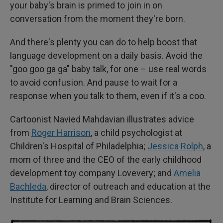
your baby's brain is primed to join in on
conversation from the moment they're born.
And there's plenty you can do to help boost that
language development on a daily basis. Avoid the
"goo goo ga ga" baby talk, for one – use real words
to avoid confusion. And pause to wait for a
response when you talk to them, even if it's a coo.
Cartoonist Navied Mahdavian illustrates advice
from
Roger Harrison
, a child psychologist at
Children's Hospital of Philadelphia;
Jessica Rolph
, a
mom of three and the CEO of the early childhood
development toy company Lovevery; and
Amelia
Bachleda
, director of outreach and education at the
Institute for Learning and Brain Sciences.