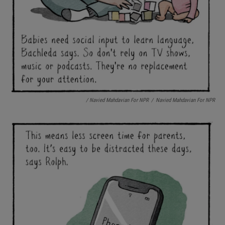
/ Navied Mahdavian For NPR
/
Navied Mahdavian For NPR