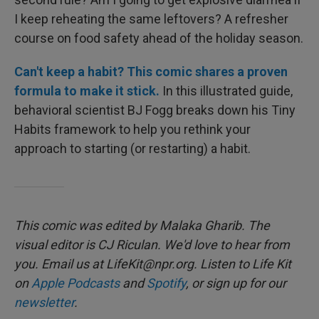
I keep reheating the same leftovers? A refresher
course on food safety ahead of the holiday season.
Can't keep a habit? This comic shares a proven
formula to make it stick.
In this illustrated guide,
behavioral scientist BJ Fogg breaks down his Tiny
Habits framework to help you rethink your
approach to starting (or restarting) a habit.
This comic was edited by Malaka Gharib. The
visual editor is CJ Riculan. We'd love to hear from
you. Email us at LifeKit@npr.org. Listen to Life Kit
on
Apple Podcasts
and
Spotify
, or sign up for our
newsletter
.