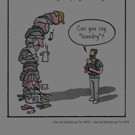
/ Navied Mahdavian For NPR
/
Navied Mahdavian For NPR