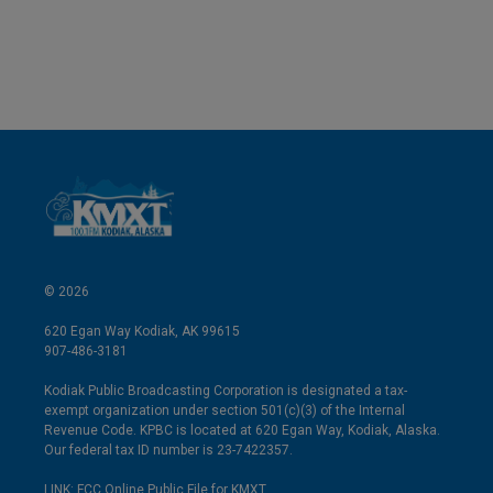
© 2026
620 Egan Way Kodiak, AK 99615
907-486-3181
Kodiak Public Broadcasting Corporation is designated a tax-
exempt organization under section 501(c)(3) of the Internal
Revenue Code. KPBC is located at 620 Egan Way, Kodiak, Alaska.
Our federal tax ID number is 23-7422357.
LINK: FCC Online Public File for KMXT