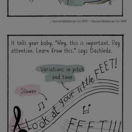
/ Navied Mahdavian For NPR
/
Navied Mahdavian For NPR