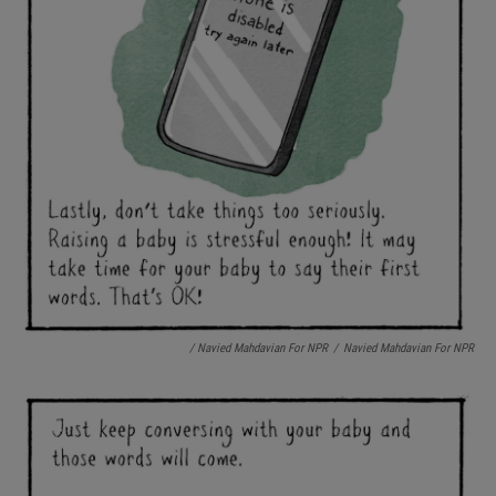
/ Navied Mahdavian For NPR
/
Navied Mahdavian For NPR