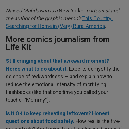
Navied Mahdavian is a
New Yorker
cartoonist and
the author of the graphic memoir
This Country:
Searching for Home in (Very) Rural America
.
More comics journalism from
Life Kit
Still cringing about that awkward moment?
Here's what to do about it.
Experts demystify the
science of awkwardness — and explain how to
reduce the emotional intensity of mortifying
flashbacks (like that one time you called your
teacher "Mommy").
Is it OK to keep reheating leftovers? Honest
questions about food safety.
How real is the five-
second rule? Am I going to get explosive diarrhea if