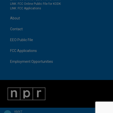
LINK: FCC Online Public File for KODK
LINK: FCC Applications
About
Contact
EEO Public File
FCC Applications
Employment Opportunities
KMXT