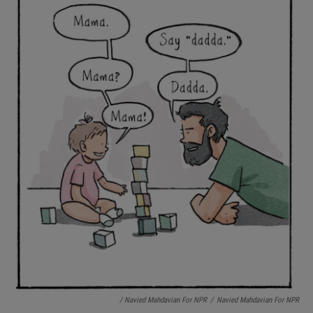
/ Navied Mahdavian For NPR
/
Navied Mahdavian For NPR