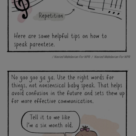
/ Navied Mahdavian For NPR
/
Navied Mahdavian For NPR