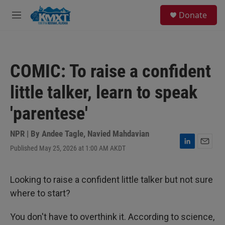
Skip to main content
S
Donate
e
M
a
e
r
n
c
u
h
COMIC: To raise a confident
u
e
little talker, learn to speak
r
y
'parentese'
NPR | By
Andee Tagle
,
Navied Mahdavian
Published May 25, 2026 at 1:00 AM AKDT
L
E
i
m
n
a
k
i
Looking to raise a confident little talker but not sure
e
l
where to start?
d
I
n
You don't have to overthink it. According to science,