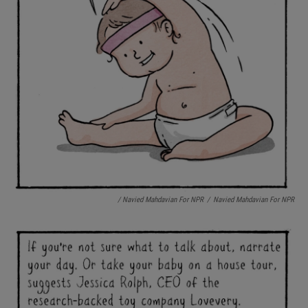
/ Navied Mahdavian For NPR
/
Navied Mahdavian For NPR