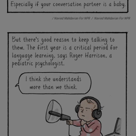
/ Navied Mahdavian For NPR
/
Navied Mahdavian For NPR