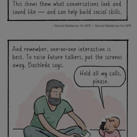
/ Navied Mahdavian For NPR
/
Navied Mahdavian For NPR