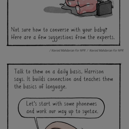
/ Navied Mahdavian For NPR
/
Navied Mahdavian For NPR