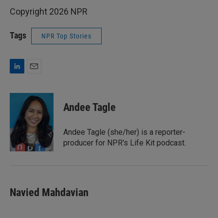
Copyright 2026 NPR
Tags
NPR Top Stories
L
E
i
m
n
a
k
i
Andee Tagle
e
l
d
I
Andee Tagle (she/her) is a reporter-
n
producer for NPR's Life Kit podcast.
Navied Mahdavian