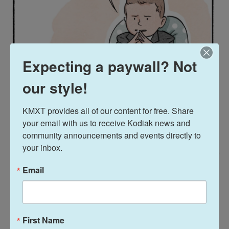
Expecting a paywall? Not
our style!
KMXT provides all of our content for free. Share 
your email with us to receive Kodiak news and 
community announcements and events directly to 
your inbox.
/ Navied Mahdavian For NPR
/
Navied Mahdavian For NPR
Email
First Name