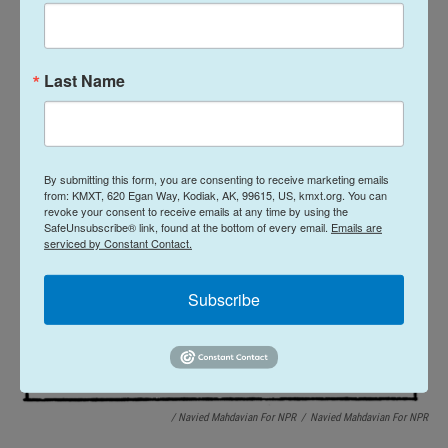
Last Name
By submitting this form, you are consenting to receive marketing emails
from: KMXT, 620 Egan Way, Kodiak, AK, 99615, US, kmxt.org. You can
revoke your consent to receive emails at any time by using the
SafeUnsubscribe® link, found at the bottom of every email.
Emails are
serviced by Constant Contact.
Subscribe
/ Navied Mahdavian For NPR
/
Navied Mahdavian For NPR