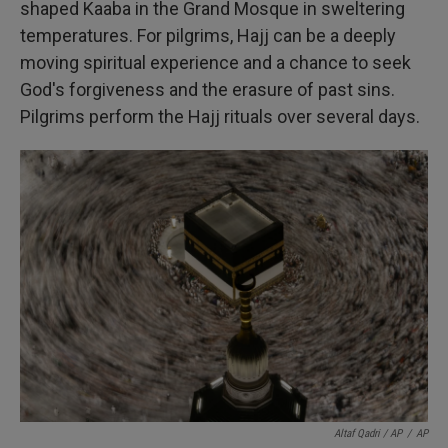
shaped Kaaba in the Grand Mosque in sweltering
temperatures. For pilgrims, Hajj can be a deeply
moving spiritual experience and a chance to seek
God's forgiveness and the erasure of past sins.
Pilgrims perform the Hajj rituals over several days.
Altaf Qadri / AP
/
AP