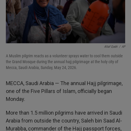
Altaf Qadri
/
AP
A Muslim pilgrim reacts as a volunteer sprays water to cool them outside
the Grand Mosque during the annual hajj pilgrimage at the holy city of
Mecca, Saudi Arabia, Sunday, May 24, 2026.
MECCA, Saudi Arabia — The annual Hajj pilgrimage,
one of the Five Pillars of Islam, officially began
Monday.
More than 1.5 million pilgrims have arrived in Saudi
Arabia from outside the country, Saleh bin Saad Al-
Murabba, commander of the Hajj passport forces,