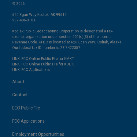
© 2026
620 Egan Way Kodiak, AK 99615
907-486-3181
Kodiak Public Broadcasting Corporation is designated a tax-
exempt organization under section 501(c)(3) of the Internal
Revenue Code. KPBC is located at 620 Egan Way, Kodiak, Alaska.
Our federal tax ID number is 23-7422357.
LINK: FCC Online Public File for KMXT
LINK: FCC Online Public File for KODK
LINK: FCC Applications
About
Contact
EEO Public File
FCC Applications
Employment Opportunities