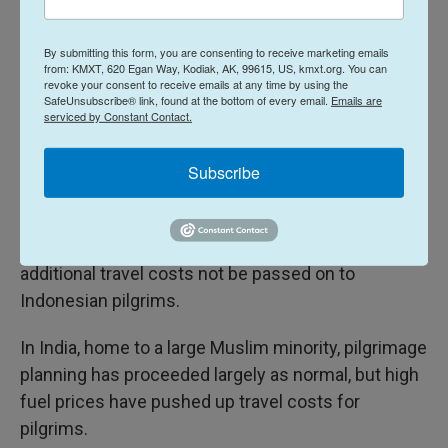
diverse races, ethnicities, languages and economic
classes, creating a sense of unity for many.
By submitting this form, you are consenting to receive marketing emails
from: KMXT, 620 Egan Way, Kodiak, AK, 99615, US, kmxt.org. You can
revoke your consent to receive emails at any time by using the
Regional tensions and Hajj travel plans
SafeUnsubscribe® link, found at the bottom of every email.
Emails are
serviced by Constant Contact.
With uncertainty and global concerns high,
authorities in Indonesia, home to the world's largest
Subscribe
Muslim population, have in the run-up to the Hajj
season emphasized contingency planning for the
pilgrimage and issued instructions to ensure that
additional travel costs not be passed on to
Indonesian pilgrims.
In India, home to a large Muslim minority, pilgrimage
planning has proceeded largely as normal, but high
fuel prices have pushed up travel costs for
pilgrims.