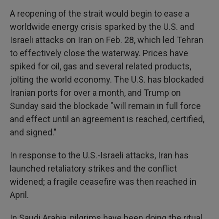
A reopening of the strait would begin to ease a
worldwide energy crisis sparked by the U.S. and
Israeli attacks on Iran on Feb. 28, which led Tehran
to effectively close the waterway. Prices have
spiked for oil, gas and several related products,
jolting the world economy. The U.S. has blockaded
Iranian ports for over a month, and Trump on
Sunday said the blockade "will remain in full force
and effect until an agreement is reached, certified,
and signed."
In response to the U.S.-Israeli attacks, Iran has
launched retaliatory strikes and the conflict
widened; a fragile ceasefire was then reached in
April.
In Saudi Arabia, pilgrims have been doing the ritual