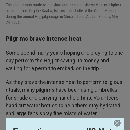
This photograph made with a slow shutter speed shows Muslim pilgrims
circumambulating the Kaaba, Islam's holiest site at the Grand Mosque
during the annual Hajj pilgrimage in Mecca, Saudi Arabia, Sunday, May
24, 2026.
Pilgrims brave intense heat
Some spend many years hoping and praying to one
day perform the Hajj or saving up money and
waiting for a permit to embark on the trip.
As they brave the intense heat to perform religious
rituals, many pilgrims have been using umbrellas
for shade and carrying handheld fans. Volunteers
hand out water bottles to help them stay hydrated
and large fans spray fine mists of water.
On Saturday, U.S. President Donald Trump said a