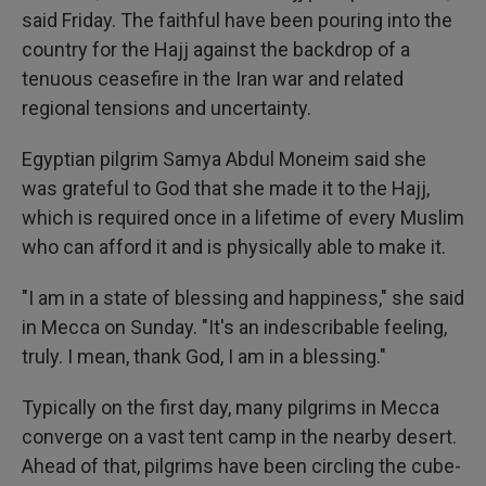
said Friday. The faithful have been pouring into the
country for the Hajj against the backdrop of a
tenuous ceasefire in the Iran war and related
regional tensions and uncertainty.
Egyptian pilgrim Samya Abdul Moneim said she
was grateful to God that she made it to the Hajj,
which is required once in a lifetime of every Muslim
who can afford it and is physically able to make it.
"I am in a state of blessing and happiness," she said
in Mecca on Sunday. "It's an indescribable feeling,
truly. I mean, thank God, I am in a blessing."
Typically on the first day, many pilgrims in Mecca
converge on a vast tent camp in the nearby desert.
Ahead of that, pilgrims have been circling the cube-