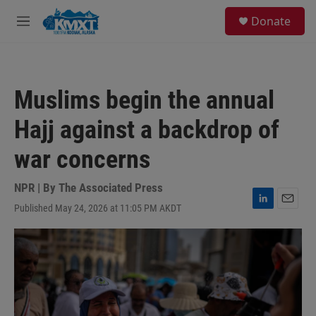
Skip to main content
S
Donate
e
M
a
e
r
n
c
u
h
Muslims begin the annual
u
e
Hajj against a backdrop of
r
y
war concerns
NPR | By
The Associated Press
Published May 24, 2026 at 11:05 PM AKDT
L
E
i
m
n
a
k
i
e
l
d
I
n