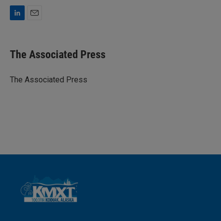
L
E
i
m
n
a
k
i
The Associated Press
e
l
d
I
The Associated Press
n