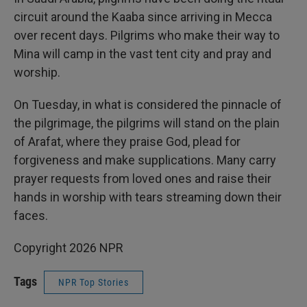
circuit around the Kaaba since arriving in Mecca
over recent days. Pilgrims who make their way to
Mina will camp in the vast tent city and pray and
worship.
On Tuesday, in what is considered the pinnacle of
the pilgrimage, the pilgrims will stand on the plain
of Arafat, where they praise God, plead for
forgiveness and make supplications. Many carry
prayer requests from loved ones and raise their
hands in worship with tears streaming down their
faces.
Copyright 2026 NPR
Tags
NPR Top Stories