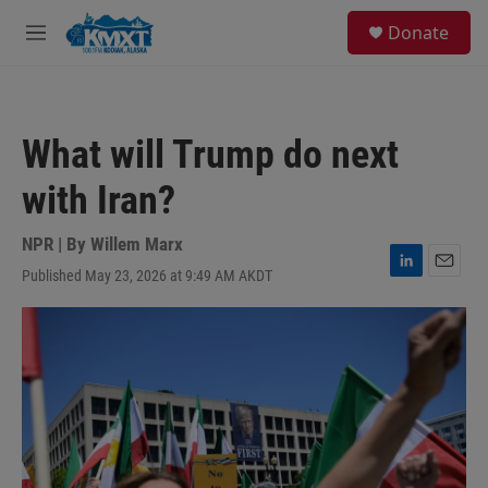
Skip to main content
S
Donate
e
M
a
e
r
n
c
u
h
What will Trump do next
u
e
with Iran?
r
y
NPR | By
Willem Marx
Published May 23, 2026 at 9:49 AM AKDT
L
E
i
m
n
a
k
i
e
l
d
I
n