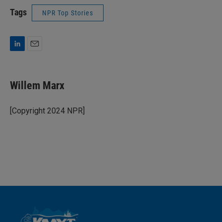
Tags
NPR Top Stories
L
E
i
m
n
a
k
i
Willem Marx
e
l
d
I
[Copyright 2024 NPR]
n