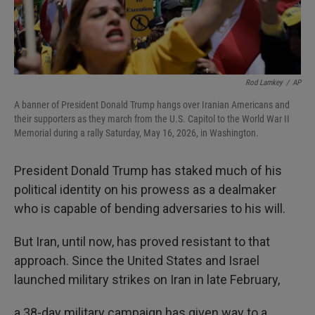
Rod Lamkey
/
AP
A banner of President Donald Trump hangs over Iranian Americans and
their supporters as they march from the U.S. Capitol to the World War II
Memorial during a rally Saturday, May 16, 2026, in Washington.
President Donald Trump has staked much of his
political identity on his prowess as a dealmaker
who is capable of bending adversaries to his will.
But Iran, until now, has proved resistant to that
approach. Since the United States and Israel
launched military strikes on Iran in late February,
a 38-day military campaign has given way to a