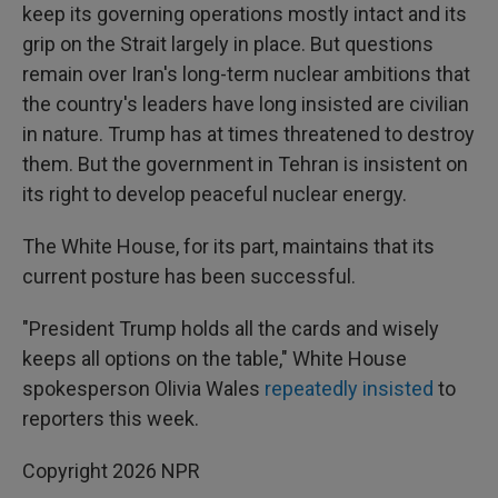
keep its governing operations mostly intact and its
grip on the Strait largely in place. But questions
remain over Iran's long-term nuclear ambitions that
the country's leaders have long insisted are civilian
in nature. Trump has at times threatened to destroy
them. But the government in Tehran is insistent on
its right to develop peaceful nuclear energy.
The White House, for its part, maintains that its
current posture has been successful.
"President Trump holds all the cards and wisely
keeps all options on the table," White House
spokesperson Olivia Wales
repeatedly
insisted
to
reporters this week.
Copyright 2026 NPR