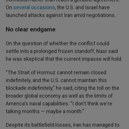
On
several
occasions
, the U.S. and Israel have
launched attacks against Iran amid negotiations.
No clear endgame
On the question of whether the conflict could
settle into a prolonged frozen standoff, Nasr said
he was skeptical that the current impasse will hold.
"The Strait of Hormuz cannot remain closed
indefinitely, and the U.S. cannot maintain this
blockade indefinitely," he said, citing the toll on the
broader global economy as well as the limits of
America's naval capabilities. "I don't think we're
talking months — maybe a month."
Despite its battlefield losses, Iran has managed to