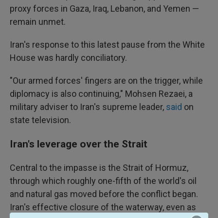
proxy forces in Gaza, Iraq, Lebanon, and Yemen —
remain unmet.
Iran's response to this latest pause from the White
House was hardly conciliatory.
"Our armed forces' fingers are on the trigger, while
diplomacy is also continuing," Mohsen Rezaei, a
military adviser to Iran's supreme leader,
said
on
state television.
Iran's leverage over the Strait
Central to the impasse is the Strait of Hormuz,
through which roughly one-fifth of the world's oil
and natural gas moved before the conflict began.
Iran's effective closure of the waterway, even as