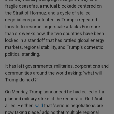
fragile ceasefire, a mutual blockade centered on
the Strait of Hormuz, and a cycle of stalled
negotiations punctuated by Trump's repeated
threats to resume large-scale attacks.For more
than six weeks now, the two countries have been
locked in a standoff that has rattled global energy
markets, regional stability, and Trump's domestic
political standing.
It has left governments, militaries, corporations and
communities around the world asking: 'what will
Trump do next?'
On Monday, Trump announced he had called off a
planned military strike at the request of Gulf Arab
allies. He then
said
that "serious negotiations are
now taking place," adding that multiple regional