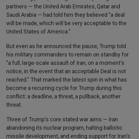
partners — the United Arab Emirates, Qatar and
Saudi Arabia — had told him they believed "a deal
will be made, which will be very acceptable to the
United States of America."
But even as he announced the pause, Trump told
his military commanders to remain on standby for
"a full, large-scale assault of Iran, on a moment's
notice, in the event that an acceptable Deal is not
reached." That marked the latest spin in what has
become a recurring cycle for Trump during this
conflict: a deadline, a threat, a pullback, another
threat.
Three of Trump's core stated war aims — Iran
abandoning its nuclear program, halting ballistic
missile development, and ending support for Iran's