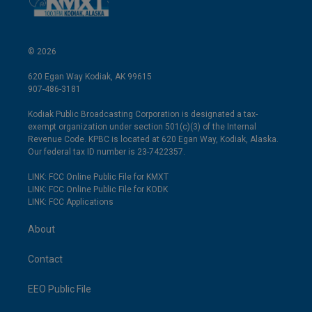
© 2026
620 Egan Way Kodiak, AK 99615
907-486-3181
Kodiak Public Broadcasting Corporation is designated a tax-
exempt organization under section 501(c)(3) of the Internal
Revenue Code. KPBC is located at 620 Egan Way, Kodiak, Alaska.
Our federal tax ID number is 23-7422357.
LINK: FCC Online Public File for KMXT
LINK: FCC Online Public File for KODK
LINK: FCC Applications
About
Contact
EEO Public File