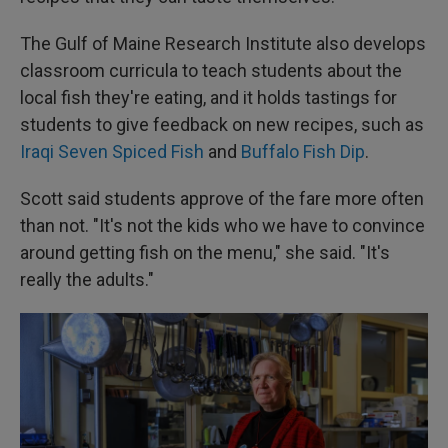
The Gulf of Maine Research Institute also develops
classroom curricula to teach students about the
local fish they're eating, and it holds tastings for
students to give feedback on new recipes, such as
Iraqi Seven Spiced Fish
and
Buffalo Fish Dip
.
Scott said students approve of the fare more often
than not. "It's not the kids who we have to convince
around getting fish on the menu," she said. "It's
really the adults."