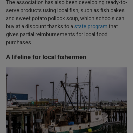
The association has also been developing ready-to-
serve products using local fish, such as fish cakes
and sweet potato pollock soup, which schools can
buy at a discount thanks to a
state program
that
gives partial reimbursements for local food
purchases.
A lifeline for local fishermen