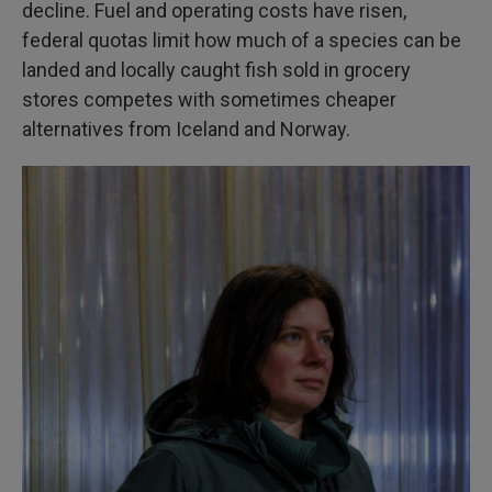
decline. Fuel and operating costs have risen,
federal quotas limit how much of a species can be
landed and locally caught fish sold in grocery
stores competes with sometimes cheaper
alternatives from Iceland and Norway.