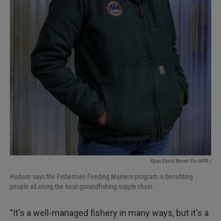
Ryan David Brown For NPR /
Hudson says the Fishermen Feeding Mainers program is benefiting
people all along the local groundfishing supply chain.
"It's a well-managed fishery in many ways, but it's a