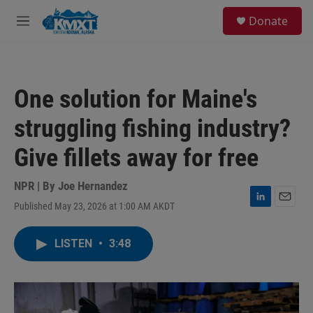
Skip to main content
S
Donate
e
M
a
e
r
n
c
u
h
One solution for Maine's
u
e
struggling fishing industry?
r
y
Give fillets away for free
NPR | By
Joe Hernandez
Published May 23, 2026 at 1:00 AM AKDT
L
E
i
m
n
a
LISTEN
•
3:48
k
i
e
l
d
I
n