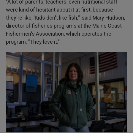
"A lot of parents, teachers, even nutritional staff
were kind of hesitant about it at first, because
they're like, 'Kids don't like fish,'" said Mary Hudson,
director of fisheries programs at the Maine Coast
Fishermen's Association, which operates the
program. "They love it."