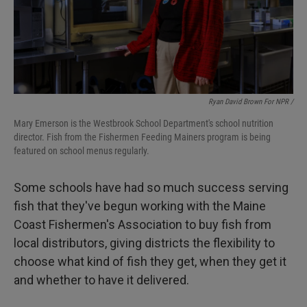
Ryan David Brown For NPR /
Mary Emerson is the Westbrook School Department's school nutrition
director. Fish from the Fishermen Feeding Mainers program is being
featured on school menus regularly.
Some schools have had so much success serving
fish that they've begun working with the Maine
Coast Fishermen's Association to buy fish from
local distributors, giving districts the flexibility to
choose what kind of fish they get, when they get it
and whether to have it delivered.