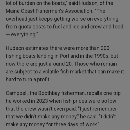
lot of burden on the boats," said Hudson, of the
Maine Coast Fishermen's Association. "The
overhead just keeps getting worse on everything,
from quota costs to fuel and ice and crew and food
— everything."
Hudson estimates there were more than 300
fishing boats landing in Portland in the 1990s, but
now there are just around 20. Those who remain
are subject to a volatile fish market that can make it
hard to turn a profit.
Campbell, the Boothbay fisherman, recalls one trip
he worked in 2023 when fish prices were so low
that the crew wasn't even paid. "I just remember
that we didn't make any money," he said. "I didn't
make any money for three days of work."