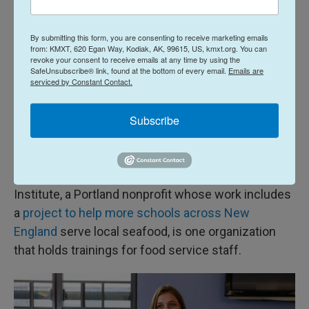
offered to students.
By submitting this form, you are consenting to receive marketing emails
from: KMXT, 620 Egan Way, Kodiak, AK, 99615, US, kmxt.org. You can
Another senior, Mady Worcester, said she doesn't
revoke your consent to receive emails at any time by using the
eat much fish outside school but opted for the
SafeUnsubscribe® link, found at the bottom of every email.
Emails are
serviced by Constant Contact.
taco, enticed by the pineapple salsa. "It just looked
good today," she said, and reported that it was.
Subscribe
Some kitchen staff members at schools receiving
the free fillets are unaccustomed to handling and
preparing raw fish. The Gulf of Maine Research
Institute, a Portland nonprofit whose work includes
a
project to help more schools across New
England
serve local seafood, is one organization
that holds trainings for food service staff.