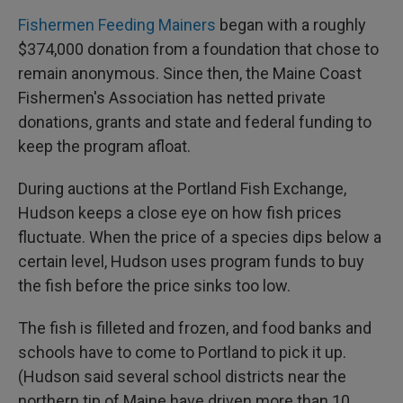
Fishermen Feeding Mainers
began with a roughly
$374,000 donation from a foundation that chose to
remain anonymous. Since then, the Maine Coast
Fishermen's Association has netted private
donations, grants and state and federal funding to
keep the program afloat.
During auctions at the Portland Fish Exchange,
Hudson keeps a close eye on how fish prices
fluctuate. When the price of a species dips below a
certain level, Hudson uses program funds to buy
the fish before the price sinks too low.
The fish is filleted and frozen, and food banks and
schools have to come to Portland to pick it up.
(Hudson said several school districts near the
northern tip of Maine have driven more than 10