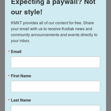
Expecting a paywall? Not
our style!
"It's good. It really is," said Westbrook High School
senior Temperance Overby. "It's better with the
KMXT provides all of our content for free. Share 
yogurt sauce they had drizzled on top of it."
your email with us to receive Kodiak news and 
community announcements and events directly to 
your inbox.
Email
First Name
Last Name
Ryan David Brown For NPR /
Fish tacos served with a side of cilantro lime rice and lentil stew were