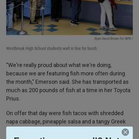
Ryan David Brown For NPR /
Westbrook High School students wait in line for lunch.
"We're really proud about what we're doing,
because we are featuring fish more often during
the month," Emerson said. She has transported as
much as 200 pounds of fish at a time in her Toyota
Prius.
On offer that day were fish tacos with shredded
napa cabbage, pineapple salsa and a tangy Greek
yogurt sauce on a whole grain tortilla, served with a
side of cilantro lime rice and lentil stew.