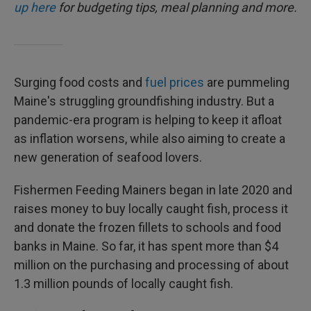
up here
for budgeting tips, meal planning and more.
Surging food costs and
fuel prices
are pummeling
Maine's struggling groundfishing industry. But a
pandemic-era program is helping to keep it afloat
as inflation worsens, while also aiming to create a
new generation of seafood lovers.
Fishermen Feeding Mainers began in late 2020 and
raises money to buy locally caught fish, process it
and donate the frozen fillets to schools and food
banks in Maine. So far, it has spent more than $4
million on the purchasing and processing of about
1.3 million pounds of locally caught fish.