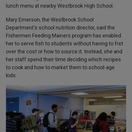
lunch menu at nearby Westbrook High School.
Mary Emerson, the Westbrook School
Department's school nutrition director, said the
Fishermen Feeding Mainers program has enabled
her to serve fish to students without having to fret
over the cost or how to source it. Instead, she and
her staff spend their time deciding which recipes
to cook and how to market them to school-age
kids.