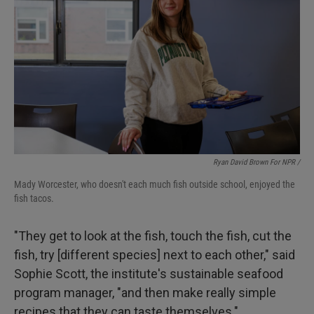
Ryan David Brown For NPR /
Mady Worcester, who doesn't each much fish outside school, enjoyed the
fish tacos.
"They get to look at the fish, touch the fish, cut the
fish, try [different species] next to each other," said
Sophie Scott, the institute's sustainable seafood
program manager, "and then make really simple
recipes that they can taste themselves."