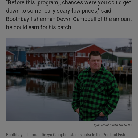
"Before this [program], chances were you could get
down to some really scary-low prices," said
Boothbay fisherman Devyn Campbell of the amount
he could earn for his catch.
Ryan David Brown For NPR /
Boothbay fisherman Devyn Campbell stands outside the Portland Fish