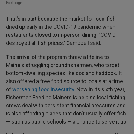
Exchange.
That's in part because the market for local fish
dried up early in the COVID-19 pandemic when
restaurants closed to in-person dining. "COVID
destroyed all fish prices," Campbell said.
The arrival of the program threw a lifeline to
Maine's struggling groundfishermen, who target
bottom-dwelling species like cod and haddock. It
also offered a free food source to locals at a time
of
worsening food insecurity
. Now in its sixth year,
Fishermen Feeding Mainers is helping local fishing
crews deal with persistent financial pressures and
is also affording places that don't usually offer fish
— such as public schools — a chance to serve it up.