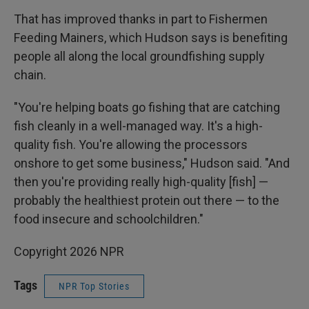
That has improved thanks in part to Fishermen
Feeding Mainers, which Hudson says is benefiting
people all along the local groundfishing supply
chain.
"You're helping boats go fishing that are catching
fish cleanly in a well-managed way. It's a high-
quality fish. You're allowing the processors
onshore to get some business," Hudson said. "And
then you're providing really high-quality [fish] —
probably the healthiest protein out there — to the
food insecure and schoolchildren."
Copyright 2026 NPR
Tags
NPR Top Stories