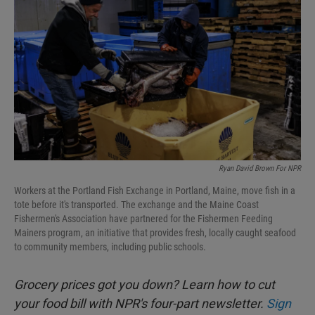
Ryan David Brown For NPR
Workers at the Portland Fish Exchange in Portland, Maine, move fish in a
tote before it's transported. The exchange and the Maine Coast
Fishermen's Association have partnered for the Fishermen Feeding
Mainers program, an initiative that provides fresh, locally caught seafood
to community members, including public schools.
Grocery prices got you down? Learn how to cut
your food bill with NPR's four-part newsletter.
Sign