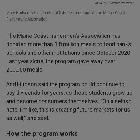
Ryan David Brown For NPR /
Mary Hudson is the director of fisheries programs at the Maine Coast
Fishermen's Association.
The Maine Coast Fishermen's Association has
donated more than 1.8 million meals to food banks,
schools and other institutions since October 2020.
Last year alone, the program gave away over
200,000 meals.
And Hudson said the program could continue to
pay dividends for years, as those students grow up
and become consumers themselves. "On a selfish
note, I'm like, this is creating future markets for us
as well," she said.
How the program works