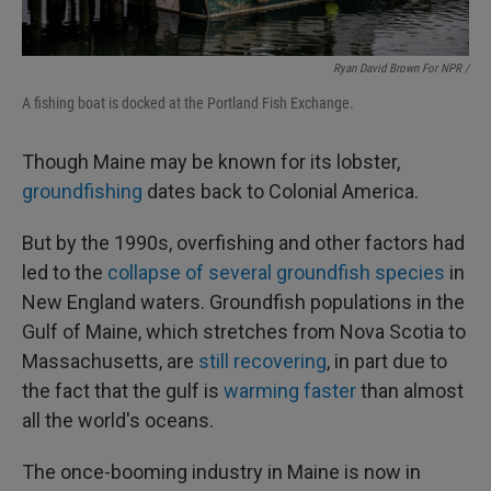
Ryan David Brown For NPR /
A fishing boat is docked at the Portland Fish Exchange.
Though Maine may be known for its lobster,
groundfishing
dates back to Colonial America.
But by the 1990s, overfishing and other factors had
led to the
collapse of several groundfish species
in
New England waters. Groundfish populations in the
Gulf of Maine, which stretches from Nova Scotia to
Massachusetts, are
still recovering
, in part due to
the fact that the gulf is
warming faster
than almost
all the world's oceans.
The once-booming industry in Maine is now in