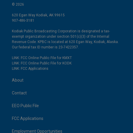
© 2026
620 Egan Way Kodiak, AK 99615
907-486-3181
Kodiak Public Broadcasting Corporation is designated a tax-
exempt organization under section 501(c)(3) of the Internal
Revenue Code. KPBC is located at 620 Egan Way, Kodiak, Alaska.
Our federal tax ID number is 23-7422357.
LINK: FCC Online Public File for KMXT
LINK: FCC Online Public File for KODK
LINK: FCC Applications
About
Contact
EEO Public File
FCC Applications
Employment Opportunities