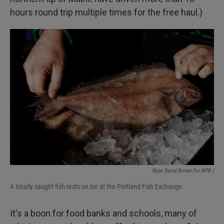
hours round trip multiple times for the free haul.)
Ryan David Brown For NPR /
A locally caught fish rests on ice at the Portland Fish Exchange.
It's a boon for food banks and schools, many of