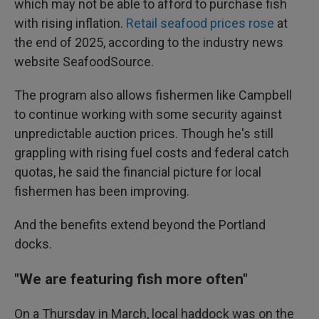
which may not be able to afford to purchase fish
with rising inflation.
Retail seafood prices rose
at
the end of 2025, according to the industry news
website SeafoodSource.
The program also allows fishermen like Campbell
to continue working with some security against
unpredictable auction prices. Though he's still
grappling with rising fuel costs and federal catch
quotas, he said the financial picture for local
fishermen has been improving.
And the benefits extend beyond the Portland
docks.
"We are featuring fish more often"
On a Thursday in March, local haddock was on the