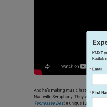
Expe
KMXT prov
Kodiak n
Email
And he's making music history. On May 
First N
Nashville Symphony. They will perform 
Tennessee Desi
, a unique fusion of A