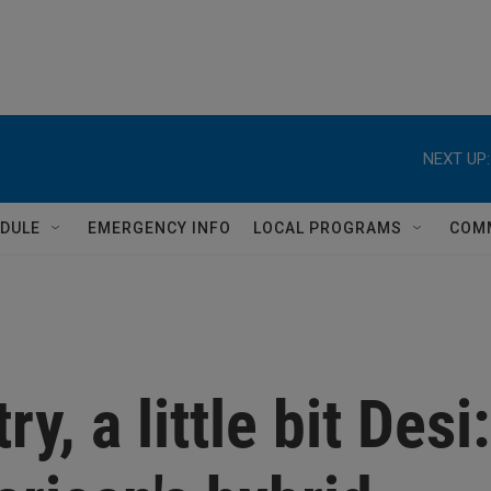
NEXT UP:
DULE
EMERGENCY INFO
LOCAL PROGRAMS
COM
ry, a little bit Desi: