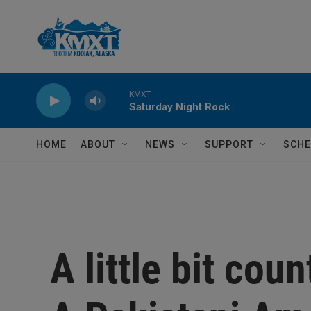
Skip to main content
KMXT
Saturday Night Rock
HOME
ABOUT
NEWS
SUPPORT
SCHE
A little bit count