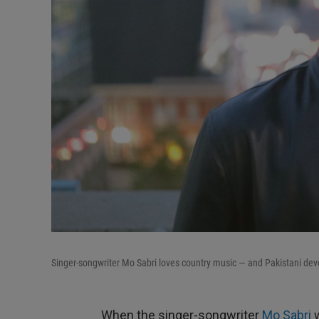
Singer-songwriter Mo Sabri loves country music — and Pakistani dev
When the singer-songwriter
Mo Sabri
w