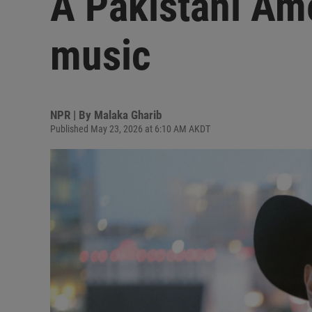
A Pakistani Ame
music
NPR | By
Malaka Gharib
Published May 23, 2026 at 6:10 AM AKDT