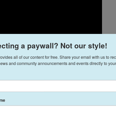
cting a paywall? Not our style!
ides all of our content for free. Share your email with us to rec
ews and community announcements and events directly to your
31, this Muslim country singer will play with the
ame
an orchestral rendition of his new album,
ppalachian country sounds and qawwali, which