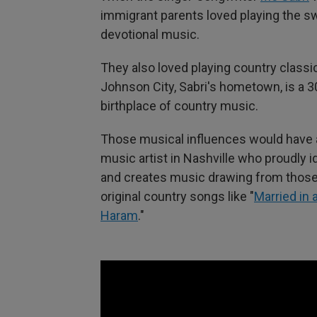
immigrant parents loved playing the s
devotional music.
They also loved playing country classic
Johnson City, Sabri's hometown, is a 3
birthplace of country music.
Those musical influences would have a 
music artist in Nashville who proudly 
and creates music drawing from those 
original country songs like "
Married in 
Haram
."