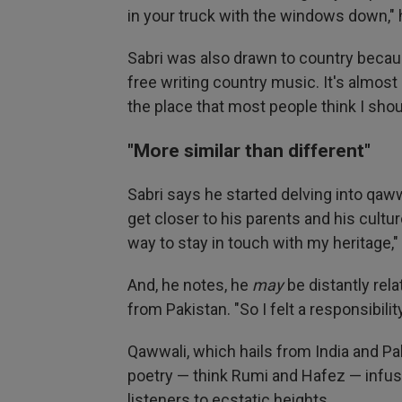
in your truck with the windows down," 
Sabri was also drawn to country because
free writing country music. It's almost
the place that most people think I shoul
"More similar than different"
Sabri says he started delving into qaw
get closer to his parents and his culture.
way to stay in touch with my heritage,"
And, he notes, he
may
be distantly rela
from Pakistan. "So I felt a responsibilit
Qawwali, which hails from India and Pa
poetry — think Rumi and Hafez — infus
listeners to ecstatic heights.