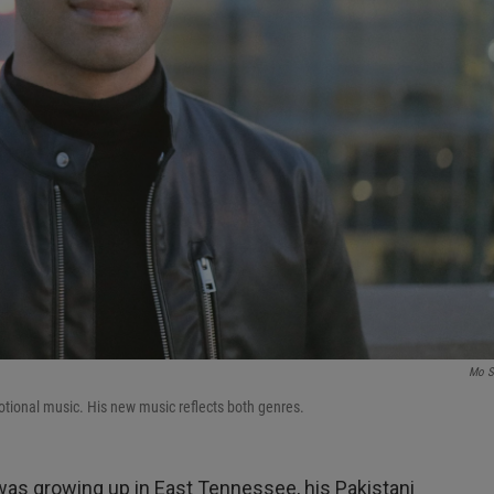
Mo S
otional music. His new music reflects both genres.
as growing up in East Tennessee, his Pakistani