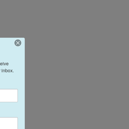
eive 
 inbox.