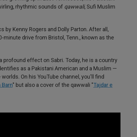
wirling, rhythmic sounds of
qawwali
, Sufi Muslim
s by Kenny Rogers and Dolly Parton. After all,
0-minute drive from Bristol, Tenn., known as the
profound effect on Sabri. Today, he is a country
identifies as a Pakistani American and a Muslim —
worlds. On his YouTube channel, you'll find
a Barn
" but also a cover of the qawwali "
Tajdar e