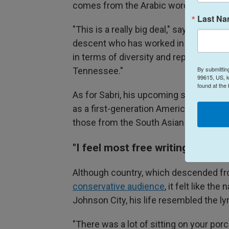
comes from the Arabic word
qaul
, mea
Last N
"This is a really big deal," says
Charles 
descent who has worked in Nashville's
in terms of diversity and representatio
By submittin
Tennessee."
99615, US, k
found at the
As for Sabri, his upcoming show is a ho
as a first-generation American, who's ha
those from the South Asian diaspora.
"I feel most free writing countr
Although country, which descended fr
conservative audience
, it felt like the
Johnson City, his life resembled the ly
"There was a lot of sitting on your po