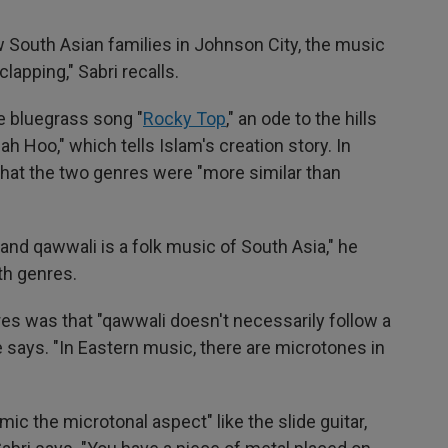
 South Asian families in Johnson City, the music
apping," Sabri recalls.
e bluegrass song "
Rocky Top
," an ode to the hills
h Hoo," which tells Islam's creation story. In
 that the two genres were "more similar than
 and qawwali is a folk music of South Asia," he
oth genres.
es was that "qawwali doesn't necessarily follow a
 says. "In Eastern music, there are microtones in
mic the microtonal aspect" like the slide guitar,