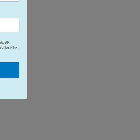
ak, AK,
cribe® link,