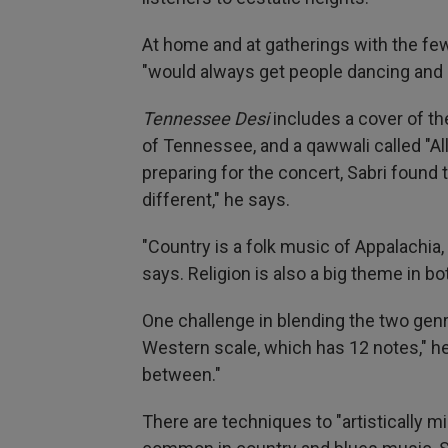
At home and at gatherings with the few
"would always get people dancing and cl
Tennessee Desi
includes a cover of th
of Tennessee, and a qawwali called "Alla
preparing for the concert, Sabri found
different," he says.
"Country is a folk music of Appalachia,
says. Religion is also a big theme in b
One challenge in blending the two genr
Western scale, which has 12 notes," he
between."
There are techniques to "artistically mi