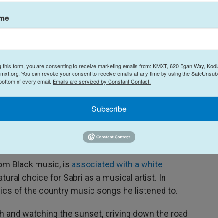
ning "to speak."
ame
Alexander
, a digital strategist of Malaysian Indian
 music industry for 16 years. "It speaks volumes
n in the types of music that has germinated in
g this form, you are consenting to receive marketing emails from: KMXT, 620 Egan Way, Kodi
mxt.org. You can revoke your consent to receive emails at any time by using the SafeUnsubs
 bottom of every email.
Emails are serviced by Constant Contact.
mecoming. "In a way, it's a reflection of who I am
lf-country, half-
desi
," he says. "Desi" refers to
Subscribe
y music"
om Black music, is
associated with a white
 natural choice for Sabri as a musical artist. In
rics of the country music songs he listened to.
rch and watching the sunset, driving down the road