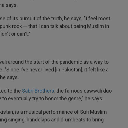
he says.
 of its pursuit of the truth, he says. "I feel most
 punk rock — that I can talk about being Muslim in
dn't or can't."
wali around the start of the pandemic as a way to
 "Since I've never lived [in Pakistan], it felt like a
 he says.
ted to the
Sabri Brothers
, the famous qawwali duo
y to eventually try to honor the genre," he says.
kistan, is a musical performance of Sufi Muslim
ing singing, handclaps and drumbeats to bring