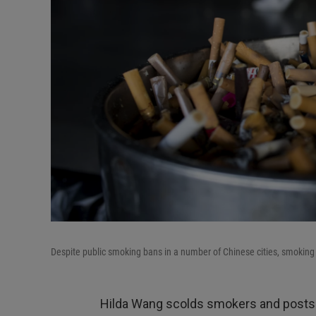
Despite public smoking bans in a number of Chinese cities, smoking 
Hilda Wang scolds smokers and posts 