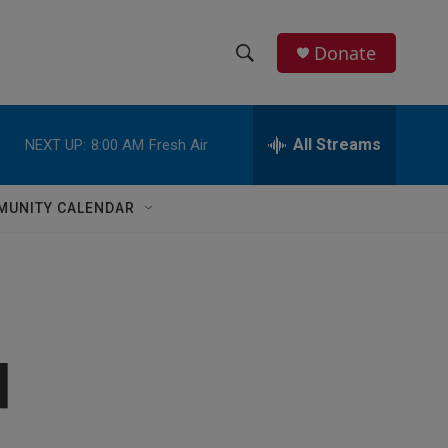
Donate
S
S
e
h
a
r
All Streams
NEXT UP:
8:00 AM
Fresh Air
o
c
h
w
Q
MUNITY CALENDAR
u
S
e
r
e
y
a
r
d
c
h