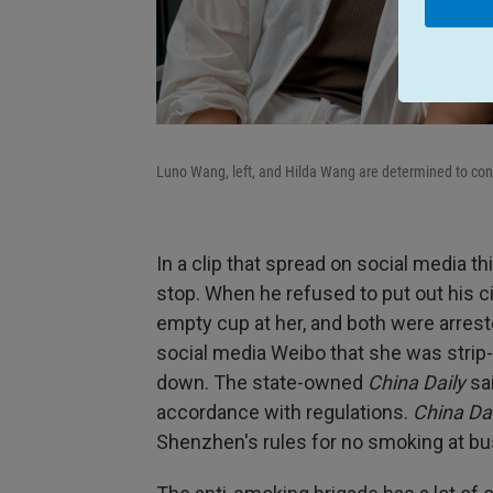
Luno Wang, left, and Hilda Wang are determined to conf
In a clip that spread on social media 
stop. When he refused to put out his ci
empty cup at her, and both were arres
social media Weibo that she was strip-
down. The state-owned
China Daily
sai
accordance with regulations.
China Dai
Shenzhen's rules for no smoking at bu