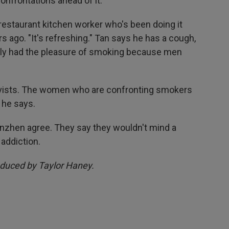
onfrontations ahead of it.
 restaurant kitchen worker who's been doing it
rs ago. "It's refreshing." Tan says he has a cough,
nally had the pleasure of smoking because men
ivists. The women who are confronting smokers
 he says.
zhen agree. They say they wouldn't mind a
 addiction.
oduced by Taylor Haney.