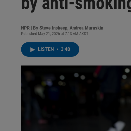
by anti-smoki
NPR | By
Steve Inskeep
,
Andrea Muraskin
Published May 21, 2026 at 7:13 AM AKDT
LISTEN
•
3:48