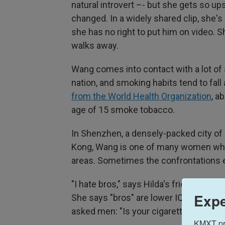
natural introvert –- but she gets so u
changed. In a widely shared clip, she's
she has no right to put him on video. 
walks away.
Wang comes into contact with a lot of 
nation, and smoking habits tend to fall
from the World Health Organization
, a
age of 15 smoke tobacco.
In Shenzhen, a densely-packed city of 
Kong, Wang is one of many women who
areas. Sometimes the confrontations e
"I hate bros," says Hilda's friend Lu
Expe
She says "bros" are lower IQ and less c
asked men: "Is your cigarette a good th
KMXT prov