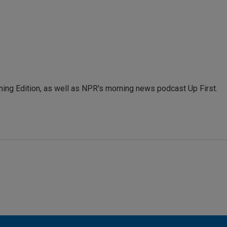
ing Edition, as well as NPR's morning news podcast Up First.