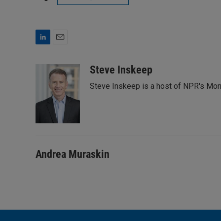
L
E
i
m
n
a
Steve Inskeep
k
i
Steve Inskeep is a host of NPR's Morn
e
l
d
I
n
Andrea Muraskin