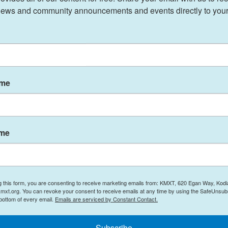
ews and community announcements and events directly to your
ame
ame
g this form, you are consenting to receive marketing emails from: KMXT, 620 Egan Way, Kodi
mxt.org. You can revoke your consent to receive emails at any time by using the SafeUnsubs
 bottom of every email.
Emails are serviced by Constant Contact.
Subscribe