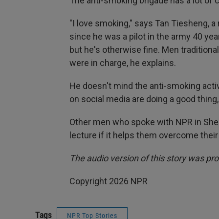
The anti-smoking brigade has a lot of c
"I love smoking," says Tan Tiesheng, a
since he was a pilot in the army 40 yea
but he's otherwise fine. Men traditio
were in charge, he explains.
He doesn't mind the anti-smoking act
on social media are doing a good thing,
Other men who spoke with NPR in Shen
lecture if it helps them overcome their
The audio version of this story was pr
Copyright 2026 NPR
Tags
NPR Top Stories