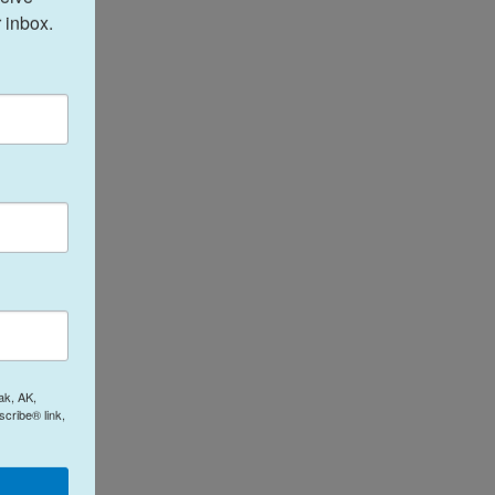
 inbox.
ak, AK,
cribe® link,