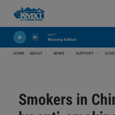
Skip to main content
KMXT
Morning Edition
HOME
ABOUT
NEWS
SUPPORT
SCHE
Smokers in Chi