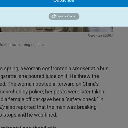
Reena Advani/NPR /
ront folks smoking in public.
this spring, a woman confronted a smoker at a bus
garette, she poured juice on it. He threw the
ted. The woman posted afterward on China's
searched by police; her posts were later taken
d a female officer gave her a "safety check" in
ly
also reported that the man was breaking
s stops and he was fined.