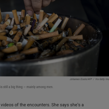
Johannes Eisele/AFP
/
Via Getty Im
is still a big thing — mainly among men.
videos of the encounters. She says she's a