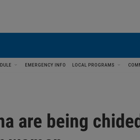
DULE
EMERGENCY INFO
LOCAL PROGRAMS
COM
na are being chide