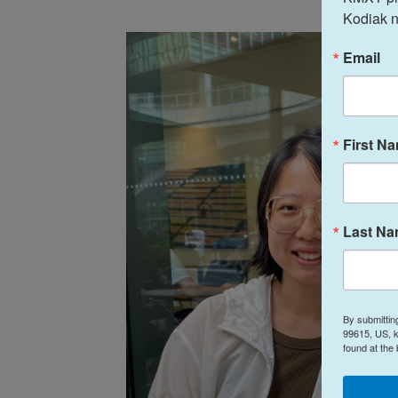
Kodiak n
Email
First N
Last N
By submittin
99615, US, k
found at the