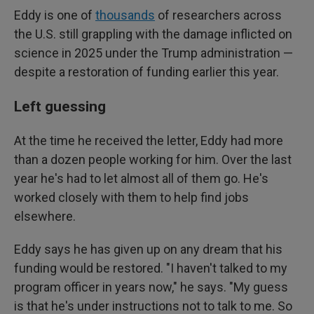
Eddy is one of
thousands
of researchers across
the U.S. still grappling with the damage inflicted on
science in 2025 under the Trump administration —
despite a restoration of funding earlier this year.
Left guessing
At the time he received the letter, Eddy had more
than a dozen people working for him. Over the last
year he's had to let almost all of them go. He's
worked closely with them to help find jobs
elsewhere.
Eddy says he has given up on any dream that his
funding would be restored. "I haven't talked to my
program officer in years now," he says. "My guess
is that he's under instructions not to talk to me. So