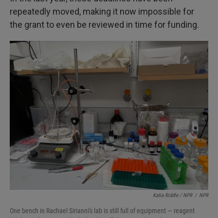
repeatedly moved, making it now impossible for
the grant to even be reviewed in time for funding.
Katia Riddle / NPR
/
NPR
One bench in Rachael Sirianni's lab is still full of equipment — reagent