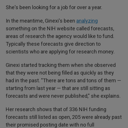
She's been looking for a job for over a year.
In the meantime, Ginexi's been
analyzing
something on the NIH website called forecasts,
areas of research the agency would like to fund.
Typically these forecasts give direction to
scientists who are applying for research money.
Ginexi started tracking them when she observed
that they were not being filled as quickly as they
had in the past. "There are tons and tons of them —
starting from last year — that are still sitting as
forecasts and were never published," she explains.
Her research shows that of 336 NIH funding
forecasts still listed as open, 205 were already past
their promised posting date with no full