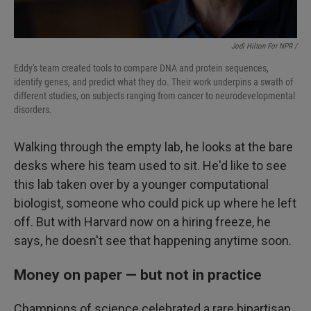
Jodi Hilton For NPR /
Eddy's team created tools to compare DNA and protein sequences,
identify genes, and predict what they do. Their work underpins a swath of
different studies, on subjects ranging from cancer to neurodevelopmental
disorders.
Walking through the empty lab, he looks at the bare
desks where his team used to sit. He'd like to see
this lab taken over by a younger computational
biologist, someone who could pick up where he left
off. But with Harvard now on a hiring freeze, he
says, he doesn't see that happening anytime soon.
Money on paper — but not in practice
Champions of science celebrated a rare bipartisan