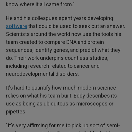
know where it all came from."
He and his colleagues spent years developing
software
that could be used to seek out an answer.
Scientists around the world now use the tools his
team created to compare DNA and protein
sequences, identify genes, and predict what they
do. Their work underpins countless studies,
including research related to cancer and
neurodevelopmental disorders.
It's hard to quantify how much modern science
relies on what his team built. Eddy describes its
use as being as ubiquitous as microscopes or
pipettes.
"It's very affirming for me to pick up sort of semi-