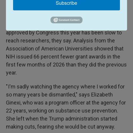
he's had to let almost all of them go.
Subscribe
Advocacy
groups
have also been sounding alarm
bells about a lack of transparency at NIH. Money
approved by Congress this year has been slow to
reach researchers, they say. Analysis from the
Association of American Universities showed that
NIH issued 66 percent fewer grant awards in the
first few months of 2026 than they did the previous
year.
" I'm sadly watching the agency where I worked for
so many years be dismantled," says Elizabeth
Ginexi, who was a program officer at the agency for
22 years, working on substance use prevention.
She left when the Trump administration started
making cuts, fearing she would be cut anyway.