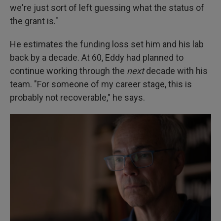
we're just sort of left guessing what the status of
the grant is."
He estimates the funding loss set him and his lab
back by a decade. At 60, Eddy had planned to
continue working through the
next
decade with his
team. "For someone of my career stage, this is
probably not recoverable," he says.