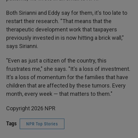
Both Sirianni and Eddy say for them, it's too late to
restart their research. "That means that the
therapeutic development work that taxpayers
previously invested in is now hitting a brick wall,"
says Sirianni.
"Even as just a citizen of the country, this
frustrates me," she says. "It's a loss of investment.
It's a loss of momentum for the families that have
children that are affected by these tumors. Every
month, every week — that matters to them."
Copyright 2026 NPR
Tags
NPR Top Stories