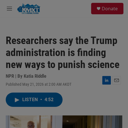
Skip to main content
S
Donate
e
M
a
e
r
n
c
u
h
Researchers say the Trump
u
e
administration is finding
r
y
new ways to punish science
NPR | By
Katia Riddle
Published May 21, 2026 at 2:00 AM AKDT
L
E
i
m
n
a
LISTEN
•
4:52
k
i
e
l
d
I
n