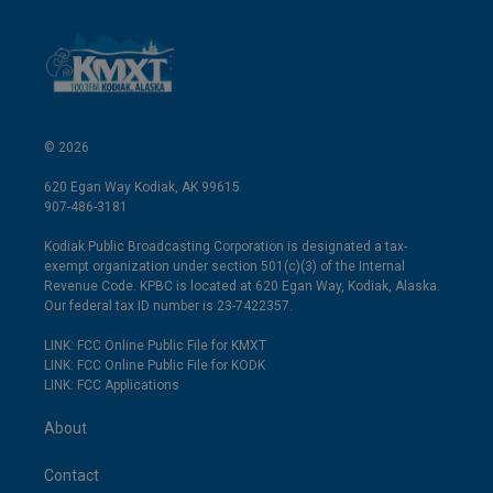
© 2026
620 Egan Way Kodiak, AK 99615
907-486-3181
Kodiak Public Broadcasting Corporation is designated a tax-
exempt organization under section 501(c)(3) of the Internal
Revenue Code. KPBC is located at 620 Egan Way, Kodiak, Alaska.
Our federal tax ID number is 23-7422357.
LINK: FCC Online Public File for KMXT
LINK: FCC Online Public File for KODK
LINK: FCC Applications
About
Contact