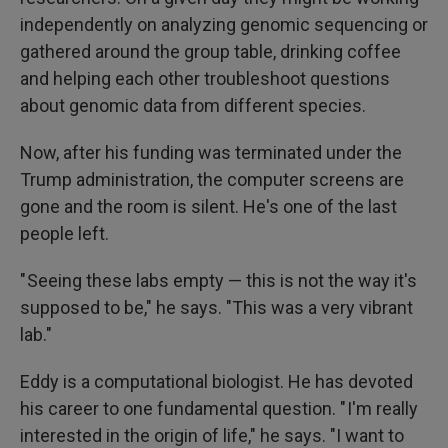
independently on analyzing genomic sequencing or
gathered around the group table, drinking coffee
and helping each other troubleshoot questions
about genomic data from different species.
Now, after his funding was terminated under the
Trump administration, the computer screens are
gone and the room is silent. He's one of the last
people left.
" Seeing these labs empty — this is not the way it's
supposed to be," he says. "This was a very vibrant
lab."
Eddy is a computational biologist. He has devoted
his career to one fundamental question. " I'm really
interested in the origin of life," he says. "I want to