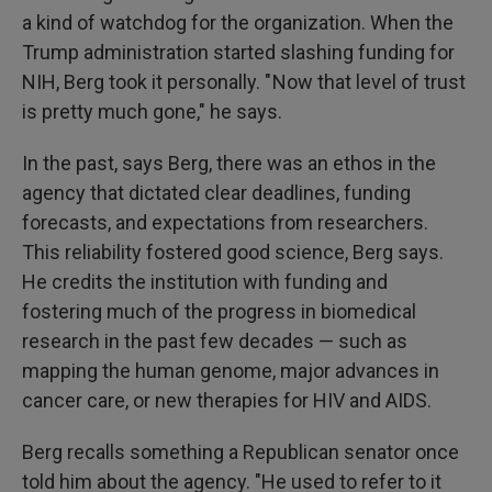
a kind of watchdog for the organization. When the
Trump administration started slashing funding for
NIH, Berg took it personally. " Now that level of trust
is pretty much gone," he says.
In the past, says Berg, there was an ethos in the
agency that dictated clear deadlines, funding
forecasts, and expectations from researchers.
This reliability fostered good science, Berg says.
He credits the institution with funding and
fostering much of the progress in biomedical
research in the past few decades — such as
mapping the human genome, major advances in
cancer care, or new therapies for HIV and AIDS.
Berg recalls something a Republican senator once
told him about the agency. "He used to refer to it