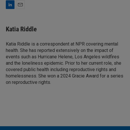
L
E
i
m
n
a
k
i
Katia Riddle
e
l
d
I
Katia Riddle is a correspondent at NPR covering mental
n
health. She has reported extensively on the impact of
events such as Hurricane Helene, Los Angeles wildfires
and the loneliness epidemic. Prior to her current role, she
covered public health including reproductive rights and
homelessness. She won a 2024 Gracie Award for a series
on reproductive rights.