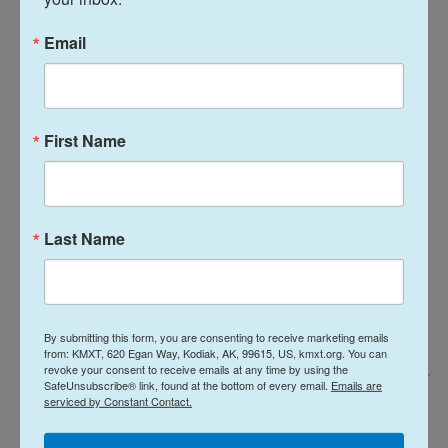
"There's a lot of pain and a lot of science that isn't
Email
gonna get done," he says.
First Name
Last Name
By submitting this form, you are consenting to receive marketing emails
from: KMXT, 620 Egan Way, Kodiak, AK, 99615, US, kmxt.org. You can
revoke your consent to receive emails at any time by using the
Jodi Hilton For NPR /
SafeUnsubscribe® link, found at the bottom of every email.
Emails are
serviced by Constant Contact.
At the time that his grant was terminated by the Trump administration,
Eddy had more than a dozen people working for him. Over the last year