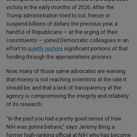
victory in the early months of 2026. After the
Trump administration tried to cut, freeze or
suspend billions of dollars the previous year, a
handful of Republicans — at the urging of their
constituents — joined Democratic colleagues in an
effort to
quietly restore
significant portions of that
funding through the appropriations process.
Now, many of those same advocates are warning
that money is not reaching scientists at the rate it
should be, and that a lack of transparency at the
agency is compromising the integrity and reliability
of its research.
"In the past you had a pretty good sense of how
NIH was gonna behave," says Jeremy Berg, a
former high-ranking official at NIH who has become