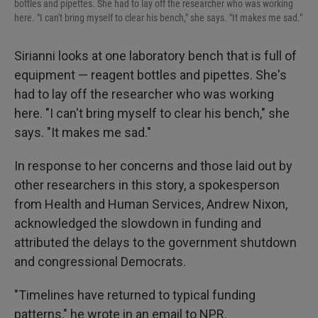
bottles and pipettes. She had to lay off the researcher who was working
here. "I can't bring myself to clear his bench," she says. "It makes me sad."
Sirianni looks at one laboratory bench that is full of
equipment — reagent bottles and pipettes. She's
had to lay off the researcher who was working
here. "I can't bring myself to clear his bench," she
says. "It makes me sad."
In response to her concerns and those laid out by
other researchers in this story, a spokesperson
from Health and Human Services, Andrew Nixon,
acknowledged the slowdown in funding and
attributed the delays to the government shutdown
and congressional Democrats.
"Timelines have returned to typical funding
patterns," he wrote in an email to NPR.