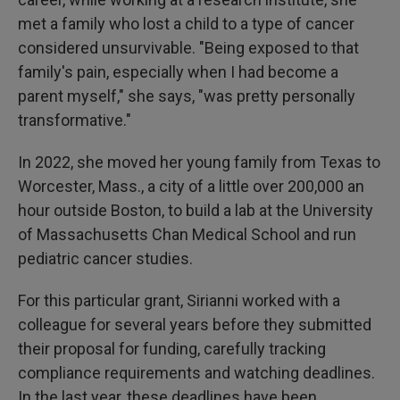
met a family who lost a child to a type of cancer
considered unsurvivable. "Being exposed to that
family's pain, especially when I had become a
parent myself," she says, "was pretty personally
transformative."
In 2022, she moved her young family from Texas to
Worcester, Mass., a city of a little over 200,000 an
hour outside Boston, to build a lab at the University
of Massachusetts Chan Medical School and run
pediatric cancer studies.
For this particular grant, Sirianni worked with a
colleague for several years before they submitted
their proposal for funding, carefully tracking
compliance requirements and watching deadlines.
In the last year, these deadlines have been