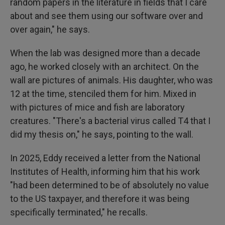
random papers in the literature in fields that I care
about and see them using our software over and
over again," he says.
When the lab was designed more than a decade
ago, he worked closely with an architect. On the
wall are pictures of animals. His daughter, who was
12 at the time, stenciled them for him. Mixed in
with pictures of mice and fish are laboratory
creatures. "There's a bacterial virus called T4 that I
did my thesis on," he says, pointing to the wall.
In 2025, Eddy received a letter from the National
Institutes of Health, informing him that his work
"had been determined to be of absolutely no value
to the US taxpayer, and therefore it was being
specifically terminated," he recalls.