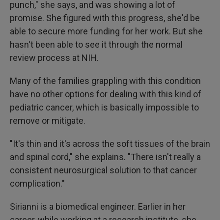
punch," she says, and was showing a lot of
promise. She figured with this progress, she'd be
able to secure more funding for her work. But she
hasn't been able to see it through the normal
review process at NIH.
Many of the families grappling with this condition
have no other options for dealing with this kind of
pediatric cancer, which is basically impossible to
remove or mitigate.
"It's thin and it's across the soft tissues of the brain
and spinal cord," she explains. "There isn't really a
consistent neurosurgical solution to that cancer
complication."
Sirianni is a biomedical engineer. Earlier in her
career, while working at a research institute, she