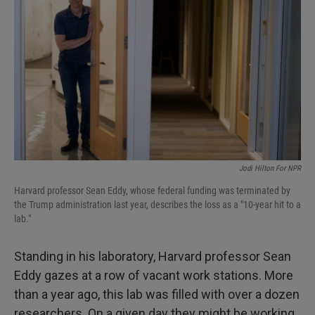
Jodi Hilton For NPR
Harvard professor Sean Eddy, whose federal funding was terminated by
the Trump administration last year, describes the loss as a "10-year hit to a
lab."
Standing in his laboratory, Harvard professor Sean
Eddy gazes at a row of vacant work stations. More
than a year ago, this lab was filled with over a dozen
researchers. On a given day they might be working