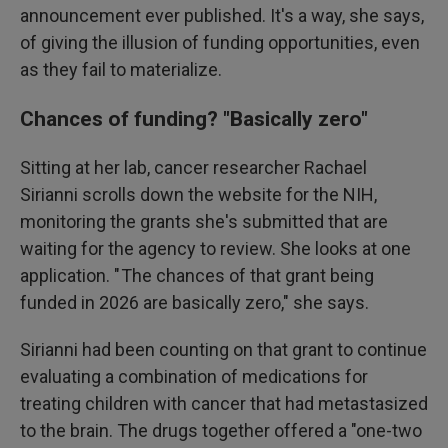
announcement ever published. It's a way, she says,
of giving the illusion of funding opportunities, even
as they fail to materialize.
Chances of funding? "Basically zero"
Sitting at her lab, cancer researcher Rachael
Sirianni scrolls down the website for the NIH,
monitoring the grants she's submitted that are
waiting for the agency to review.
She looks at one
application. " The chances of that grant being
funded in 2026 are basically zero," she says.
Sirianni had been counting on that grant to continue
evaluating a combination of medications for
treating children with cancer that had metastasized
to the brain. The drugs together offered a "one-two