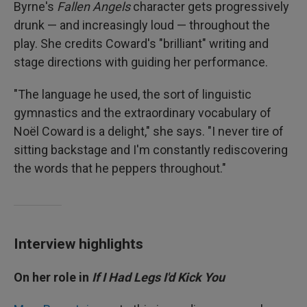
Byrne's
Fallen Angels
character gets progressively
drunk — and increasingly loud — throughout the
play. She credits Coward's "brilliant" writing and
stage directions with guiding her performance.
"The language he used, the sort of linguistic
gymnastics and the extraordinary vocabulary of
Noël Coward is a delight," she says. "I never tire of
sitting backstage and I'm constantly rediscovering
the words that he peppers throughout."
Interview highlights
On her role in
If I Had Legs I'd Kick You