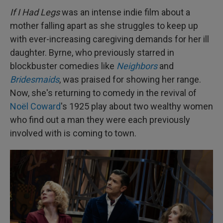
If I Had Legs
was an intense indie film about a
mother falling apart as she struggles to keep up
with ever-increasing caregiving demands for her ill
daughter. Byrne, who previously starred in
blockbuster comedies like
Neighbors
and
Bridesmaids
, was praised for showing her range.
Now, she's returning to comedy in the revival of
Noël Coward
's 1925 play about two wealthy women
who find out a man they were each previously
involved with is coming to town.