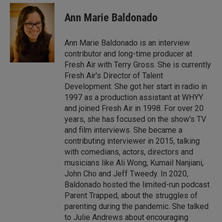
n
a
k
i
Ann Marie Baldonado
e
l
d
I
Ann Marie Baldonado is an interview
n
contributor and long-time producer at
Fresh Air with Terry Gross. She is currently
Fresh Air's Director of Talent
Development. She got her start in radio in
1997 as a production assistant at WHYY
and joined Fresh Air in 1998. For over 20
years, she has focused on the show's TV
and film interviews. She became a
contributing interviewer in 2015, talking
with comedians, actors, directors and
musicians like Ali Wong, Kumail Nanjiani,
John Cho and Jeff Tweedy. In 2020,
Baldonado hosted the limited-run podcast
Parent Trapped, about the struggles of
parenting during the pandemic. She talked
to Julie Andrews about encouraging