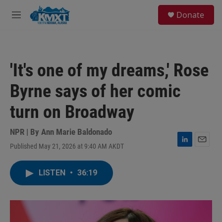
Skip to main content
S
Donate
e
M
a
e
r
n
c
u
h
'It's one of my dreams,' Rose
u
e
Byrne says of her comic
r
y
turn on Broadway
NPR | By
Ann Marie Baldonado
Published May 21, 2026 at 9:40 AM AKDT
L
E
i
m
n
a
LISTEN
•
36:19
k
i
e
l
d
I
n