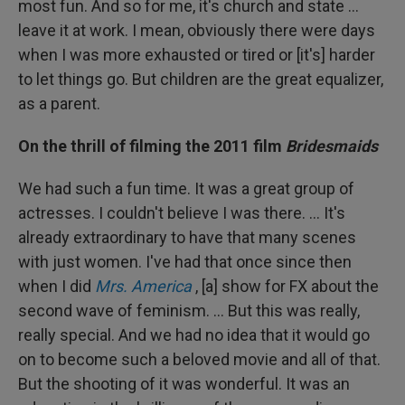
most fun. And so for me, it's church and state ...
leave it at work. I mean, obviously there were days
when I was more exhausted or tired or [it's] harder
to let things go. But children are the great equalizer,
as a parent.
On the thrill of filming the 2011 film
Bridesmaids
We had such a fun time. It was a great group of
actresses. I couldn't believe I was there. … It's
already extraordinary to have that many scenes
with just women. I've had that once since then
when I did
Mrs. America
, [a] show for FX about the
second wave of feminism. ... But this was really,
really special. And we had no idea that it would go
on to become such a beloved movie and all of that.
But the shooting of it was wonderful. It was an