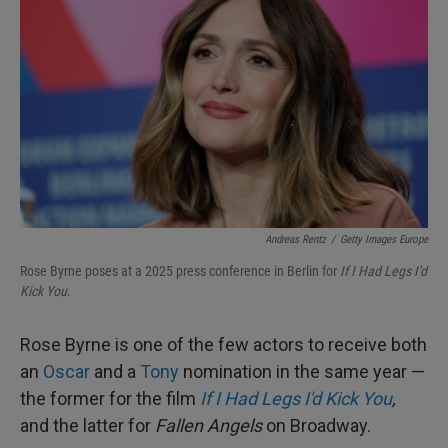
Andreas Rentz
/
Getty Images Europe
Rose Byrne poses at a 2025 press conference in Berlin for
If I Had Legs I'd
Kick You
.
Rose Byrne is one of the few actors to receive both
an
Oscar
and a
Tony
nomination in the same year —
the former for the film
If I Had Legs I'd Kick You
,
and the latter for
Fallen Angels
on Broadway.