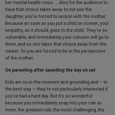
her mental health crisis. ... Also for the audience to
have that choice taken away to not see the
daughter, you're forced to reckon with the mother.
Because as soon as you put a child on screen, your
empathy, as it should, goes to the child. They're so
vulnerable, and immediately your concern will go to
them, and so she takes that choice away from the
viewer. So you are forced to be in the perspective
of the mother.
On parenting after spending the day on set
Kids are so in-the-moment and grounding and — in
the best way — they're not particularly interested if
you've had a hard day. But it's so wonderful
because you immediately snap into your role as
mom, the greatest role, the most challenging, the