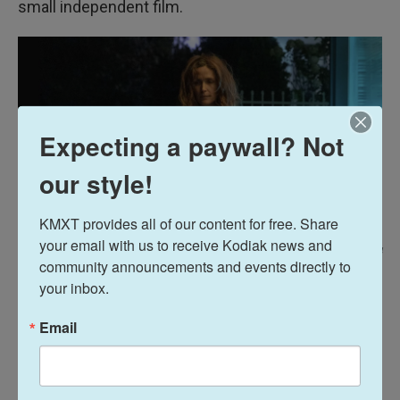
small independent film.
Expecting a paywall? Not
our style!
KMXT provides all of our content for free. Share 
your email with us to receive Kodiak news and 
/ A24
/
A24
community announcements and events directly to 
If I Had Legs I'd Kick You
was a small independent movie, says Byrne, "I
your inbox.
still can't believe the film got as far as it did."
Email
On the constant beeping of medical equipment in
the background of
If I Had Legs