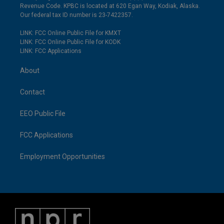
Revenue Code. KPBC is located at 620 Egan Way, Kodiak, Alaska.
Our federal tax ID number is 23-7422357.
LINK: FCC Online Public File for KMXT
LINK: FCC Online Public File for KODK
LINK: FCC Applications
About
Contact
EEO Public File
FCC Applications
Employment Opportunities