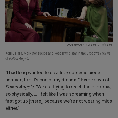
Joan Marcus / Polk & Co.
/
Polk & Co.
Kelli O'Hara, Mark Consuelos and Rose Byrne star in the Broadway revival
of
Fallen Angels.
"I had long wanted to do a true comedic piece
onstage, like it's one of my dreams," Byrne says of
Fallen Angels
. "We are trying to reach the back row,
so physically, ... I felt like I was screaming when I
first got up [there], because we're not wearing mics
either."