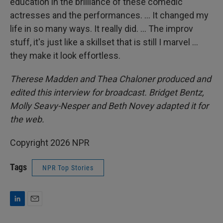
education in the brilliance of these comedic
actresses and the performances. … It changed my
life in so many ways. It really did. … The improv
stuff, it's just like a skillset that is still I marvel …
they make it look effortless.
Therese Madden and Thea Chaloner
produced and
edited this interview for broadcast. Bridget Bentz,
Molly Seavy-Nesper and Beth Novey adapted it for
the web.
Copyright 2026 NPR
Tags
NPR Top Stories
L
E
i
m