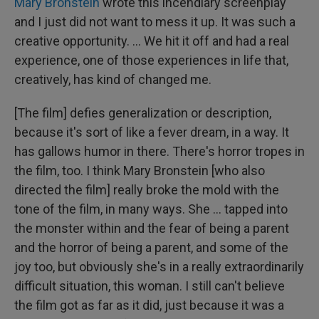
Mary Bronstein
wrote this incendiary screenplay
and I just did not want to mess it up. It was such a
creative opportunity. ... We hit it off and had a real
experience, one of those experiences in life that,
creatively, has kind of changed me.
[The film] defies generalization or description,
because it's sort of like a fever dream, in a way. It
has gallows humor in there. There's horror tropes in
the film, too. I think Mary Bronstein [who also
directed the film] really broke the mold with the
tone of the film, in many ways. She … tapped into
the monster within and the fear of being a parent
and the horror of being a parent, and some of the
joy too, but obviously she's in a really extraordinarily
difficult situation, this woman. I still can't believe
the film got as far as it did, just because it was a