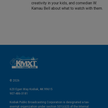
creativity in your kids, and comedian W.
Kamau Bell about what to watch with them.
© 2026
620 Egan Way Kodiak, AK 99615
907-486-3181
Kodiak Public Broadcasting Corporation is designated a tax-
exempt organization under section 501(c)(3) of the Internal