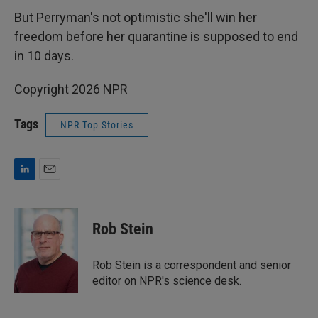
But Perryman's not optimistic she'll win her
freedom before her quarantine is supposed to end
in 10 days.
Copyright 2026 NPR
Tags
NPR Top Stories
L
E
i
m
n
a
k
i
Rob Stein
e
l
d
I
Rob Stein is a correspondent and senior
n
editor on NPR's science desk.