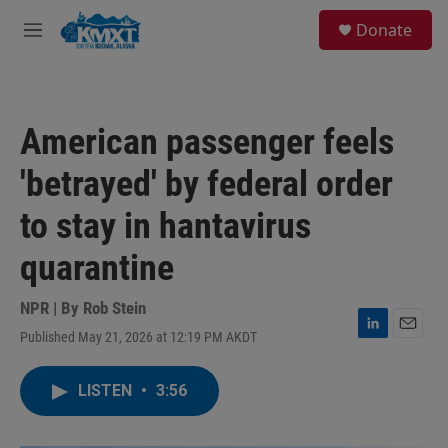
Skip to main content
S
Donate
e
M
a
e
r
n
c
u
h
American passenger feels
u
e
'betrayed' by federal order
r
y
to stay in hantavirus
quarantine
NPR | By
Rob Stein
Published May 21, 2026 at 12:19 PM AKDT
L
E
i
m
n
a
LISTEN
•
3:56
k
i
e
l
d