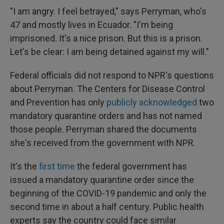
"I am angry. I feel betrayed," says Perryman, who's
47 and mostly lives in Ecuador. "I'm being
imprisoned. It's a nice prison. But this is a prison.
Let's be clear: I am being detained against my will."
Federal officials did not respond to NPR's questions
about Perryman. The Centers for Disease Control
and Prevention has only
publicly acknowledged
two
mandatory quarantine orders and has not named
those people. Perryman shared the documents
she's received from the government with NPR.
It's the
first time
the federal government has
issued a mandatory quarantine order since the
beginning of the COVID-19 pandemic and only the
second time in about a half century. Public health
experts say the country could face similar