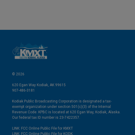
© 2026
620 Egan Way Kodiak, AK 99615
907-486-3181
Kodiak Public Broadcasting Corporation is designated a tax-
exempt organization under section 501(c)(3) of the Internal
Revenue Code. KPBC is located at 620 Egan Way, Kodiak, Alaska.
Our federal tax ID number is 23-7422357.
LINK: FCC Online Public File for KMXT
LINK: FCC Online Public File for KODK