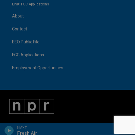
LINK: FCC Applications
About
Contact
EEO Public File
FCC Applications
Employment Opportunities
KMXT
Fresh Air