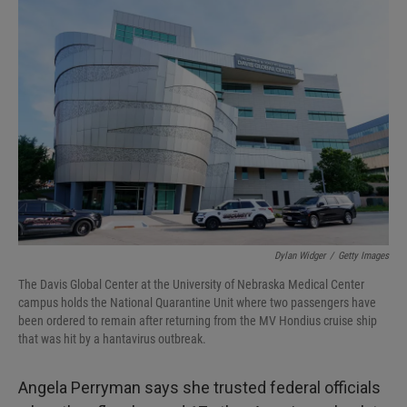
I
n
Dylan Widger
/
Getty Images
The Davis Global Center at the University of Nebraska Medical Center
campus holds the National Quarantine Unit where two passengers have
been ordered to remain after returning from the MV Hondius cruise ship
that was hit by a hantavirus outbreak.
Angela Perryman says she trusted federal officials