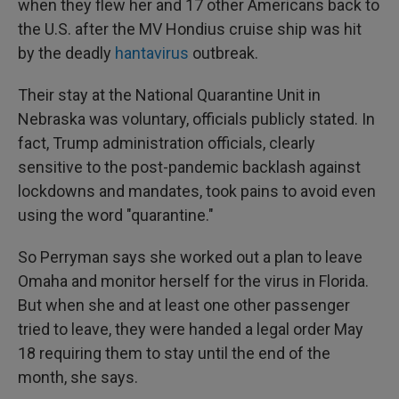
when they flew her and 17 other Americans back to
the U.S. after the MV Hondius cruise ship was hit
by the deadly
hantavirus
outbreak.
Their stay at the National Quarantine Unit in
Nebraska was voluntary, officials publicly stated. In
fact, Trump administration officials, clearly
sensitive to the post-pandemic backlash against
lockdowns and mandates, took pains to avoid even
using the word "quarantine."
So Perryman says she worked out a plan to leave
Omaha and monitor herself for the virus in Florida.
But when she and at least one other passenger
tried to leave, they were handed a legal order May
18 requiring them to stay until the end of the
month, she says.