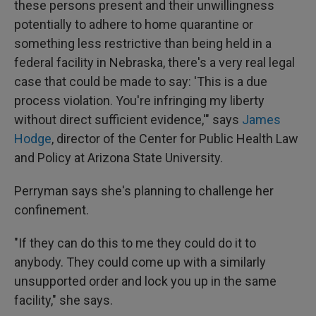
these persons present and their unwillingness
potentially to adhere to home quarantine or
something less restrictive than being held in a
federal facility in Nebraska, there's a very real legal
case that could be made to say: 'This is a due
process violation. You're infringing my liberty
without direct sufficient evidence,'" says
James
Hodge
, director of the Center for Public Health Law
and Policy at Arizona State University.
Perryman says she's planning to challenge her
confinement.
"If they can do this to me they could do it to
anybody. They could come up with a similarly
unsupported order and lock you up in the same
facility," she says.