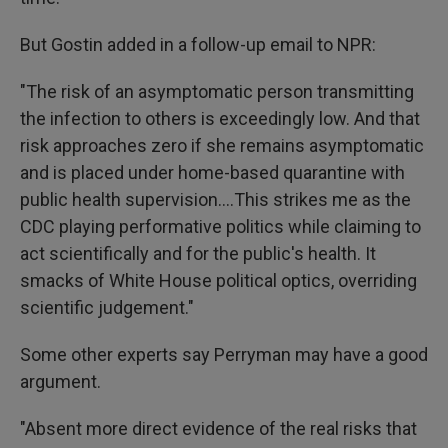
But Gostin added in a follow-up email to NPR:
"The risk of an asymptomatic person transmitting
the infection to others is exceedingly low. And that
risk approaches zero if she remains asymptomatic
and is placed under home-based quarantine with
public health supervision....This strikes me as the
CDC playing performative politics while claiming to
act scientifically and for the public's health. It
smacks of White House political optics, overriding
scientific judgement."
Some other experts say Perryman may have a good
argument.
"Absent more direct evidence of the real risks that