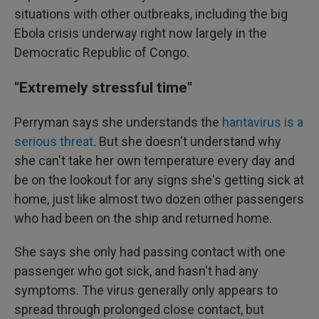
situations with other outbreaks, including the big
Ebola crisis underway right now largely in the
Democratic Republic of Congo.
"Extremely stressful time"
Perryman says she understands the
hantavirus is a
serious threat
. But she doesn't understand why
she can't take her own temperature every day and
be on the lookout for any signs she's getting sick at
home, just like almost two dozen other passengers
who had been on the ship and returned home.
She says she only had passing contact with one
passenger who got sick, and hasn't had any
symptoms. The virus generally only appears to
spread through prolonged close contact, but