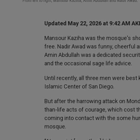
From left to right, Mansour Kaziha, Amin Abdullah and Nadir Awad.
Updated May 22, 2026 at 9:42 AM AK
Mansour Kaziha was the mosque's shop
free. Nadir Awad was funny, cheerful a
Amin Abdullah was a dedicated securit
and the occasional sage life advice.
Until recently, all three men were best
Islamic Center of San Diego.
But after the harrowing attack on Mond
than-life acts of courage, which cost
coming into contact with the some hun
mosque.