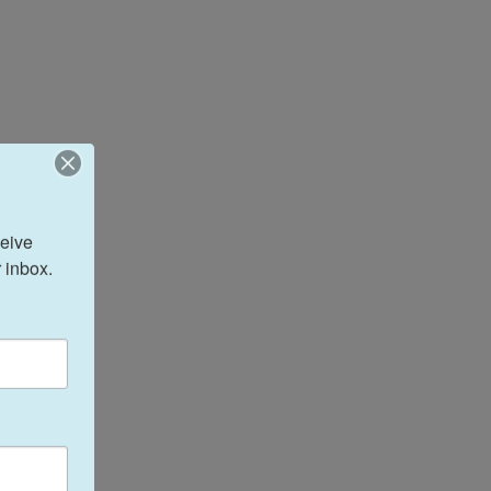
eive 
 inbox.