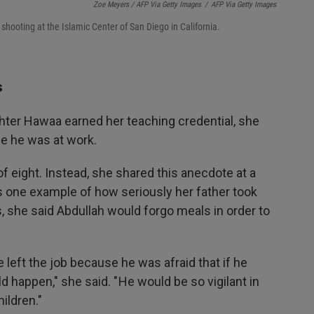
Zoe Meyers / AFP Via Getty Images
/
AFP Via Getty Images
 shooting at the Islamic Center of San Diego in California.
s
ter Hawaa earned her teaching credential, she
se he was at work.
of eight. Instead, she shared this anecdote at a
one example of how seriously her father took
s, she said Abdullah would forgo meals in order to
he left the job because he was afraid that if he
 happen," she said. " He would be so vigilant in
ildren."