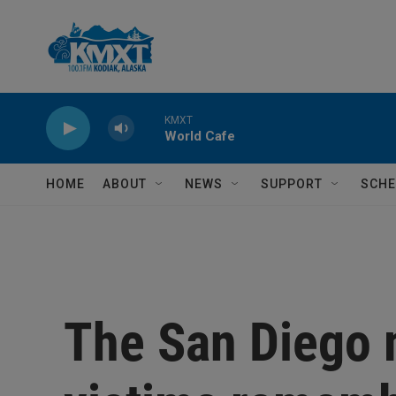
Skip to main content
KMXT
World Cafe
HOME
ABOUT
NEWS
SUPPORT
SCHE
The San Diego 