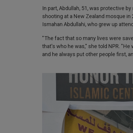
In part, Abdullah, 51, was protective 
shooting at a New Zealand mosque in 2
Ismahan Abdullahi, who grew up atten
" The fact that so many lives were sav
that's who he was," she told NPR. " He
and he always put other people first, and