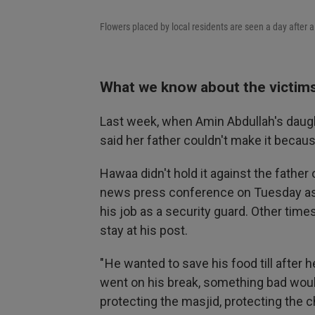
Flowers placed by local residents are seen a day after a
What we know about the victim
Last week, when Amin Abdullah's daugh
said her father couldn't make it becau
Hawaa didn't hold it against the father 
news press conference on Tuesday as 
his job as a security guard. Other time
stay at his post.
" He wanted to save his food till after 
went on his break, something bad would
protecting the masjid, protecting the ch