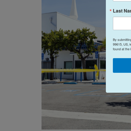
Last N
By submittin
99615, US, k
found at the