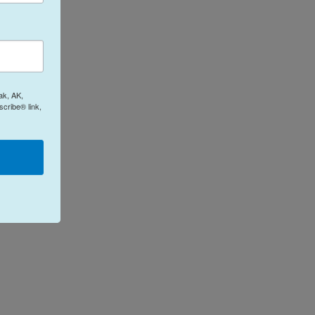
ak, AK,
cribe® link,