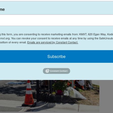
ame
g this form, you are consenting to receive marketing emails from: KMXT, 620 Egan Way, Kodi
mxt.org. You can revoke your consent to receive emails at any time by using the SafeUnsubs
 bottom of every email.
Emails are serviced by Constant Contact.
Subscribe