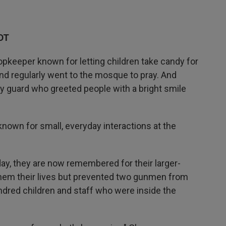
DT
keeper known for letting children take candy for
nd regularly went to the mosque to pray. And
y guard who greeted people with a bright smile
 known for small, everyday interactions at the
ay, they are now remembered for their larger-
 them their lives but prevented two gunmen from
dred children and staff who were inside the