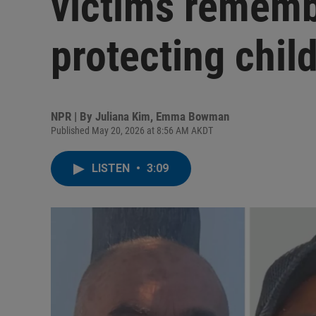
victims rememb
protecting chil
NPR | By
Juliana Kim
,
Emma Bowman
Published May 20, 2026 at 8:56 AM AKDT
LISTEN
•
3:09