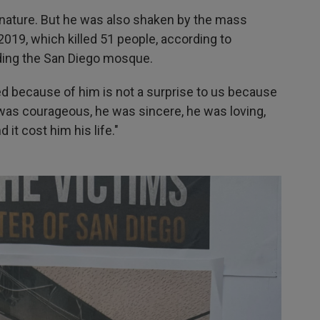
by nature. But he was also shaken by the mass
019, which killed 51 people, according to
ding the San Diego mosque.
ed because of him is not a surprise to us because
 was courageous, he was sincere, he was loving,
 it cost him his life."