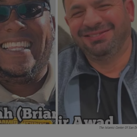
The Islamic Center Of San D