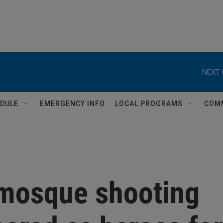
NEXT 
DULE
EMERGENCY INFO
LOCAL PROGRAMS
COM
mosque shooting