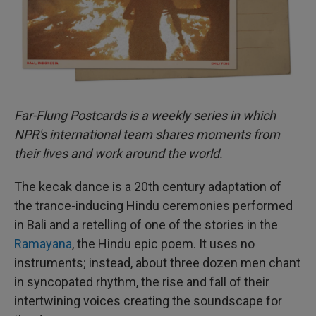
Far-Flung Postcards is a weekly series in which
NPR's international team shares moments from
their lives and work around the world.
The kecak dance is a 20th century adaptation of
the trance-inducing Hindu ceremonies performed
in Bali and a retelling of one of the stories in the
Ramayana
, the Hindu epic poem. It uses no
instruments; instead, about three dozen men chant
in syncopated rhythm, the rise and fall of their
intertwining voices creating the soundscape for