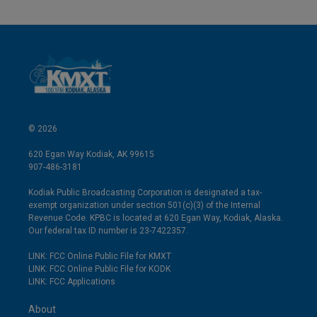
© 2026
620 Egan Way Kodiak, AK 99615
907-486-3181
Kodiak Public Broadcasting Corporation is designated a tax-
exempt organization under section 501(c)(3) of the Internal
Revenue Code. KPBC is located at 620 Egan Way, Kodiak, Alaska.
Our federal tax ID number is 23-7422357.
LINK: FCC Online Public File for KMXT
LINK: FCC Online Public File for KODK
LINK: FCC Applications
About