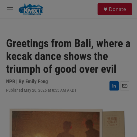
Skip to main content
S
Donate
e
M
a
e
r
n
c
u
h
Greetings from Bali, where a
u
e
kecak dance shows the
r
y
triumph of good over evil
NPR | By
Emily Feng
Published May 20, 2026 at 8:55 AM AKDT
L
E
i
m
n
a
k
i
e
l
d
I
n