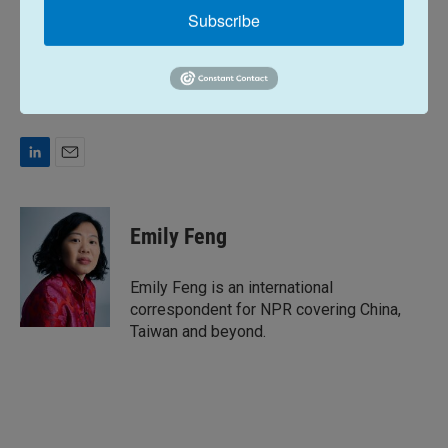
Subscribe
Copyright 2026 NPR
Tags
NPR Top Stories
L
E
i
m
n
a
k
i
Emily Feng
e
l
d
I
Emily Feng is an international
n
correspondent for NPR covering China,
Taiwan and beyond.