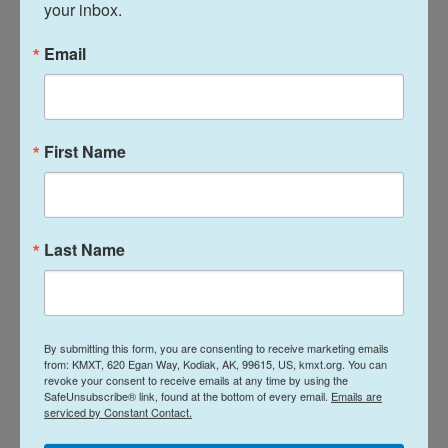
your inbox.
human voice into a fictional world — one in which
good always prevails and magic can save the day.
Email
See more Far-Flung Postcards from around the
world:
First Name
Greetings from Seville, where springtime
means caracoles
Greetings from a sea village in Indonesia,
Last Name
where Indigenous fishing gets help from
mangroves
Greetings from Syria, where a postwar
olive harvest offers a long-lost taste of
By submitting this form, you are consenting to receive marketing emails
home
from: KMXT, 620 Egan Way, Kodiak, AK, 99615, US, kmxt.org. You can
revoke your consent to receive emails at any time by using the
Greetings from an Islamabad park, a
SafeUnsubscribe® link, found at the bottom of every email.
Emails are
peaceful vantage point in an uncertain
serviced by Constant Contact.
world