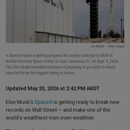
Joe Raedle
/
Getty Images
A SpaceX rocket is getting prepared for another attempt to liftoff at
NASA's Kennedy Space Center in Cape Canaveral, Fl., on Sept. 9, 2024.
The Elon Musk-controlled company is preparing to go public in what's
expected to be the biggest listing in history.
Updated May 20, 2026 at 2:42 PM AKDT
Elon Musk's
SpaceX
is getting ready to break new
records on Wall Street — and make one of the
world's wealthiest men even wealthier.