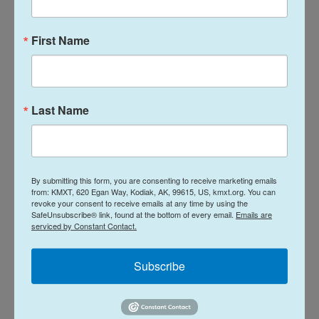
initial public offerings in the past several years.
First Name
But there are some risks for individual investors
looking to buy into SpaceX as it goes public. Post-
IPO companies tend to see their
share prices
underperform
the broader market.
Last Name
"Historically speaking … it's pretty jarring how bad it
is," says Franco Granda, a research analyst who
covers SpaceX
for the data firm PitchBook.
By submitting this form, you are consenting to receive marketing emails
from: KMXT, 620 Egan Way, Kodiak, AK, 99615, US, kmxt.org. You can
revoke your consent to receive emails at any time by using the
He adds that for closely watched companies like
SafeUnsubscribe® link, found at the bottom of every email.
Emails are
serviced by Constant Contact.
SpaceX, which
saw its valuation soar
under private
ownership, going public also means being much
Subscribe
more open to scrutiny from financial regulators and
the general public.