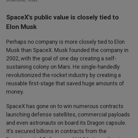
Brownsville, Texas.
SpaceX's public value is closely tied to
Elon Musk
Perhaps no company is more closely tied to Elon
Musk than SpaceX. Musk founded the company in
2002, with the goal of one day creating a self-
sustaining colony on Mars. He single-handedly
revolutionized the rocket industry by creating a
reusable first-stage that saved huge amounts of
money.
SpaceX has gone on to win numerous contracts
launching defense satellites, commercial payloads
and even astronauts on board its Dragon capsule.
It's secured billions in contracts from the