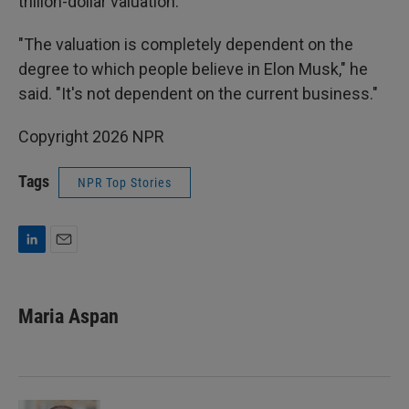
trillion-dollar valuation.
"The valuation is completely dependent on the
degree to which people believe in Elon Musk," he
said. "It's not dependent on the current business."
Copyright 2026 NPR
Tags
NPR Top Stories
L
E
i
m
n
a
k
i
Maria Aspan
e
l
d
I
n