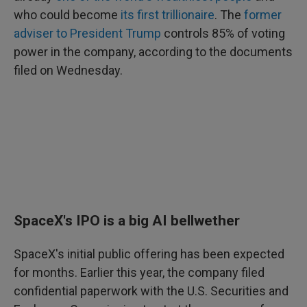
who could become
its first trillionaire
. The
former
adviser to President Trump
controls 85% of voting
power in the company, according to the documents
filed on Wednesday.
SpaceX's IPO is a big AI bellwether
SpaceX's initial public offering has been expected
for months. Earlier this year, the company filed
confidential paperwork with the U.S. Securities and