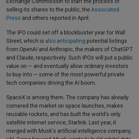
Exchange Commission to start the process of
selling its shares to the public, the
Associated
Press
and others reported in April.
The IPO could set off a blockbuster year for Wall
Street, which is
also anticipating
potential listings
from OpenAI and Anthropic, the makers of ChatGPT
and Claude, respectively. Such IPOs will put a public
value on — and eventually allow ordinary investors
to buy into — some of the most powerful private
tech companies driving the AI boom.
SpaceX is among them. The company has already
cornered the market on space launches, makes
reusable rockets, and has built the world's only
satellite internet service, Starlink. Last year, it
merged with Musk's artificial intelligence company,