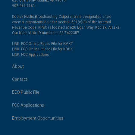
620 Egan Way Kodiak, AK 99615
907-486-3181
Kodiak Public Broadcasting Corporation is designated a tax-
exempt organization under section 501(c)(3) of the Internal
Revenue Code. KPBC is located at 620 Egan Way, Kodiak, Alaska.
Our federal tax ID number is 23-7422357.
LINK: FCC Online Public File for KMXT
LINK: FCC Online Public File for KODK
LINK: FCC Applications
About
Contact
EEO Public File
FCC Applications
Employment Opportunities