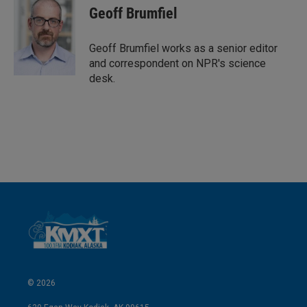
Geoff Brumfiel
Geoff Brumfiel works as a senior editor
and correspondent on NPR's science
desk.
© 2026