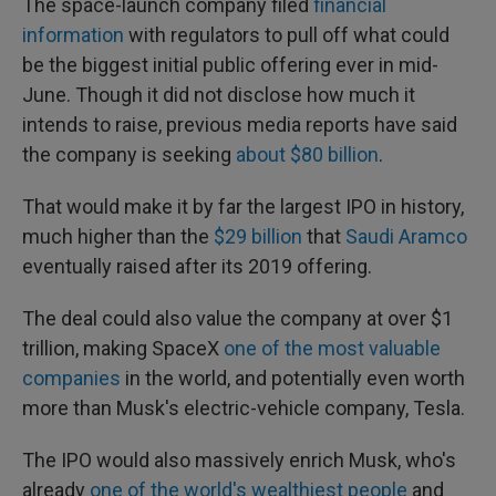
The space-launch company filed
financial
information
with regulators to pull off what could
be the biggest initial public offering ever in mid-
June. Though it did not disclose how much it
intends to raise, previous media reports have said
the company is seeking
about $80 billion
.
That would make it by far the largest IPO in history,
much higher than the
$29 billion
that
Saudi Aramco
eventually raised after its 2019 offering.
The deal could also value the company at over $1
trillion, making SpaceX
one of the most valuable
companies
in the world, and potentially even worth
more than Musk's electric-vehicle company, Tesla.
The IPO would also massively enrich Musk, who's
already
one of the world's wealthiest people
and