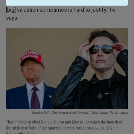
"Now they're under much heavier scrutiny, and the
[big] valuation sometimes is hard to justify," he
says.
Brandon Bell / Getty Images North America
/
Getty Images North America
Then President-elect Donald Trump and Elon Musk watch the launch of
the sixth test flight of the SpaceX Starship rocket on Nov. 19, 2024 in