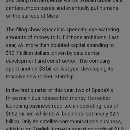
xAI. Going forward, Musk wants to build orbital data
centers, moon bases, and eventually put humans
on the surface of Mars.
The filing show SpaceX is spending eye-watering
amounts of money to fulfill those ambitions. Last
year, xAI more than doubled capital spending to
$12.7 billion dollars, driven by data center
development and construction. The company
spent another $3 billion last year developing its
massive new rocket, Starship.
In the first quarter of this year, two of SpaceX's
three main businesses lost money. Its rocket-
launching business reported an operating loss of
$662 million, while its AI business lost nearly $2.5
billion. Only its satellite communications business,
which runs Starlink, turned a operating profit of $1.2