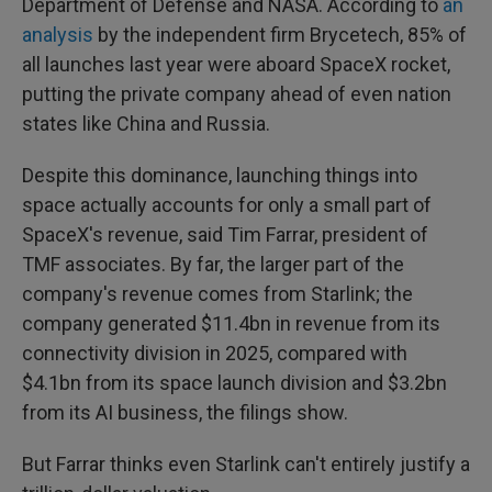
Department of Defense and NASA. According to
an
analysis
by the independent firm Brycetech, 85% of
all launches last year were aboard SpaceX rocket,
putting the private company ahead of even nation
states like China and Russia.
Despite this dominance, launching things into
space actually accounts for only a small part of
SpaceX's revenue, said Tim Farrar, president of
TMF associates. By far, the larger part of the
company's revenue comes from Starlink; the
company generated $11.4bn in revenue from its
connectivity division in 2025, compared with
$4.1bn from its space launch division and $3.2bn
from its AI business, the filings show.
But Farrar thinks even Starlink can't entirely justify a