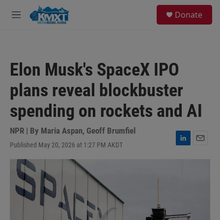
Skip to main content
S
Donate
e
M
a
e
r
n
c
u
h
Elon Musk's SpaceX IPO
u
e
plans reveal blockbuster
r
y
spending on rockets and AI
NPR | By
Maria Aspan
,
Geoff Brumfiel
Published May 20, 2026 at 1:27 PM AKDT
L
E
i
m
n
a
k
i
e
l
d
I
n