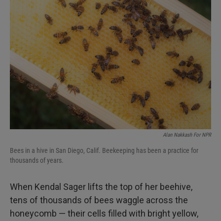
Alan Nakkash For NPR
Bees in a hive in San Diego, Calif. Beekeeping has been a practice for
thousands of years.
When Kendal Sager lifts the top of her beehive,
tens of thousands of bees waggle across the
honeycomb — their cells filled with bright yellow,