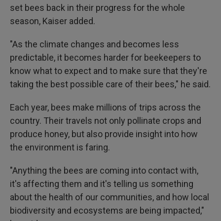
set bees back in their progress for the whole
season, Kaiser added.
"As the climate changes and becomes less
predictable, it becomes harder for beekeepers to
know what to expect and to make sure that they're
taking the best possible care of their bees," he said.
Each year, bees make millions of trips across the
country. Their travels not only pollinate crops and
produce honey, but also provide insight into how
the environment is faring.
"Anything the bees are coming into contact with,
it's affecting them and it's telling us something
about the health of our communities, and how local
biodiversity and ecosystems are being impacted,"