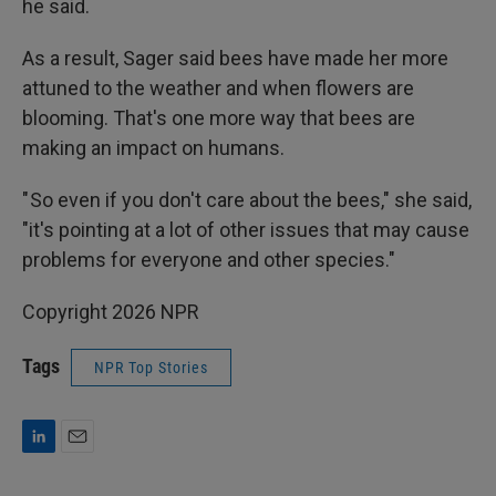
he said.
As a result, Sager said bees have made her more
attuned to the weather and when flowers are
blooming. That's one more way that bees are
making an impact on humans.
" So even if you don't care about the bees," she said,
"it's pointing at a lot of other issues that may cause
problems for everyone and other species."
Copyright 2026 NPR
Tags
NPR Top Stories
L
E
i
m