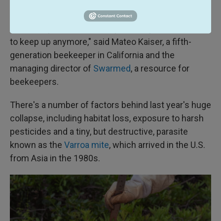
survey began in 2010.
"The worry is that at some point they won't be able
to keep up anymore," said Mateo Kaiser, a fifth-
generation beekeeper in California and the
managing director of
Swarmed
, a resource for
beekeepers.
There's a number of factors behind last year's huge
collapse, including habitat loss, exposure to harsh
pesticides and a tiny, but destructive, parasite
known as the
Varroa mite
, which arrived in the U.S.
from Asia in the 1980s.