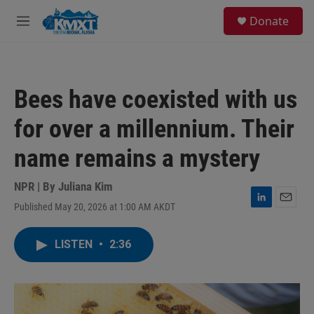
Skip to main content
S
Donate
e
M
a
e
r
n
c
u
h
Bees have coexisted with us
u
e
for over a millennium. Their
r
y
name remains a mystery
NPR | By
Juliana Kim
Published May 20, 2026 at 1:00 AM AKDT
L
E
i
m
n
a
LISTEN
•
2:36
k
i
e
l
d
I
n