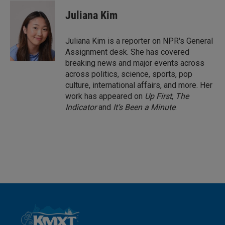
n
a
k
i
Juliana Kim
e
l
d
I
Juliana Kim is a reporter on NPR's General
n
Assignment desk. She has covered
breaking news and major events across
across politics, science, sports, pop
culture, international affairs, and more. Her
work has appeared on
Up First
,
The
Indicator
and
It’s Been a Minute
.