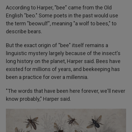
According to Harper, "bee" came from the Old
English "beo." Some poets in the past would use
the term "beowulf", meaning "a wolf to bees," to
describe bears.
But the exact origin of "bee" itself remains a
linguistic mystery largely because of the insect's
long history on the planet, Harper said. Bees have
existed for millions of years, and beekeeping has
been a practice for over a millennia.
"The words that have been here forever, we'll never
know probably," Harper said.