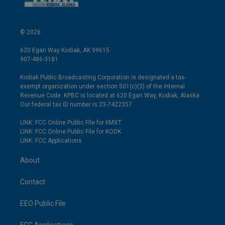
© 2026
620 Egan Way Kodiak, AK 99615
907-486-3181
Kodiak Public Broadcasting Corporation is designated a tax-
exempt organization under section 501(c)(3) of the Internal
Revenue Code. KPBC is located at 620 Egan Way, Kodiak, Alaska.
Our federal tax ID number is 23-7422357.
LINK: FCC Online Public File for KMXT
LINK: FCC Online Public File for KODK
LINK: FCC Applications
About
Contact
EEO Public File