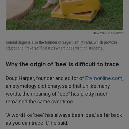
Alan Nakkash For NPR /
Kendal Sager is also the founder of Sager Family Farm, which provides
educational "reverse" field trips where bees visit the students.
Why the origin of 'bee' is difficult to trace
Doug Harper, founder and editor of
Etymonline.com
,
an etymology dictionary, said that unlike many
words, the meaning of "bee" has pretty much
remained the same over time.
"A word like 'bee' has always been 'bee,' as far back
as you can trace it," he said.