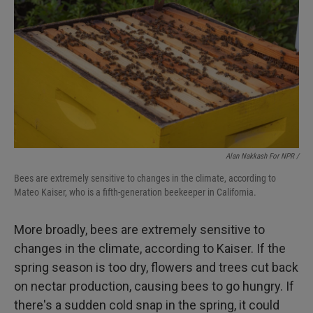
Alan Nakkash For NPR /
Bees are extremely sensitive to changes in the climate, according to
Mateo Kaiser, who is a fifth-generation beekeeper in California.
More broadly, bees are extremely sensitive to
changes in the climate, according to Kaiser. If the
spring season is too dry, flowers and trees cut back
on nectar production, causing bees to go hungry. If
there's a sudden cold snap in the spring, it could