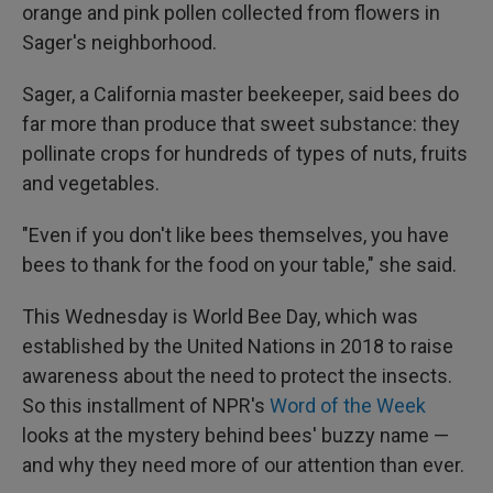
orange and pink pollen collected from flowers in
Sager's neighborhood.
Sager, a California master beekeeper, said bees do
far more than produce that sweet substance: they
pollinate crops for hundreds of types of nuts, fruits
and vegetables.
"Even if you don't like bees themselves, you have
bees to thank for the food on your table," she said.
This Wednesday is World Bee Day, which was
established by the United Nations in 2018 to raise
awareness about the need to protect the insects.
So this installment of NPR's
Word of the Week
looks at the mystery behind bees' buzzy name —
and why they need more of our attention than ever.