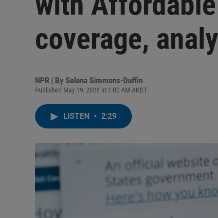
with Affordable
coverage, analy
NPR | By
Selena Simmons-Duffin
Published May 19, 2026 at 1:00 AM AKDT
LISTEN
•
2:29