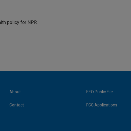
th policy for NPR.
About
EEO Public File
Contact
FCC Applications