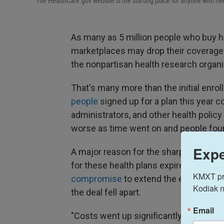
The HealthCare.gov website is the starting place for anyone who nee
As many as 5 million people who buy h
marketplaces may drop their coverage t
the nonpartisan health research organi
That's many more than the initial enrol
people
signed up for a plan this year c
administrators, and other health policy
worse as time went on and people found
Expe
A major reason for the sharp drop in e
for these health plans expired at the 
KMXT prov
compromise
to extend the extra fede
Kodiak n
the deal fell apart.
Email
"Costs went up significantly and a lot 