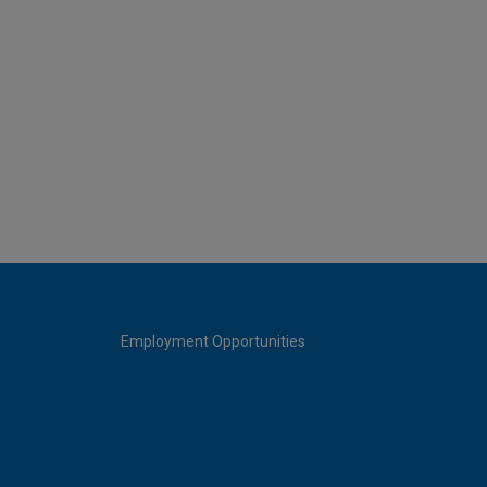
Employment Opportunities