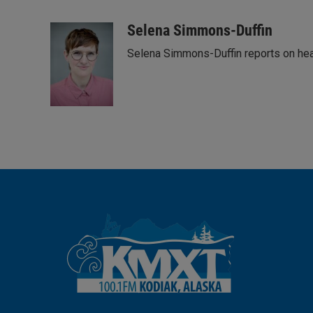
L
E
i
m
n
a
Selena Simmons-Duffin
k
i
Selena Simmons-Duffin reports on heal
e
l
d
I
n