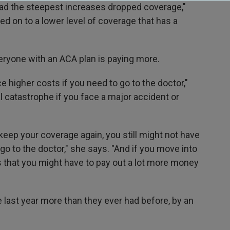
had the steepest increases dropped coverage,"
ved on to a lower level of coverage that has a
eryone with an ACA plan is paying more.
ce higher costs if you need to go to the doctor,"
al catastrophe if you face a major accident or
keep your coverage again, you still might not have
o to the doctor," she says. "And if you move into
s that you might have to pay out a lot more money
last year more than they ever had before, by an