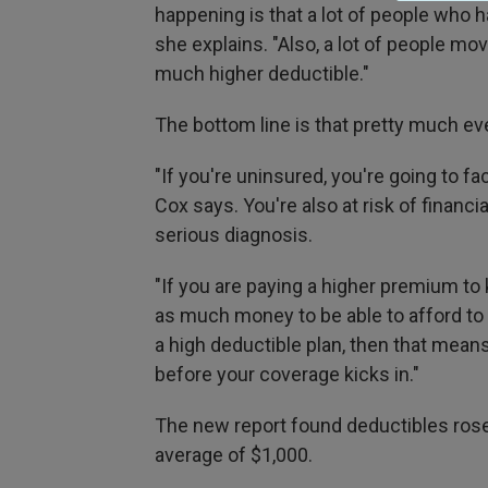
happening is that a lot of people who 
she explains. "Also, a lot of people mo
much higher deductible."
The bottom line is that pretty much ev
"If you're uninsured, you're going to fa
Cox says. You're also at risk of financi
serious diagnosis.
"If you are paying a higher premium to 
as much money to be able to afford to g
a high deductible plan, then that mean
before your coverage kicks in."
The new report found deductibles rose 
average of $1,000.