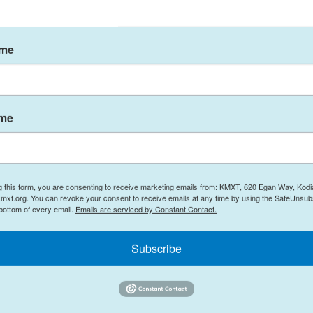
 of KFF's Program on the ACA.
from the Centers for Medicare & Medicaid Services
ame
with KFF survey data and estimates from Wakely
l preliminary, the analysis projects that
ame
lunge this year, from 22 million in 2025 to about
MS's internal data as reported by
NOTUS last week
,
g this form, you are consenting to receive marketing emails from: KMXT, 620 Egan Way, Kodi
mxt.org. You can revoke your consent to receive emails at any time by using the SafeUnsubs
the markets could have bought health coverage
 bottom of every email.
Emails are serviced by Constant Contact.
ly became uninsured.
Subscribe
] are paying more, either in the form of higher
," she says.
s were doubling on average. "What ended up