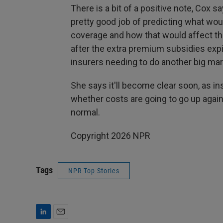
There is a bit of a positive note, Cox 
pretty good job of predicting what wou
coverage and how that would affect the 
after the extra premium subsidies expir
insurers needing to do another big mark
She says it'll become clear soon, as in
whether costs are going to go up again
normal.
Copyright 2026 NPR
Tags
NPR Top Stories