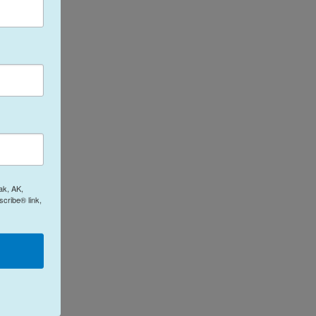
ak, AK,
cribe® link,