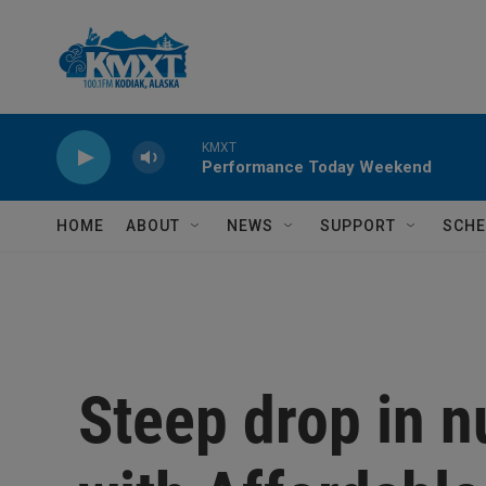
Skip to main content
KMXT
Performance Today Weekend
HOME
ABOUT
NEWS
SUPPORT
SCHE
Steep drop in 