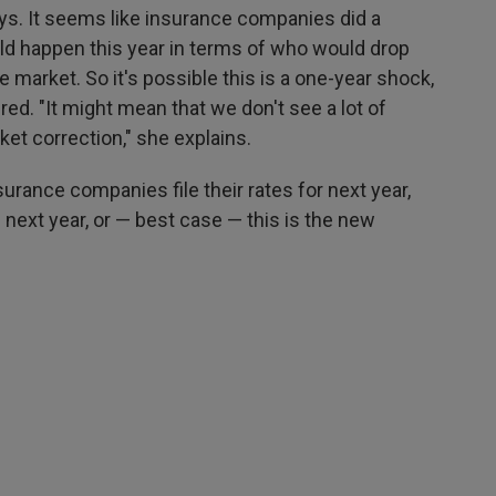
says. It seems like insurance companies did a
ld happen this year in terms of who would drop
market. So it's possible this is a one-year shock,
ed. "It might mean that we don't see a lot of
et correction," she explains.
surance companies file their rates for next year,
 next year, or — best case — this is the new