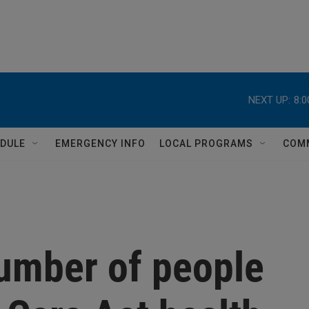
NEXT UP:
8:
DULE
EMERGENCY INFO
LOCAL PROGRAMS
COM
number of people