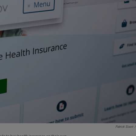
Patrick Sison
/