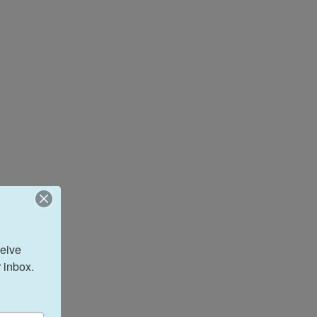
eive 
 inbox.