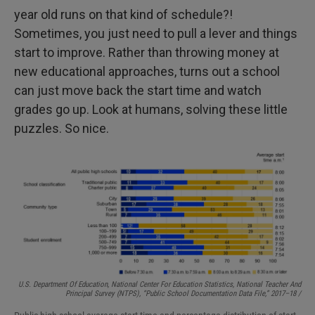
year old runs on that kind of schedule?!
Sometimes, you just need to pull a lever and things
start to improve. Rather than throwing money at
new educational approaches, turns out a school
can just move back the start time and watch
grades go up. Look at humans, solving these little
puzzles. So nice.
U.S. Department Of Education, National Center For Education Statistics, National Teacher And
Principal Survey (NTPS), “Public School Documentation Data File,” 2017–18 /