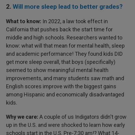
2.
Will more sleep lead to better grades?
What to know:
In 2022, a law took effect in
California that pushes back the start time for
middle and high schools. Researchers wanted to
know: what will that mean for mental health, sleep
and academic performance! They found kids DID
get more sleep overall, that boys (specifically)
seemed to show meaningful mental health
improvements, and many students saw math and
English scores improve with the biggest gains
among Hispanic and economically disadvantaged
kids.
Why we care:
A couple of us Indigators didn't grow
up in the U.S. and were shocked to learn how early
schools start in the U.S. Pre-7:30 am!? What 14-