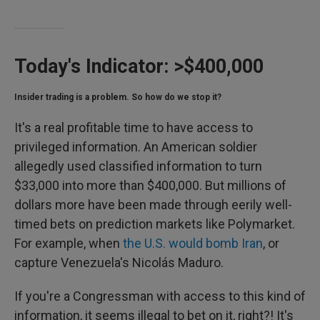
Today's Indicator:
>$400,000
Insider trading is a problem. So how do we stop it?
It's a real profitable time to have access to
privileged information. An American soldier
allegedly used classified information to turn
$33,000 into more than $400,000. But millions of
dollars more have been made through eerily well-
timed bets on prediction markets like Polymarket.
For example, when
the U.S. would bomb Iran
, or
capture Venezuela's Nicolás Maduro.
If you're a Congressman with access to this kind of
information, it seems illegal to bet on it, right?! It's