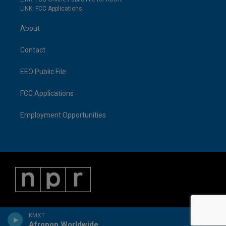
LINK: FCC Applications
About
Contact
EEO Public File
FCC Applications
Employment Opportunities
KMXT
Afropop Worldwide