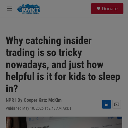
Skip to main content
S
Donate
e
M
a
e
r
n
c
u
h
Why catching insider
u
e
trading is so tricky
r
y
nowadays, and just how
helpful is it for kids to sleep
in?
NPR | By
Cooper Katz McKim
Published May 18, 2026 at 2:48 AM AKDT
L
E
i
m
n
a
k
i