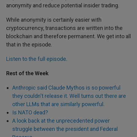
anonymity and reduce potential insider trading.
While anonymity is certainly easier with
cryptocurrency, transactions are written into the
blockchain and therefore permanent. We get into all
that in the episode.
Listen to the full episode.
Rest of the Week
Anthropic said Claude Mythos is so powerful
they couldn't release it. Well turns out there are
other LLMs that are similarly powerful.
Is NATO dead?
A look back at the unprecedented power
struggle between the president and Federal