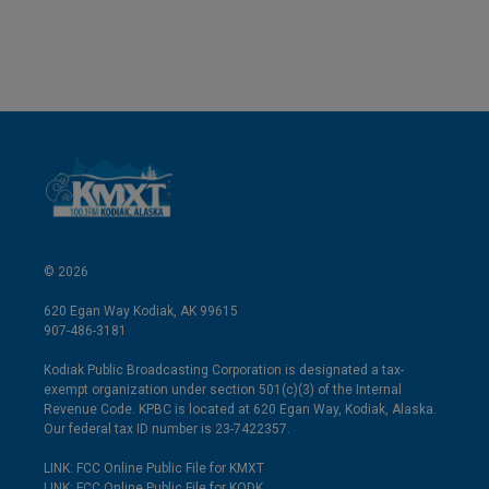
© 2026
620 Egan Way Kodiak, AK 99615
907-486-3181
Kodiak Public Broadcasting Corporation is designated a tax-
exempt organization under section 501(c)(3) of the Internal
Revenue Code. KPBC is located at 620 Egan Way, Kodiak, Alaska.
Our federal tax ID number is 23-7422357.
LINK: FCC Online Public File for KMXT
LINK: FCC Online Public File for KODK