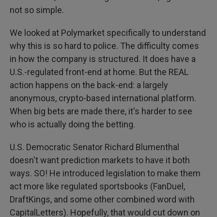
not so simple.
We looked at Polymarket specifically to understand
why this is so hard to police. The difficulty comes
in how the company is structured. It does have a
U.S.-regulated front-end at home. But the REAL
action happens on the back-end: a largely
anonymous, crypto-based international platform.
When big bets are made there, it's harder to see
who is actually doing the betting.
U.S. Democratic Senator Richard Blumenthal
doesn't want prediction markets to have it both
ways. SO! He introduced legislation to make them
act more like regulated sportsbooks (FanDuel,
DraftKings, and some other combined word with
CapitalLetters). Hopefully, that would cut down on