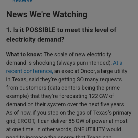
Reserve
News We're Watching
1.
Is it POSSIBLE to meet this level of
electricity demand?
What to know:
The scale of new electricity
demand is shocking (always pun intended).
At a
recent conference,
an exec at Oncor, a large utility
in Texas, said they're getting SO many requests
from customers (data centers being the prime
example) that they're forecasting 122 GW of
demand on their system over the next five years.
As of now, if you step on the gas of Texas's primary
grid, ERCOT, it can deliver 85 GW of power at most
at one time. In other words, ONE UTILITY would
need to increase the energy that Texas can