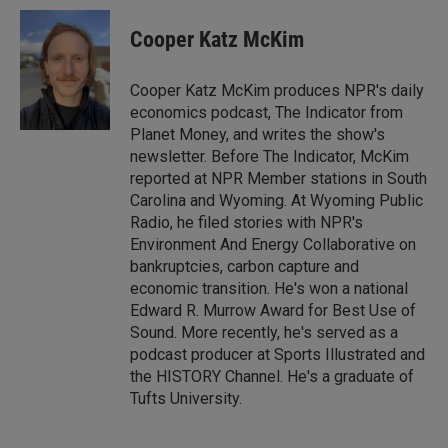
n
a
k
i
Cooper Katz McKim
e
l
d
I
Cooper Katz McKim produces NPR's daily
n
economics podcast, The Indicator from
Planet Money, and writes the show's
newsletter. Before The Indicator, McKim
reported at NPR Member stations in South
Carolina and Wyoming. At Wyoming Public
Radio, he filed stories with NPR's
Environment And Energy Collaborative on
bankruptcies, carbon capture and
economic transition. He's won a national
Edward R. Murrow Award for Best Use of
Sound. More recently, he's served as a
podcast producer at Sports Illustrated and
the HISTORY Channel. He's a graduate of
Tufts University.