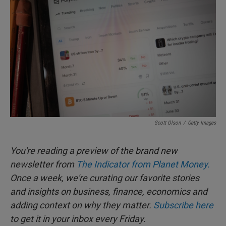
e
l
d
I
n
Scott Olson
/
Getty Images
You're reading a preview of the brand new
newsletter from
The Indicator from Planet Money.
Once a week, we're curating our favorite stories
and insights on business, finance, economics and
adding context on why they matter.
Subscribe here
to get it in your inbox every Friday.