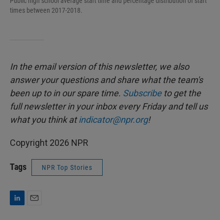
Public high school average start time and percentage distribution of start
times between 2017-2018.
In the email version of this newsletter, we also
answer your questions and share what the team's
been up to in our spare time.
Subscribe
to
get the
full newsletter in your inbox every Friday and tell us
what you think at
indicator@npr.org
!
Copyright 2026 NPR
Tags
NPR Top Stories
L
E
i
m