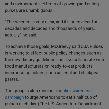
and environmental effects of growing and eating
pulses are unambiguous.
"The science is very clear, and it's been clear for
decades and decades and thousands of years,
actually," he said.
To achieve those goals, McGreevy said USA Pulses
is working to effect public policy changes such as
the new dietary guidelines and also collaborate with
food manufacturers on ready-to-eat products
incorporating pulses, such as lentil and chickpea
pastas.
The group is also running a
public awareness
campaign
to urge Americans to eat a half cup of
pulses each day. (The U.S. Agriculture Department