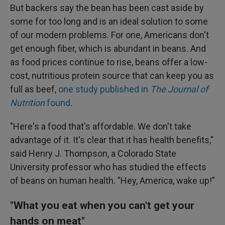
But backers say the bean has been cast aside by
some for too long and is an ideal solution to some
of our modern problems. For one, Americans don't
get enough fiber, which is abundant in beans. And
as food prices continue to rise, beans offer a low-
cost, nutritious protein source that can keep you as
full as beef,
one study published in
The
Journal of
Nutrition
found
.
"Here's a food that's affordable. We don't take
advantage of it. It's clear that it has health benefits,"
said Henry J. Thompson, a Colorado State
University professor who has studied the effects
of beans on human health. "Hey, America, wake up!"
"What you eat when you can't get your
hands on meat"