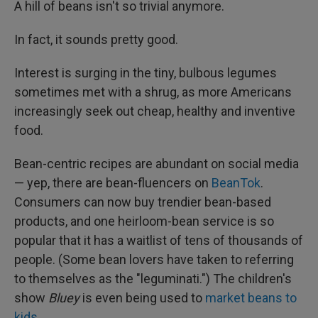
A hill of beans isn't so trivial anymore.
In fact, it sounds pretty good.
Interest is surging in the tiny, bulbous legumes
sometimes met with a shrug, as more Americans
increasingly seek out cheap, healthy and inventive
food.
Bean-centric recipes are abundant on social media
— yep, there are bean-fluencers on
BeanTok
.
Consumers can now buy trendier bean-based
products, and one heirloom-bean service is so
popular that it has a waitlist of tens of thousands of
people. (Some bean lovers have taken to referring
to themselves as the "leguminati.") The children's
show
Bluey
is even being used to
market beans to
kids
.