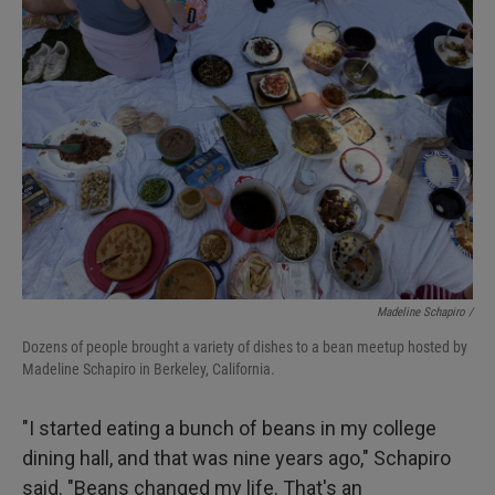
Madeline Schapiro /
Dozens of people brought a variety of dishes to a bean meetup hosted by
Madeline Schapiro in Berkeley, California.
"I started eating a bunch of beans in my college
dining hall, and that was nine years ago," Schapiro
said. "Beans changed my life. That's an