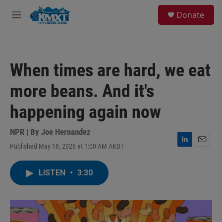
Skip to main content
S
Donate
e
M
a
e
r
n
c
u
h
When times are hard, we eat
u
e
more beans. And it's
r
y
happening again now
NPR | By
Joe Hernandez
Published May 18, 2026 at 1:00 AM AKDT
L
E
i
m
n
a
LISTEN
•
3:30
k
i
e
l
d
I
n