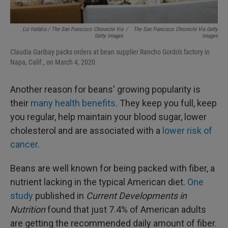
Liz Hafalia / The San Francisco Chronicle Via
/
The San Francisco Chronicle Via Getty
Getty Images
Images
Claudia Garibay packs orders at bean supplier Rancho Gordo's factory in
Napa, Calif., on March 4, 2020.
Another reason for beans' growing popularity is
their
many health benefits
. They keep you full, keep
you regular, help maintain your blood sugar, lower
cholesterol and are associated with a
lower risk of
cancer
.
Beans are well known for being packed with fiber, a
nutrient lacking in the typical American diet.
One
study
published in
Current Developments in
Nutrition
found that just 7.4% of American adults
are getting the recommended daily amount of fiber.