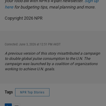
your food bill with NPR's 4-part newsletter.
Sign up
here
for budgeting tips, meal planning and more.
Copyright 2026 NPR
Corrected: June 3, 2026 at 12:51 PM AKDT
A previous version of this story misattributed a campaign
to double global pulse consumption to the U.N. The
campaign was launched by a coalition of organizations
working to achieve U.N. goals.
Tags
NPR Top Stories