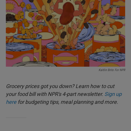
Kaitlin Brito For NPR
Grocery prices got you down? Learn how to cut
your food bill with NPR's 4-part newsletter.
Sign up
here
for budgeting tips, meal planning and more.