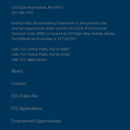
620 Egan Way Kodiak, AK 99615
907-486-3181
Kodiak Public Broadcasting Corporation is designated a tax-
exempt organization under section 501(c)(3) of the Internal
Revenue Code. KPBC is located at 620 Egan Way, Kodiak, Alaska.
Our federal tax ID number is 23-7422357.
LINK: FCC Online Public File for KMXT
LINK: FCC Online Public File for KODK
LINK: FCC Applications
About
Contact
EEO Public File
FCC Applications
Employment Opportunities