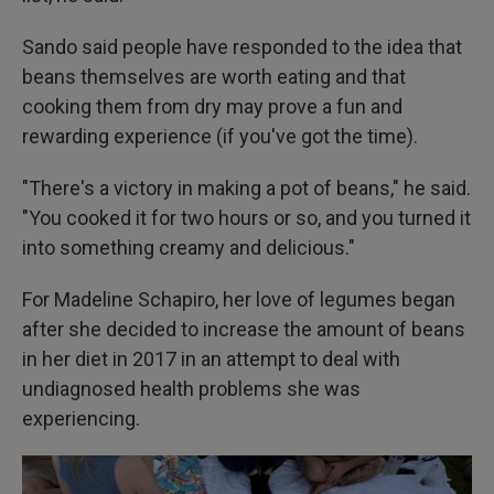
Sando said people have responded to the idea that
beans themselves are worth eating and that
cooking them from dry may prove a fun and
rewarding experience (if you've got the time).
"There's a victory in making a pot of beans," he said.
"You cooked it for two hours or so, and you turned it
into something creamy and delicious."
For Madeline Schapiro, her love of legumes began
after she decided to increase the amount of beans
in her diet in 2017 in an attempt to deal with
undiagnosed health problems she was
experiencing.