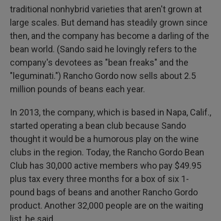
traditional nonhybrid varieties that aren't grown at
large scales. But demand has steadily grown since
then, and the company has become a darling of the
bean world. (Sando said he lovingly refers to the
company's devotees as "bean freaks" and the
"leguminati.") Rancho Gordo now sells about 2.5
million pounds of beans each year.
In 2013, the company, which is based in Napa, Calif.,
started operating a bean club because Sando
thought it would be a humorous play on the wine
clubs in the region. Today, the Rancho Gordo Bean
Club has 30,000 active members who pay $49.95
plus tax every three months for a box of six 1-
pound bags of beans and another Rancho Gordo
product. Another 32,000 people are on the waiting
list, he said.