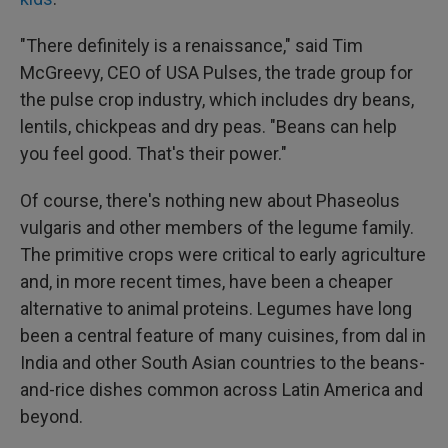
"There definitely is a renaissance," said Tim
McGreevy, CEO of USA Pulses, the trade group for
the pulse crop industry, which includes dry beans,
lentils, chickpeas and dry peas. "Beans can help
you feel good. That's their power."
Of course, there's nothing new about Phaseolus
vulgaris and other members of the legume family.
The primitive crops were critical to early agriculture
and, in more recent times, have been a cheaper
alternative to animal proteins. Legumes have long
been a central feature of many cuisines, from dal in
India and other South Asian countries to the beans-
and-rice dishes common across Latin America and
beyond.