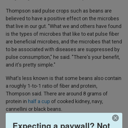
Thompson said pulse crops such as beans are
believed to have a positive effect on the microbes
that live in our gut. "What we and others have found
is the types of microbes that like to eat pulse fiber
are beneficial microbes, and the microbes that tend
to be associated with diseases are suppressed by
pulse consumption," he said. "There's your benefit,
and it's pretty simple."
What's less known is that some beans also contain
a roughly 1-to-1 ratio of fiber and protein,
Thompson said. There are around 8 grams of
protein in
half a cup
of cooked kidney, navy,
cannellini or black beans.
When the Trump administration updated the Dietary
Expecting a paywall? Not