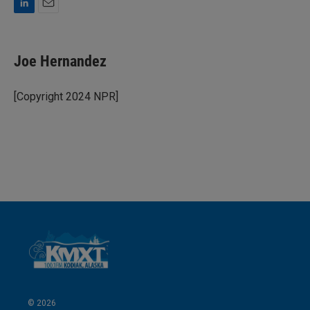
L
E
i
m
n
a
k
i
Joe Hernandez
e
l
d
I
[Copyright 2024 NPR]
n
© 2026