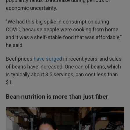
popularity tends to increase during periods of
economic uncertainty.
"We had this big spike in consumption during
COVID, because people were cooking from home
and it was a shelf-stable food that was affordable,"
he said.
Beef prices
have surged
in recent years, and sales
of beans have increased. One can of beans, which
is typically about 3.5 servings, can cost less than
$1.
Bean nutrition is more than just fiber