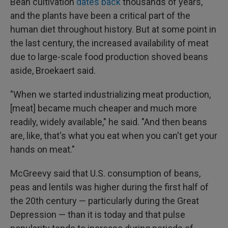
Bean cultivation
dates back
thousands of years,
and the plants have been a critical part of the
human diet throughout history. But at some point in
the last century, the increased availability of meat
due to large-scale food production shoved beans
aside, Broekaert said.
"When we started industrializing meat production,
[meat] became much cheaper and much more
readily, widely available," he said. "And then beans
are, like, that's what you eat when you can't get your
hands on meat."
McGreevy said that U.S. consumption of beans,
peas and lentils was higher during the first half of
the 20th century — particularly during the Great
Depression — than it is today and that pulse