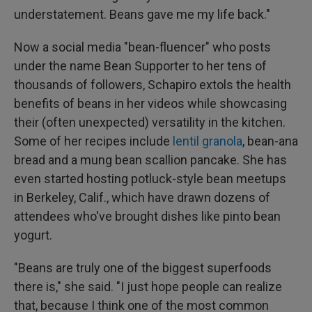
understatement. Beans gave me my life back."
Now a social media "bean-fluencer" who posts
under the name Bean Supporter to her tens of
thousands of followers, Schapiro extols the health
benefits of beans in her videos while showcasing
their (often unexpected) versatility in the kitchen.
Some of her recipes include
lentil granola
, bean-ana
bread and a mung bean scallion pancake. She has
even started hosting potluck-style bean meetups
in Berkeley, Calif., which have drawn dozens of
attendees who've brought dishes like pinto bean
yogurt.
"Beans are truly one of the biggest superfoods
there is," she said. "I just hope people can realize
that, because I think one of the most common