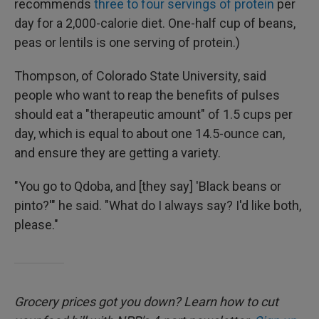
recommends
three to four servings of protein
per
day for a 2,000-calorie diet. One-half cup of beans,
peas or lentils is one serving of protein.)
Thompson, of Colorado State University, said
people who want to reap the benefits of pulses
should eat a "therapeutic amount" of 1.5 cups per
day, which is equal to about one 14.5-ounce can,
and ensure they are getting a variety.
"You go to Qdoba, and [they say] 'Black beans or
pinto?'" he said. "What do I always say? I'd like both,
please."
Grocery prices got you down? Learn how to cut