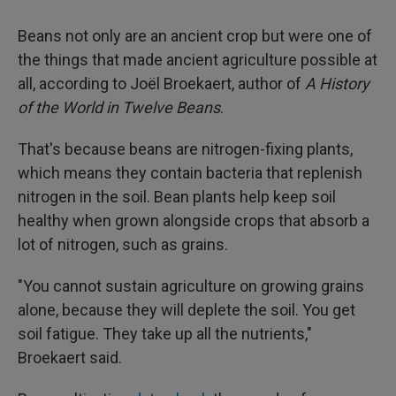
Beans not only are an ancient crop but were one of
the things that made ancient agriculture possible at
all, according to Joël Broekaert, author of
A History
of the World in Twelve Beans
.
That's because beans are nitrogen-fixing plants,
which means they contain bacteria that replenish
nitrogen in the soil. Bean plants help keep soil
healthy when grown alongside crops that absorb a
lot of nitrogen, such as grains.
"You cannot sustain agriculture on growing grains
alone, because they will deplete the soil. You get
soil fatigue. They take up all the nutrients,"
Broekaert said.