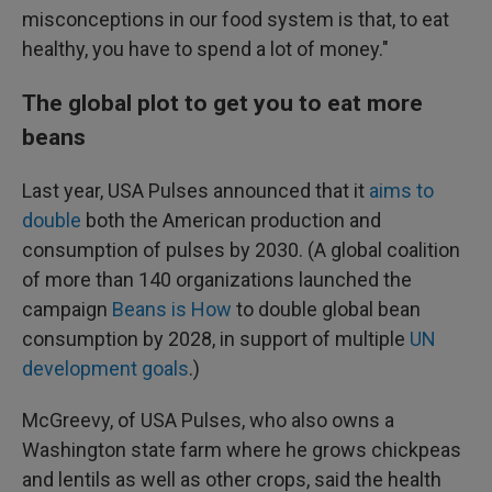
misconceptions in our food system is that, to eat
healthy, you have to spend a lot of money."
The global plot to get you to eat more
beans
Last year, USA Pulses announced that it
aims to
double
both the American production and
consumption of pulses by 2030. (A global coalition
of more than 140 organizations launched the
campaign
Beans is How
to double global bean
consumption by 2028, in support of multiple
UN
development goals
.)
McGreevy, of USA Pulses, who also owns a
Washington state farm where he grows chickpeas
and lentils as well as other crops, said the health