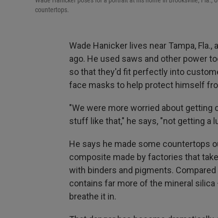
Wade Hanicker poses for a portrait at his home in Brooksville, Fla., 
countertops.
Wade Hanicker lives near Tampa, Fla.,
ago. He used saws and other power tool
so that they'd fit perfectly into cust
face masks to help protect himself fr
"We were more worried about getting c
stuff like that," he says, "not getting a 
He says he made some countertops out o
composite made by factories that take 
with binders and pigments. Compared t
contains far more of the mineral silic
breathe it in.