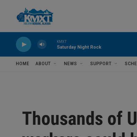
Skip to main content
KMXT
Saturday Night Rock
HOME
ABOUT
NEWS
SUPPORT
SCHE
Thousands of U