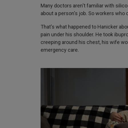
Many doctors aren't familiar with silic
about a person's job. So workers who 
That's what happened to Hanicker abou
pain under his shoulder. He took ibup
creeping around his chest, his wife wor
emergency care.