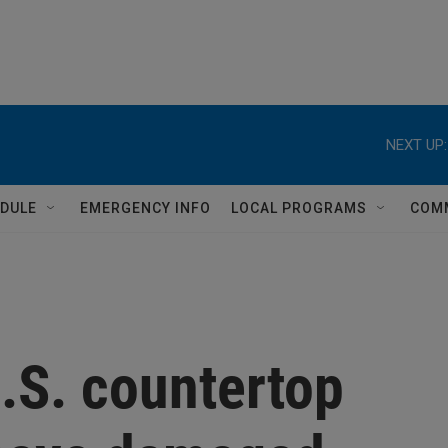
NEXT UP:
DULE
EMERGENCY INFO
LOCAL PROGRAMS
COM
.S. countertop