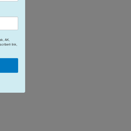
ak, AK,
cribe® link,