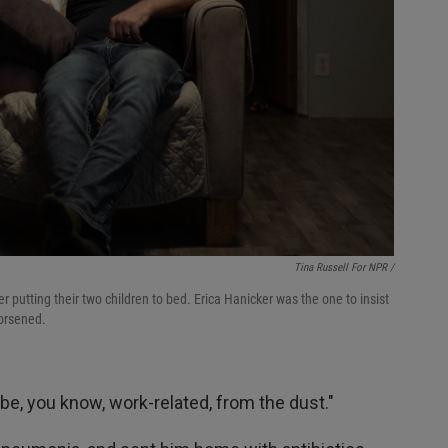
Tina Russell For NPR /
 putting their two children to bed. Erica Hanicker was the one to insist
orsened.
d be, you know, work-related, from the dust."