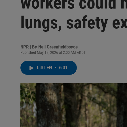
workers could
lungs, safety e
NPR | By
Nell Greenfieldboyce
Published May 18, 2026 at 2:00 AM AKDT
LISTEN
•
6:31