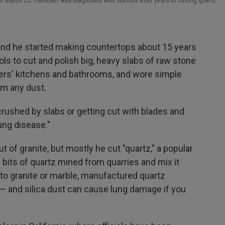
on March 23. Hanicker was diagnosed with silicosis after years of cutting quartz
 and he started making countertops about 15 years
s to cut and polish big, heavy slabs of raw stone
omers' kitchens and bathrooms, and wore simple
om any dust.
rushed by slabs or getting cut with blades and
lung disease."
f granite, but mostly he cut "quartz," a popular
bits of quartz mined from quarries and mix it
o granite or marble, manufactured quartz
a — and silica dust can cause lung damage if you