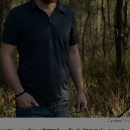
Tina Russell For