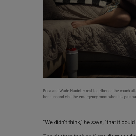
Erica and Wade Hanicker rest together on the couch after
her husband visit the emergency room when his pain w
"We didn't think," he says, "that it coul