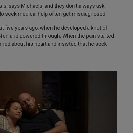
osis, says Michaels, and they don't always ask
do seek medical help often get misdiagnosed.
t five years ago, when he developed a knot of
rofen and powered through. When the pain started
ried about his heart and insisted that he seek