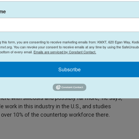
rkers getting sick.
ame
ndful of silicosis cases in the other 49 states,"
ng a
hearing
earlier this year.
g this form, you are consenting to receive marketing emails from: KMXT, 620 Egan Way, Kodi
 with George Washington University and an expert
mxt.org. You can revoke your consent to receive emails at any time by using the SafeUnsubs
s seeing a large number of sick workers because
 bottom of every email.
Emails are serviced by Constant Contact.
g for cases, unlike other states.
Subscribe
ss the country likely have unrecognized lung
ere with silicosis and possibly far more," he says,
 work in this industry in the U.S., and studies
n over 10% of the countertop workforce there.