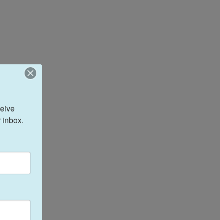
eive 
 inbox.