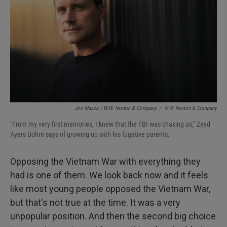
Joe Mazza / W.W. Norton & Company
/
W.W. Norton & Company
"From my very first memories, I knew that the FBI was chasing us," Zayd
Ayers Dohrn says of growing up with his fugative parents.
Opposing the Vietnam War with everything they
had is one of them. We look back now and it feels
like most young people opposed the Vietnam War,
but that's not true at the time. It was a very
unpopular position. And then the second big choice