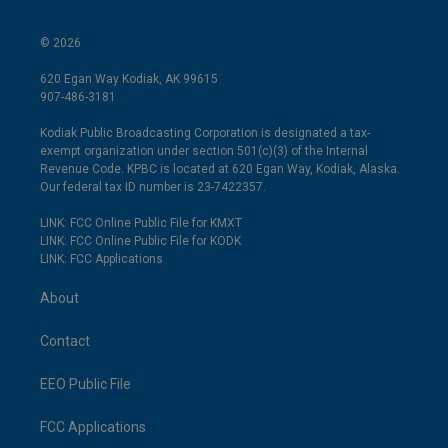
© 2026
620 Egan Way Kodiak, AK 99615
907-486-3181
Kodiak Public Broadcasting Corporation is designated a tax-
exempt organization under section 501(c)(3) of the Internal
Revenue Code. KPBC is located at 620 Egan Way, Kodiak, Alaska.
Our federal tax ID number is 23-7422357.
LINK: FCC Online Public File for KMXT
LINK: FCC Online Public File for KODK
LINK: FCC Applications
About
Contact
EEO Public File
FCC Applications