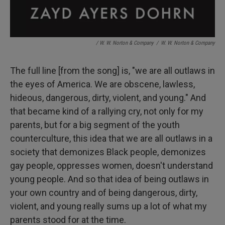
/ W. W. Norton & Company
/
W. W. Norton & Company
The full line [from the song] is, "we are all outlaws in
the eyes of America. We are obscene, lawless,
hideous, dangerous, dirty, violent, and young." And
that became kind of a rallying cry, not only for my
parents, but for a big segment of the youth
counterculture, this idea that we are all outlaws in a
society that demonizes Black people, demonizes
gay people, oppresses women, doesn't understand
young people. And so that idea of being outlaws in
your own country and of being dangerous, dirty,
violent, and young really sums up a lot of what my
parents stood for at the time.