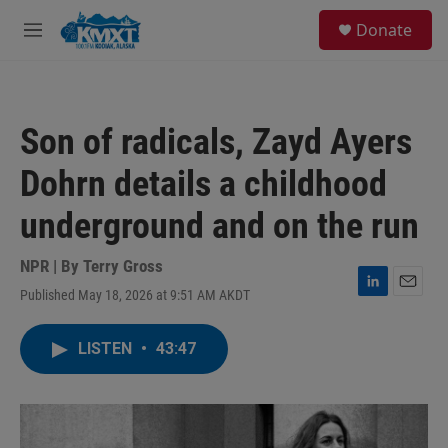
Skip to main content
S
Donate
e
M
a
e
r
n
c
u
h
Son of radicals, Zayd Ayers
u
e
Dohrn details a childhood
r
y
underground and on the run
NPR | By
Terry Gross
Published May 18, 2026 at 9:51 AM AKDT
L
E
i
m
n
a
LISTEN
•
43:47
k
i
e
l
d
I
n