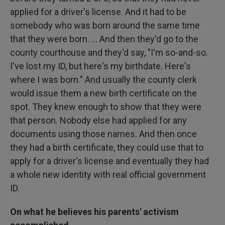
applied for a driver's license. And it had to be
somebody who was born around the same time
that they were born. ... And then they'd go to the
county courthouse and they'd say, "I'm so-and-so.
I've lost my ID, but here's my birthdate. Here's
where I was born." And usually the county clerk
would issue them a new birth certificate on the
spot. They knew enough to show that they were
that person. Nobody else had applied for any
documents using those names. And then once
they had a birth certificate, they could use that to
apply for a driver's license and eventually they had
a whole new identity with real official government
ID.
On what he believes his parents' activism