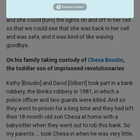
and stand on the sidewalk. And we'd wait there for
half an hour, an hour until she was back in her cell
and she could [turn] the lights on and off in her cell
so that we could see that she was back in her cell
and was safe, and it was kind of like waving
goodbye.
On his family taking custody of
Chesa Boudin
,
the toddler son of imprisoned revolutionaries
Kathy [Boudin] and David [Gilbert] took part in a bank
robbery, the Brinks robbery in 1981, in which a
police officer and two guards were killed. And so
they went to prison for a long time and they had left
their 18-month-old son Chesa at home with a
babysitter when they went out to rob this bank. So
my parents ... took Chesa in when he was very little.