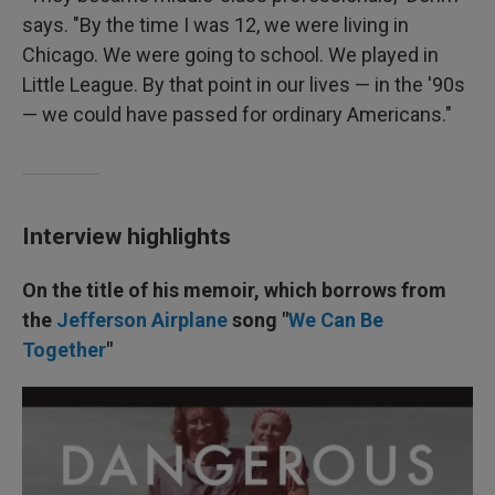
says. "By the time I was 12, we were living in
Chicago. We were going to school. We played in
Little League. By that point in our lives — in the '90s
— we could have passed for ordinary Americans."
Interview highlights
On the title of his memoir, which borrows from
the
Jefferson Airplane
song "
We Can Be
Together
"