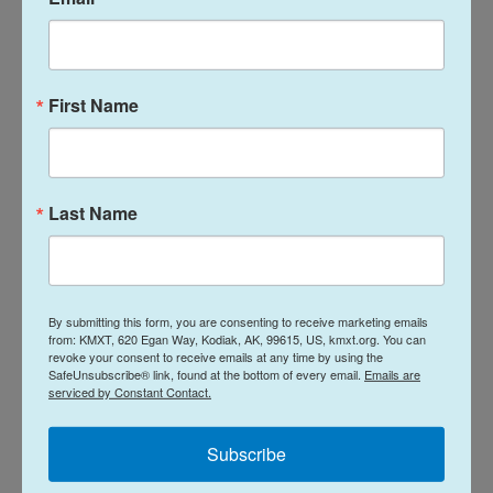
I remember smuggling in little child-
sized books, Peter Rabbit and In the
First Name
Night Kitchen, ... so that I could make it
through the metal detector so my mom
would have something to read to me [in
Last Name
prison].
Zayd Ayers Dohrn
By submitting this form, you are consenting to receive marketing emails
from: KMXT, 620 Egan Way, Kodiak, AK, 99615, US, kmxt.org. You can
revoke your consent to receive emails at any time by using the
SafeUnsubscribe® link, found at the bottom of every email.
Emails are
The visiting room was a big kind of cavernous
serviced by Constant Contact.
space with a bunch of tables and we would spend a
couple hours talking to her, having her read to us,
Subscribe
and then we would leave and we would go outside