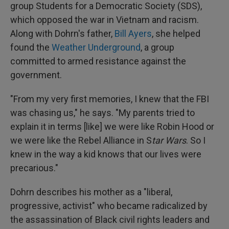
group Students for a Democratic Society (SDS),
which opposed the war in Vietnam and racism.
Along with Dohrn's father,
Bill Ayers
, she helped
found the
Weather Underground
, a group
committed to armed resistance against the
government.
"From my very first memories, I knew that the FBI
was chasing us," he says. "My parents tried to
explain it in terms [like] we were like Robin Hood or
we were like the Rebel Alliance in S
tar Wars
. So I
knew in the way a kid knows that our lives were
precarious."
Dohrn describes his mother as a "liberal,
progressive, activist" who became radicalized by
the assassination of Black civil rights leaders and