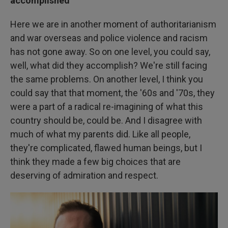
accomplished
Here we are in another moment of authoritarianism
and war overseas and police violence and racism
has not gone away. So on one level, you could say,
well, what did they accomplish? We're still facing
the same problems. On another level, I think you
could say that that moment, the '60s and '70s, they
were a part of a radical re-imagining of what this
country should be, could be. And I disagree with
much of what my parents did. Like all people,
they're complicated, flawed human beings, but I
think they made a few big choices that are
deserving of admiration and respect.