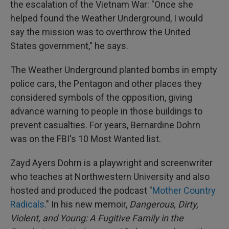
the escalation of the Vietnam War: "Once she
helped found the Weather Underground, I would
say the mission was to overthrow the United
States government," he says.
The Weather Underground planted bombs in empty
police cars, the Pentagon and other places they
considered symbols of the opposition, giving
advance warning to people in those buildings to
prevent casualties. For years, Bernardine Dohrn
was on the FBI's 10 Most Wanted list.
Zayd Ayers Dohrn is a playwright and screenwriter
who teaches at Northwestern University and also
hosted and produced the podcast "
Mother Country
Radicals
." In his new memoir,
Dangerous, Dirty,
Violent, and Young: A Fugitive Family in the