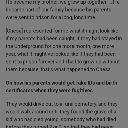
He became my brother, we grew up together. … He
became part of our family because his parents
were sent to prison for a long, long time. …
[Chesa] represented for me what it might look like
if my parents had been caught, if they had stayed in
the Underground for one more month, one more
year, what it might've looked like if they had been
sent to prison forever and I had to grow up without
them because, that's what happened to Chesa.
On how his parents would get fake IDs and birth
certificates when they were fugitives
They would drive out to a rural cemetery, and they
would walk around until they found the grave of a
kid who had died young, somebody who had died
before they turned 2 or 3, so that they had never