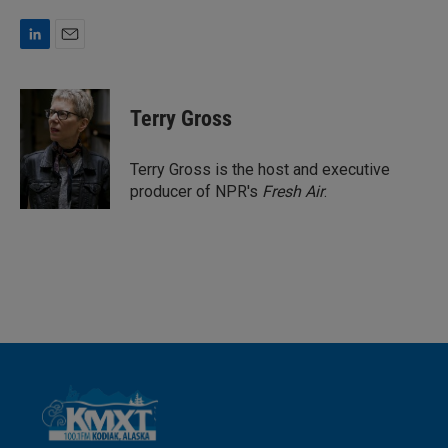
L
E
i
m
n
a
k
i
Terry Gross
e
l
d
I
Terry Gross is the host and executive
n
producer of NPR's
Fresh Air
.