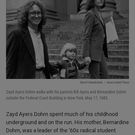
David Handschuh
/
Associated Press
Zayd Ayers Dohrn walks with his parents Bill Ayers and Bernardine Dohrn
outside the Federal Court Building in New York, May 17, 1982.
Zayd Ayers Dohrn spent much of his childhood
underground and on the run. His mother, Bernardine
Dohrn, was a leader of the '60s radical student