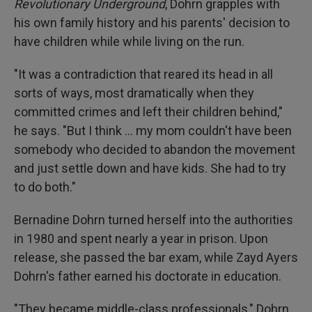
Revolutionary Underground
, Dohrn grapples with
his own family history and his parents' decision to
have children while while living on the run.
"It was a contradiction that reared its head in all
sorts of ways, most dramatically when they
committed crimes and left their children behind,"
he says. "But I think ... my mom couldn't have been
somebody who decided to abandon the movement
and just settle down and have kids. She had to try
to do both."
Bernadine Dohrn turned herself into the authorities
in 1980 and spent nearly a year in prison. Upon
release, she passed the bar exam, while Zayd Ayers
Dohrn's father earned his doctorate in education.
"They became middle-class professionals," Dohrn