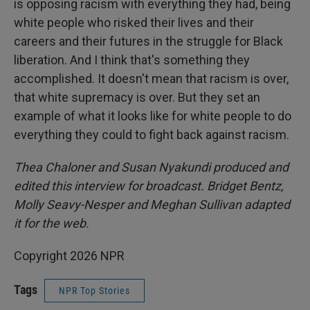
is opposing racism with everything they had, being
white people who risked their lives and their
careers and their futures in the struggle for Black
liberation. And I think that's something they
accomplished. It doesn't mean that racism is over,
that white supremacy is over. But they set an
example of what it looks like for white people to do
everything they could to fight back against racism.
Thea Chaloner and Susan Nyakundi produced and
edited this interview for broadcast. Bridget Bentz,
Molly Seavy-Nesper and Meghan Sullivan adapted
it for the web.
Copyright 2026 NPR
Tags
NPR Top Stories