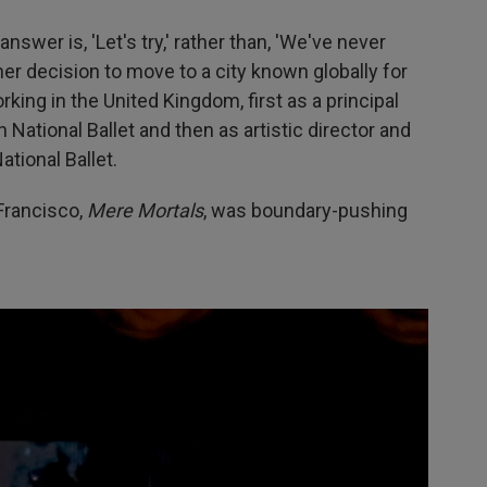
wer is, 'Let's try,' rather than, 'We've never
 her decision to move to a city known globally for
ing in the United Kingdom, first as a principal
 National Ballet and then as artistic director and
ational Ballet.
Francisco,
Mere Mortals
, was boundary-pushing