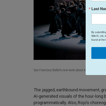
Last N
By submittin
99615, US, k
found at the
San Francisco Ballet's new work about AI,
Mere Mortals
The jagged, earthbound movement, grai
AI-generated visuals of the hour-long 
programmatically. Also, Rojo's choreog