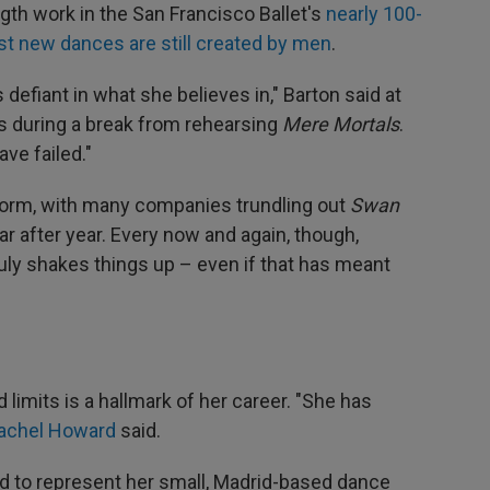
gth work in the San Francisco Ballet's
nearly 100-
t new dances are still created by men
.
 defiant in what she believes in," Barton said at
rs during a break from rehearsing
Mere Mortals
.
ave failed."
tform, with many companies trundling out
Swan
r after year. Every now and again, though,
ly shakes things up – even if that has meant
limits is a hallmark of her career. "She has
achel Howard
said.
d to represent her small, Madrid-based dance