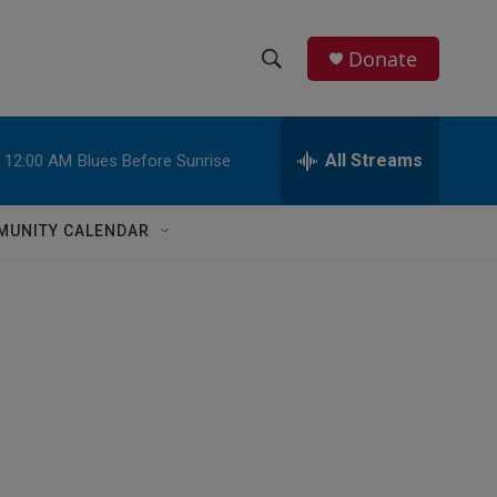
Donate
S
S
e
h
a
r
All Streams
12:00 AM
Blues Before Sunrise
o
c
h
w
Q
MUNITY CALENDAR
u
S
e
r
e
y
a
r
c
h