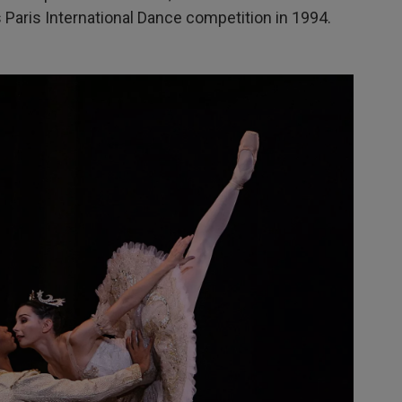
Paris International Dance competition in 1994.