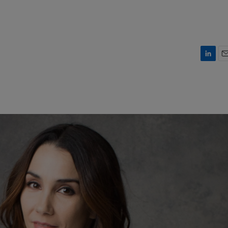
L
E
i
m
n
a
k
i
e
l
d
I
n