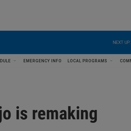
NEXT UP:
DULE
EMERGENCY INFO
LOCAL PROGRAMS
COM
o is remaking