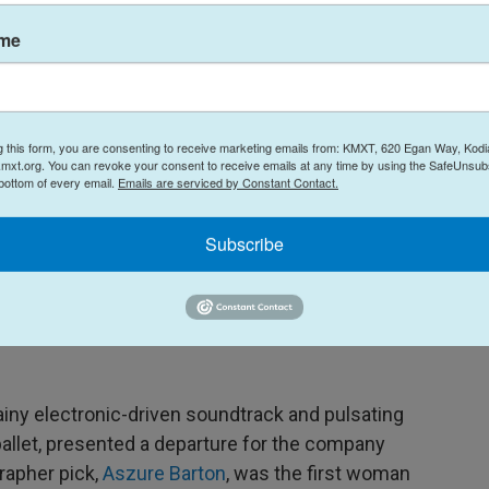
ame
g this form, you are consenting to receive marketing emails from: KMXT, 620 Egan Way, Kodi
mxt.org. You can revoke your consent to receive emails at any time by using the SafeUnsubs
 bottom of every email.
Emails are serviced by Constant Contact.
Subscribe
Chris Hardy / San Francisco Ballet
/
San Francisco Ballet
, presents a departure for the nearly 100-year-old dance institution.
ny electronic-driven soundtrack and pulsating
ballet, presented a departure for the company
rapher pick,
Aszure Barton
, was the first woman