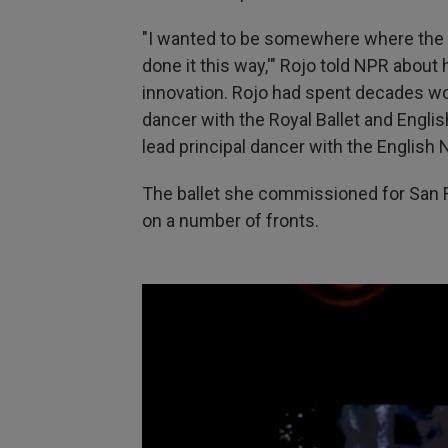
"I wanted to be somewhere where the ans
done it this way,'" Rojo told NPR about
innovation. Rojo had spent decades work
dancer with the Royal Ballet and English
lead principal dancer
with the English N
The ballet she commissioned for San 
on a number of fronts.