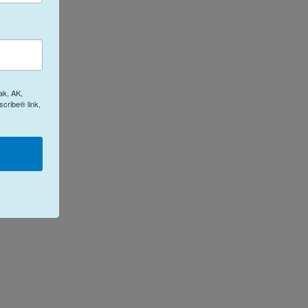
ak, AK,
cribe® link,