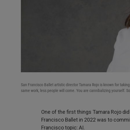
San Francisco Ballet artistic director Tamara Rojo is known for taking
same work, less people will come. You are cannibalizing yourself. So t
One of the first things Tamara Rojo di
Francisco Ballet in 2022 was to commi
Francisco topic: AI.