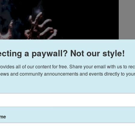
cting a paywall? Not our style!
ides all of our content for free. Share your email with us to rec
ews and community announcements and events directly to your
ame