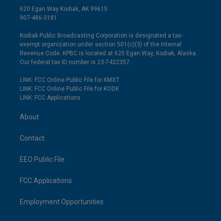
620 Egan Way Kodiak, AK 99615
907-486-3181
Kodiak Public Broadcasting Corporation is designated a tax-
exempt organization under section 501(c)(3) of the Internal
Revenue Code. KPBC is located at 620 Egan Way, Kodiak, Alaska.
Our federal tax ID number is 23-7422357.
LINK: FCC Online Public File for KMXT
LINK: FCC Online Public File for KODK
LINK: FCC Applications
About
Contact
EEO Public File
FCC Applications
Employment Opportunities