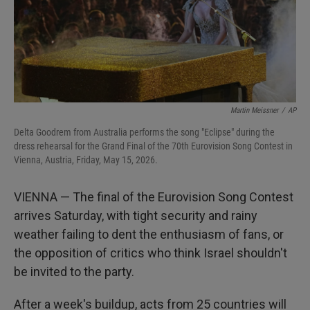
Martin Meissner
/
AP
Delta Goodrem from Australia performs the song "Eclipse" during the
dress rehearsal for the Grand Final of the 70th Eurovision Song Contest in
Vienna, Austria, Friday, May 15, 2026.
VIENNA — The final of the Eurovision Song Contest
arrives Saturday, with tight security and rainy
weather failing to dent the enthusiasm of fans, or
the opposition of critics who think Israel shouldn't
be invited to the party.
After a week's buildup, acts from 25 countries will