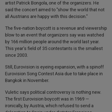
artist Patrick Bongola, one of the organizers. He
said the concert aimed to "show the world that not
all Austrians are happy with this decision."
The five-nation boycott is a revenue and viewership
blow to an event that organizers say was watched
by 166 million people around the world last year.
This year's field of 35 contestants is the smallest
since 2003.
Still, Eurovision is eyeing expansion, with a spinoff
Eurovision Song Contest Asia due to take place in
Bangkok in November.
Vuletic says political controversy is nothing new.
The first Eurovision boycott was in 1969 —
ironically, by Austria, which refused to send a