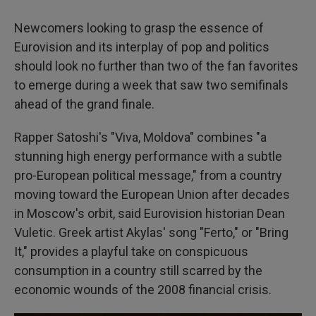
Newcomers looking to grasp the essence of
Eurovision and its interplay of pop and politics
should look no further than two of the fan favorites
to emerge during a week that saw two semifinals
ahead of the grand finale.
Rapper Satoshi's "Viva, Moldova" combines "a
stunning high energy performance with a subtle
pro-European political message," from a country
moving toward the European Union after decades
in Moscow's orbit, said Eurovision historian Dean
Vuletic. Greek artist Akylas' song "Ferto," or "Bring
It," provides a playful take on conspicuous
consumption in a country still scarred by the
economic wounds of the 2008 financial crisis.