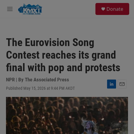
Skip to main content
S
Donate
e
M
a
e
r
n
c
u
h
The Eurovision Song
u
e
Contest reaches its grand
r
y
final with pop and protests
NPR | By
The Associated Press
Published May 15, 2026 at 9:44 PM AKDT
L
E
i
m
n
a
k
i
e
l
d
I
n