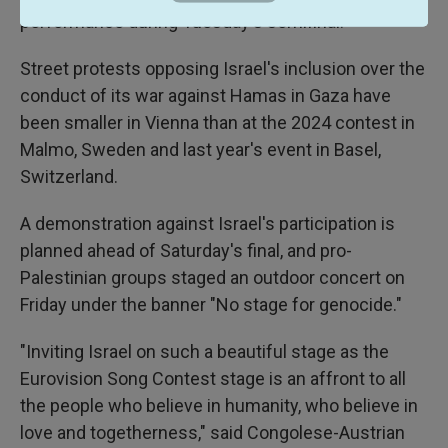
performance during Tuesday's semifinal.
Street protests opposing Israel's inclusion over the
conduct of its war against Hamas in Gaza have
been smaller in Vienna than at the 2024 contest in
Malmo, Sweden and last year's event in Basel,
Switzerland.
A demonstration against Israel's participation is
planned ahead of Saturday's final, and pro-
Palestinian groups staged an outdoor concert on
Friday under the banner "No stage for genocide."
"Inviting Israel on such a beautiful stage as the
Eurovision Song Contest stage is an affront to all
the people who believe in humanity, who believe in
love and togetherness," said Congolese-Austrian