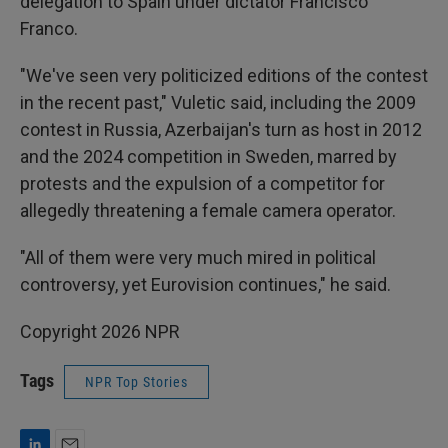
delegation to Spain under dictator Francisco
Franco.
"We've seen very politicized editions of the contest
in the recent past," Vuletic said, including the 2009
contest in Russia, Azerbaijan's turn as host in 2012
and the 2024 competition in Sweden, marred by
protests and the expulsion of a competitor for
allegedly threatening a female camera operator.
"All of them were very much mired in political
controversy, yet Eurovision continues," he said.
Copyright 2026 NPR
Tags
NPR Top Stories