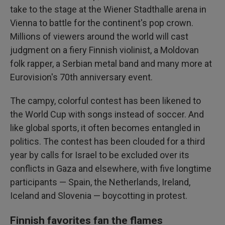
take to the stage at the Wiener Stadthalle arena in
Vienna to battle for the continent's pop crown.
Millions of viewers around the world will cast
judgment on a fiery Finnish violinist, a Moldovan
folk rapper, a Serbian metal band and many more at
Eurovision's 70th anniversary event.
The campy, colorful contest has been likened to
the World Cup with songs instead of soccer. And
like global sports, it often becomes entangled in
politics. The contest has been clouded for a third
year by calls for Israel to be excluded over its
conflicts in Gaza and elsewhere, with five longtime
participants — Spain, the Netherlands, Ireland,
Iceland and Slovenia — boycotting in protest.
Finnish favorites fan the flames