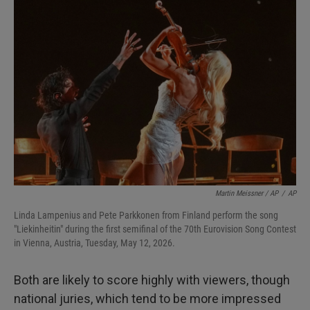
Martin Meissner / AP
/
AP
Linda Lampenius and Pete Parkkonen from Finland perform the song
"Liekinheitin" during the first semifinal of the 70th Eurovision Song Contest
in Vienna, Austria, Tuesday, May 12, 2026.
Both are likely to score highly with viewers, though
national juries, which tend to be more impressed