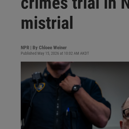
crimes trial in
mistrial
NPR | By
Chloee Weiner
Published May 15, 2026 at 10:02 AM AKDT