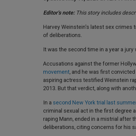
Editor's note:
This story includes descr
Harvey Weinstein's latest sex crimes tr
of deliberations.
It was the second time in a year a jur
Accusations against the former Holl
movement
, and he was first convicte
aspiring actress testified Weinstein ra
2013. But that verdict, along with ano
In a
second New York trial last summe
criminal sexual act in the first degree a
raping Mann, ended in a mistrial after t
deliberations, citing concerns for his s