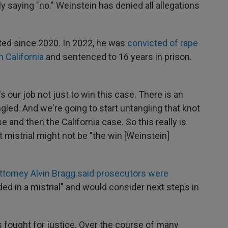
 saying "no." Weinstein has denied all allegations
ted since 2020. In 2022, he was
convicted of rape
n California
and sentenced to 16 years in prison.
t's our job not just to win this case. There is an
ngled. And we're going to start untangling that knot
 and then the California case. So this really is
est mistrial might not be "the win [Weinstein]
ttorney Alvin Bragg said prosecutors were
ed in a mistrial" and would consider next steps in
 fought for justice. Over the course of many