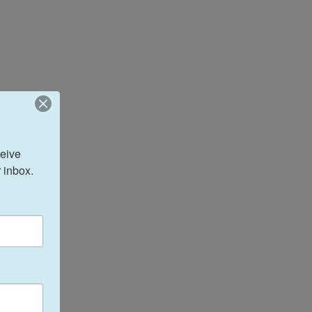
eive 
 inbox.