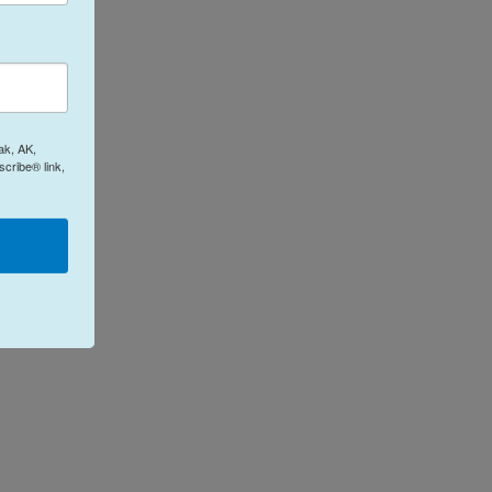
ak, AK,
cribe® link,