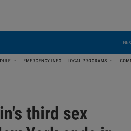
NEX
DULE
EMERGENCY INFO
LOCAL PROGRAMS
COM
n's third sex