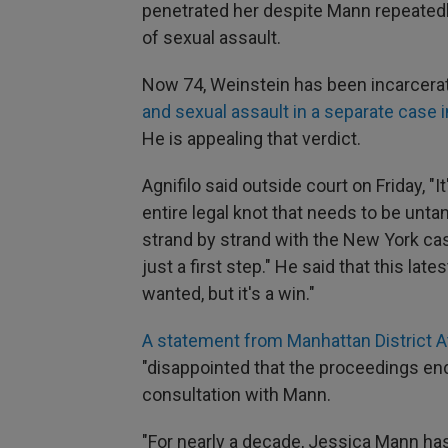
penetrated her despite Mann repeatedly
of sexual assault.
Now 74, Weinstein has been incarcera
and sexual assault in a separate case i
He is appealing that verdict.
Agnifilo said outside court on Friday, "I
entire legal knot that needs to be unta
strand by strand with the New York case
just a first step." He said that this lat
wanted, but it's a win."
A statement from Manhattan District A
"disappointed that the proceedings end
consultation with Mann.
"For nearly a decade, Jessica Mann has