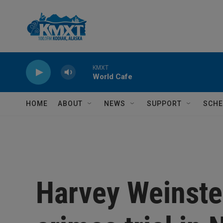
Skip to main content
KMXT
World Cafe
HOME
ABOUT
NEWS
SUPPORT
SCHE
Harvey Weinstei