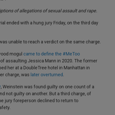
iptions of allegations of sexual assault and rape.
ial ended with a hung jury Friday, on the third day
y was unable to reach a verdict on the same charge.
ywood mogul
came to define the #MeToo
d of assaulting Jessica Mann in 2020. The former
ped her at a DoubleTree hotel in Manhattan in
ther charge, was
later overturned
.
r
, Weinstein was found guilty on one count of a
nd not guilty on another. But a third charge, of
he jury foreperson declined to return to
afety.