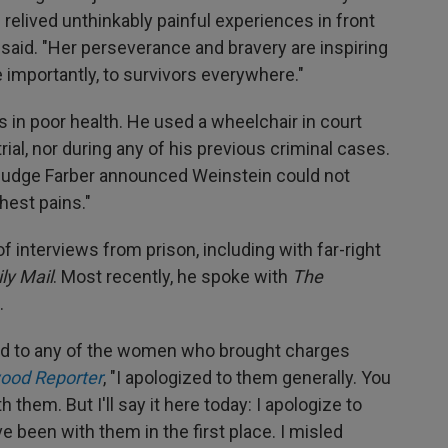
 relived unthinkably painful experiences in front
said. "Her perseverance and bravery are inspiring
importantly, to survivors everywhere."
s in poor health. He used a wheelchair in court
trial, nor during any of his previous criminal cases.
, Judge Farber announced Weinstein could not
hest pains."
 interviews from prison, including with far-right
ly Mail
. Most recently, he spoke with
The
.
d to any of the women who brought charges
ood Reporter
, "I apologized to them generally. You
h them. But I'll say it here today: I apologize to
e been with them in the first place. I misled