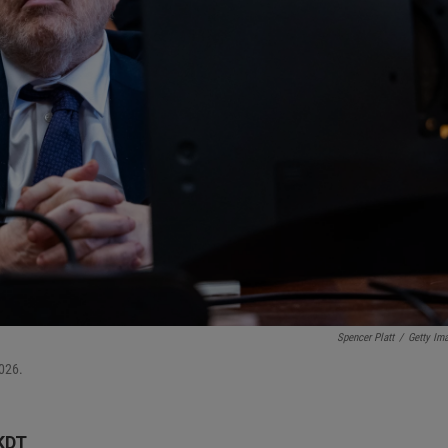
Spencer Platt
/
Getty Im
026.
KDT