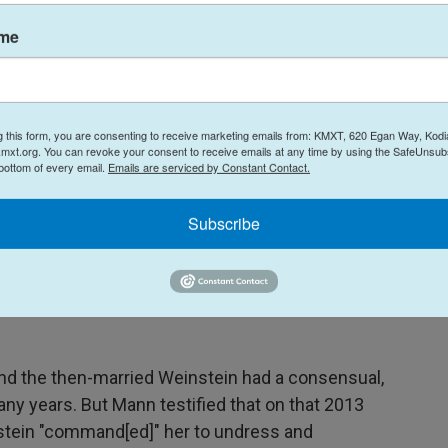
ybody respected their backgrounds. It was very
enough."
ame
 was for "not guilty," in part because he felt there
t were "fabricated."
g this form, you are consenting to receive marketing emails from: KMXT, 620 Egan Way, Kodi
 the witness had a lot of inconsistencies in her
mxt.org. You can revoke your consent to receive emails at any time by using the SafeUnsubs
 bottom of every email.
Emails are serviced by Constant Contact.
Subscribe
ial that was quieter than Weinstein's previous
edia presence and less public attention. Earlier
team, including high-profile criminal defense
n for representing Luigi Mangione and Sean
nd the then-married Weinstein had a consensual,
any years. But Mann testified that on that 2013
stein "command[ed]" her to undress and