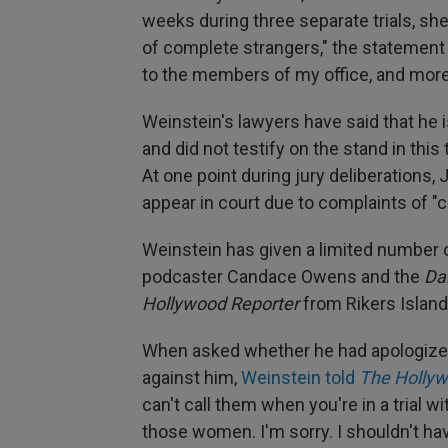
weeks during three separate trials, she
of complete strangers," the statement 
to the members of my office, and more 
Weinstein's lawyers have said that he i
and did not testify on the stand in this 
At one point during jury deliberations
appear in court due to complaints of "c
Weinstein has given a limited number of
podcaster Candace Owens and the
Dai
Hollywood Reporter
from Rikers Island
When asked whether he had apologize
against him,
Weinstein told
The Hollyw
can't call them when you're in a trial wit
those women. I'm sorry. I shouldn't hav