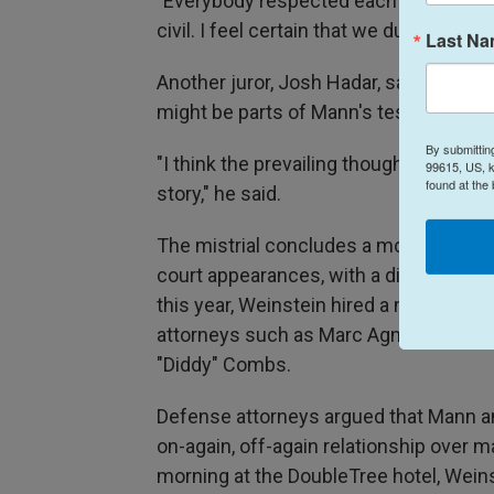
"Everybody respected each other. Ever
civil. I feel certain that we dug into it 
Last N
Another juror, Josh Hadar, said his vote
might be parts of Mann's testimony tha
By submittin
"I think the prevailing thought was that
99615, US, k
found at the
story," he said.
The mistrial concludes a month-long tr
court appearances, with a diminished m
this year, Weinstein hired a new legal 
attorneys such as Marc Agnifilo, know
"Diddy" Combs.
Defense attorneys argued that Mann a
on-again, off-again relationship over m
morning at the DoubleTree hotel, Wein