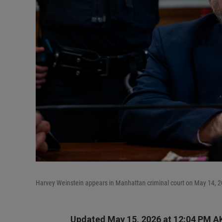
Harvey Weinstein appears in Manhattan criminal court on May 14, 2
Updated May 15, 2026 at 12:04 PM A