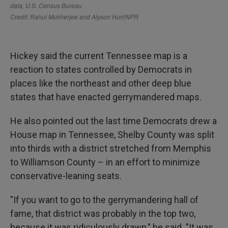
Hickey said the current Tennessee map is a
reaction to states controlled by Democrats in
places like the northeast and other deep blue
states that have enacted gerrymandered maps.
He also pointed out the last time Democrats drew a
House map in Tennessee, Shelby County was split
into thirds with a district stretched from Memphis
to Williamson County – in an effort to minimize
conservative-leaning seats.
"If you want to go to the gerrymandering hall of
fame, that district was probably in the top two,
because it was ridiculously drawn," he said. "It was