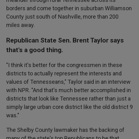
borders and come together in suburban Williamson
County just south of Nashville, more than 200
miles away.
Republican State Sen. Brent Taylor says
that's a good thing.
"I think it's better for the congressmen in these
districts to actually represent the interests and
values of Tennesseans," Taylor said in an interview
with NPR. "And that's much better accomplished in
districts that look like Tennessee rather than just a
simply large urban core district like the old district 9
was."
The Shelby County lawmaker has the backing of
many of the state's top Republicans to be that