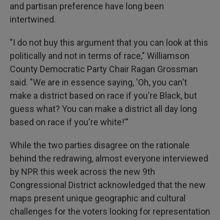
and partisan preference have long been
intertwined.
"I do not buy this argument that you can look at this
politically and not in terms of race," Williamson
County Democratic Party Chair Ragan Grossman
said. "We are in essence saying, 'Oh, you can't
make a district based on race if you're Black, but
guess what? You can make a district all day long
based on race if you're white!'"
While the two parties disagree on the rationale
behind the redrawing, almost everyone interviewed
by NPR this week across the new 9th
Congressional District acknowledged that the new
maps present unique geographic and cultural
challenges for the voters looking for representation