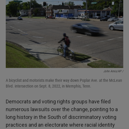
John Amis/AP /
A bicyclist and motorists make their way down Poplar Ave. at the McLean
Blvd. intersection on Sept. 8, 2022, in Memphis, Tenn.
Democrats and voting rights groups have filed
numerous lawsuits over the change, pointing to a
long history in the South of discriminatory voting
practices and an electorate where racial identity