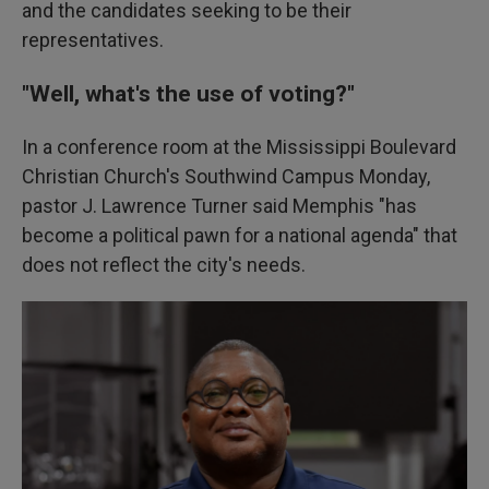
and the candidates seeking to be their
representatives.
"Well, what's the use of voting?"
In a conference room at the Mississippi Boulevard
Christian Church's Southwind Campus Monday,
pastor J. Lawrence Turner said Memphis "has
become a political pawn for a national agenda" that
does not reflect the city's needs.