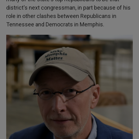
district's next congressman, in part because of his
role in other clashes between Republicans in
Tennessee and Democrats in Memphis.