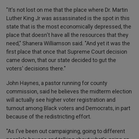
"It's not lost on me that the place where Dr. Martin
Luther King Jr was assassinated is the spot in this
state that is the most economically depressed, the
place that doesn't have all the resources that they
need," Shanera Williamson said. "And yet it was the
first place that once that Supreme Court decision
came down, that our state decided to gut the
voters' decisions there."
John Haynes, a pastor running for county
commission, said he believes the midterm election
will actually see higher voter registration and
turnout among Black voters and Democrats, in part
because of the redistricting effort.
"As I've been out campaigning, going to different