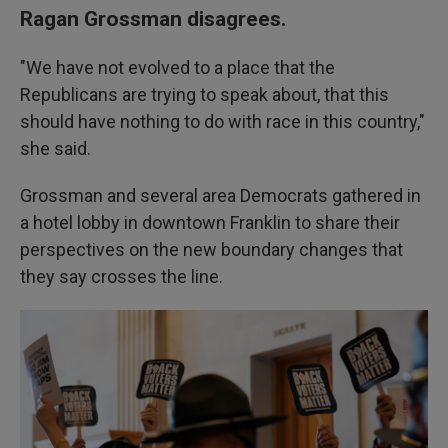
Ragan Grossman disagrees.
"We have not evolved to a place that the
Republicans are trying to speak about, that this
should have nothing to do with race in this country,"
she said.
Grossman and several area Democrats gathered in
a hotel lobby in downtown Franklin to share their
perspectives on the new boundary changes that
they say crosses the line.