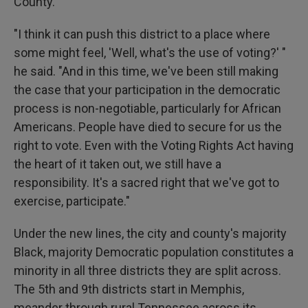
County.
"I think it can push this district to a place where
some might feel, 'Well, what's the use of voting?' "
he said. "And in this time, we've been still making
the case that your participation in the democratic
process is non-negotiable, particularly for African
Americans. People have died to secure for us the
right to vote. Even with the Voting Rights Act having
the heart of it taken out, we still have a
responsibility. It's a sacred right that we've got to
exercise, participate."
Under the new lines, the city and county's majority
Black, majority Democratic population constitutes a
minority in all three districts they are split across.
The 5th and 9th districts start in Memphis,
meander through rural Tennessee across its