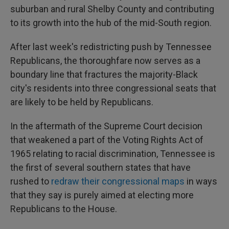
suburban and rural Shelby County and contributing
to its growth into the hub of the mid-South region.
After last week's redistricting push by Tennessee
Republicans, the thoroughfare now serves as a
boundary line that fractures the majority-Black
city's residents into three congressional seats that
are likely to be held by Republicans.
In the aftermath of the Supreme Court decision
that weakened a part of the Voting Rights Act of
1965 relating to racial discrimination, Tennessee is
the first of several southern states that have
rushed to
redraw their congressional maps
in ways
that they say is purely aimed at electing more
Republicans to the House.