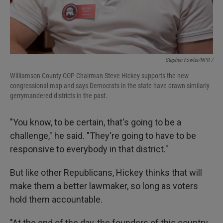
Stephen Fowler/NPR /
Williamson County GOP Chairman Steve Hickey supports the new
congressional map and says Democrats in the state have drawn similarly
gerrymandered districts in the past.
"You know, to be certain, that's going to be a
challenge," he said. "They're going to have to be
responsive to everybody in that district."
But like other Republicans, Hickey thinks that will
make them a better lawmaker, so long as voters
hold them accountable.
"At the end of the day, the founders of this country,