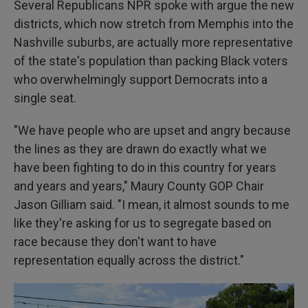
Several Republicans NPR spoke with argue the new
districts, which now stretch from Memphis into the
Nashville suburbs, are actually more representative
of the state's population than packing Black voters
who overwhelmingly support Democrats into a
single seat.
"We have people who are upset and angry because
the lines as they are drawn do exactly what we
have been fighting to do in this country for years
and years and years," Maury County GOP Chair
Jason Gilliam said. "I mean, it almost sounds to me
like they're asking for us to segregate based on
race because they don't want to have
representation equally across the district."