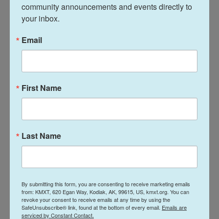
community announcements and events directly to 
Pat Ford, the founder of MahJ Squad 901 and a
your inbox.
Democrat, was happy to explain after he left."He
was leaving and he was sucking up my life and
Email
taking my air," she said. "And I don't appreciate him.
I could hear every word he was saying. While I'm
playing a peaceful game, he's being an obnoxious
boor."
First Name
She's one of many Democrats NPR spoke with who
lament both the form and function of these
Last Name
changes made in the South that primarily affect
Black voters, calling it "highway robbery" and "totally
racist from the core."
Republicans say it's about party.
By submitting this form, you are consenting to receive marketing emails
from: KMXT, 620 Egan Way, Kodiak, AK, 99615, US, kmxt.org. You can
revoke your consent to receive emails at any time by using the
SafeUnsubscribe® link, found at the bottom of every email.
Emails are
Three hours up the road from Memphis, at the
serviced by Constant Contact.