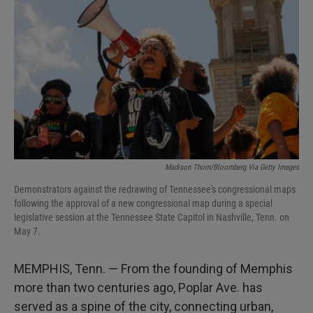
Madison Thorn/Bloomberg Via Getty Images
Demonstrators against the redrawing of Tennessee's congressional maps
following the approval of a new congressional map during a special
legislative session at the Tennessee State Capitol in Nashville, Tenn. on
May 7.
MEMPHIS, Tenn. — From the founding of Memphis
more than two centuries ago, Poplar Ave. has
served as a spine of the city, connecting urban,