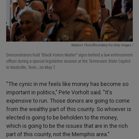
Madison Thorn/Bloomberg Via Getty Images /
Demonstrators hold "Black Voters Matter" signs behind a law enforcement
officer during a special legislative session at the Tennessee State Capitol
in Nashville, Tenn., on May 7.
"The cynic in me feels like money has become so
important in politics," Pete Vorholt said. "It's
expensive to run. Those donors are going to come
from the wealthy part of this county. So whoever is
elected is going to be beholden to the money,
which is going to be the issues that are in the rich
part of this county, not the Memphis area."