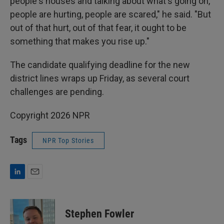
people's houses and talking about what's going on,
people are hurting, people are scared," he said. "But
out of that hurt, out of that fear, it ought to be
something that makes you rise up."
The candidate qualifying deadline for the new
district lines wraps up Friday, as several court
challenges are pending.
Copyright 2026 NPR
Tags
NPR Top Stories
L
E
i
m
n
a
k
i
Stephen Fowler
e
l