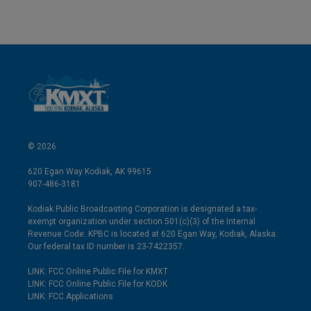
© 2026
620 Egan Way Kodiak, AK 99615
907-486-3181
Kodiak Public Broadcasting Corporation is designated a tax-
exempt organization under section 501(c)(3) of the Internal
Revenue Code. KPBC is located at 620 Egan Way, Kodiak, Alaska.
Our federal tax ID number is 23-7422357.
LINK: FCC Online Public File for KMXT
LINK: FCC Online Public File for KODK
LINK: FCC Applications