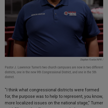
Stephen Fowler/NPR /
Pastor J. Lawrence Turner's two church campuses are now in two different
districts, one in the new 9th Congressional District, and one in the 5th
district.
"I think what congressional districts were formed
for, the purpose was to help to represent, you know,
more localized issues on the national stage," Turner