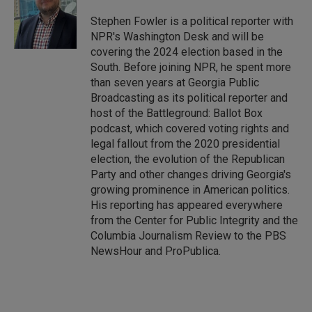
d
I
Stephen Fowler is a political reporter with
n
NPR's Washington Desk and will be
covering the 2024 election based in the
South. Before joining NPR, he spent more
than seven years at Georgia Public
Broadcasting as its political reporter and
host of the Battleground: Ballot Box
podcast, which covered voting rights and
legal fallout from the 2020 presidential
election, the evolution of the Republican
Party and other changes driving Georgia's
growing prominence in American politics.
His reporting has appeared everywhere
from the Center for Public Integrity and the
Columbia Journalism Review to the PBS
NewsHour and ProPublica.