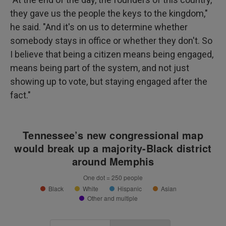
they gave us the people the keys to the kingdom,"
he said. "And it's on us to determine whether
somebody stays in office or whether they don't. So
I believe that being a citizen means being engaged,
means being part of the system, and not just
showing up to vote, but staying engaged after the
fact."