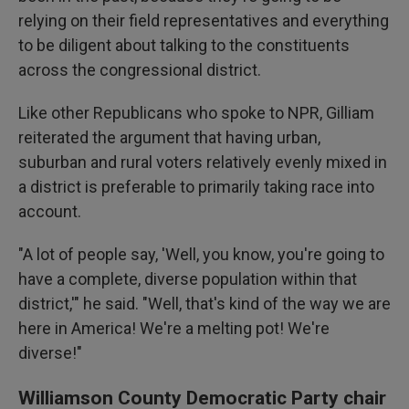
relying on their field representatives and everything
to be diligent about talking to the constituents
across the congressional district.
Like other Republicans who spoke to NPR, Gilliam
reiterated the argument that having urban,
suburban and rural voters relatively evenly mixed in
a district is preferable to primarily taking race into
account.
"A lot of people say, 'Well, you know, you're going to
have a complete, diverse population within that
district,'" he said. "Well, that's kind of the way we are
here in America! We're a melting pot! We're
diverse!"
Williamson County Democratic Party chair