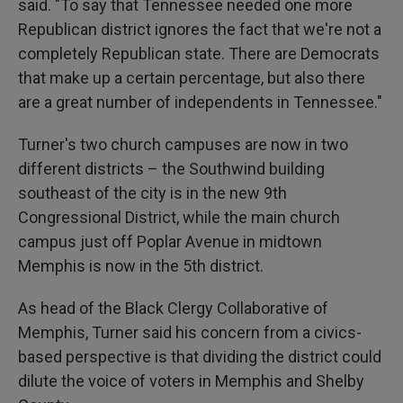
said. "To say that Tennessee needed one more
Republican district ignores the fact that we're not a
completely Republican state. There are Democrats
that make up a certain percentage, but also there
are a great number of independents in Tennessee."
Turner's two church campuses are now in two
different districts – the Southwind building
southeast of the city is in the new 9th
Congressional District, while the main church
campus just off Poplar Avenue in midtown
Memphis is now in the 5th district.
As head of the Black Clergy Collaborative of
Memphis, Turner said his concern from a civics-
based perspective is that dividing the district could
dilute the voice of voters in Memphis and Shelby