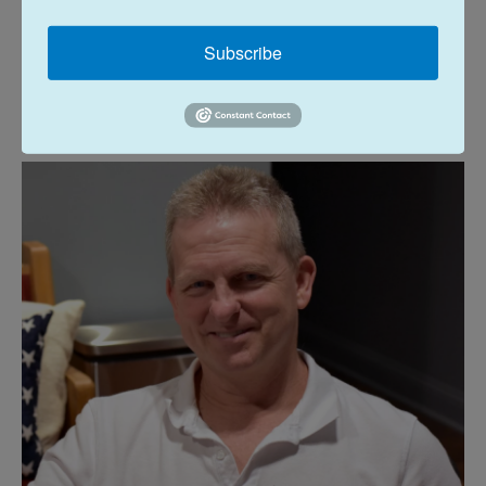
other end of the new 9th district, Williamson
County GOP Chairman Steve Hickey was asked if a
Subscribe
new member of Congress would be able to
represent his county as effectively as the
Memphis area or the big rural area in between.