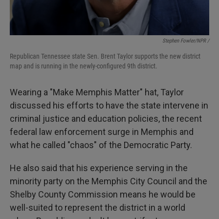
Stephen Fowler/NPR /
Republican Tennessee state Sen. Brent Taylor supports the new district
map and is running in the newly-configured 9th district.
Wearing a "Make Memphis Matter" hat, Taylor
discussed his efforts to have the state intervene in
criminal justice and education policies, the recent
federal law enforcement surge in Memphis and
what he called "chaos" of the Democratic Party.
He also said that his experience serving in the
minority party on the Memphis City Council and the
Shelby County Commission means he would be
well-suited to represent the district in a world