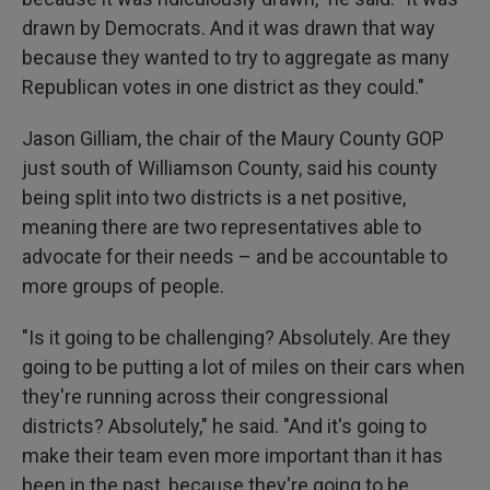
drawn by Democrats. And it was drawn that way
because they wanted to try to aggregate as many
Republican votes in one district as they could."
Jason Gilliam, the chair of the Maury County GOP
just south of Williamson County, said his county
being split into two districts is a net positive,
meaning there are two representatives able to
advocate for their needs – and be accountable to
more groups of people.
"Is it going to be challenging? Absolutely. Are they
going to be putting a lot of miles on their cars when
they're running across their congressional
districts? Absolutely," he said. "And it's going to
make their team even more important than it has
been in the past, because they're going to be