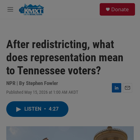
Skip to main content
S
Donate
e
M
a
e
r
n
c
u
h
After redistricting, what
u
e
does representation mean
r
y
to Tennessee voters?
NPR | By
Stephen Fowler
Published May 15, 2026 at 1:00 AM AKDT
L
E
i
m
n
a
LISTEN
•
4:27
k
i
e
l
d
I
n