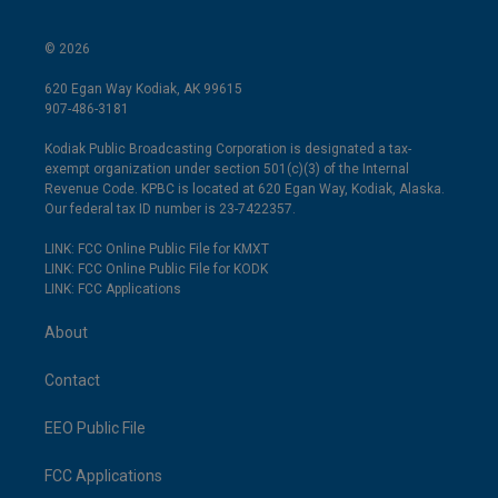
© 2026
620 Egan Way Kodiak, AK 99615
907-486-3181
Kodiak Public Broadcasting Corporation is designated a tax-
exempt organization under section 501(c)(3) of the Internal
Revenue Code. KPBC is located at 620 Egan Way, Kodiak, Alaska.
Our federal tax ID number is 23-7422357.
LINK: FCC Online Public File for KMXT
LINK: FCC Online Public File for KODK
LINK: FCC Applications
About
Contact
EEO Public File
FCC Applications