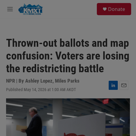
Skip to main content
S
Donate
e
M
a
e
r
n
c
u
h
Thrown-out ballots and map
u
e
confusion: Voters are losing
r
y
the redistricting battle
NPR | By
Ashley Lopez
,
Miles Parks
Published May 14, 2026 at 1:00 AM AKDT
L
E
i
m
n
a
k
i
e
l
d
I
n