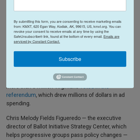
In Virginia, the state's supreme court threw out
maps that voters had approved, on the grounds that
By submitting this form, you are consenting to receive marketing emails
Democratic state lawmakers didn't follow the
from: KMXT, 620 Egan Way, Kodiak, AK, 99615, US, kmxt.org. You can
legislative process correctly.
revoke your consent to receive emails at any time by using the
SafeUnsubscribe® link, found at the bottom of every email.
Emails are
serviced by Constant Contact.
The new maps would have given Democrats four
more potential House seats, and were billed by the
Subscribe
party as key to combatting Trump's redistricting
push.
More than 3 million Virginians
voted in the
referendum
, which drew millions of dollars in ad
spending.
Chris Melody Fields Figueredo — the executive
director of Ballot Initiative Strategy Center, which
helps progressive groups pass policy changes —