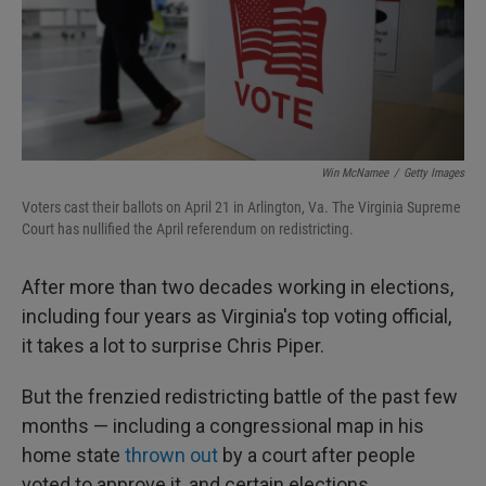
Win McNamee
/
Getty Images
Voters cast their ballots on April 21 in Arlington, Va. The Virginia Supreme
Court has nullified the April referendum on redistricting.
After more than two decades working in elections,
including four years as Virginia's top voting official,
it takes a lot to surprise Chris Piper.
But the frenzied redistricting battle of the past few
months — including a congressional map in his
home state
thrown out
by a court after people
voted to approve it, and certain elections