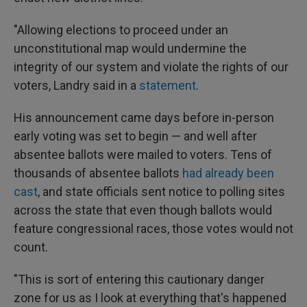
"Allowing elections to proceed under an
unconstitutional map would undermine the
integrity of our system and violate the rights of our
voters, Landry said in a
statement
.
His announcement came days before in-person
early voting was set to begin — and well after
absentee ballots were mailed to voters. Tens of
thousands of absentee ballots
had already been
cast
, and state officials sent notice to polling sites
across the state that even though ballots would
feature congressional races, those votes would not
count.
"This is sort of entering this cautionary danger
zone for us as I look at everything that's happened