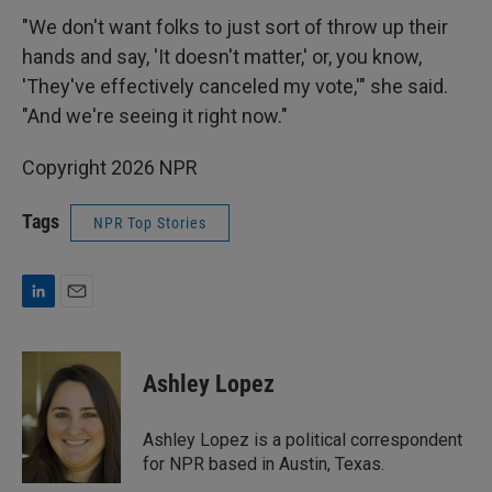
"We don't want folks to just sort of throw up their
hands and say, 'It doesn't matter,' or, you know,
'They've effectively canceled my vote,'" she said.
"And we're seeing it right now."
Copyright 2026 NPR
Tags
NPR Top Stories
L
E
i
m
n
a
k
i
Ashley Lopez
e
l
d
I
Ashley Lopez is a political correspondent
n
for NPR based in Austin, Texas.