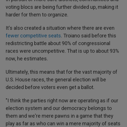
voting blocs are being further divided up, making it
harder for them to organize.
It's also created a situation where there are even
fewer competitive seats
. Troiano said before this
redistricting battle about 90% of congressional
races were uncompetitive. That is up to about 93%
now, he estimates.
Ultimately, this means that for the vast majority of
U.S. House races, the general election will be
decided before voters even get a ballot.
"I think the parties right now are operating as if our
election system and our democracy belongs to
them and we're mere pawns in a game that they
play as far as who can win a mere majority of seats