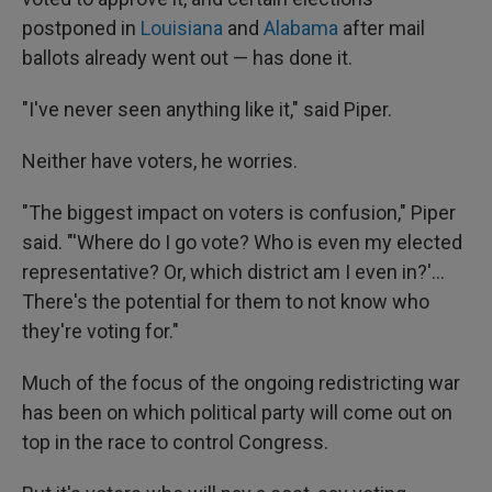
postponed in
Louisiana
and
Alabama
after mail
ballots already went out — has done it.
"I've never seen anything like it," said Piper.
Neither have voters, he worries.
"The biggest impact on voters is confusion," Piper
said. "'Where do I go vote? Who is even my elected
representative? Or, which district am I even in?'...
There's the potential for them to not know who
they're voting for."
Much of the focus of the ongoing redistricting war
has been on which political party will come out on
top in the race to control Congress.