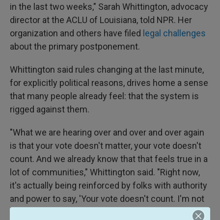
in the last two weeks," Sarah Whittington, advocacy
director at the ACLU of Louisiana, told NPR. Her
organization and others have filed
legal challenges
about the primary postponement.
Whittington said rules changing at the last minute,
for explicitly political reasons, drives home a sense
that many people already feel: that the system is
rigged against them.
"What we are hearing over and over and over again
is that your vote doesn't matter, your vote doesn't
count. And we already know that that feels true in a
lot of communities," Whittington said. "Right now,
it's actually being reinforced by folks with authority
and power to say, 'Your vote doesn't count. I'm not
going to count that ballot.'"