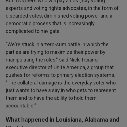
But it's voters who will pay a cost, say voting
experts and voting rights advocates, in the form of
discarded votes, diminished voting power and a
democratic process that is increasingly
complicated to navigate.
"We're stuck in a zero-sum battle in which the
parties are trying to maximize their power by
manipulating the rules," said Nick Troiano,
executive director of Unite America, a group that
pushes for reforms to primary election systems.
"The collateral damage is the everyday voter who
just wants to have a say in who gets to represent
them and to have the ability to hold them
accountable."
What happened in Louisiana, Alabama and