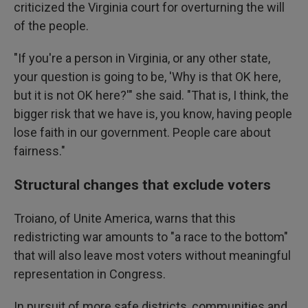
criticized the Virginia court for overturning the will
of the people.
"If you're a person in Virginia, or any other state,
your question is going to be, 'Why is that OK here,
but it is not OK here?'" she said. "That is, I think, the
bigger risk that we have is, you know, having people
lose faith in our government. People care about
fairness."
Structural changes that exclude voters
Troiano, of Unite America, warns that this
redistricting war amounts to "a race to the bottom"
that will also leave most voters without meaningful
representation in Congress.
In pursuit of more safe districts, communities and