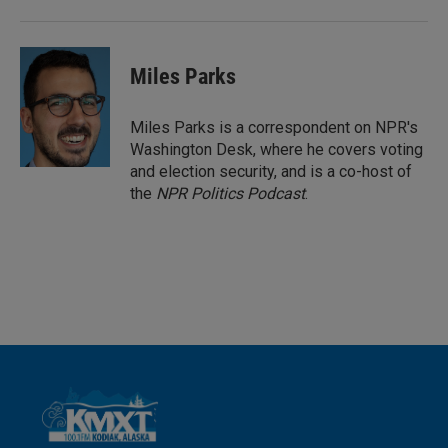
Miles Parks
Miles Parks is a correspondent on NPR's
Washington Desk, where he covers voting
and election security, and is a co-host of
the
NPR Politics Podcast
.