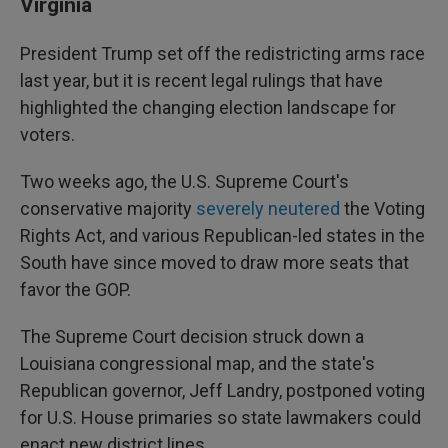
Virginia
President Trump set off the redistricting arms race
last year, but it is recent legal rulings that have
highlighted the changing election landscape for
voters.
Two weeks ago, the U.S. Supreme Court's
conservative majority
severely neutered
the Voting
Rights Act, and various Republican-led states in the
South have since moved to draw more seats that
favor the GOP.
The Supreme Court decision struck down a
Louisiana congressional map, and the state's
Republican governor, Jeff Landry, postponed voting
for U.S. House primaries so state lawmakers could
enact new district lines.