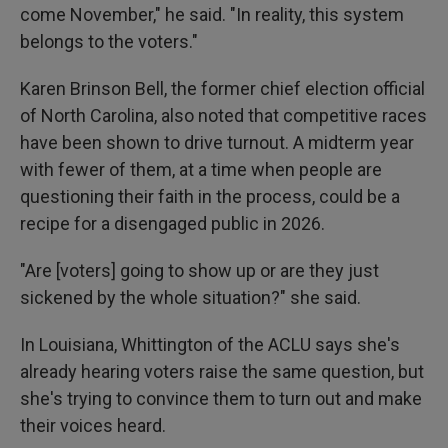
come November," he said. "In reality, this system
belongs to the voters."
Karen Brinson Bell, the former chief election official
of North Carolina, also noted that competitive races
have been shown to drive turnout. A midterm year
with fewer of them, at a time when people are
questioning their faith in the process, could be a
recipe for a disengaged public in 2026.
"Are [voters] going to show up or are they just
sickened by the whole situation?" she said.
In Louisiana, Whittington of the ACLU says she's
already hearing voters raise the same question, but
she's trying to convince them to turn out and make
their voices heard.