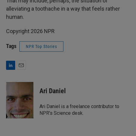
That may include, perhaps, the situation of
alleviating a toothache in a way that feels rather
human.
Copyright 2026 NPR
Tags
NPR Top Stories
L
E
i
m
n
a
k
i
Ari Daniel
e
l
d
I
Ari Daniel is a freelance contributor to
n
NPR's Science desk.