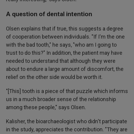
A question of dental intention
Olsen explains that if true, this suggests a degree
of cooperation between individuals. "If I'm the one
with the bad tooth," he says, "who am I going to
trust to do this?" In addition, the patient may have
needed to understand that although they were
about to endure a large amount of discomfort, the
relief on the other side would be worth it.
"[This] tooth is a piece of that puzzle which informs
us in a much broader sense of the relationship
among these people," says Olsen.
Kalisher, the bioarchaeologist who didn't participate
in the study, appreciates the contribution. "They are