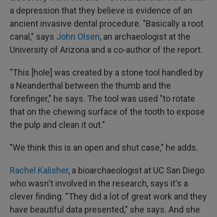
a depression that they believe is evidence of an
ancient invasive dental procedure. "Basically a root
canal," says
John Olsen
, an archaeologist at the
University of Arizona and a co-author of the report.
"This [hole] was created by a stone tool handled by
a Neanderthal between the thumb and the
forefinger," he says. The tool was used "to rotate
that on the chewing surface of the tooth to expose
the pulp and clean it out."
"We think this is an open and shut case," he adds.
Rachel Kalisher
, a bioarchaeologist at UC San Diego
who wasn't involved in the research, says it's a
clever finding. "They did a lot of great work and they
have beautiful data presented," she says. And she