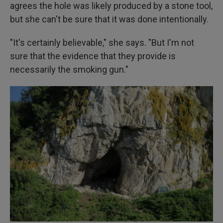
agrees the hole was likely produced by a stone tool,
but she can't be sure that it was done intentionally.
"It's certainly believable," she says. "But I'm not
sure that the evidence that they provide is
necessarily the smoking gun."