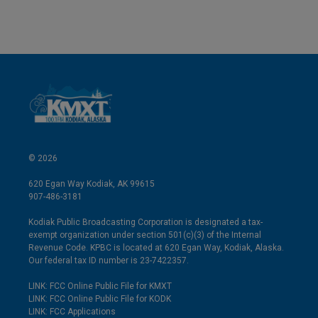
© 2026
620 Egan Way Kodiak, AK 99615
907-486-3181
Kodiak Public Broadcasting Corporation is designated a tax-
exempt organization under section 501(c)(3) of the Internal
Revenue Code. KPBC is located at 620 Egan Way, Kodiak, Alaska.
Our federal tax ID number is 23-7422357.
LINK: FCC Online Public File for KMXT
LINK: FCC Online Public File for KODK
LINK: FCC Applications