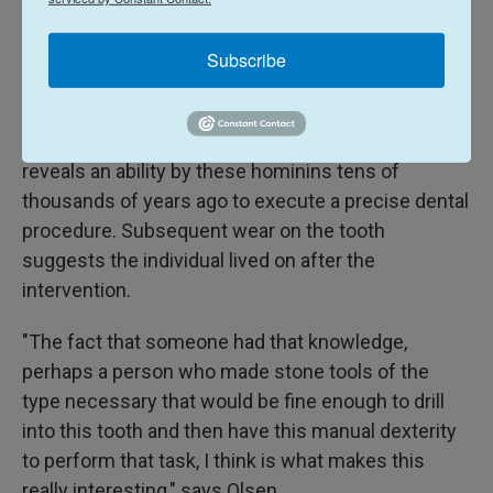
These experiments successfully duplicated the
same geometry and abrasion observed in the
Subscribe
ancient tooth, bolstering the researchers'
conclusions. Cavities were rare among
Neanderthals, but the scientists believe the molar
reveals an ability by these hominins tens of
thousands of years ago to execute a precise dental
procedure. Subsequent wear on the tooth
suggests the individual lived on after the
intervention.
"The fact that someone had that knowledge,
perhaps a person who made stone tools of the
type necessary that would be fine enough to drill
into this tooth and then have this manual dexterity
to perform that task, I think is what makes this
really interesting," says Olsen.