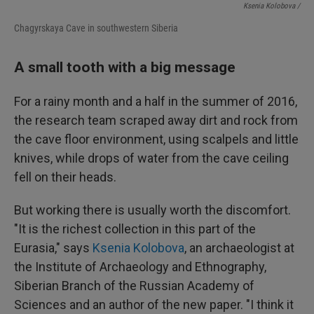
Ksenia Kolobova /
Chagyrskaya Cave in southwestern Siberia
A small tooth with a big message
For a rainy month and a half in the summer of 2016,
the research team scraped away dirt and rock from
the cave floor environment, using scalpels and little
knives, while drops of water from the cave ceiling
fell on their heads.
But working there is usually worth the discomfort.
"It is the richest collection in this part of the
Eurasia," says
Ksenia Kolobova
, an archaeologist at
the Institute of Archaeology and Ethnography,
Siberian Branch of the Russian Academy of
Sciences and an author of the new paper. "I think it