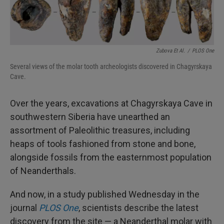
Zubova Et Al.
/
PLOS One
Several views of the molar tooth archeologists discovered in Chagyrskaya
Cave.
Over the years, excavations at Chagyrskaya Cave in
southwestern Siberia have unearthed an
assortment of Paleolithic treasures, including
heaps of tools fashioned from stone and bone,
alongside fossils from the easternmost population
of Neanderthals.
And now, in a study published Wednesday in the
journal
PLOS One
, scientists describe the latest
discovery from the site — a Neanderthal molar with