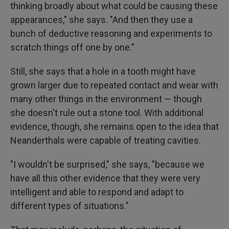
thinking broadly about what could be causing these
appearances," she says. "And then they use a
bunch of deductive reasoning and experiments to
scratch things off one by one."
Still, she says that a hole in a tooth might have
grown larger due to repeated contact and wear with
many other things in the environment — though
she doesn't rule out a stone tool. With additional
evidence, though, she remains open to the idea that
Neanderthals were capable of treating cavities.
"I wouldn't be surprised," she says, "because we
have all this other evidence that they were very
intelligent and able to respond and adapt to
different types of situations."