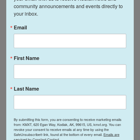
Kolobova.
community announcements and events directly to 
your inbox.
The research team examined the molar with a
micro-CT scan and a scanning electron
Email
microscope. The hole occupied the entire volume
where the pulp would have been. They noticed
numerous microscopic radial grooves that they
First Name
believed may have been artificially created by
drilling into the tooth — to deal with a cavity,
perhaps.
Last Name
To see whether their hypothesis was plausible, the
team mimicked the procedure on a few modern
human teeth using a replica of what they believe to
have been the stone tool, including one donated by
By submitting this form, you are consenting to receive marketing emails
one of the researchers. There were "a lot of joke[s]
from: KMXT, 620 Egan Way, Kodiak, AK, 99615, US, kmxt.org. You can
revoke your consent to receive emails at any time by using the
about her impact in the article!" says Kolobova.
SafeUnsubscribe® link, found at the bottom of every email.
Emails are
serviced by Constant Contact.