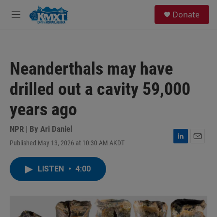
Skip to main content
S
Donate
e
M
a
e
r
n
c
u
h
Neanderthals may have
u
e
drilled out a cavity 59,000
r
y
years ago
NPR | By
Ari Daniel
Published May 13, 2026 at 10:30 AM AKDT
L
E
i
m
n
a
LISTEN
•
4:00
k
i
e
l
d
I
n