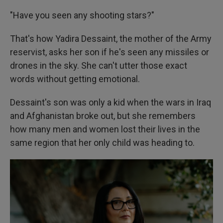
"Have you seen any shooting stars?"
That's how Yadira Dessaint, the mother of the Army
reservist, asks her son if he's seen any missiles or
drones in the sky. She can't utter those exact
words without getting emotional.
Dessaint's son was only a kid when the wars in Iraq
and Afghanistan broke out, but she remembers
how many men and women lost their lives in the
same region that her only child was heading to.