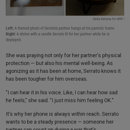
Stella Kalinina For NPR /
Left:
A framed photo of Serrato's partner hangs at his parents' home.
Right:
A shrine with a candle Serrato lit for her partner while he is
deployed.
She was praying not only for her partner's physical
protection — but also his mental well-being. As
agonizing as it has been at home, Serrato knows it
has been tougher for him overseas.
"I can hear it in his voice. Like, I can hear how sad
he feels," she said. "I just miss him feeling OK."
It's why her phone is always within reach. Serrato
wants to be a steady presence — someone her
partner can count on during a war that's