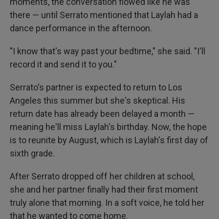
moments, the conversation flowed like he was
there — until Serrato mentioned that Laylah had a
dance performance in the afternoon.
"I know that's way past your bedtime," she said. "I'll
record it and send it to you."
Serrato's partner is expected to return to Los
Angeles this summer but she's skeptical. His
return date has already been delayed a month —
meaning he'll miss Laylah's birthday. Now, the hope
is to reunite by August, which is Laylah's first day of
sixth grade.
After Serrato dropped off her children at school,
she and her partner finally had their first moment
truly alone that morning. In a soft voice, he told her
that he wanted to come home.