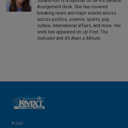
Juliana Kim is a reporter on NPR's General
n
Assignment desk. She has covered
breaking news and major events across
across politics, science, sports, pop
culture, international affairs, and more. Her
work has appeared on
Up First
,
The
Indicator
and
It’s Been a Minute
.
© 2026