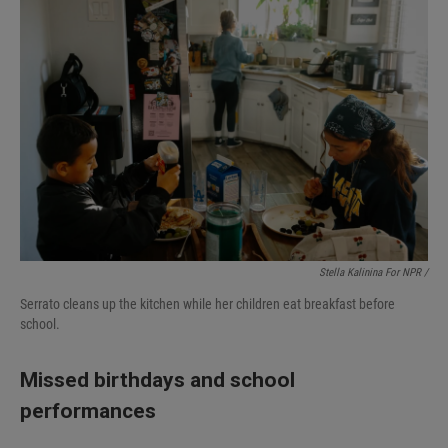
Stella Kalinina For NPR /
Serrato cleans up the kitchen while her children eat breakfast before
school.
Missed birthdays and school
performances