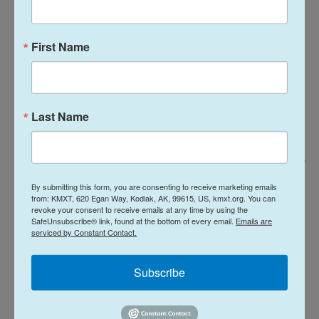
First Name
Last Name
Stella Kalinina For NPR /
Serrato spends time her kids as they wait for their boba drink orders after
By submitting this form, you are consenting to receive marketing emails
from: KMXT, 620 Egan Way, Kodiak, AK, 99615, US, kmxt.org. You can
school.
revoke your consent to receive emails at any time by using the
SafeUnsubscribe® link, found at the bottom of every email.
Emails are
serviced by Constant Contact.
Deployment challenges
Subscribe
A unique aspect to the current conflict is that many
service members are being deployed on short
notice, according to Shannon Razsadin, the CEO of