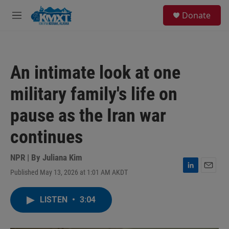
Skip to main content
S
Donate
e
M
a
e
r
n
c
u
h
An intimate look at one
u
e
military family's life on
r
y
pause as the Iran war
continues
NPR | By
Juliana Kim
Published May 13, 2026 at 1:01 AM AKDT
L
E
i
m
n
a
LISTEN
•
3:04
k
i
e
l
d