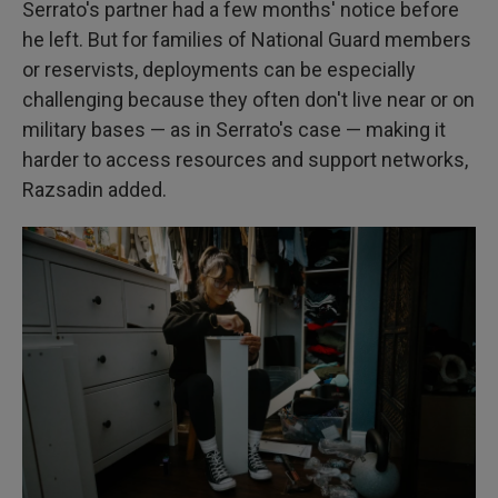
Serrato's partner had a few months' notice before
he left. But for families of National Guard members
or reservists, deployments can be especially
challenging because they often don't live near or on
military bases — as in Serrato's case — making it
harder to access resources and support networks,
Razsadin added.