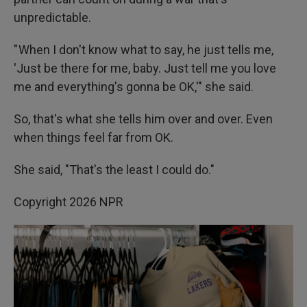
unpredictable.
" When I don't know what to say, he just tells me,
'Just be there for me, baby. Just tell me you love
me and everything's gonna be OK,'" she said.
So, that's what she tells him over and over. Even
when things feel far from OK.
She said, "That's the least I could do."
Copyright 2026 NPR