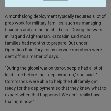
the Military Family Advisory Network.
A monthslong deployment typically requires a lot of
prep work for military families, such as managing
finances and arranging child care. During the wars
in Iraq and Afghanistan, Razsadin said most
families had months to prepare. But under
Operation Epic Fury, many service members were
sent off in a matter of days.
"During the global war on terror, people had a lot of
lead time before their deployments," she said. "
Commands were able to help the full family get
ready for the deployment so that they knew what to
expect when that happened. We don't really have
that right now."