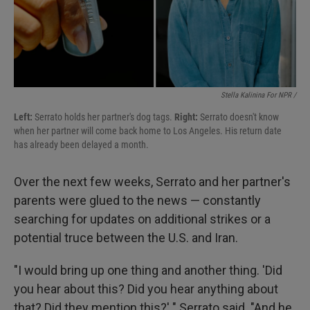
Stella Kalinina For NPR /
Left:
Serrato holds her partner's dog tags.
Right:
Serrato doesn't know
when her partner will come back home to Los Angeles. His return date
has already been delayed a month.
Over the next few weeks, Serrato and her partner's
parents were glued to the news — constantly
searching for updates on additional strikes or a
potential truce between the U.S. and Iran.
"I would bring up one thing and another thing. 'Did
you hear about this? Did you hear anything about
that? Did they mention this?' " Serrato said. "And he