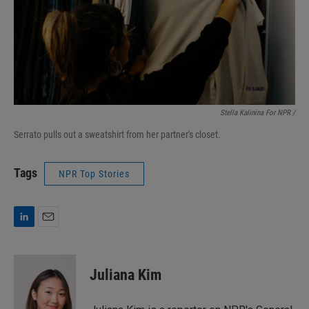
Stella Kalinina For NPR /
Serrato pulls out a sweatshirt from her partner's closet.
Tags
NPR Top Stories
L
E
i
m
n
a
k
i
Juliana Kim
e
l
d
I