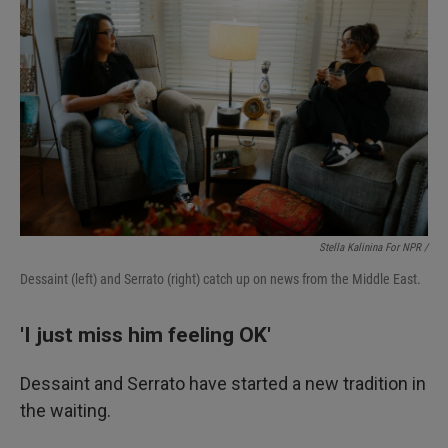
Stella Kalinina For NPR /
Dessaint (left) and Serrato (right) catch up on news from the Middle East.
'I just miss him feeling OK'
Dessaint and Serrato have started a new tradition in
the waiting.