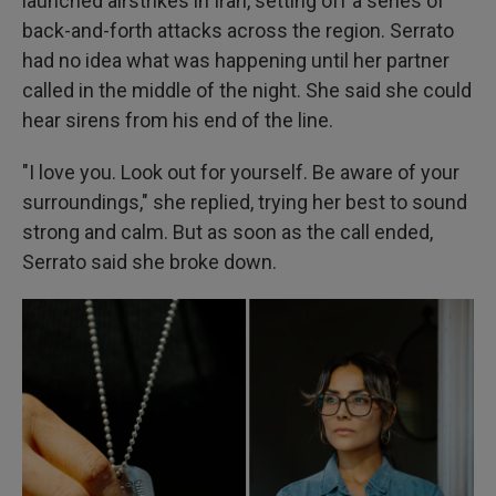
launched airstrikes in Iran, setting off a series of
back-and-forth attacks across the region. Serrato
had no idea what was happening until her partner
called in the middle of the night. She said she could
hear sirens from his end of the line.
"I love you. Look out for yourself. Be aware of your
surroundings," she replied, trying her best to sound
strong and calm. But as soon as the call ended,
Serrato said she broke down.