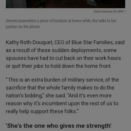
Stella Kalinina For NPR /
Serrato assembles a piece of furniture at home while she talks to her
partner on the phone.
Kathy Roth-Douquet, CEO of Blue Star Families, said
as a result of these sudden deployments, some
spouses have had to cut back on their work hours
or quit their jobs to hold down the home front.
" This is an extra burden of military service, of the
sacrifice that the whole family makes to do the
nation's bidding," she said. "And it's even more
reason why it's incumbent upon the rest of us to
really help support these folks."
'She's the one who gives me strength'