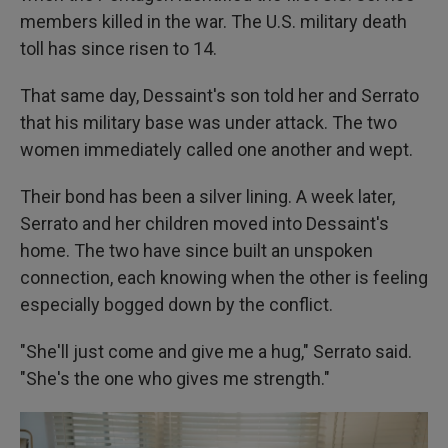
members killed in the war. The U.S. military death
toll has since risen to 14.
That same day, Dessaint's son told her and Serrato
that his military base was under attack. The two
women immediately called one another and wept.
Their bond has been a silver lining. A week later,
Serrato and her children moved into Dessaint's
home. The two have since built an unspoken
connection, each knowing when the other is feeling
especially bogged down by the conflict.
"She'll just come and give me a hug," Serrato said.
"She's the one who gives me strength."