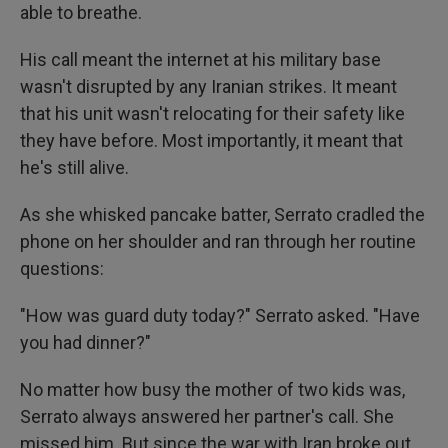
able to breathe.
His call meant the internet at his military base
wasn't disrupted by any Iranian strikes. It meant
that his unit wasn't relocating for their safety like
they have before. Most importantly, it meant that
he's still alive.
As she whisked pancake batter, Serrato cradled the
phone on her shoulder and ran through her routine
questions:
"How was guard duty today?" Serrato asked. "Have
you had dinner?"
No matter how busy the mother of two kids was,
Serrato always answered her partner's call. She
missed him. But since the war with Iran broke out,