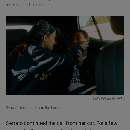
her children off at school.
Stella Kalinina For NPR /
Serrato's children play in the backseat.
Serrato continued the call from her car. For a few