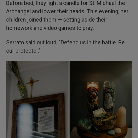
Before bed, they light a candle for St. Michael the
Archangel and lower their heads. This evening, her
children joined them — setting aside their
homework and video games to pray.
Serrato said out loud, " Defend us in the battle. Be
our protector."