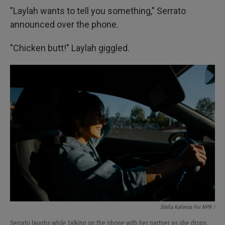
"Laylah wants to tell you something," Serrato
announced over the phone.
"Chicken butt!" Laylah giggled.
Stella Kalinina For NPR /
Serrato laughs while talking on the phone with her partner as she drops