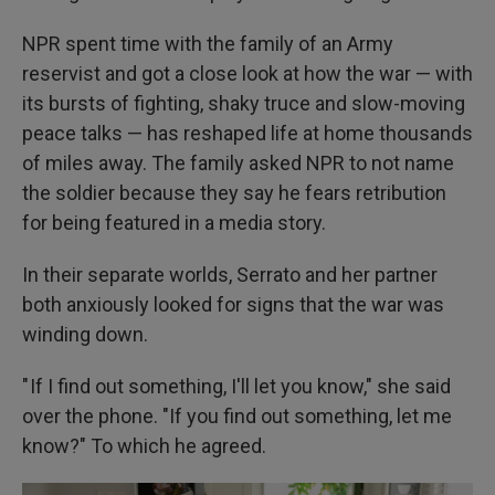
NPR spent time with the family of an Army
reservist and got
a close look at how the war — with
its bursts of fighting, shaky truce and slow-moving
peace talks — has reshaped life at home thousands
of miles away. The family asked NPR to not name
the soldier because they say he fears retribution
for being featured in a media story.
In their separate worlds, Serrato and her partner
both anxiously looked for signs that the war was
winding down.
" If I find out something, I'll let you know," she said
over the phone. "If you find out something, let me
know?" To which he agreed.