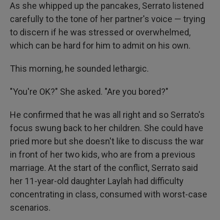
As she whipped up the pancakes, Serrato listened
carefully to the tone of her partner's voice — trying
to discern if he was stressed or overwhelmed,
which can be hard for him to admit on his own.
This morning, he sounded lethargic.
"You're OK?" She asked. "Are you bored?"
He confirmed that he was all right and so Serrato's
focus swung back to her children. She could have
pried more but she doesn't like to discuss the war
in front of her two kids, who are from a previous
marriage. At the start of the conflict, Serrato said
her 11-year-old daughter Laylah had difficulty
concentrating in class, consumed with worst-case
scenarios.