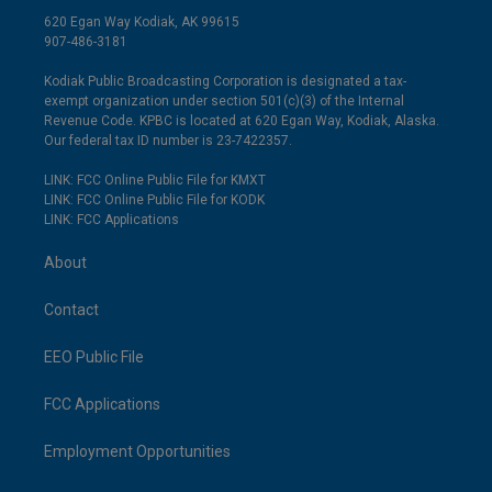
620 Egan Way Kodiak, AK 99615
907-486-3181
Kodiak Public Broadcasting Corporation is designated a tax-
exempt organization under section 501(c)(3) of the Internal
Revenue Code. KPBC is located at 620 Egan Way, Kodiak, Alaska.
Our federal tax ID number is 23-7422357.
LINK: FCC Online Public File for KMXT
LINK: FCC Online Public File for KODK
LINK: FCC Applications
About
Contact
EEO Public File
FCC Applications
Employment Opportunities