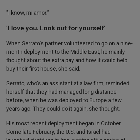
"I know, mi amor."
'I love you. Look out for yourself'
When Serrato's partner volunteered to go on a nine-
month deployment to the Middle East, he mainly
thought about the extra pay and how it could help
buy their first house, she said.
Serrato, who's an assistant at a law firm, reminded
herself that they had managed long distance
before, when he was deployed to Europe a few
years ago. They could do it again, she thought.
His most recent deployment began in October.
Come late February, the U.S. and Israel had