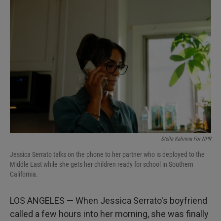
I
n
Stella Kalinina For NPR
Jessica Serrato talks on the phone to her partner who is deployed to the
Middle East while she gets her children ready for school in Southern
California.
LOS ANGELES — When Jessica Serrato's boyfriend
called a few hours into her morning, she was finally