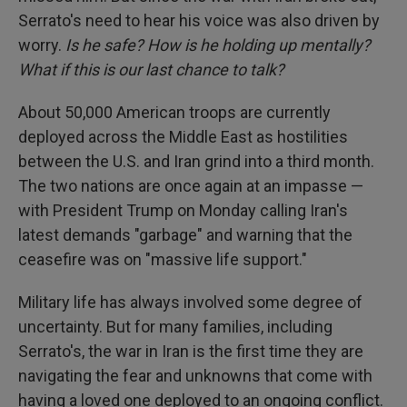
Serrato's need to hear his voice was also driven by
worry.
Is he safe? How is he holding up mentally?
What if this is our last chance to talk?
About 50,000 American troops are currently
deployed across the Middle East as hostilities
between the U.S. and Iran grind into a third month.
The two nations are once again at an impasse —
with President Trump on Monday calling Iran's
latest demands "garbage" and warning that the
ceasefire was on "massive life support."
Military life has always involved some degree of
uncertainty. But for many families, including
Serrato's, the war in Iran is the first time they are
navigating the fear and unknowns that come with
having a loved one deployed to an ongoing conflict.