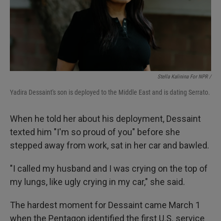
Stella Kalinina For NPR /
Yadira Dessaint's son is deployed to the Middle East and is dating Serrato.
When he told her about his deployment, Dessaint
texted him "I'm so proud of you" before she
stepped away from work, sat in her car and bawled.
"I called my husband and I was crying on the top of
my lungs, like ugly crying in my car," she said.
The hardest moment for Dessaint came March 1
when the Pentagon identified the first U.S. service