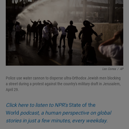
Leo Correa
/
AP
Police use water cannon to disperse ultra-Orthodox Jewish men blocking
a street during a protest against the country's military draft in Jerusalem,
April 29.
Click here to listen to NPR's
State of the
World
podcast, a human perspective on global
stories in just a few minutes, every weekday.