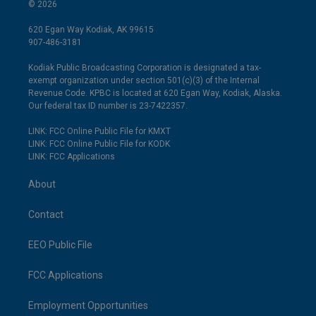
© 2026
620 Egan Way Kodiak, AK 99615
907-486-3181
Kodiak Public Broadcasting Corporation is designated a tax-
exempt organization under section 501(c)(3) of the Internal
Revenue Code. KPBC is located at 620 Egan Way, Kodiak, Alaska.
Our federal tax ID number is 23-7422357.
LINK: FCC Online Public File for KMXT
LINK: FCC Online Public File for KODK
LINK: FCC Applications
About
Contact
EEO Public File
FCC Applications
Employment Opportunities