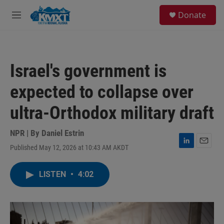
Skip to main content
S
Donate
e
M
a
e
r
n
c
u
h
Israel's government is
u
e
expected to collapse over
r
y
ultra-Orthodox military draft
NPR | By
Daniel Estrin
Published May 12, 2026 at 10:43 AM AKDT
L
E
i
m
n
a
LISTEN
•
4:02
k
i
e
l
d
I
n