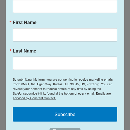
studies.
The Gaza war and the need for more soldiers has
First Name
placed more political pressure on the community
to take part in military service. Last year, Israel's
Supreme Court ordered the government to draft
ultra-Orthodox Israelis.
Last Name
Ever since, Netanyahu's ultra-Orthodox political
partners have urged him to pass a new law
shielding their community from the draft.
By submitting this form, you are consenting to receive marketing emails
from: KMXT, 620 Egan Way, Kodiak, AK, 99615, US, kmxt.org. You can
revoke your consent to receive emails at any time by using the
A center-right alliance seeks to unseat
SafeUnsubscribe® link, found at the bottom of every email.
Emails are
serviced by Constant Contact.
Netanyahu
Subscribe
A vote to dissolve the parliament has been called
for next week. If parliament dissolves, new