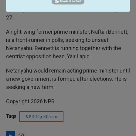
elections would be scheduled in three months'
time. By law, Israel must hold new elections by Oct.
27.
A right-wing former prime minister, Naftali Bennett,
is a front-runner in polls, seeking to unseat
Netanyahu. Bennett is running together with the
centrist opposition head, Yair Lapid.
Netanyahu would remain acting prime minister until
a new government is formed after elections. He is
seeking a new term.
Copyright 2026 NPR
Tags
NPR Top Stories