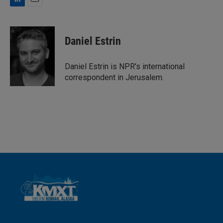
L
E
i
m
n
a
k
i
Daniel Estrin
e
l
d
I
Daniel Estrin is NPR's international
n
correspondent in Jerusalem.