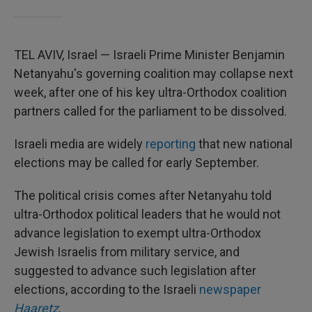
TEL AVIV, Israel — Israeli Prime Minister Benjamin
Netanyahu's governing coalition may collapse next
week, after one of his key ultra-Orthodox coalition
partners called for the parliament to be dissolved.
Israeli media are widely
reporting
that new national
elections may be called for early September.
The political crisis comes after Netanyahu told
ultra-Orthodox political leaders that he would not
advance legislation to exempt ultra-Orthodox
Jewish Israelis from military service, and
suggested to advance such legislation after
elections, according to the Israeli
newspaper
Haaretz
.