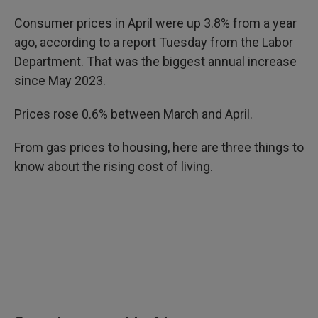
Consumer prices in April were up 3.8% from a year
ago, according to a report Tuesday from the Labor
Department. That was the biggest annual increase
since May 2023.
Prices rose 0.6% between March and April.
From gas prices to housing, here are three things to
know about the rising cost of living.