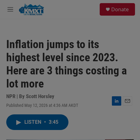
Skip to main content
S
Donate
e
M
a
e
r
n
c
u
h
Inflation jumps to its
u
e
highest level since 2023.
r
y
Here are 3 things costing a
lot more
NPR | By
Scott Horsley
Published May 12, 2026 at 4:36 AM AKDT
L
E
i
m
n
a
LISTEN
•
3:45
k
i
e
l
d