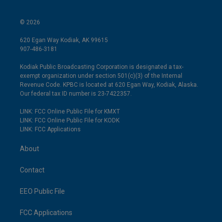
© 2026
620 Egan Way Kodiak, AK 99615
907-486-3181
Kodiak Public Broadcasting Corporation is designated a tax-
exempt organization under section 501(c)(3) of the Internal
Revenue Code. KPBC is located at 620 Egan Way, Kodiak, Alaska.
Our federal tax ID number is 23-7422357.
LINK: FCC Online Public File for KMXT
LINK: FCC Online Public File for KODK
LINK: FCC Applications
About
Contact
EEO Public File
FCC Applications