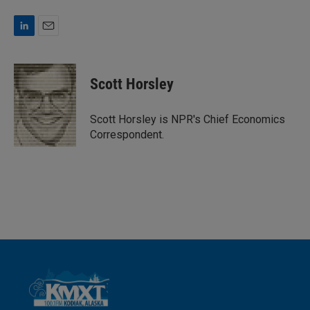
L
E
i
m
n
a
k
i
Scott Horsley
e
l
d
I
Scott Horsley is NPR's Chief Economics
n
Correspondent.