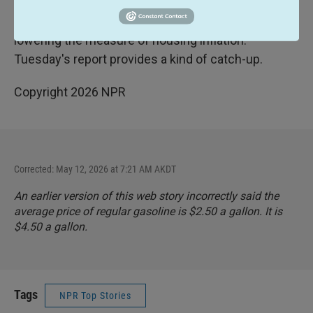
October, so were unable to collect housing prices
that month. That's had the effect of artificially
lowering the measure of housing inflation.
Tuesday's report provides a kind of catch-up.
Copyright 2026 NPR
Corrected: May 12, 2026 at 7:21 AM AKDT
An earlier version of this web story incorrectly said the
average price of regular gasoline is $2.50 a gallon. It is
$4.50 a gallon.
Tags
NPR Top Stories