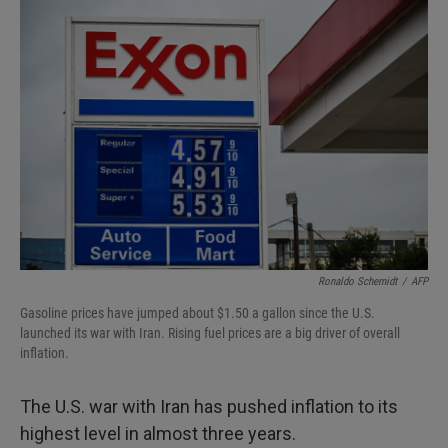
I
n
Ronaldo Schemidt
/
AFP
Gasoline prices have jumped about $1.50 a gallon since the U.S.
launched its war with Iran. Rising fuel prices are a big driver of overall
inflation.
The U.S. war with Iran has pushed inflation to its
highest level in almost three years.