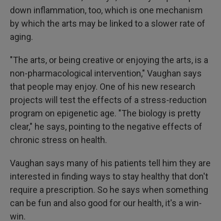
down inflammation, too, which is one mechanism
by which the arts may be linked to a slower rate of
aging.
"The arts, or being creative or enjoying the arts, is a
non-pharmacological intervention," Vaughan says
that people may enjoy. One of his new research
projects will test the effects of a stress-reduction
program on epigenetic age. "The biology is pretty
clear," he says, pointing to the negative effects of
chronic stress on health.
Vaughan says many of his patients tell him they are
interested in finding ways to stay healthy that don't
require a prescription. So he says when something
can be fun and also good for our health, it's a win-
win.