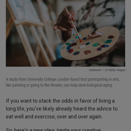
Andreswd
/
E+/Getty Images
A study from University College London found that participating in arts,
like painting or going to the theater, can help slow biological aging.
If you want to stack the odds in favor of living a
long life, you've likely already heard the advice to
eat well and exercise, over and over again.
So, here's a new idea: Ignite your creative