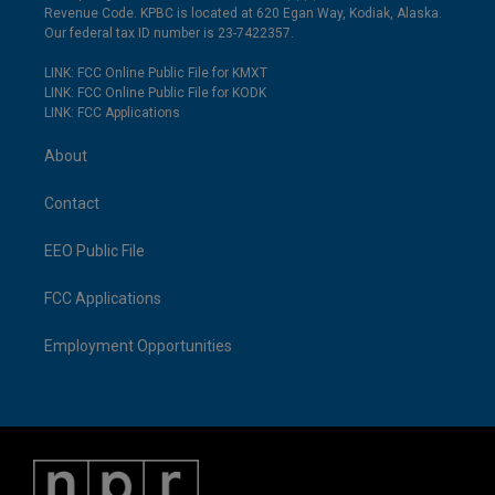
Revenue Code. KPBC is located at 620 Egan Way, Kodiak, Alaska.
Our federal tax ID number is 23-7422357.
LINK: FCC Online Public File for KMXT
LINK: FCC Online Public File for KODK
LINK: FCC Applications
About
Contact
EEO Public File
FCC Applications
Employment Opportunities