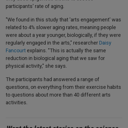
participants' rate of aging.
"We found in this study that 'arts engagement' was
related to 4% slower aging rates, meaning people
were about a year younger, biologically, if they were
regularly engaged in the arts," researcher
Daisy
Fancourt
explains. "This is actually the same
reduction in biological aging that we saw for
physical activity," she says.
The participants had answered a range of
questions, on everything from their exercise habits
to questions about more than 40 different arts
activities.