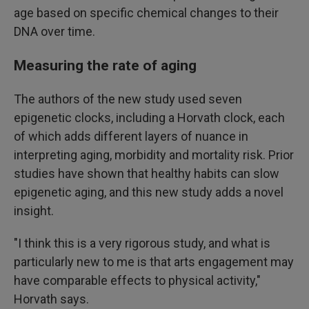
age based on specific chemical changes to their
DNA over time.
Measuring the rate of aging
The authors of the new study used seven
epigenetic clocks, including a Horvath clock, each
of which adds different layers of nuance in
interpreting aging, morbidity and mortality risk. Prior
studies have shown that healthy habits can slow
epigenetic aging, and this new study adds a novel
insight.
"I think this is a very rigorous study, and what is
particularly new to me is that arts engagement may
have comparable effects to physical activity,"
Horvath says.