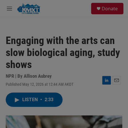
Skip to main content
S
Donate
e
M
a
e
r
n
c
u
h
Engaging with the arts can
u
e
slow biological aging, study
r
y
shows
NPR | By
Allison Aubrey
Published May 12, 2026 at 12:44 AM AKDT
L
E
i
m
n
a
LISTEN
•
2:33
k
i
e
l
d
I
n