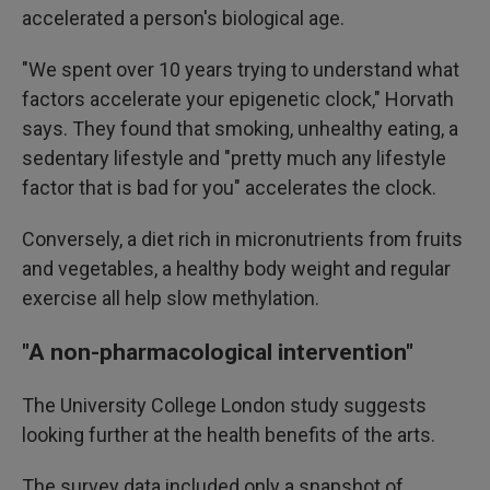
accelerated a person's biological age.
"We spent over 10 years trying to understand what
factors accelerate your epigenetic clock," Horvath
says. They found that smoking, unhealthy eating, a
sedentary lifestyle and "pretty much any lifestyle
factor that is bad for you" accelerates the clock.
Conversely, a diet rich in micronutrients from fruits
and vegetables, a healthy body weight and regular
exercise all help slow methylation.
"A non-pharmacological intervention"
The University College London study suggests
looking further at the health benefits of the arts.
The survey data included only a snapshot of